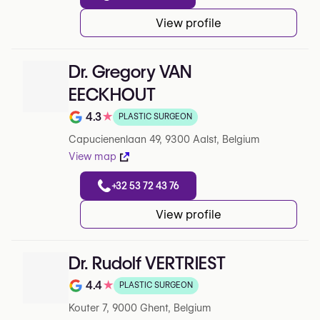
View profile
Dr. Gregory VAN
EECKHOUT
4.3
★
PLASTIC SURGEON
Note de 4.3 sur 5 sur Google
Capucienenlaan 49, 9300 Aalst, Belgium
View map
+32 53 72 43 76
View profile
Dr. Rudolf VERTRIEST
4.4
★
PLASTIC SURGEON
Note de 4.4 sur 5 sur Google
Kouter 7, 9000 Ghent, Belgium