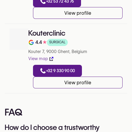
+32 53 72 43 76
View profile
Kouterclinic
4.4
★
SURGICAL
Note de 4.4 sur 5 sur Google
Kouter 7, 9000 Ghent, Belgium
View map
+32 9 330 90 00
View profile
FAQ
How do I choose a trustworthy