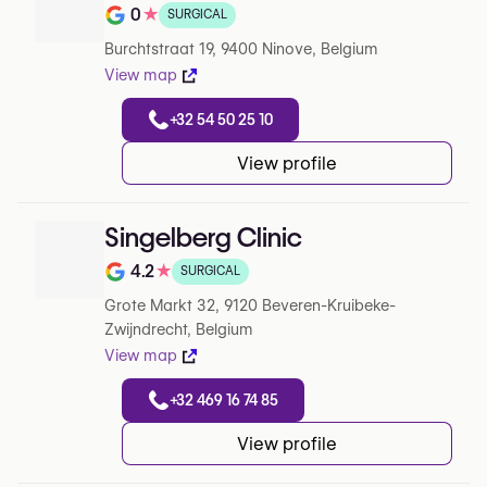
0
★
SURGICAL
Note de 0 sur 5 sur Google
Burchtstraat 19, 9400 Ninove, Belgium
View map
+32 54 50 25 10
View profile
Singelberg Clinic
4.2
★
SURGICAL
Note de 4.2 sur 5 sur Google
Grote Markt 32, 9120 Beveren-Kruibeke-
Zwijndrecht, Belgium
View map
+32 469 16 74 85
View profile