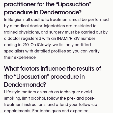
practitioner for the “Liposuction”
procedure in Dendermonde?
In Belgium, all aesthetic treatments must be performed
by a medical doctor. Injectables are restricted to
trained physicians, and surgery must be carried out by
a doctor registered with an INAMI/RIZIV number
ending in 210. On iGlowly, we list only certified
specialists with detailed profiles so you can verify
their experience.
What factors influence the results of
the “Liposuction” procedure in
Dendermonde?
Lifestyle matters as much as technique: avoid
smoking, limit alcohol, follow the pre- and post-
treatment instructions, and attend your follow-up
appointments. For techniques and expected