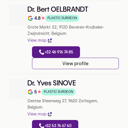
Dr. Bert OELBRANDT
4.8
★
PLASTIC SURGEON
Note de 4.8 sur 5 sur Google
Grote Markt 32, 9120 Beveren-Kruibeke-
Zwijndrecht, Belgium
View map
+32 46 916 74 85
View profile
Dr. Yves SINOVE
5
★
PLASTIC SURGEON
Note de 5 sur 5 sur Google
Gentse Steenweg 27, 9620 Zottegem,
Belgium
View map
+32 53 76 67 60