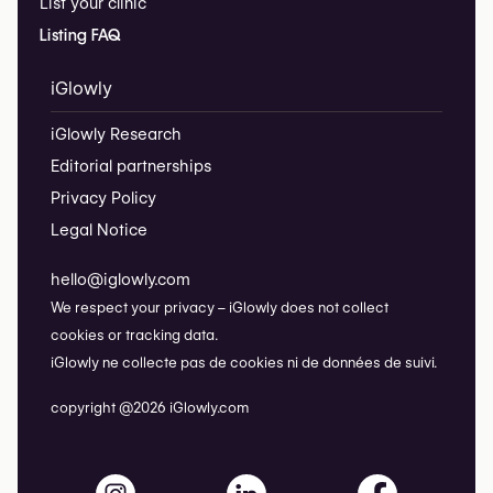
List your clinic
Listing FAQ
iGlowly
iGlowly Research
Editorial partnerships
Privacy Policy
Legal Notice
hello@iglowly.com
We respect your privacy – iGlowly does not collect
cookies or tracking data.
iGlowly ne collecte pas de cookies ni de données de suivi.
copyright @2026 iGlowly.com