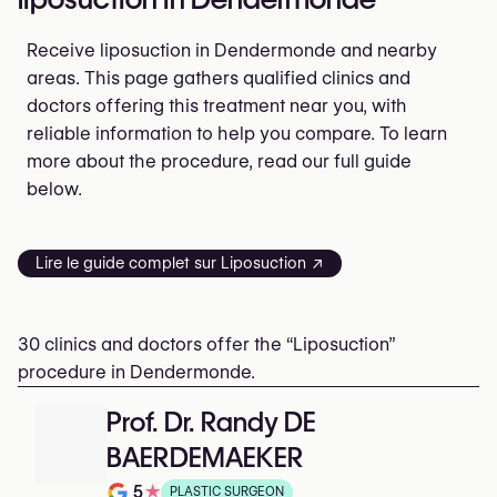
Receive liposuction in Dendermonde and nearby
areas. This page gathers qualified clinics and
doctors offering this treatment near you, with
reliable information to help you compare. To learn
more about the procedure, read our full guide
below.
Lire le guide complet sur Liposuction ↗
30 clinics and doctors offer the “Liposuction”
procedure in Dendermonde.
Prof. Dr. Randy DE
BAERDEMAEKER
5
★
PLASTIC SURGEON