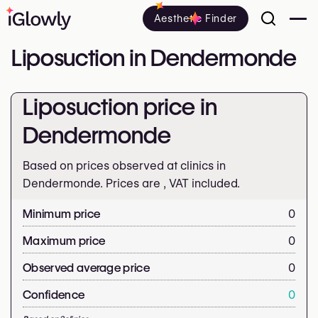
Aesthetic Finder
Liposuction in Dendermonde
Liposuction price in
Dendermonde
Based on prices observed at clinics in
Dendermonde. Prices are
, VAT included.
Minimum price
0
Maximum price
0
Observed average price
0
Confidence
0