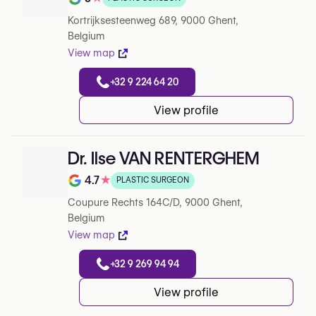
Note de 5 sur 5 sur Google
Kortrijksesteenweg 689, 9000 Ghent,
Belgium
View map
+32 9 224 64 20
View profile
Dr. Ilse VAN RENTERGHEM
4.7
★
PLASTIC SURGEON
Note de 4.7 sur 5 sur Google
Coupure Rechts 164C/D, 9000 Ghent,
Belgium
View map
+32 9 269 94 94
View profile