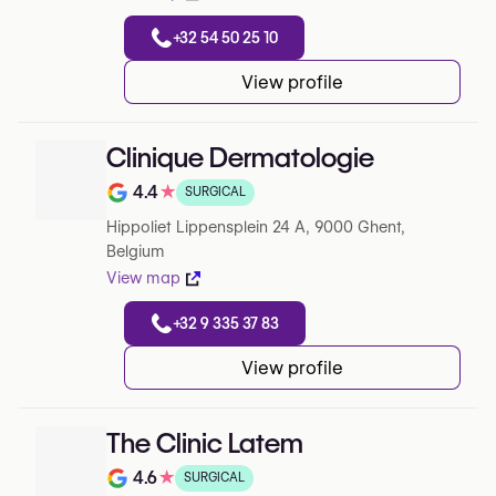
+32 54 50 25 10
View profile
Clinique Dermatologie
4.4
★
SURGICAL
Note de 4.4 sur 5 sur Google
Hippoliet Lippensplein 24 A, 9000 Ghent,
Belgium
View map
+32 9 335 37 83
View profile
The Clinic Latem
4.6
★
SURGICAL
Note de 4.6 sur 5 sur Google