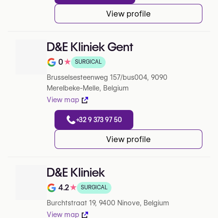
View profile
D&E Kliniek Gent
0
★
SURGICAL
Note de 0 sur 5 sur Google
Brusselsesteenweg 157/bus004, 9090
Merelbeke-Melle, Belgium
View map
+32 9 373 97 50
View profile
D&E Kliniek
4.2
★
SURGICAL
Note de 4.2 sur 5 sur Google
Burchtstraat 19, 9400 Ninove, Belgium
View map