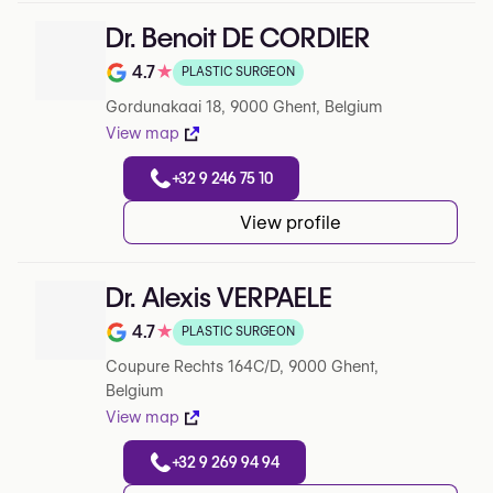
Dr. Benoit DE CORDIER
4.7
★
PLASTIC SURGEON
Note de 4.7 sur 5 sur Google
Gordunakaai 18, 9000 Ghent, Belgium
View map
+32 9 246 75 10
View profile
Dr. Alexis VERPAELE
4.7
★
PLASTIC SURGEON
Note de 4.7 sur 5 sur Google
Coupure Rechts 164C/D, 9000 Ghent,
Belgium
View map
+32 9 269 94 94