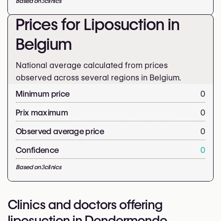
Based on
3
clinics
Prices for Liposuction in
Belgium
National average calculated from prices
observed across several regions in Belgium.
Minimum price
0
Prix maximum
0
Observed average price
0
Confidence
0
Based on
3
clinics
Clinics and doctors offering
liposuction in Dendermonde