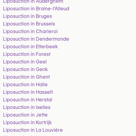
Liposuction in Auderghem
Liposuction in Braine-l'Alleud
Liposuction in Bruges
Liposuction in Brussels
Liposuction in Charleroi
Liposuction in Dendermonde
Liposuction in Etterbeek
Liposuction in Forest
Liposuction in Geel
Liposuction in Genk
Liposuction in Ghent
Liposuction in Halle
Liposuction in Hasselt
Liposuction in Herstal
Liposuction in Ixelles
Liposuction in Jette
Liposuction in Kortrijk
Liposuction in La Louvière