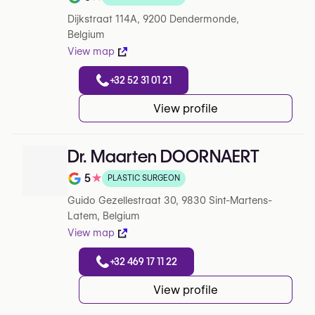
Rating out of 5 on Google
Dijkstraat 114A, 9200 Dendermonde,
Belgium
View map
+32 52 31 01 21
View profile
Dr. Maarten DOORNAERT
5
★
PLASTIC SURGEON
Note de 5 sur 5 sur Google
Guido Gezellestraat 30, 9830 Sint-Martens-
Latem, Belgium
View map
+32 469 17 11 22
View profile