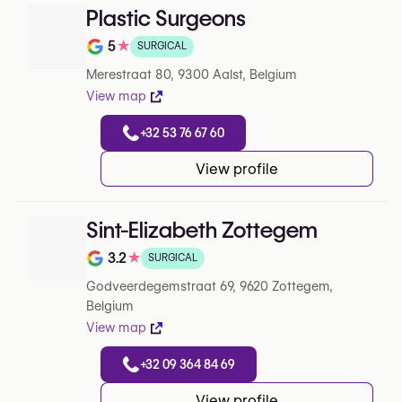
Plastic Surgeons
5
★
SURGICAL
Note de 5 sur 5 sur Google
Merestraat 80, 9300 Aalst, Belgium
View map
+32 53 76 67 60
View profile
Sint-Elizabeth Zottegem
3.2
★
SURGICAL
Note de 3.2 sur 5 sur Google
Godveerdegemstraat 69, 9620 Zottegem,
Belgium
View map
+32 09 364 84 69
View profile