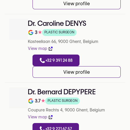
View profile
Dr. Caroline DENYS
3
★
PLASTIC SURGEON
Note de 3 sur 5 sur Google
Kasteellaan 66, 9000 Ghent, Belgium
View map
+32 9 391 24 88
View profile
Dr. Bernard DEPYPERE
3.7
★
PLASTIC SURGEON
Note de 3.7 sur 5 sur Google
Coupure Rechts 4, 9000 Ghent, Belgium
View map
+32 9 221 67 57