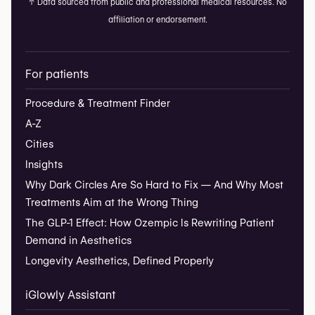
↑
Data sourced from public and professional medical resources. No
affiliation or endorsement.
For patients
Procedure & Treatment Finder
A-Z
Cities
Insights
Why Dark Circles Are So Hard to Fix — And Why Most
Treatments Aim at the Wrong Thing
The GLP-1 Effect: How Ozempic Is Rewriting Patient
Demand in Aesthetics
Longevity Aesthetics, Defined Properly
iGlowly Assistant