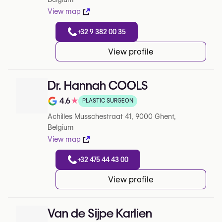
View map
+32 9 382 00 35
View profile
Dr. Hannah COOLS
4.6
★
PLASTIC SURGEON
Note de 4.6 sur 5 sur Google
Achilles Musschestraat 41, 9000 Ghent,
Belgium
View map
+32 475 44 43 00
View profile
Van de Sijpe Karlien