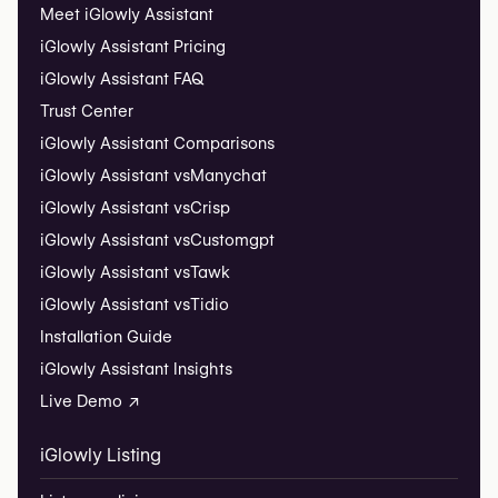
Meet iGlowly Assistant
iGlowly Assistant Pricing
iGlowly Assistant FAQ
Trust Center
iGlowly Assistant Comparisons
iGlowly Assistant vs
Manychat
iGlowly Assistant vs
Crisp
iGlowly Assistant vs
Customgpt
iGlowly Assistant vs
Tawk
iGlowly Assistant vs
Tidio
Installation Guide
iGlowly Assistant Insights
Live Demo ↗
iGlowly Listing