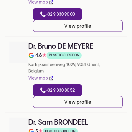
View map
+32 9 330 90 00
View profile
Dr. Bruno DE MEYERE
4.6
★
PLASTIC SURGEON
Note de 4.6 sur 5 sur Google
Kortrijksesteenweg 1029, 9051 Ghent,
Belgium
View map
+32 9 330 80 52
View profile
Dr. Sam BRONDEEL
5
★
PLASTIC SURGEON