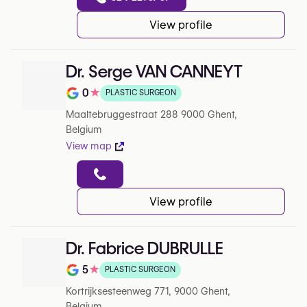
View profile
Dr. Serge VAN CANNEYT
0
★
PLASTIC SURGEON
Note de 0 sur 5 sur Google
Maaltebruggestraat 288 9000 Ghent,
Belgium
View map
View profile
Dr. Fabrice DUBRULLE
5
★
PLASTIC SURGEON
Note de 5 sur 5 sur Google
Kortrijksesteenweg 771, 9000 Ghent,
Belgium