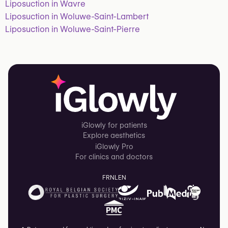
Liposuction in Wavre
Liposuction in Woluwe-Saint-Lambert
Liposuction in Woluwe-Saint-Pierre
iGlowly for patients
Explore aesthetics
iGlowly Pro
For clinics and doctors
FR
NL
EN