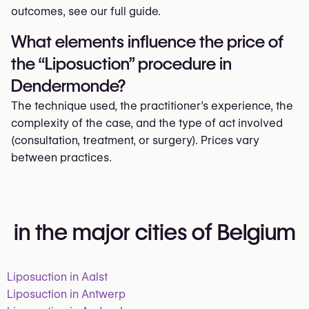
outcomes, see our full guide.
What elements influence the price of
the “Liposuction” procedure in
Dendermonde?
The technique used, the practitioner’s experience, the
complexity of the case, and the type of act involved
(consultation, treatment, or surgery). Prices vary
between practices.
in the major cities of Belgium
Liposuction in Aalst
Liposuction in Antwerp