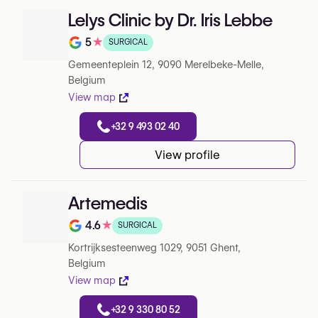
Lelys Clinic by Dr. Iris Lebbe
5
★
SURGICAL
Note de 5 sur 5 sur Google
Gemeenteplein 12, 9090 Merelbeke-Melle,
Belgium
View map
+32 9 493 02 40
View profile
Artemedis
4.6
★
SURGICAL
Note de 4.6 sur 5 sur Google
Kortrijksesteenweg 1029, 9051 Ghent,
Belgium
View map
+32 9 330 80 52