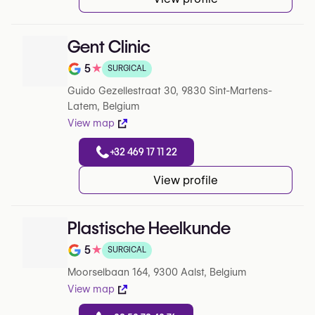
Gent Clinic
5
★
SURGICAL
Note de 5 sur 5 sur Google
Guido Gezellestraat 30, 9830 Sint-Martens-
Latem, Belgium
View map
+32 469 17 11 22
View profile
Plastische Heelkunde
5
★
SURGICAL
Note de 5 sur 5 sur Google
Moorselbaan 164, 9300 Aalst, Belgium
View map