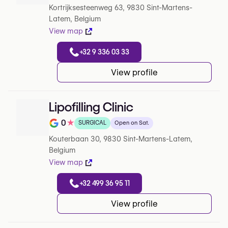
Kortrijksesteenweg 63, 9830 Sint-Martens-
Latem, Belgium
View map
+32 9 336 03 33
View profile
Lipofilling Clinic
0
★
SURGICAL
Open on Sat.
Note de 0 sur 5 sur Google
Kouterbaan 30, 9830 Sint-Martens-Latem,
Belgium
View map
+32 499 36 95 11
View profile