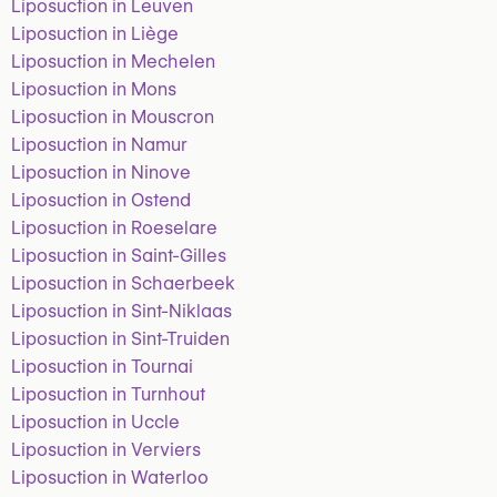
Liposuction in Leuven
Liposuction in Liège
Liposuction in Mechelen
Liposuction in Mons
Liposuction in Mouscron
Liposuction in Namur
Liposuction in Ninove
Liposuction in Ostend
Liposuction in Roeselare
Liposuction in Saint-Gilles
Liposuction in Schaerbeek
Liposuction in Sint-Niklaas
Liposuction in Sint-Truiden
Liposuction in Tournai
Liposuction in Turnhout
Liposuction in Uccle
Liposuction in Verviers
Liposuction in Waterloo