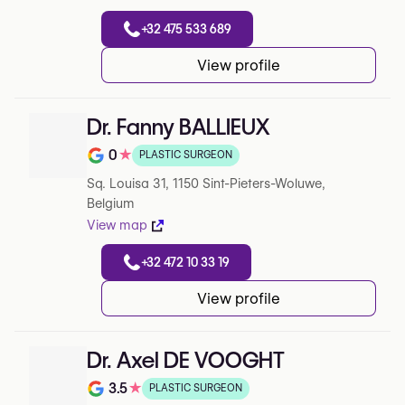
+32 475 533 689
View profile
Dr. Fanny BALLIEUX
0
★
PLASTIC SURGEON
Note de 0 sur 5 sur Google
Sq. Louisa 31, 1150 Sint-Pieters-Woluwe,
Belgium
View map
+32 472 10 33 19
View profile
Dr. Axel DE VOOGHT
3.5
★
PLASTIC SURGEON
Note de 3.5 sur 5 sur Google