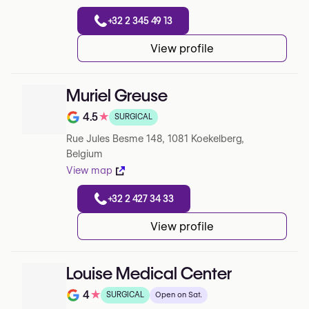
+32 2 345 49 13
View profile
Muriel Greuse
4.5
★
SURGICAL
Note de 4.5 sur 5 sur Google
Rue Jules Besme 148, 1081 Koekelberg,
Belgium
View map
+32 2 427 34 33
View profile
Louise Medical Center
4
★
SURGICAL
Open on Sat.
Note de 4 sur 5 sur Google