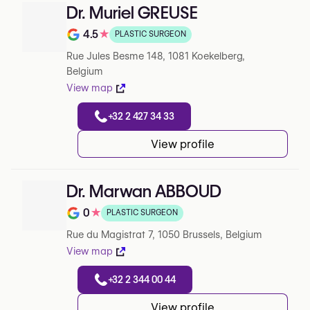
Dr. Muriel GREUSE
4.5
★
PLASTIC SURGEON
Note de 4.5 sur 5 sur Google
Rue Jules Besme 148, 1081 Koekelberg,
Belgium
View map
+32 2 427 34 33
View profile
Dr. Marwan ABBOUD
0
★
PLASTIC SURGEON
Note de 0 sur 5 sur Google
Rue du Magistrat 7, 1050 Brussels, Belgium
View map
+32 2 344 00 44
View profile