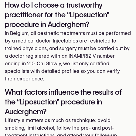
How do I choose a trustworthy
practitioner for the “Liposuction”
procedure in Auderghem?
In Belgium, all aesthetic treatments must be performed
by a medical doctor. Injectables are restricted to
trained physicians, and surgery must be carried out by
a doctor registered with an INAMI/RIZIV number
ending in 210. On iGlowly, we list only certified
specialists with detailed profiles so you can verify
their experience.
What factors influence the results of
the “Liposuction” procedure in
Auderghem?
Lifestyle matters as much as technique: avoid
smoking, limit alcohol, follow the pre- and post-
treatment instructions, and attend your follow-up