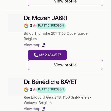
View profile
Dr. Mazen JABRI
0
★
PLASTIC SURGEON
Note de 0 sur 5 sur Google
Bd du Triomphe 201, 1160 Oudenaarde,
Belgium
View map
+32 2 434 81 17
View profile
Dr. Bénédicte BAYET
0
★
PLASTIC SURGEON
Note de 0 sur 5 sur Google
Rue Edouard Gersis 18, 1150 Sint-Pieters-
Woluwe, Belgium
View map