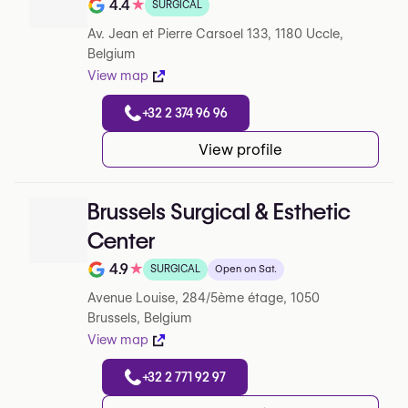
4.4
★
SURGICAL
Note de 4.4 sur 5 sur Google
Av. Jean et Pierre Carsoel 133, 1180 Uccle,
Belgium
View map
+32 2 374 96 96
View profile
Brussels Surgical & Esthetic
Center
4.9
★
SURGICAL
Open on Sat.
Note de 4.9 sur 5 sur Google
Avenue Louise, 284/5ème étage, 1050
Brussels, Belgium
View map
+32 2 771 92 97