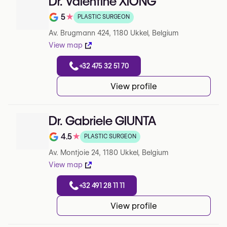
Dr. Valentine XIONG
5
★
PLASTIC SURGEON
Note de 5 sur 5 sur Google
Av. Brugmann 424, 1180 Ukkel, Belgium
View map
+32 475 32 51 70
View profile
Dr. Gabriele GIUNTA
4.5
★
PLASTIC SURGEON
Note de 4.5 sur 5 sur Google
Av. Montjoie 24, 1180 Ukkel, Belgium
View map
+32 491 28 11 11
View profile