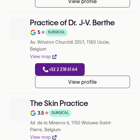
View profile
Practice of Dr. J-V. Berthe
5
★
SURGICAL
Note de 5 sur 5 sur Google
Av. Winston Churchill 251/1, 1180 Uccle,
Belgium
View map
+32 2 218 61 64
View profile
The Skin Practice
3.5
★
SURGICAL
Note de 3.5 sur 5 sur Google
All. de la Minerva 6, 1150 Woluwe-Saint-
Pierre, Belgium
View map