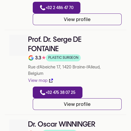
+32 2 486 47 70
View profile
Prof. Dr. Serge DE
FONTAINE
3.3
★
PLASTIC SURGEON
Note de 3.3 sur 5 sur Google
Rue d'Abeiche 17, 1420 Braine-l'Alleud,
Belgium
View map
+32 475 38 07 25
View profile
Dr. Oscar WINNINGER