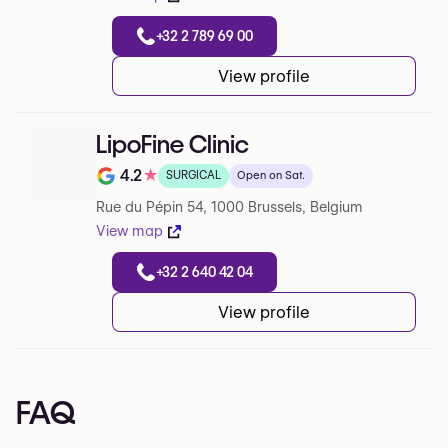
+32 2 789 69 00
View profile
LipoFine Clinic
4.2
★
SURGICAL
Open on Sat.
Note de 4.2 sur 5 sur Google
Rue du Pépin 54, 1000 Brussels, Belgium
View map
+32 2 640 42 04
View profile
FAQ