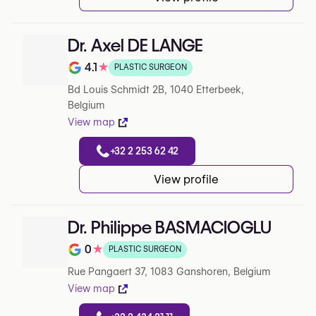
Dr. Axel DE LANGE
4.1
★
PLASTIC SURGEON
Note de 4.1 sur 5 sur Google
Bd Louis Schmidt 2B, 1040 Etterbeek,
Belgium
View map
+32 2 253 62 42
View profile
Dr. Philippe BASMACIOGLU
0
★
PLASTIC SURGEON
Note de 0 sur 5 sur Google
Rue Pangaert 37, 1083 Ganshoren, Belgium
View map