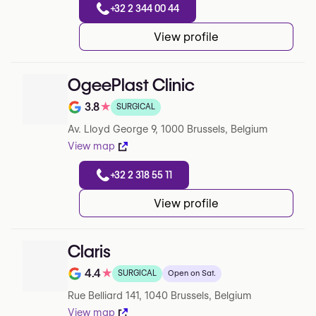
+32 2 344 00 44
View profile
OgeePlast Clinic
3.8
★
SURGICAL
Note de 3.8 sur 5 sur Google
Av. Lloyd George 9, 1000 Brussels, Belgium
View map
+32 2 318 55 11
View profile
Claris
4.4
★
SURGICAL
Open on Sat.
Note de 4.4 sur 5 sur Google
Rue Belliard 141, 1040 Brussels, Belgium
View map