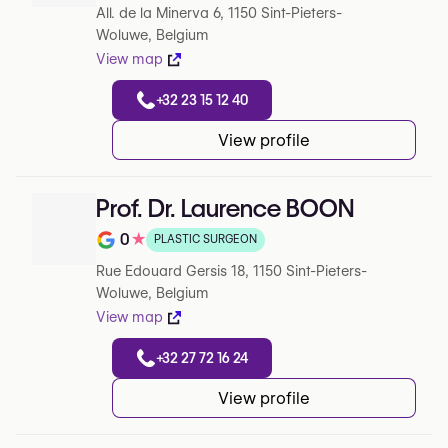
All. de la Minerva 6, 1150 Sint-Pieters-
Woluwe, Belgium
View map
+32 23 15 12 40
View profile
Prof. Dr. Laurence BOON
0
★
PLASTIC SURGEON
Note de 0 sur 5 sur Google
Rue Edouard Gersis 18, 1150 Sint-Pieters-
Woluwe, Belgium
View map
+32 27 72 16 24
View profile