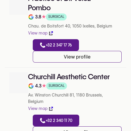
Pombo
3.8
★
SURGICAL
Note de 3.8 sur 5 sur Google
Chau. de Boitsfort 40, 1050 Ixelles, Belgium
View map
+32 2 347 17 76
View profile
Churchill Aesthetic Center
4.3
★
SURGICAL
Note de 4.3 sur 5 sur Google
Av. Winston Churchill 81, 1180 Brussels,
Belgium
View map
+32 2 340 11 70