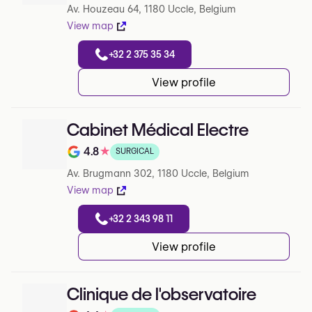
Av. Houzeau 64, 1180 Uccle, Belgium
View map
+32 2 375 35 34
View profile
Cabinet Médical Electre
4.8
★
SURGICAL
Note de 4.8 sur 5 sur Google
Av. Brugmann 302, 1180 Uccle, Belgium
View map
+32 2 343 98 11
View profile
Clinique de l'observatoire