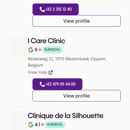
+32 2 315 12 40
View profile
I Care Clinic
5
★
SURGICAL
Note de 5 sur 5 sur Google
Molenweg 12, 1970 Wezembeek-Oppem,
Belgium
View map
+32 479 09 44 00
View profile
Clinique de la Silhouette
4.1
★
SURGICAL
Note de 4.1 sur 5 sur Google