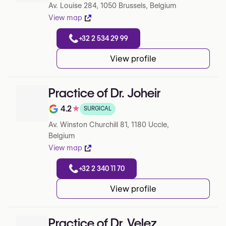
Av. Louise 284, 1050 Brussels, Belgium
View map
+32 2 534 29 99
View profile
Practice of Dr. Joheir
4.2
★
SURGICAL
Note de 4.2 sur 5 sur Google
Av. Winston Churchill 81, 1180 Uccle,
Belgium
View map
+32 2 340 11 70
View profile
Practice of Dr. Velez