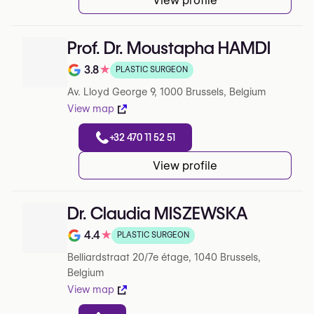
View profile
Prof. Dr. Moustapha HAMDI
3.8
★
PLASTIC SURGEON
Note de 3.8 sur 5 sur Google
Av. Lloyd George 9, 1000 Brussels, Belgium
View map
+32 470 11 52 51
View profile
Dr. Claudia MISZEWSKA
4.4
★
PLASTIC SURGEON
Note de 4.4 sur 5 sur Google
Belliardstraat 20/7e étage, 1040 Brussels,
Belgium
View map