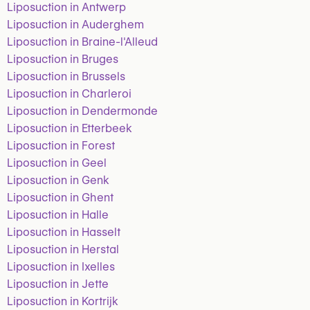
Liposuction in Antwerp
Liposuction in Auderghem
Liposuction in Braine-l'Alleud
Liposuction in Bruges
Liposuction in Brussels
Liposuction in Charleroi
Liposuction in Dendermonde
Liposuction in Etterbeek
Liposuction in Forest
Liposuction in Geel
Liposuction in Genk
Liposuction in Ghent
Liposuction in Halle
Liposuction in Hasselt
Liposuction in Herstal
Liposuction in Ixelles
Liposuction in Jette
Liposuction in Kortrijk