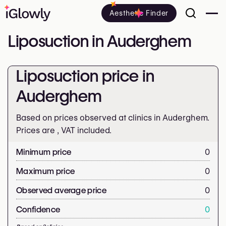
Aesthetic Finder
Liposuction in Auderghem
Liposuction price in
Auderghem
Based on prices observed at clinics in Auderghem.
Prices are
, VAT included.
Minimum price
0
Maximum price
0
Observed average price
0
Confidence
0