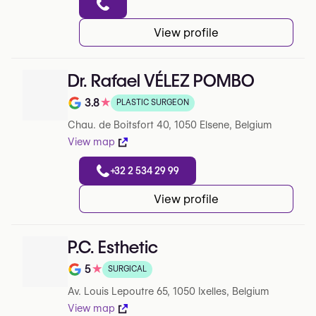
View profile
Dr. Rafael VÉLEZ POMBO
3.8
★
PLASTIC SURGEON
Note de 3.8 sur 5 sur Google
Chau. de Boitsfort 40, 1050 Elsene, Belgium
View map
+32 2 534 29 99
View profile
P.C. Esthetic
5
★
SURGICAL
Note de 5 sur 5 sur Google
Av. Louis Lepoutre 65, 1050 Ixelles, Belgium
View map