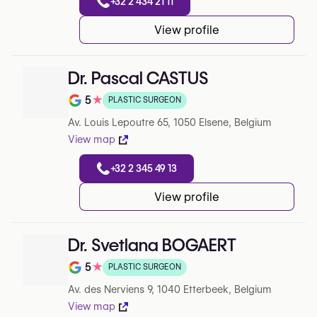
+32 2 434 21 11
View profile
Dr. Pascal CASTUS
5
★
PLASTIC SURGEON
Note de 5 sur 5 sur Google
Av. Louis Lepoutre 65, 1050 Elsene, Belgium
View map
+32 2 345 49 13
View profile
Dr. Svetlana BOGAERT
5
★
PLASTIC SURGEON
Note de 5 sur 5 sur Google
Av. des Nerviens 9, 1040 Etterbeek, Belgium
View map