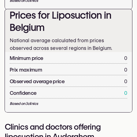
Based on
3
clinics
Prices for Liposuction in
Belgium
National average calculated from prices
observed across several regions in Belgium.
Minimum price
0
Prix maximum
0
Observed average price
0
Confidence
0
Based on
3
clinics
Clinics and doctors offering
liposuction in Auderghem