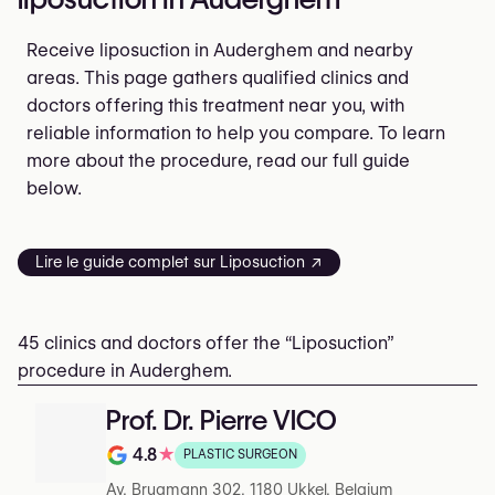
Receive liposuction in Auderghem and nearby
areas. This page gathers qualified clinics and
doctors offering this treatment near you, with
reliable information to help you compare. To learn
more about the procedure, read our full guide
below.
Lire le guide complet sur Liposuction ↗
45 clinics and doctors offer the “Liposuction”
procedure in Auderghem.
Prof. Dr. Pierre VICO
4.8
★
PLASTIC SURGEON
Note de 4.8 sur 5 sur Google
Av. Brugmann 302, 1180 Ukkel, Belgium