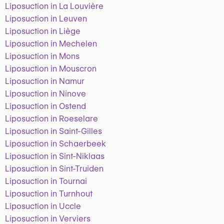
Liposuction in La Louvière
Liposuction in Leuven
Liposuction in Liège
Liposuction in Mechelen
Liposuction in Mons
Liposuction in Mouscron
Liposuction in Namur
Liposuction in Ninove
Liposuction in Ostend
Liposuction in Roeselare
Liposuction in Saint-Gilles
Liposuction in Schaerbeek
Liposuction in Sint-Niklaas
Liposuction in Sint-Truiden
Liposuction in Tournai
Liposuction in Turnhout
Liposuction in Uccle
Liposuction in Verviers