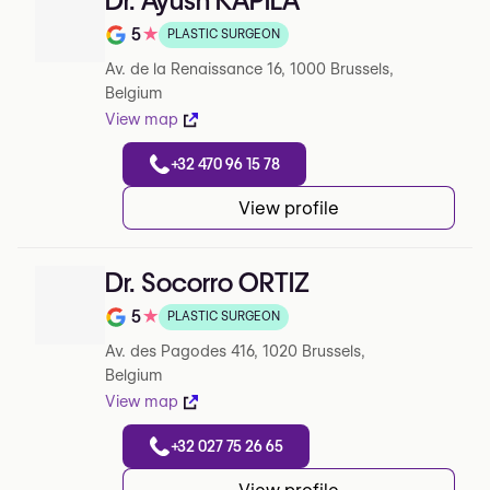
Dr. Ayush KAPILA
5
★
PLASTIC SURGEON
Note de 5 sur 5 sur Google
Av. de la Renaissance 16, 1000 Brussels,
Belgium
View map
+32 470 96 15 78
View profile
Dr. Socorro ORTIZ
5
★
PLASTIC SURGEON
Note de 5 sur 5 sur Google
Av. des Pagodes 416, 1020 Brussels,
Belgium
View map
+32 027 75 26 65