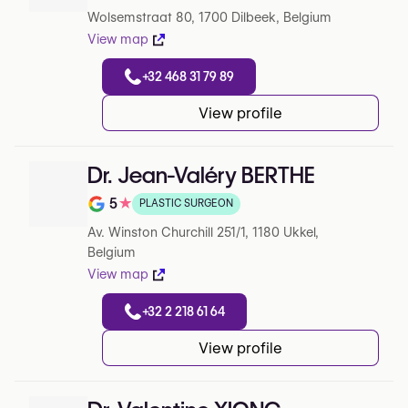
Note de 4.8 sur 5 sur Google
Wolsemstraat 80, 1700 Dilbeek, Belgium
View map
+32 468 31 79 89
View profile
Dr. Jean-Valéry BERTHE
5
★
PLASTIC SURGEON
Note de 5 sur 5 sur Google
Av. Winston Churchill 251/1, 1180 Ukkel,
Belgium
View map
+32 2 218 61 64
View profile