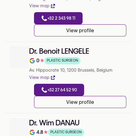
View map
+32 2 343 98 11
View profile
Dr. Benoit LENGELE
0
★
PLASTIC SURGEON
Note de 0 sur 5 sur Google
Av. Hippocrate 10, 1200 Brussels, Belgium
View map
+32 27 64 52 90
View profile
Dr. Wim DANAU
4.8
★
PLASTIC SURGEON