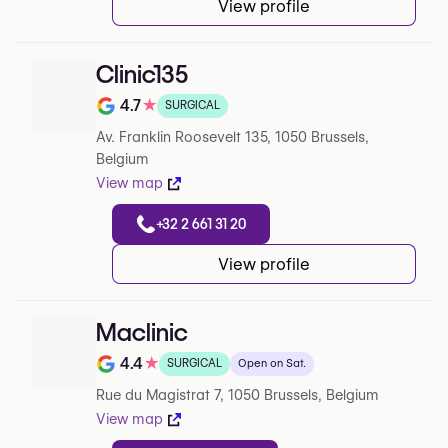
View profile
Clinic135
4.7
★
SURGICAL
Note de 4.7 sur 5 sur Google
Av. Franklin Roosevelt 135, 1050 Brussels,
Belgium
View map
+32 2 661 31 20
View profile
Maclinic
4.4
★
SURGICAL
Open on Sat.
Note de 4.4 sur 5 sur Google
Rue du Magistrat 7, 1050 Brussels, Belgium
View map