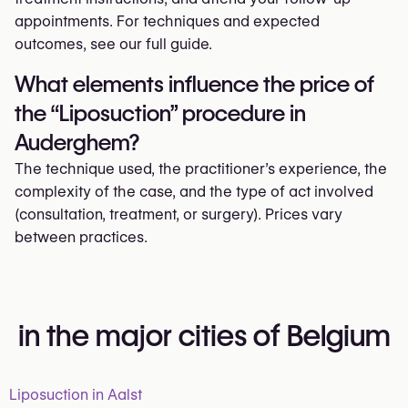
appointments. For techniques and expected
outcomes, see our full guide.
What elements influence the price of
the “Liposuction” procedure in
Auderghem?
The technique used, the practitioner’s experience, the
complexity of the case, and the type of act involved
(consultation, treatment, or surgery). Prices vary
between practices.
in the major cities of Belgium
Liposuction in Aalst