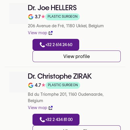
Dr. Joe HELLERS
3.7
★
PLASTIC SURGEON
Note de 3.7 sur 5 sur Google
206 Avenue de Fré, 1180 Ukkel, Belgium
View map
+32 2 614 24 60
View profile
Dr. Christophe ZIRAK
4.7
★
PLASTIC SURGEON
Note de 4.7 sur 5 sur Google
Bd du Triomphe 201, 1160 Oudenaarde,
Belgium
View map
+32 2 434 81 00