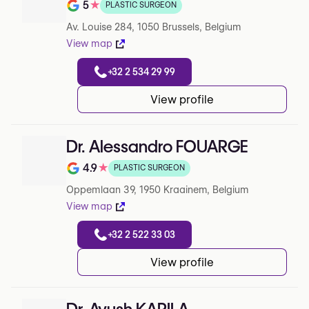
5
★
PLASTIC SURGEON
Note de 5 sur 5 sur Google
Av. Louise 284, 1050 Brussels, Belgium
View map
+32 2 534 29 99
View profile
Dr. Alessandro FOUARGE
4.9
★
PLASTIC SURGEON
Note de 4.9 sur 5 sur Google
Oppemlaan 39, 1950 Kraainem, Belgium
View map
+32 2 522 33 03
View profile