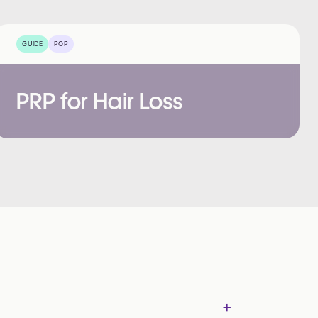
GUIDE
POP
PRP for Hair Loss
+