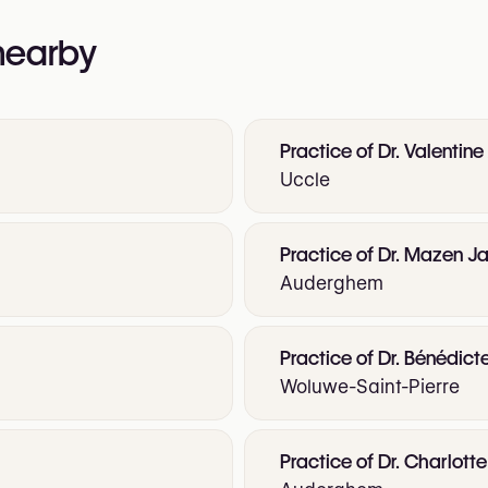
 nearby
Practice of Dr. Valentine
Uccle
Practice of Dr. Mazen Ja
Auderghem
Practice of Dr. Bénédict
Woluwe-Saint-Pierre
Practice of Dr. Charlot