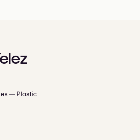
elez
les — Plastic