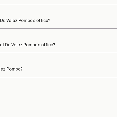
Dr. Velez Pombo’s office?
t Dr. Velez Pombo’s office?
oplasty
Lower Blepharoplasty
Facelift
Otoplasty (Ear Sur
n
Liposculpture
Fat Transfer (Lipofilling)
Buttock Augmenta
elez Pombo?
 347 17 76
nformation: