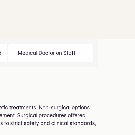
d
Medical Doctor on Staff
thetic treatments. Non-surgical options
ncement. Surgical procedures offered
 to strict safety and clinical standards,