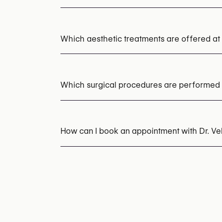
Which aesthetic treatments are offered at 
Botox
Dermal Fillers
Which surgical procedures are performed a
Rhinoplasty (Nose Surgery)
Upper Blephar
Abdominoplasty (Tummy Tuck)
Liposuctio
How can I book an appointment with Dr. V
Appointments can be made by calling
+32 2
You may also visit their website for more i
https://drvelezpombo.com/es/contact.html