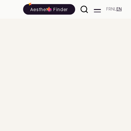
Aesthetic Finder
FR
NL
EN