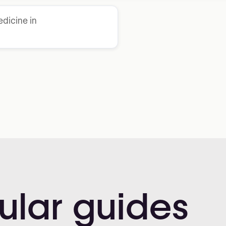
dicine in
ular
guides