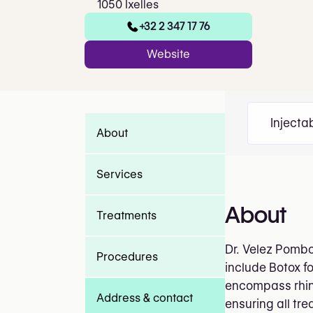
1050 Ixelles
+32 2 347 17 76
Website
Injecta
About
Services
About
Treatments
Dr. Velez Pombo 
Procedures
include Botox f
encompass rhino
Address & contact
ensuring all tr