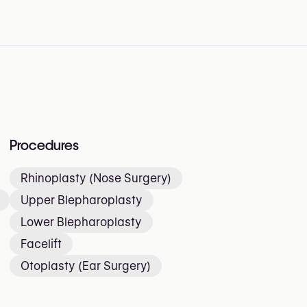
Procedures
Rhinoplasty (Nose Surgery)
Upper Blepharoplasty
Lower Blepharoplasty
Facelift
Otoplasty (Ear Surgery)