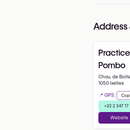
Address 
Practice
Pombo
Chau. de Boits
1050 Ixelles
📍 GPS:
Cop
+32 2 347 17
Website