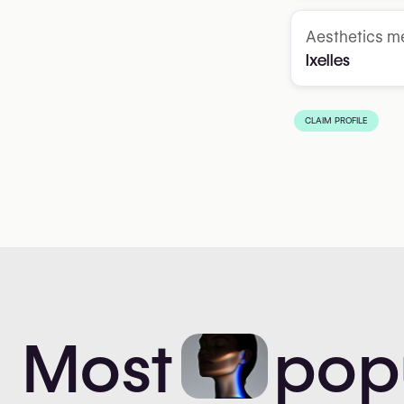
Aesthetics me
Ixelles
CLAIM PROFILE
Most
pop