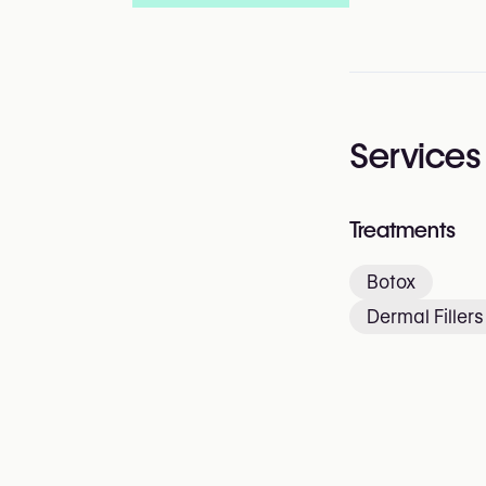
Services
Treatments
Botox
Dermal Fillers