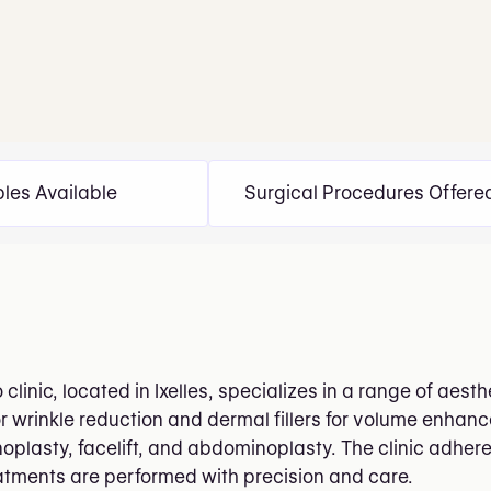
bles Available
Surgical Procedures Offere
clinic, located in Ixelles, specializes in a range of aes
or wrinkle reduction and dermal fillers for volume enha
plasty, facelift, and abdominoplasty. The clinic adheres
eatments are performed with precision and care.