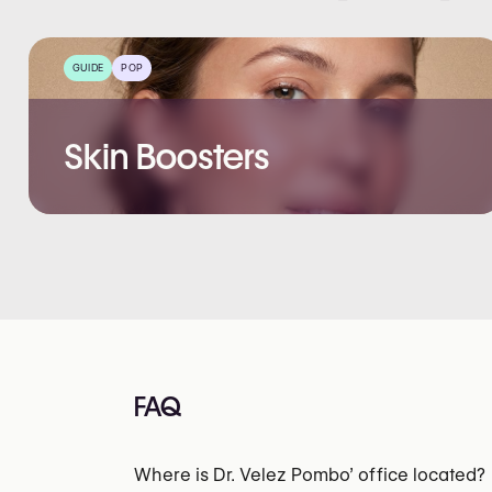
GUIDE
POP
Skin Boosters
FAQ
Where is Dr. Velez Pombo’ office located?