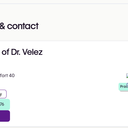
& contact
 of Dr. Velez
fort 40
Prac
y
 76