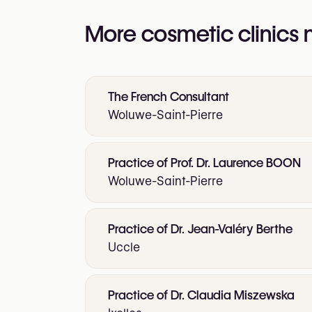
More cosmetic clinics
The French Consultant
Woluwe-Saint-Pierre
Practice of Prof. Dr. Laurence BOON
Woluwe-Saint-Pierre
Practice of Dr. Jean-Valéry Berthe
Uccle
Practice of Dr. Claudia Miszewska