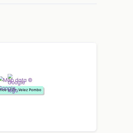
tice of Dr. Velez Pombo