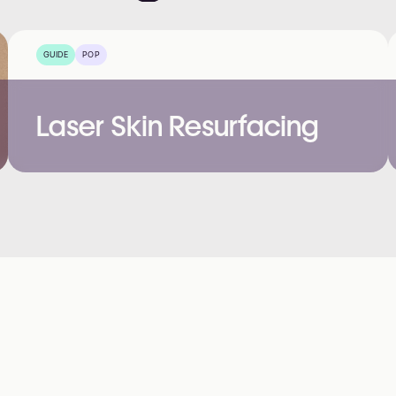
GUIDE
POP
Laser Skin Resurfacing