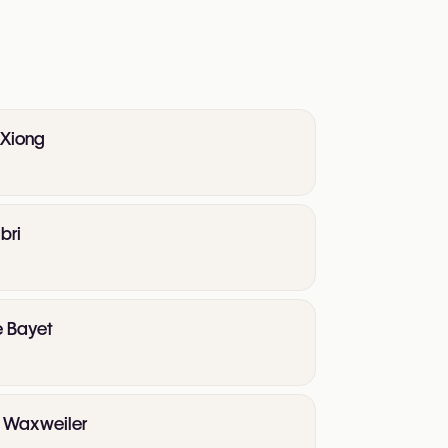
 Xiong
bri
e Bayet
te Waxweiler