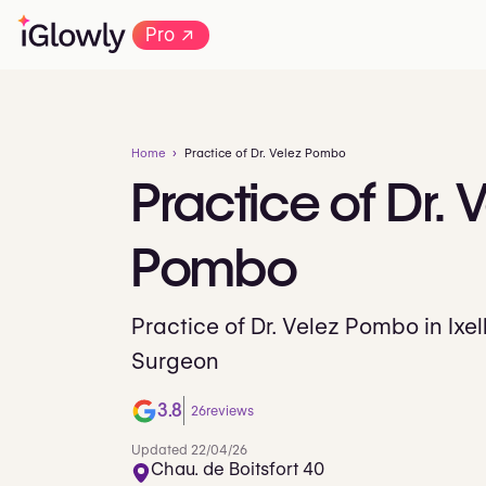
→
Pro
Home
Practice of Dr. Velez Pombo
Practice
of
Dr.
V
Pombo
Practice of Dr. Velez Pombo in Ixel
Surgeon
3.8
26
reviews
Updated 22/04/26
Chau. de Boitsfort 40