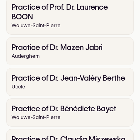
Practice of Prof. Dr. Laurence
BOON
Woluwe-Saint-Pierre
Practice of Dr. Mazen Jabri
Auderghem
Practice of Dr. Jean-Valéry Berthe
Uccle
Practice of Dr. Bénédicte Bayet
Woluwe-Saint-Pierre
Practice of Dr. Claudia Miszewska