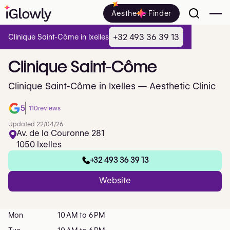
Aesthetic Finder
+32 493 36 39 13
Clinique Saint-Côme in Ixelles
Clinique
Saint-Côme
Clinique Saint-Côme in Ixelles — Aesthetic Clinic
5
110
reviews
Updated 22/04/26
Av. de la Couronne 281
1050 Ixelles
+32 493 36 39 13
Website
Mon
10 AM to 6 PM