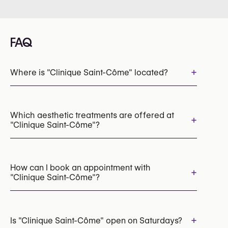
FAQ
+
Where is "Clinique Saint-Côme" located?
Which aesthetic treatments are offered at
+
"Clinique Saint-Côme"?
Laser Hair Removal
Botox
Hyperhidrosis Treatment (Botox / Anti-Sweat Injections)
How can I book an appointment with
+
"Clinique Saint-Côme"?
Dermal Fillers
Tear Trough Fillers
Jawline Fillers
Thread lift
PRP for Hair Loss
Microneedling
Mesotherapy
Chemical Peels
Appointments can be made by calling
Morpheus8 (Radiofrequency Microneedling)
+32 493 36 39 13
+
Is "Clinique Saint-Côme" open on Saturdays?