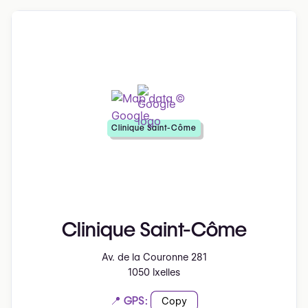
Clinique Saint-Côme
Clinique Saint-Côme
Av. de la Couronne 281
1050 Ixelles
📍 GPS:
Copy