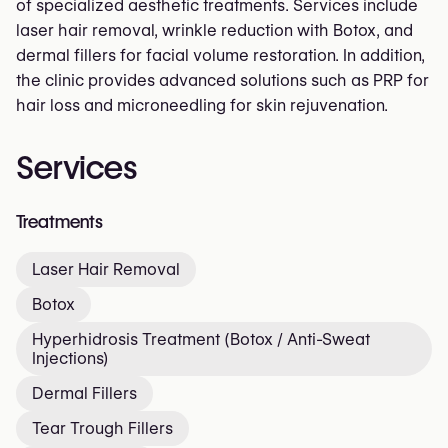
of specialized aesthetic treatments. Services include
laser hair removal, wrinkle reduction with Botox, and
dermal fillers for facial volume restoration. In addition,
the clinic provides advanced solutions such as PRP for
hair loss and microneedling for skin rejuvenation.
Services
Treatments
Laser Hair Removal
Botox
Hyperhidrosis Treatment (Botox / Anti-Sweat
Injections)
Dermal Fillers
Tear Trough Fillers