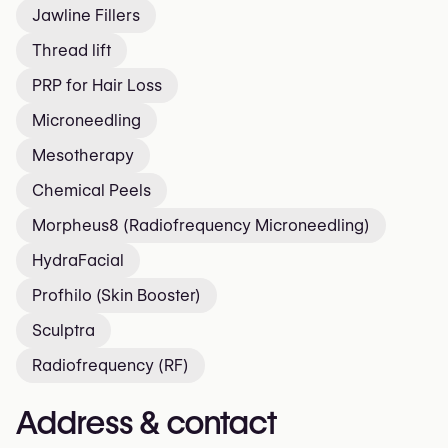
Jawline Fillers
Thread lift
PRP for Hair Loss
Microneedling
Mesotherapy
Chemical Peels
Morpheus8 (Radiofrequency Microneedling)
HydraFacial
Profhilo (Skin Booster)
Sculptra
Radiofrequency (RF)
Address & contact