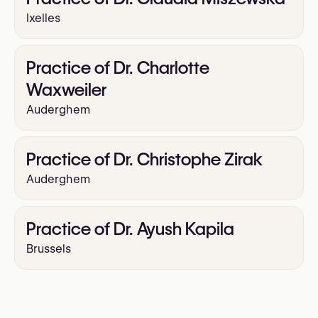
Ixelles
Practice of Dr. Charlotte
Waxweiler
Auderghem
Practice of Dr. Christophe Zirak
Auderghem
Practice of Dr. Ayush Kapila
Brussels