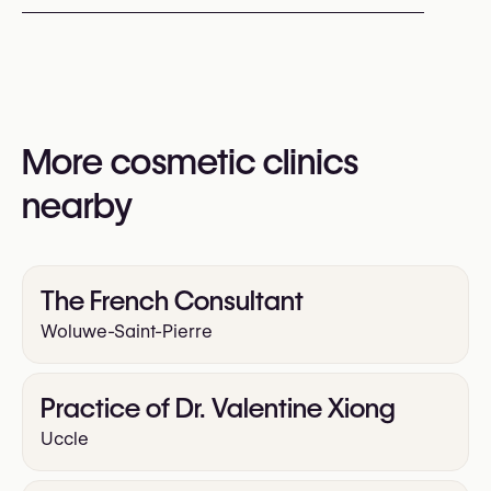
HydraFacial
Profhilo (Skin Booster)
Sculptra
You may also visit their website for more
Radiofrequency (RF)
information:
Yes
https://cliniquesaintcome.be/fr/accueil/
More cosmetic clinics
nearby
The French Consultant
Woluwe-Saint-Pierre
Practice of Dr. Valentine Xiong
Uccle