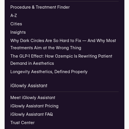
Procedure & Treatment Finder
A-Z
Cities
Insights
Why Dark Circles Are So Hard to Fix — And Why Most
Treatments Aim at the Wrong Thing
The GLP-1 Effect: How Ozempic Is Rewriting Patient
Demand in Aesthetics
Longevity Aesthetics, Defined Properly
iGlowly Assistant
Meet iGlowly Assistant
iGlowly Assistant Pricing
iGlowly Assistant FAQ
Trust Center