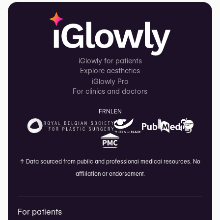
iGlowly for patients
Explore aesthetics
iGlowly Pro
For clinics and doctors
FR
NL
EN
↑
Data sourced from public and professional medical resources. No
affiliation or endorsement.
For patients