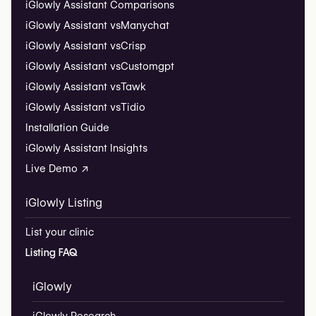
iGlowly Assistant Comparisons
iGlowly Assistant vs
Manychat
iGlowly Assistant vs
Crisp
iGlowly Assistant vs
Customgpt
iGlowly Assistant vs
Tawk
iGlowly Assistant vs
Tidio
Installation Guide
iGlowly Assistant Insights
Live Demo ↗
iGlowly Listing
List your clinic
Listing FAQ
iGlowly