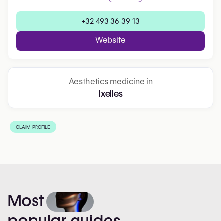
+32 493 36 39 13
Website
Aesthetics medicine in
Ixelles
CLAIM PROFILE
Most
popular
guides