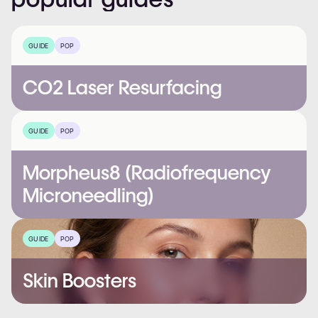
GUIDE
POP
CO2 Laser Resurfacing
GUIDE
POP
Morpheus8 (Radiofrequency
Microneedling)
GUIDE
POP
Skin Boosters