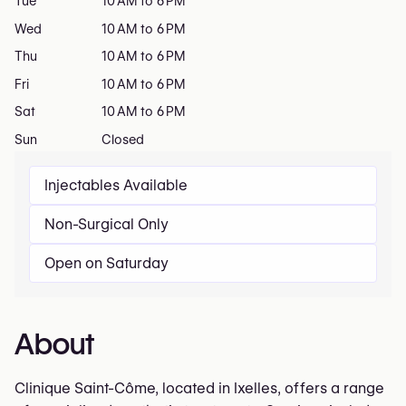
Tue
10 AM to 6 PM
Wed
10 AM to 6 PM
Thu
10 AM to 6 PM
Fri
10 AM to 6 PM
Sat
10 AM to 6 PM
Sun
Closed
Injectables Available
Non-Surgical Only
Open on Saturday
About
Clinique Saint-Côme, located in Ixelles, offers a range