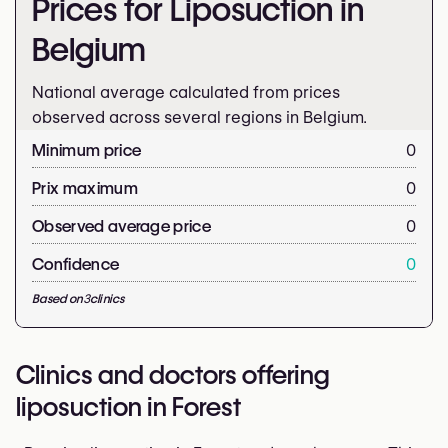
Prices for Liposuction in
Belgium
National average calculated from prices
observed across several regions in Belgium.
Minimum price
0
Prix maximum
0
Observed average price
0
Confidence
0
Based on
3
clinics
Clinics and doctors offering
liposuction in Forest