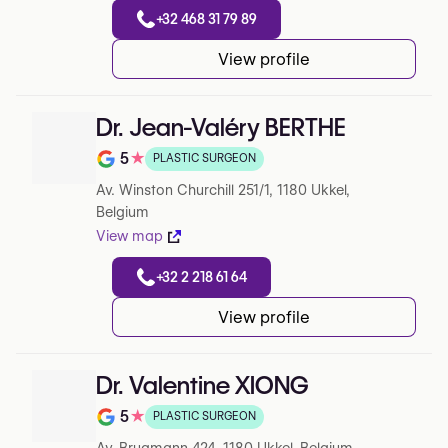
+32 468 31 79 89
View profile
Dr. Jean-Valéry BERTHE
5
★
PLASTIC SURGEON
Note de 5 sur 5 sur Google
Av. Winston Churchill 251/1, 1180 Ukkel,
Belgium
View map
+32 2 218 61 64
View profile
Dr. Valentine XIONG
5
★
PLASTIC SURGEON
Note de 5 sur 5 sur Google