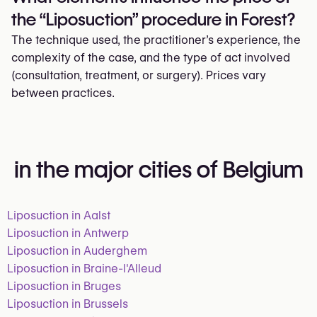
the “Liposuction” procedure in Forest?
The technique used, the practitioner’s experience, the
complexity of the case, and the type of act involved
(consultation, treatment, or surgery). Prices vary
between practices.
in the major cities of Belgium
Liposuction in Aalst
Liposuction in Antwerp
Liposuction in Auderghem
Liposuction in Braine-l'Alleud
Liposuction in Bruges
Liposuction in Brussels