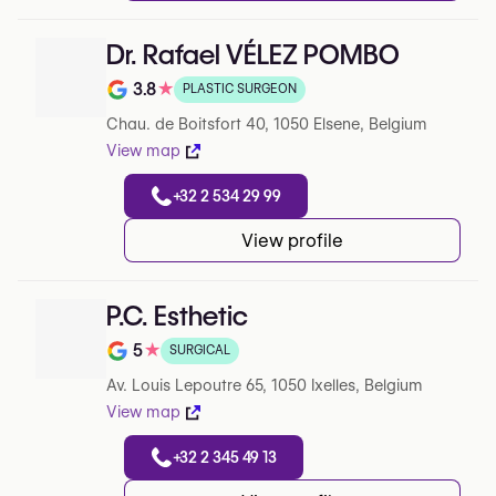
Dr. Rafael VÉLEZ POMBO
3.8
★
PLASTIC SURGEON
Note de 3.8 sur 5 sur Google
Chau. de Boitsfort 40, 1050 Elsene, Belgium
View map
+32 2 534 29 99
View profile
P.C. Esthetic
5
★
SURGICAL
Note de 5 sur 5 sur Google
Av. Louis Lepoutre 65, 1050 Ixelles, Belgium
View map
+32 2 345 49 13