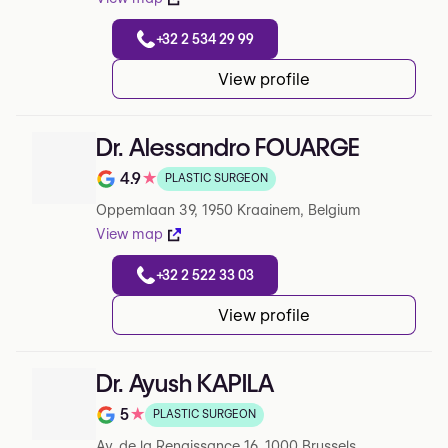
+32 2 534 29 99
View profile
Dr. Alessandro FOUARGE
4.9
★
PLASTIC SURGEON
Note de 4.9 sur 5 sur Google
Oppemlaan 39, 1950 Kraainem, Belgium
View map
+32 2 522 33 03
View profile
Dr. Ayush KAPILA
5
★
PLASTIC SURGEON
Note de 5 sur 5 sur Google
Av. de la Renaissance 16, 1000 Brussels,