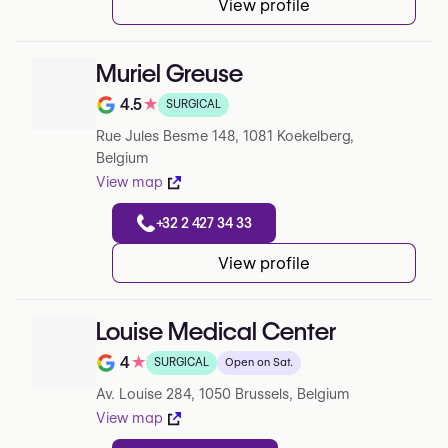
View profile
Muriel Greuse
4.5
★
SURGICAL
Note de 4.5 sur 5 sur Google
Rue Jules Besme 148, 1081 Koekelberg,
Belgium
View map
+32 2 427 34 33
View profile
Louise Medical Center
4
★
SURGICAL
Open on Sat.
Note de 4 sur 5 sur Google
Av. Louise 284, 1050 Brussels, Belgium
View map