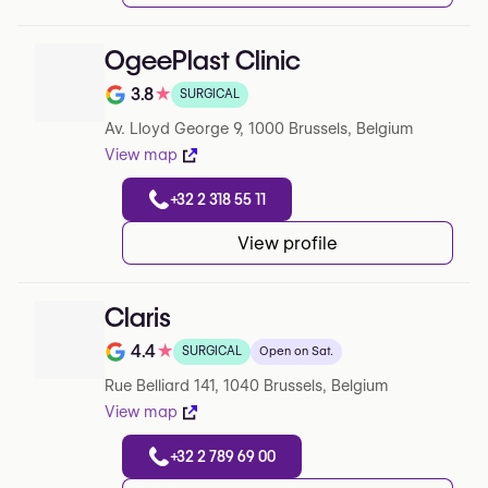
OgeePlast Clinic
3.8
★
SURGICAL
Note de 3.8 sur 5 sur Google
Av. Lloyd George 9, 1000 Brussels, Belgium
View map
+32 2 318 55 11
View profile
Claris
4.4
★
SURGICAL
Open on Sat.
Note de 4.4 sur 5 sur Google
Rue Belliard 141, 1040 Brussels, Belgium
View map
+32 2 789 69 00