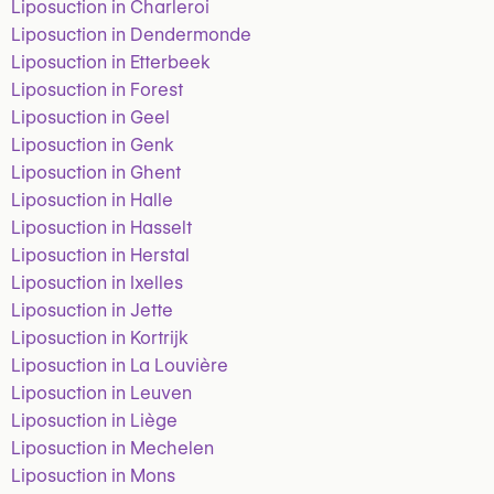
Liposuction in Charleroi
Liposuction in Dendermonde
Liposuction in Etterbeek
Liposuction in Forest
Liposuction in Geel
Liposuction in Genk
Liposuction in Ghent
Liposuction in Halle
Liposuction in Hasselt
Liposuction in Herstal
Liposuction in Ixelles
Liposuction in Jette
Liposuction in Kortrijk
Liposuction in La Louvière
Liposuction in Leuven
Liposuction in Liège
Liposuction in Mechelen
Liposuction in Mons