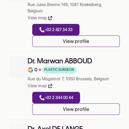
Rue Jules Besme 148, 1081 Koekelberg,
Belgium
View map
+32 2 427 34 33
View profile
Dr. Marwan ABBOUD
0
★
PLASTIC SURGEON
Note de 0 sur 5 sur Google
Rue du Magistrat 7, 1050 Brussels, Belgium
View map
+32 2 344 00 44
View profile
Dr. Axel DE LANGE