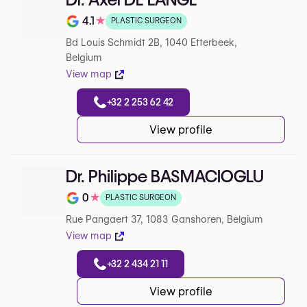
4.1
★
PLASTIC SURGEON
Note de 4.1 sur 5 sur Google
Bd Louis Schmidt 2B, 1040 Etterbeek,
Belgium
View map
+32 2 253 62 42
View profile
Dr. Philippe BASMACIOGLU
0
★
PLASTIC SURGEON
Note de 0 sur 5 sur Google
Rue Pangaert 37, 1083 Ganshoren, Belgium
View map
+32 2 434 21 11
View profile