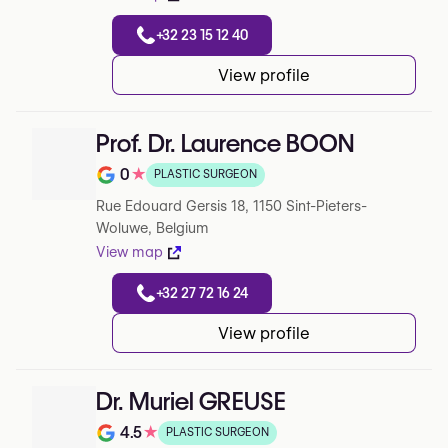
+32 23 15 12 40
View profile
Prof. Dr. Laurence BOON
0
★
PLASTIC SURGEON
Note de 0 sur 5 sur Google
Rue Edouard Gersis 18, 1150 Sint-Pieters-
Woluwe, Belgium
View map
+32 27 72 16 24
View profile
Dr. Muriel GREUSE
4.5
★
PLASTIC SURGEON
Note de 4.5 sur 5 sur Google