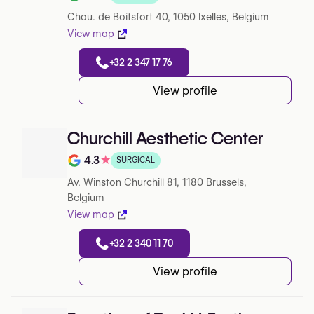
Note de 3.8 sur 5 sur Google
Chau. de Boitsfort 40, 1050 Ixelles, Belgium
View map
+32 2 347 17 76
View profile
Churchill Aesthetic Center
4.3
★
SURGICAL
Note de 4.3 sur 5 sur Google
Av. Winston Churchill 81, 1180 Brussels,
Belgium
View map
+32 2 340 11 70
View profile