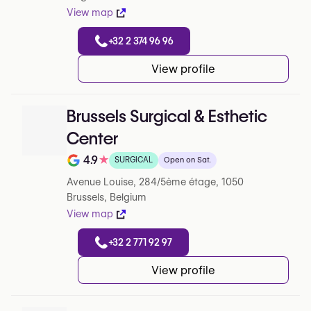
View map
+32 2 374 96 96
View profile
Brussels Surgical & Esthetic
Center
4.9
★
SURGICAL
Open on Sat.
Note de 4.9 sur 5 sur Google
Avenue Louise, 284/5ème étage, 1050
Brussels, Belgium
View map
+32 2 771 92 97
View profile