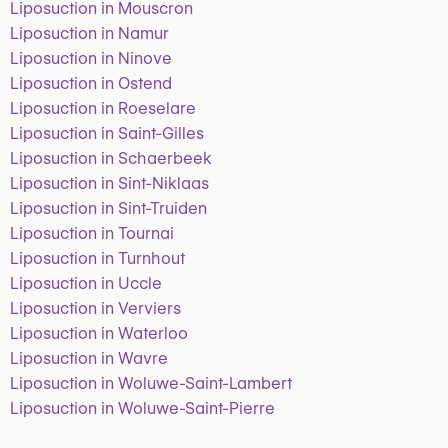
Liposuction in Mouscron
Liposuction in Namur
Liposuction in Ninove
Liposuction in Ostend
Liposuction in Roeselare
Liposuction in Saint-Gilles
Liposuction in Schaerbeek
Liposuction in Sint-Niklaas
Liposuction in Sint-Truiden
Liposuction in Tournai
Liposuction in Turnhout
Liposuction in Uccle
Liposuction in Verviers
Liposuction in Waterloo
Liposuction in Wavre
Liposuction in Woluwe-Saint-Lambert
Liposuction in Woluwe-Saint-Pierre