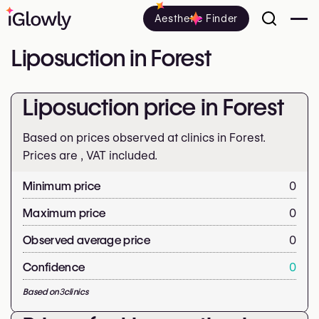
Aesthetic Finder
Liposuction in Forest
Liposuction price in Forest
Based on prices observed at clinics in Forest.
Prices are
, VAT included.
Minimum price
0
Maximum price
0
Observed average price
0
Confidence
0
Based on
3
clinics