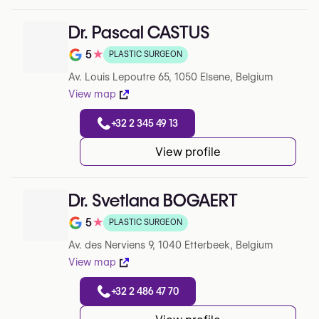
Dr. Pascal CASTUS
5
★
PLASTIC SURGEON
Note de 5 sur 5 sur Google
Av. Louis Lepoutre 65, 1050 Elsene, Belgium
View map
+32 2 345 49 13
View profile
Dr. Svetlana BOGAERT
5
★
PLASTIC SURGEON
Note de 5 sur 5 sur Google
Av. des Nerviens 9, 1040 Etterbeek, Belgium
View map
+32 2 486 47 70