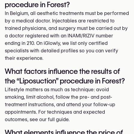
procedure in Forest?
In Belgium, all aesthetic treatments must be performed
by a medical doctor. Injectables are restricted to
trained physicians, and surgery must be carried out by
a doctor registered with an INAMI/RIZIV number
ending in 210. On iGlowly, we list only certified
specialists with detailed profiles so you can verify
their experience.
What factors influence the results of
the “Liposuction” procedure in Forest?
Lifestyle matters as much as technique: avoid
smoking, limit alcohol, follow the pre- and post-
treatment instructions, and attend your follow-up
appointments. For techniques and expected
outcomes, see our full guide.
What elements influence the price of