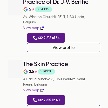
Practice of Dr. J-V. Berthe
5
★
SURGICAL
Note de 5 sur 5 sur Google
Av. Winston Churchill 251/1, 1180 Uccle,
Belgium
View map
+32 2 218 61 64
View profile
The Skin Practice
3.5
★
SURGICAL
Note de 3.5 sur 5 sur Google
All. de la Minerva 6, 1150 Woluwe-Saint-
Pierre, Belgium
View map
+32 2 315 12 40