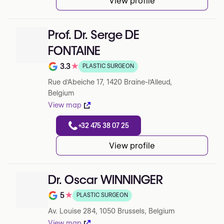
View profile
Prof. Dr. Serge DE
FONTAINE
3.3
★
PLASTIC SURGEON
Note de 3.3 sur 5 sur Google
Rue d'Abeiche 17, 1420 Braine-l'Alleud,
Belgium
View map
+32 475 38 07 25
View profile
Dr. Oscar WINNINGER
5
★
PLASTIC SURGEON
Note de 5 sur 5 sur Google
Av. Louise 284, 1050 Brussels, Belgium
View map