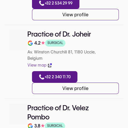
+32 2 534 29 99
View profile
Practice of Dr. Joheir
4.2
★
SURGICAL
Note de 4.2 sur 5 sur Google
Av. Winston Churchill 81, 1180 Uccle,
Belgium
View map
+32 2 340 11 70
View profile
Practice of Dr. Velez
Pombo
3.8
★
SURGICAL