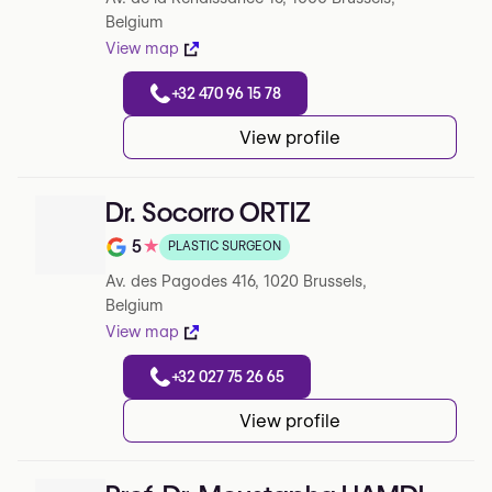
Belgium
View map
+32 470 96 15 78
View profile
Dr. Socorro ORTIZ
5
★
PLASTIC SURGEON
Note de 5 sur 5 sur Google
Av. des Pagodes 416, 1020 Brussels,
Belgium
View map
+32 027 75 26 65
View profile