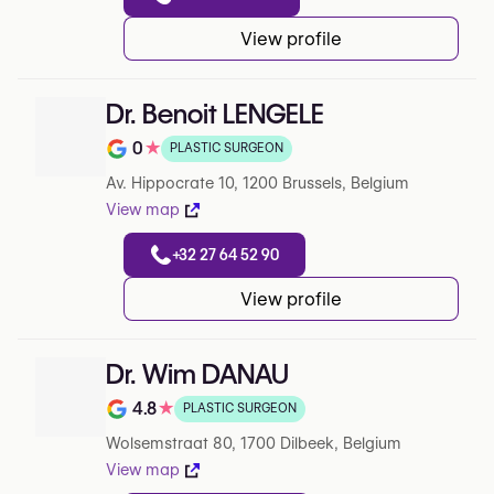
View profile
Dr. Benoit LENGELE
0
★
PLASTIC SURGEON
Note de 0 sur 5 sur Google
Av. Hippocrate 10, 1200 Brussels, Belgium
View map
+32 27 64 52 90
View profile
Dr. Wim DANAU
4.8
★
PLASTIC SURGEON
Note de 4.8 sur 5 sur Google
Wolsemstraat 80, 1700 Dilbeek, Belgium
View map