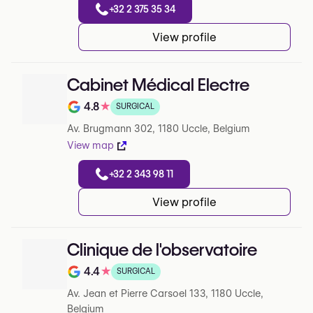
+32 2 375 35 34
View profile
Cabinet Médical Electre
4.8
★
SURGICAL
Note de 4.8 sur 5 sur Google
Av. Brugmann 302, 1180 Uccle, Belgium
View map
+32 2 343 98 11
View profile
Clinique de l'observatoire
4.4
★
SURGICAL
Note de 4.4 sur 5 sur Google
Av. Jean et Pierre Carsoel 133, 1180 Uccle,
Belgium