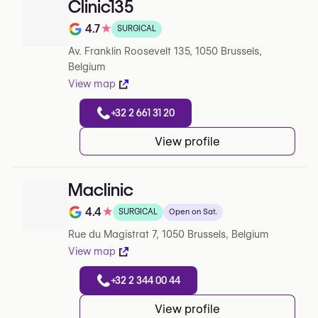
Clinic135
4.7
★
SURGICAL
Note de 4.7 sur 5 sur Google
Av. Franklin Roosevelt 135, 1050 Brussels,
Belgium
View map
+32 2 661 31 20
View profile
Maclinic
4.4
★
SURGICAL
Open on Sat.
Note de 4.4 sur 5 sur Google
Rue du Magistrat 7, 1050 Brussels, Belgium
View map
+32 2 344 00 44
View profile