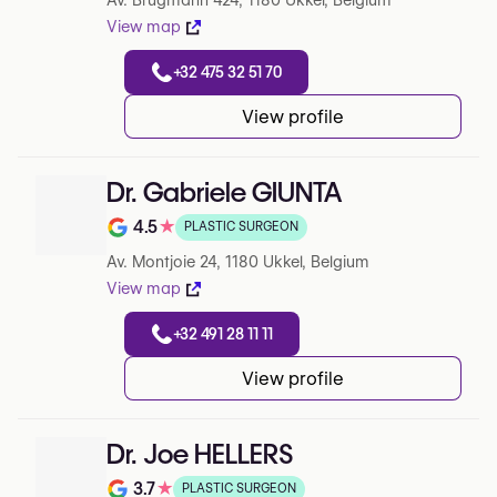
Av. Brugmann 424, 1180 Ukkel, Belgium
View map
+32 475 32 51 70
View profile
Dr. Gabriele GIUNTA
4.5
★
PLASTIC SURGEON
Note de 4.5 sur 5 sur Google
Av. Montjoie 24, 1180 Ukkel, Belgium
View map
+32 491 28 11 11
View profile
Dr. Joe HELLERS
3.7
★
PLASTIC SURGEON