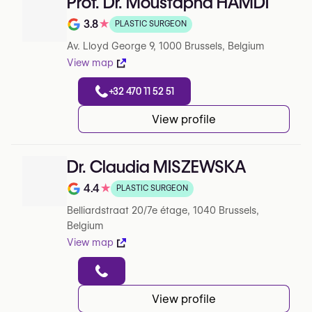
Prof. Dr. Moustapha HAMDI
3.8
★
PLASTIC SURGEON
Note de 3.8 sur 5 sur Google
Av. Lloyd George 9, 1000 Brussels, Belgium
View map
+32 470 11 52 51
View profile
Dr. Claudia MISZEWSKA
4.4
★
PLASTIC SURGEON
Note de 4.4 sur 5 sur Google
Belliardstraat 20/7e étage, 1040 Brussels,
Belgium
View map
View profile