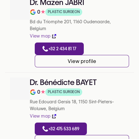
Dr. Mazen JABRI
0
★
PLASTIC SURGEON
Note de 0 sur 5 sur Google
Bd du Triomphe 201, 1160 Oudenaarde,
Belgium
View map
+32 2 434 81 17
View profile
Dr. Bénédicte BAYET
0
★
PLASTIC SURGEON
Note de 0 sur 5 sur Google
Rue Edouard Gersis 18, 1150 Sint-Pieters-
Woluwe, Belgium
View map
+32 475 533 689