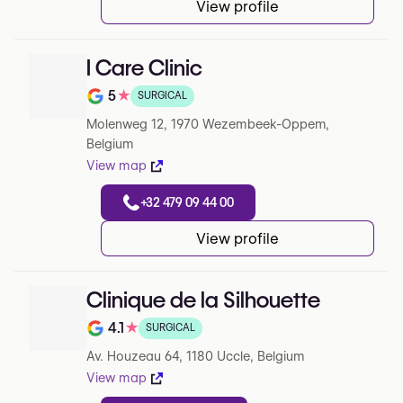
View profile
I Care Clinic
5
★
SURGICAL
Note de 5 sur 5 sur Google
Molenweg 12, 1970 Wezembeek-Oppem,
Belgium
View map
+32 479 09 44 00
View profile
Clinique de la Silhouette
4.1
★
SURGICAL
Note de 4.1 sur 5 sur Google
Av. Houzeau 64, 1180 Uccle, Belgium
View map