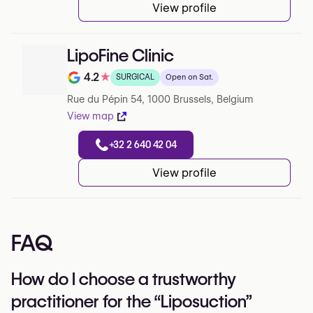
View profile
LipoFine Clinic
4.2
★
SURGICAL
Open on Sat.
Note de 4.2 sur 5 sur Google
Rue du Pépin 54, 1000 Brussels, Belgium
View map
+32 2 640 42 04
View profile
FAQ
How do I choose a trustworthy
practitioner for the “Liposuction”