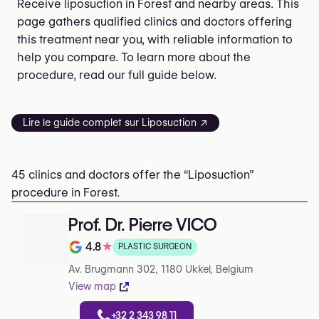
Receive liposuction in Forest and nearby areas. This
page gathers qualified clinics and doctors offering
this treatment near you, with reliable information to
help you compare. To learn more about the
procedure, read our full guide below.
Lire le guide complet sur Liposuction ↗
45 clinics and doctors offer the “Liposuction”
procedure in Forest.
Prof. Dr. Pierre VICO
4.8
★
PLASTIC SURGEON
Note de 4.8 sur 5 sur Google
Av. Brugmann 302, 1180 Ukkel, Belgium
View map
+32 2 343 98 11