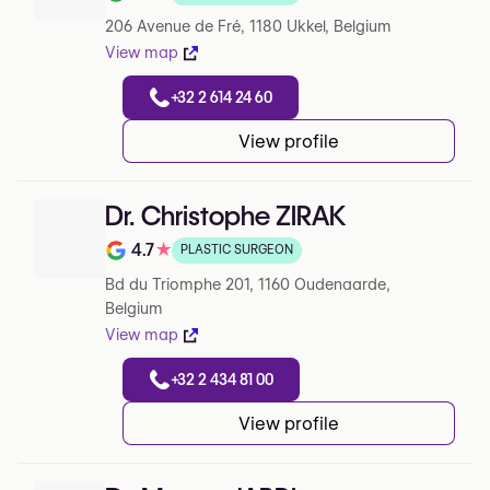
Note de 3.7 sur 5 sur Google
206 Avenue de Fré, 1180 Ukkel, Belgium
View map
+32 2 614 24 60
View profile
Dr. Christophe ZIRAK
4.7
★
PLASTIC SURGEON
Note de 4.7 sur 5 sur Google
Bd du Triomphe 201, 1160 Oudenaarde,
Belgium
View map
+32 2 434 81 00
View profile