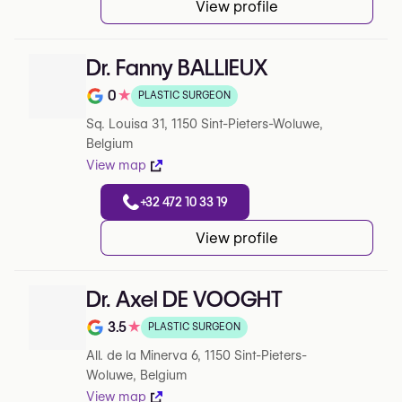
View profile
Dr. Fanny BALLIEUX
0
★
PLASTIC SURGEON
Note de 0 sur 5 sur Google
Sq. Louisa 31, 1150 Sint-Pieters-Woluwe,
Belgium
View map
+32 472 10 33 19
View profile
Dr. Axel DE VOOGHT
3.5
★
PLASTIC SURGEON
Note de 3.5 sur 5 sur Google
All. de la Minerva 6, 1150 Sint-Pieters-
Woluwe, Belgium
View map