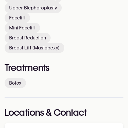
Upper Blepharoplasty
Facelift
Mini Facelift
Breast Reduction
Breast Lift (Mastopexy)
Treatments
Botox
Locations & Contact