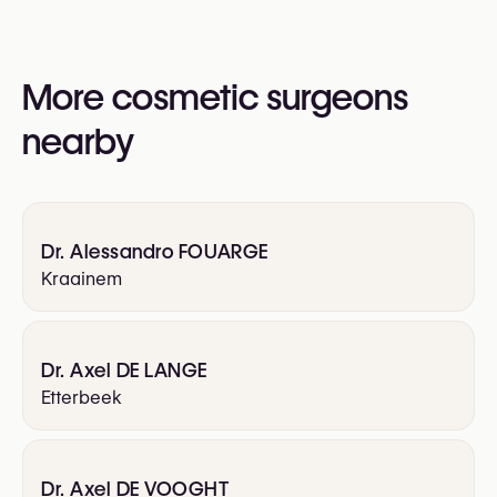
Otoplasty (Ear Surgery)
More cosmetic surgeons
nearby
Dr. Alessandro FOUARGE
Kraainem
Dr. Axel DE LANGE
Etterbeek
Dr. Axel DE VOOGHT