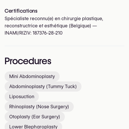
Certifications
Spécialiste reconnu(e) en chirurgie plastique,
reconstructrice et esthétique (Belgique) —
INAMI/RIZIV:
187376-28-210
Procedures
Mini Abdominoplasty
Abdominoplasty (Tummy Tuck)
Liposuction
Rhinoplasty (Nose Surgery)
Otoplasty (Ear Surgery)
Lower Blepharoplasty