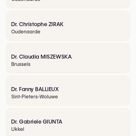
Dr. Christophe ZIRAK
Oudenaarde
Dr. Claudia MISZEWSKA
Brussels
Dr. Fanny BALLIEUX
Sint-Pieters-Woluwe
Dr. Gabriele GIUNTA
Ukkel