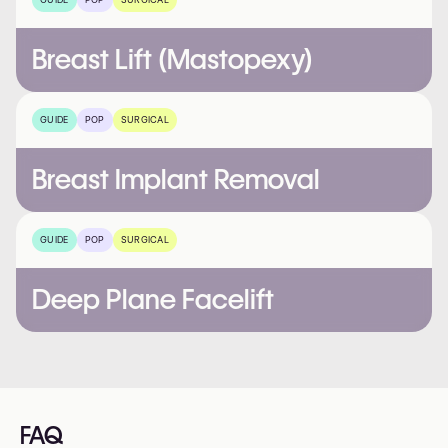
Breast Lift (Mastopexy)
GUIDE
POP
SURGICAL
Breast Implant Removal
GUIDE
POP
SURGICAL
Deep Plane Facelift
FAQ