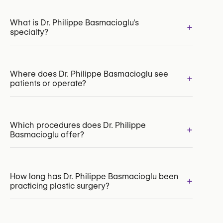
What is Dr. Philippe Basmacioglu's
+
specialty?
Where does Dr. Philippe Basmacioglu see
+
patients or operate?
INAMI/RIZIV:
187376-28-210
Which procedures does Dr. Philippe
+
Basmacioglu offer?
Mini Abdominoplasty
How long has Dr. Philippe Basmacioglu been
+
practicing plastic surgery?
Abdominoplasty (Tummy Tuck)
Liposuction
Rhinoplasty (Nose Surgery)