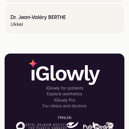
Dr. Jean-Valéry BERTHE
Ukkel
iGlowly for patients
Explore aesthetics
iGlowly Pro
For clinics and doctors
FR
NL
EN