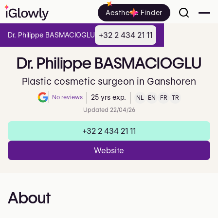
Aesthetic Finder
+32 2 434 21 11
Dr. Philippe BASMACIOGLU
Dr.
Philippe
BASMACIOGLU
Plastic cosmetic surgeon in Ganshoren
No reviews
25 yrs exp.
NL
EN
FR
TR
Note de 0 sur 5 sur Google
Updated 22/04/26
+32 2 434 21 11
Website
About