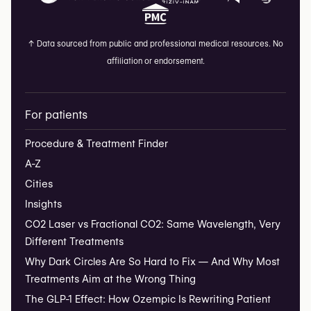
↑
Data sourced from public and professional medical resources. No
affiliation or endorsement.
For patients
Procedure & Treatment Finder
A-Z
Cities
Insights
CO2 Laser vs Fractional CO2: Same Wavelength, Very
Different Treatments
Why Dark Circles Are So Hard to Fix — And Why Most
Treatments Aim at the Wrong Thing
The GLP-1 Effect: How Ozempic Is Rewriting Patient