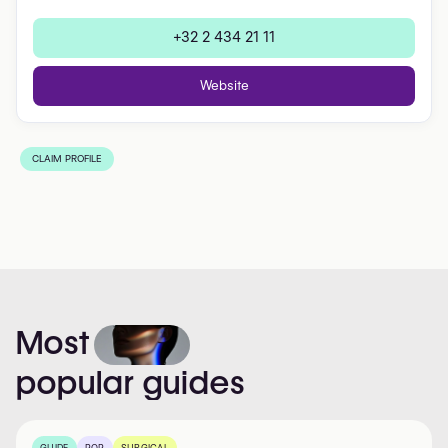
+32 2 434 21 11
Website
CLAIM PROFILE
Most
popular
guides
GUIDE
POP
SURGICAL