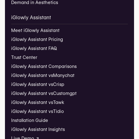
Demand in Aesthetics
iGlowly Assistant
Meet iGlowly Assistant
iGlowly Assistant Pricing
iGlowly Assistant FAQ
Trust Center
iGlowly Assistant Comparisons
iGlowly Assistant vs
Manychat
iGlowly Assistant vs
Crisp
iGlowly Assistant vs
Customgpt
iGlowly Assistant vs
Tawk
iGlowly Assistant vs
Tidio
Installation Guide
iGlowly Assistant Insights
Live Demo ↗