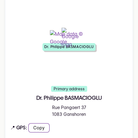
Dr. Philippe BASMACIOGLU
Primary address
Dr. Philippe BASMACIOGLU
Rue Pangaert 37
1083 Ganshoren
📍 GPS:
Copy