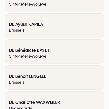
Sint-Pieters-Woluwe
Dr. Ayush KAPILA
Brussels
Dr. Bénédicte BAYET
Sint-Pieters-Woluwe
Dr. Benoit LENGELE
Brussels
Dr. Charlotte WAXWEILER
Oudenaarde