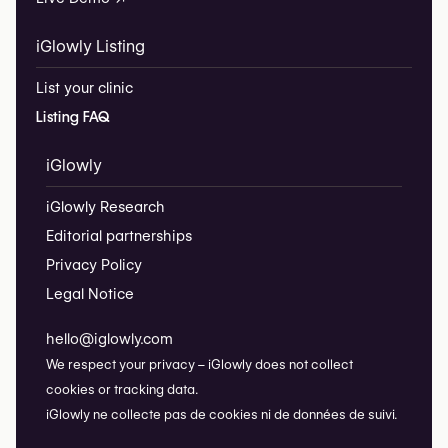
iGlowly Listing
List your clinic
Listing FAQ
iGlowly
iGlowly Research
Editorial partnerships
Privacy Policy
Legal Notice
hello@iglowly.com
We respect your privacy – iGlowly does not collect
cookies or tracking data.
iGlowly ne collecte pas de cookies ni de données de suivi.