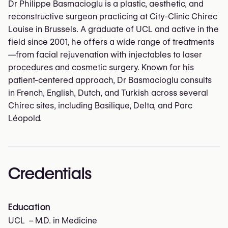
Dr Philippe Basmacioglu is a plastic, aesthetic, and
reconstructive surgeon practicing at City-Clinic Chirec
Louise in Brussels. A graduate of UCL and active in the
field since 2001, he offers a wide range of treatments
—from facial rejuvenation with injectables to laser
procedures and cosmetic surgery. Known for his
patient-centered approach, Dr Basmacioglu consults
in French, English, Dutch, and Turkish across several
Chirec sites, including Basilique, Delta, and Parc
Léopold.
Credentials
Education
UCL – M.D. in Medicine