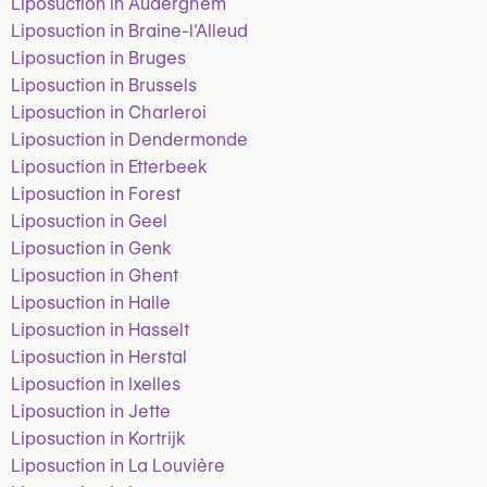
Liposuction in Auderghem
Liposuction in Braine-l'Alleud
Liposuction in Bruges
Liposuction in Brussels
Liposuction in Charleroi
Liposuction in Dendermonde
Liposuction in Etterbeek
Liposuction in Forest
Liposuction in Geel
Liposuction in Genk
Liposuction in Ghent
Liposuction in Halle
Liposuction in Hasselt
Liposuction in Herstal
Liposuction in Ixelles
Liposuction in Jette
Liposuction in Kortrijk
Liposuction in La Louvière