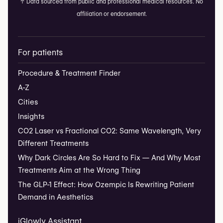
↑
Data sourced from public and professional medical resources. No
affiliation or endorsement.
For patients
Procedure & Treatment Finder
A-Z
Cities
Insights
CO2 Laser vs Fractional CO2: Same Wavelength, Very
Different Treatments
Why Dark Circles Are So Hard to Fix — And Why Most
Treatments Aim at the Wrong Thing
The GLP-1 Effect: How Ozempic Is Rewriting Patient
Demand in Aesthetics
iGlowly Assistant