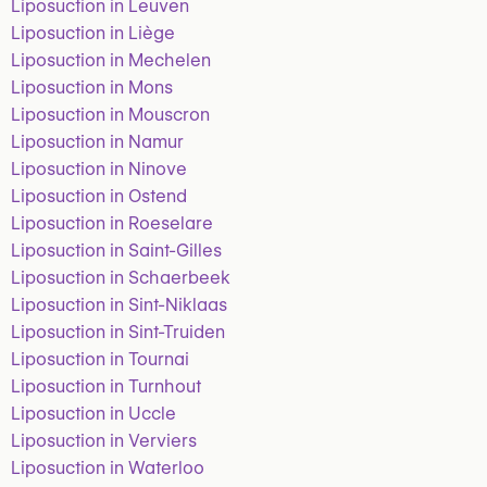
Liposuction in Leuven
Liposuction in Liège
Liposuction in Mechelen
Liposuction in Mons
Liposuction in Mouscron
Liposuction in Namur
Liposuction in Ninove
Liposuction in Ostend
Liposuction in Roeselare
Liposuction in Saint-Gilles
Liposuction in Schaerbeek
Liposuction in Sint-Niklaas
Liposuction in Sint-Truiden
Liposuction in Tournai
Liposuction in Turnhout
Liposuction in Uccle
Liposuction in Verviers
Liposuction in Waterloo