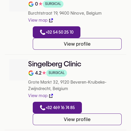
0
★
SURGICAL
Note de 0 sur 5 sur Google
Burchtstraat 19, 9400 Ninove, Belgium
View map
+32 54 50 25 10
View profile
Singelberg Clinic
4.2
★
SURGICAL
Note de 4.2 sur 5 sur Google
Grote Markt 32, 9120 Beveren-Kruibeke-
Zwijndrecht, Belgium
View map
+32 469 16 74 85
View profile