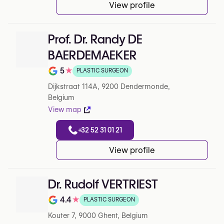
View profile
Prof. Dr. Randy DE
BAERDEMAEKER
5
★
PLASTIC SURGEON
Note de 5 sur 5 sur Google
Dijkstraat 114A, 9200 Dendermonde,
Belgium
View map
+32 52 31 01 21
View profile
Dr. Rudolf VERTRIEST
4.4
★
PLASTIC SURGEON
Note de 4.4 sur 5 sur Google
Kouter 7, 9000 Ghent, Belgium