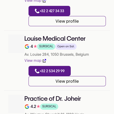
View map
+32 2 427 34 33
View profile
Louise Medical Center
4
★
SURGICAL
Open on Sat.
Note de 4 sur 5 sur Google
Av. Louise 284, 1050 Brussels, Belgium
View map
+32 2 534 29 99
View profile
Practice of Dr. Joheir
4.2
★
SURGICAL
Note de 4.2 sur 5 sur Google