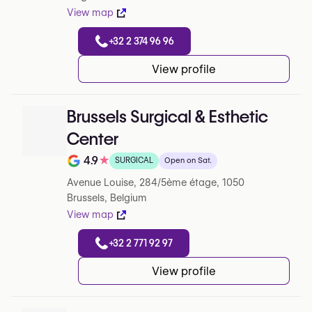
View map
+32 2 374 96 96
View profile
Brussels Surgical & Esthetic
Center
4.9
★
SURGICAL
Open on Sat.
Note de 4.9 sur 5 sur Google
Avenue Louise, 284/5ème étage, 1050
Brussels, Belgium
View map
+32 2 771 92 97
View profile