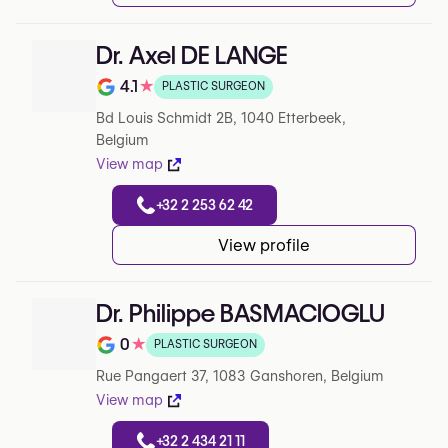
Dr. Axel DE LANGE
4.1
★
PLASTIC SURGEON
Note de 4.1 sur 5 sur Google
Bd Louis Schmidt 2B, 1040 Etterbeek,
Belgium
View map
+32 2 253 62 42
View profile
Dr. Philippe BASMACIOGLU
0
★
PLASTIC SURGEON
Note de 0 sur 5 sur Google
Rue Pangaert 37, 1083 Ganshoren, Belgium
View map
+32 2 434 21 11