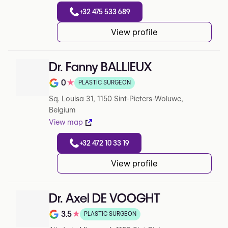
+32 475 533 689
View profile
Dr. Fanny BALLIEUX
0
★
PLASTIC SURGEON
Note de 0 sur 5 sur Google
Sq. Louisa 31, 1150 Sint-Pieters-Woluwe,
Belgium
View map
+32 472 10 33 19
View profile
Dr. Axel DE VOOGHT
3.5
★
PLASTIC SURGEON
Note de 3.5 sur 5 sur Google