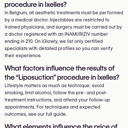
procedure in Ixelles?
In Belgium, all aesthetic treatments must be performed
by a medical doctor. Injectables are restricted to
trained physicians, and surgery must be carried out by
a doctor registered with an INAMI/RIZIV number
ending in 210. On iGlowly, we list only certified
specialists with detailed profiles so you can verify
their experience.
What factors influence the results of
the “Liposuction” procedure in Ixelles?
Lifestyle matters as much as technique: avoid
smoking, limit alcohol, follow the pre- and post-
treatment instructions, and attend your follow-up
appointments. For techniques and expected
outcomes, see our full guide.
What elements influence the price of