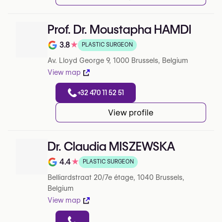
Prof. Dr. Moustapha HAMDI
3.8
★
PLASTIC SURGEON
Note de 3.8 sur 5 sur Google
Av. Lloyd George 9, 1000 Brussels, Belgium
View map
+32 470 11 52 51
View profile
Dr. Claudia MISZEWSKA
4.4
★
PLASTIC SURGEON
Note de 4.4 sur 5 sur Google
Belliardstraat 20/7e étage, 1040 Brussels,
Belgium
View map