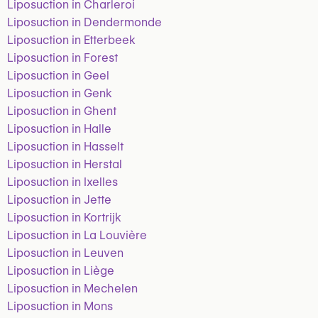
Liposuction in Charleroi
Liposuction in Dendermonde
Liposuction in Etterbeek
Liposuction in Forest
Liposuction in Geel
Liposuction in Genk
Liposuction in Ghent
Liposuction in Halle
Liposuction in Hasselt
Liposuction in Herstal
Liposuction in Ixelles
Liposuction in Jette
Liposuction in Kortrijk
Liposuction in La Louvière
Liposuction in Leuven
Liposuction in Liège
Liposuction in Mechelen
Liposuction in Mons