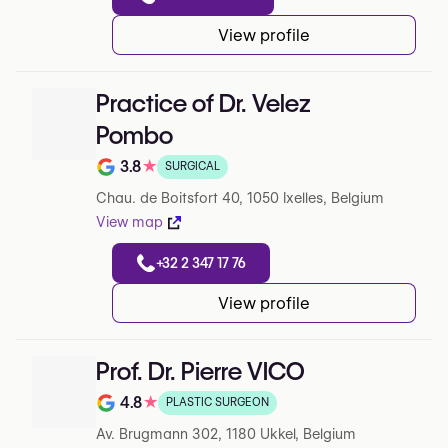
View profile
Practice of Dr. Velez
Pombo
3.8
★
SURGICAL
Rating out of 5 on Google
Chau. de Boitsfort 40, 1050 Ixelles, Belgium
View map
+32 2 347 17 76
View profile
Prof. Dr. Pierre VICO
4.8
★
PLASTIC SURGEON
Note de 4.8 sur 5 sur Google
Av. Brugmann 302, 1180 Ukkel, Belgium