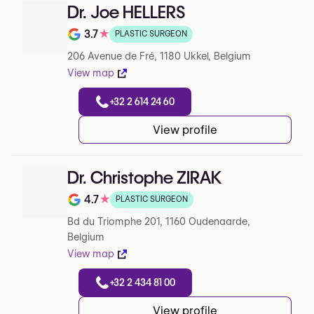
Dr. Joe HELLERS
3.7
★
PLASTIC SURGEON
Note de 3.7 sur 5 sur Google
206 Avenue de Fré, 1180 Ukkel, Belgium
View map
+32 2 614 24 60
View profile
Dr. Christophe ZIRAK
4.7
★
PLASTIC SURGEON
Note de 4.7 sur 5 sur Google
Bd du Triomphe 201, 1160 Oudenaarde,
Belgium
View map
+32 2 434 81 00
View profile