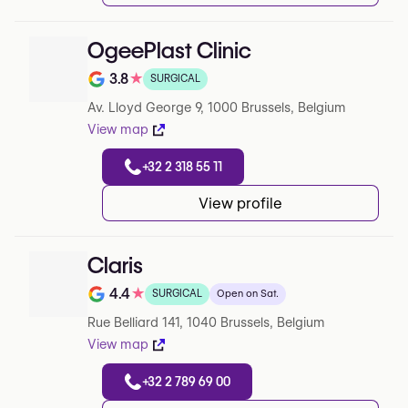
OgeePlast Clinic
3.8
★
SURGICAL
Note de 3.8 sur 5 sur Google
Av. Lloyd George 9, 1000 Brussels, Belgium
View map
+32 2 318 55 11
View profile
Claris
4.4
★
SURGICAL
Open on Sat.
Note de 4.4 sur 5 sur Google
Rue Belliard 141, 1040 Brussels, Belgium
View map
+32 2 789 69 00