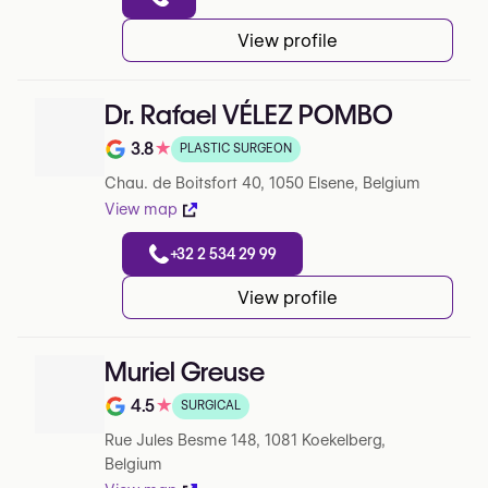
View profile
Dr. Rafael VÉLEZ POMBO
3.8
★
PLASTIC SURGEON
Note de 3.8 sur 5 sur Google
Chau. de Boitsfort 40, 1050 Elsene, Belgium
View map
+32 2 534 29 99
View profile
Muriel Greuse
4.5
★
SURGICAL
Note de 4.5 sur 5 sur Google
Rue Jules Besme 148, 1081 Koekelberg,
Belgium