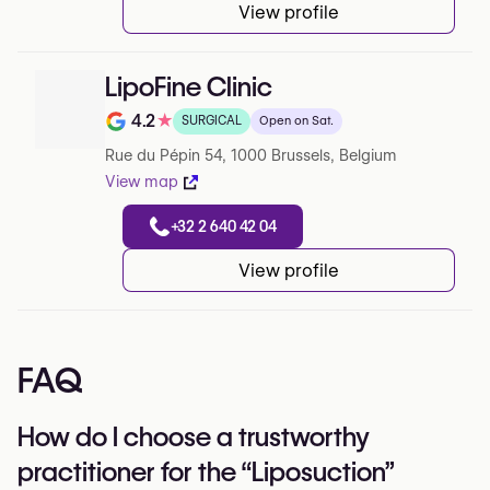
View profile
LipoFine Clinic
4.2
★
SURGICAL
Open on Sat.
Note de 4.2 sur 5 sur Google
Rue du Pépin 54, 1000 Brussels, Belgium
View map
+32 2 640 42 04
View profile
FAQ
How do I choose a trustworthy
practitioner for the “Liposuction”