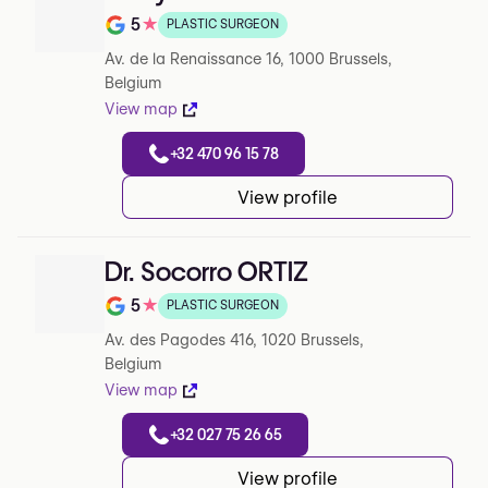
5
★
PLASTIC SURGEON
Note de 5 sur 5 sur Google
Av. de la Renaissance 16, 1000 Brussels,
Belgium
View map
+32 470 96 15 78
View profile
Dr. Socorro ORTIZ
5
★
PLASTIC SURGEON
Note de 5 sur 5 sur Google
Av. des Pagodes 416, 1020 Brussels,
Belgium
View map
+32 027 75 26 65
View profile