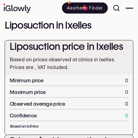
Aesthetic Finder
Liposuction in Ixelles
Liposuction price in Ixelles
Based on prices observed at clinics in Ixelles.
Prices are
, VAT included.
Minimum price
0
Maximum price
0
Observed average price
0
Confidence
0
Based on
3
clinics