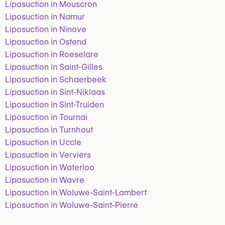
Liposuction in Mouscron
Liposuction in Namur
Liposuction in Ninove
Liposuction in Ostend
Liposuction in Roeselare
Liposuction in Saint-Gilles
Liposuction in Schaerbeek
Liposuction in Sint-Niklaas
Liposuction in Sint-Truiden
Liposuction in Tournai
Liposuction in Turnhout
Liposuction in Uccle
Liposuction in Verviers
Liposuction in Waterloo
Liposuction in Wavre
Liposuction in Woluwe-Saint-Lambert
Liposuction in Woluwe-Saint-Pierre