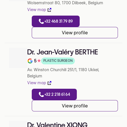
Wolsemstraat 80, 1700 Dilbeek, Belgium
View map
+32 468 31 79 89
View profile
Dr. Jean-Valéry BERTHE
5
★
PLASTIC SURGEON
Note de 5 sur 5 sur Google
Av. Winston Churchill 251/1, 1180 Ukkel,
Belgium
View map
+32 2 218 61 64
View profile
Dr. Valentine XIONG