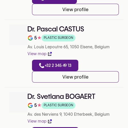
View profile
Dr. Pascal CASTUS
5
★
PLASTIC SURGEON
Note de 5 sur 5 sur Google
Av. Louis Lepoutre 65, 1050 Elsene, Belgium
View map
+32 2 345 49 13
View profile
Dr. Svetlana BOGAERT
5
★
PLASTIC SURGEON
Note de 5 sur 5 sur Google
Av. des Nerviens 9, 1040 Etterbeek, Belgium
View map