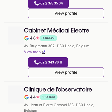
+32 2 375 35 34
View profile
Cabinet Médical Electre
4.8
★
SURGICAL
Note de 4.8 sur 5 sur Google
Av. Brugmann 302, 1180 Uccle, Belgium
View map
+32 2 343 98 11
View profile
Clinique de l'observatoire
4.4
★
SURGICAL
Note de 4.4 sur 5 sur Google
Av. Jean et Pierre Carsoel 133, 1180 Uccle,
Belgium