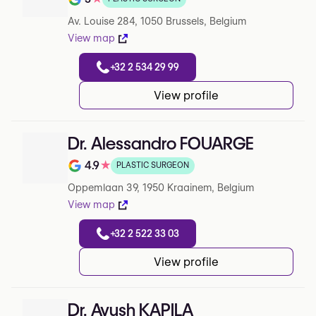
Note de 5 sur 5 sur Google
Av. Louise 284, 1050 Brussels, Belgium
View map
+32 2 534 29 99
View profile
Dr. Alessandro FOUARGE
4.9
★
PLASTIC SURGEON
Note de 4.9 sur 5 sur Google
Oppemlaan 39, 1950 Kraainem, Belgium
View map
+32 2 522 33 03
View profile
Dr. Ayush KAPILA