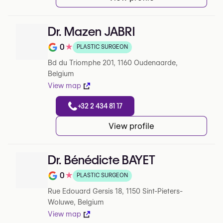
Dr. Mazen JABRI
0
★
PLASTIC SURGEON
Note de 0 sur 5 sur Google
Bd du Triomphe 201, 1160 Oudenaarde,
Belgium
View map
+32 2 434 81 17
View profile
Dr. Bénédicte BAYET
0
★
PLASTIC SURGEON
Note de 0 sur 5 sur Google
Rue Edouard Gersis 18, 1150 Sint-Pieters-
Woluwe, Belgium
View map