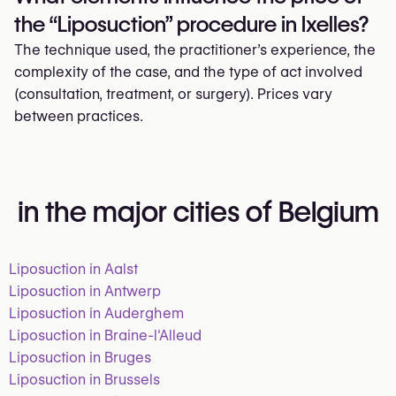
the “Liposuction” procedure in Ixelles?
The technique used, the practitioner’s experience, the
complexity of the case, and the type of act involved
(consultation, treatment, or surgery). Prices vary
between practices.
in the major cities of Belgium
Liposuction in Aalst
Liposuction in Antwerp
Liposuction in Auderghem
Liposuction in Braine-l'Alleud
Liposuction in Bruges
Liposuction in Brussels