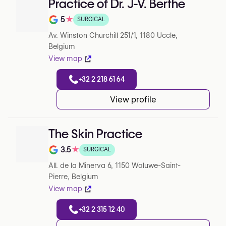
Practice of Dr. J-V. Berthe
5
★
SURGICAL
Note de 5 sur 5 sur Google
Av. Winston Churchill 251/1, 1180 Uccle,
Belgium
View map
+32 2 218 61 64
View profile
The Skin Practice
3.5
★
SURGICAL
Note de 3.5 sur 5 sur Google
All. de la Minerva 6, 1150 Woluwe-Saint-
Pierre, Belgium
View map
+32 2 315 12 40