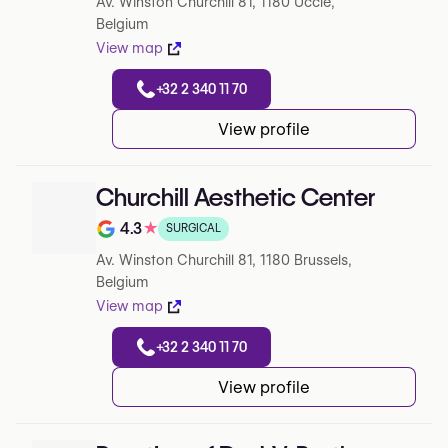
Av. Winston Churchill 81, 1180 Uccle,
Belgium
View map
+32 2 340 11 70
View profile
Churchill Aesthetic Center
4.3
★
SURGICAL
Note de 4.3 sur 5 sur Google
Av. Winston Churchill 81, 1180 Brussels,
Belgium
View map
+32 2 340 11 70
View profile