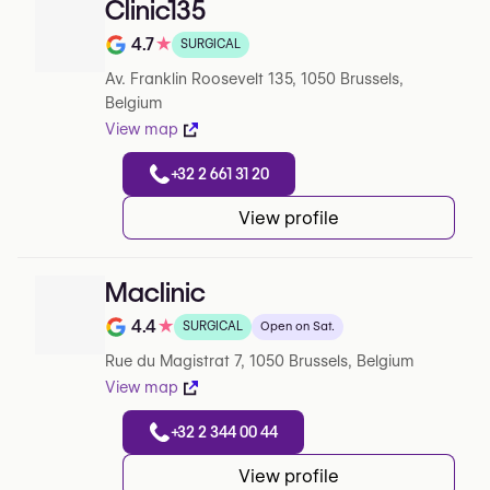
Clinic135
4.7
★
SURGICAL
Note de 4.7 sur 5 sur Google
Av. Franklin Roosevelt 135, 1050 Brussels,
Belgium
View map
+32 2 661 31 20
View profile
Maclinic
4.4
★
SURGICAL
Open on Sat.
Note de 4.4 sur 5 sur Google
Rue du Magistrat 7, 1050 Brussels, Belgium
View map
+32 2 344 00 44
View profile