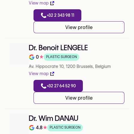
View map
+32 2 343 98 11
View profile
Dr. Benoit LENGELE
0
★
PLASTIC SURGEON
Note de 0 sur 5 sur Google
Av. Hippocrate 10, 1200 Brussels, Belgium
View map
+32 27 64 52 90
View profile
Dr. Wim DANAU
4.8
★
PLASTIC SURGEON
Note de 4.8 sur 5 sur Google