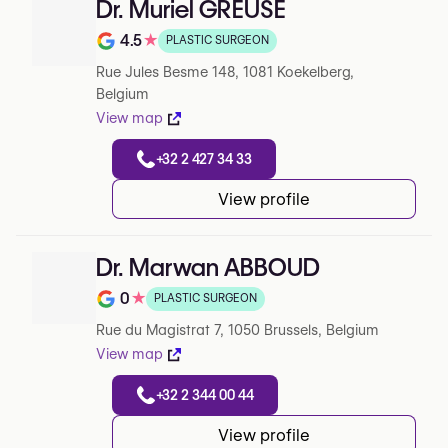
Dr. Muriel GREUSE
4.5
★
PLASTIC SURGEON
Note de 4.5 sur 5 sur Google
Rue Jules Besme 148, 1081 Koekelberg,
Belgium
View map
+32 2 427 34 33
View profile
Dr. Marwan ABBOUD
0
★
PLASTIC SURGEON
Note de 0 sur 5 sur Google
Rue du Magistrat 7, 1050 Brussels, Belgium
View map
+32 2 344 00 44
View profile