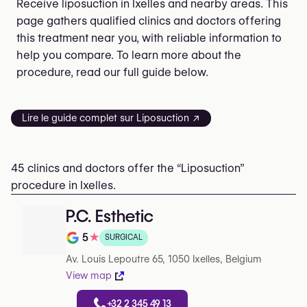
Receive liposuction in Ixelles and nearby areas. This
page gathers qualified clinics and doctors offering
this treatment near you, with reliable information to
help you compare. To learn more about the
procedure, read our full guide below.
Lire le guide complet sur Liposuction ↗
45 clinics and doctors offer the “Liposuction”
procedure in Ixelles.
P.C. Esthetic
5
★
SURGICAL
Rating out of 5 on Google
Av. Louis Lepoutre 65, 1050 Ixelles, Belgium
View map
+32 2 345 49 13