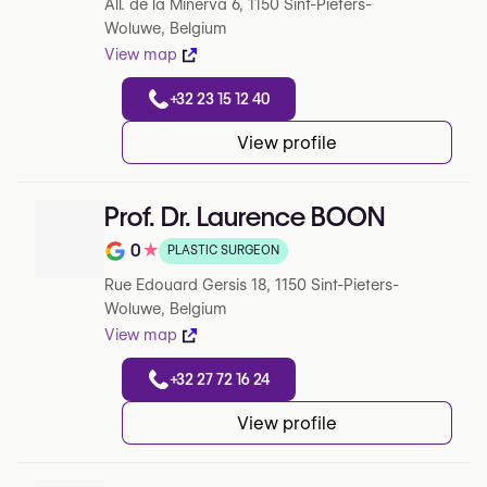
All. de la Minerva 6, 1150 Sint-Pieters-
Woluwe, Belgium
View map
+32 23 15 12 40
View profile
Prof. Dr. Laurence BOON
0
★
PLASTIC SURGEON
Note de 0 sur 5 sur Google
Rue Edouard Gersis 18, 1150 Sint-Pieters-
Woluwe, Belgium
View map
+32 27 72 16 24
View profile