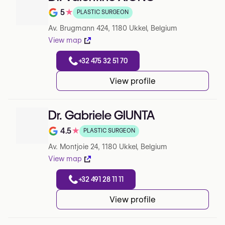
5
★
PLASTIC SURGEON
Note de 5 sur 5 sur Google
Av. Brugmann 424, 1180 Ukkel, Belgium
View map
+32 475 32 51 70
View profile
Dr. Gabriele GIUNTA
4.5
★
PLASTIC SURGEON
Note de 4.5 sur 5 sur Google
Av. Montjoie 24, 1180 Ukkel, Belgium
View map
+32 491 28 11 11
View profile