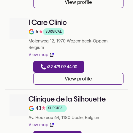
View profile
I Care Clinic
5
★
SURGICAL
Note de 5 sur 5 sur Google
Molenweg 12, 1970 Wezembeek-Oppem,
Belgium
View map
+32 479 09 44 00
View profile
Clinique de la Silhouette
4.1
★
SURGICAL
Note de 4.1 sur 5 sur Google
Av. Houzeau 64, 1180 Uccle, Belgium
View map