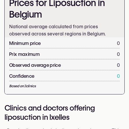
Prices for Liposuction in
Belgium
National average calculated from prices
observed across several regions in Belgium.
Minimum price
0
Prix maximum
0
Observed average price
0
Confidence
0
Based on
3
clinics
Clinics and doctors offering
liposuction in Ixelles