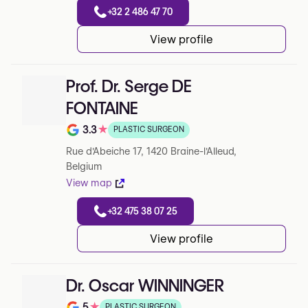
+32 2 486 47 70
View profile
Prof. Dr. Serge DE
FONTAINE
3.3
★
PLASTIC SURGEON
Note de 3.3 sur 5 sur Google
Rue d'Abeiche 17, 1420 Braine-l'Alleud,
Belgium
View map
+32 475 38 07 25
View profile
Dr. Oscar WINNINGER
5
★
PLASTIC SURGEON