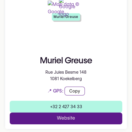
Muriel Greuse
Muriel Greuse
Rue Jules Besme 148
1081 Koekelberg
📍 GPS:
Copy
+32 2 427 34 33
Website