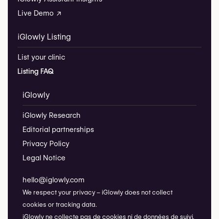
Live Demo ↗
iGlowly Listing
List your clinic
Listing FAQ
iGlowly
iGlowly Research
Editorial partnerships
Privacy Policy
Legal Notice
hello@iglowly.com
We respect your privacy – iGlowly does not collect
cookies or tracking data.
iGlowly ne collecte pas de cookies ni de données de suivi.