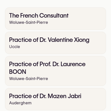
Arm Lift
Thigh Lift
Upper Blepharoplasty
The French Consultant
Lower Blepharoplasty
Woluwe-Saint-Pierre
Rhinoplasty (Nose Surgery)
Facelift
Practice of Dr. Valentine Xiong
Uccle
Practice of Prof. Dr. Laurence
BOON
Woluwe-Saint-Pierre
Practice of Dr. Mazen Jabri
Auderghem