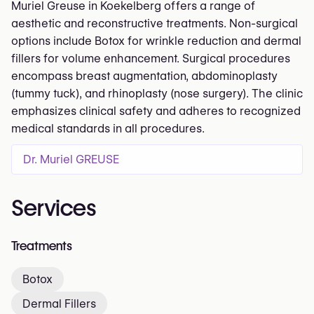
Muriel Greuse in Koekelberg offers a range of
aesthetic and reconstructive treatments. Non-surgical
options include Botox for wrinkle reduction and dermal
fillers for volume enhancement. Surgical procedures
encompass breast augmentation, abdominoplasty
(tummy tuck), and rhinoplasty (nose surgery). The clinic
emphasizes clinical safety and adheres to recognized
medical standards in all procedures.
Dr. Muriel GREUSE
Services
Treatments
Botox
Dermal Fillers