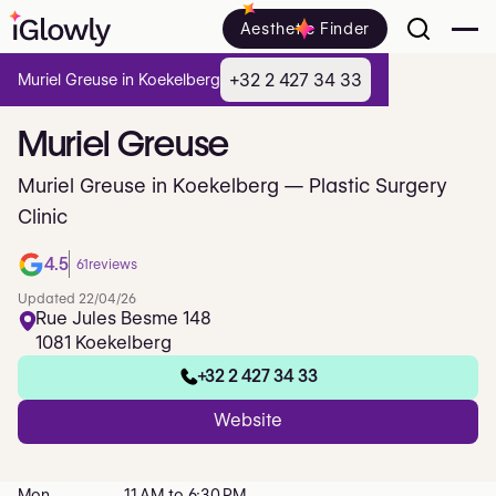
Aesthetic Finder
+32 2 427 34 33
Muriel Greuse in Koekelberg
Muriel
Greuse
Muriel Greuse in Koekelberg — Plastic Surgery
Clinic
4.5
61
reviews
Updated 22/04/26
Rue Jules Besme 148
1081 Koekelberg
+32 2 427 34 33
Website
Mon
11 AM to 6:30 PM