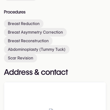
Procedures
Breast Reduction
Breast Asymmetry Correction
Breast Reconstruction
Abdominoplasty (Tummy Tuck)
Scar Revision
Address & contact