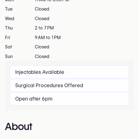
Tue
Closed
Wed
Closed
Thu
2 to 7 PM
Fri
9 AM to 1 PM
Sat
Closed
Sun
Closed
Injectables Available
Surgical Procedures Offered
Open after 6pm
About