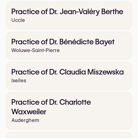
Practice of Dr. Jean-Valéry Berthe
Uccle
Practice of Dr. Bénédicte Bayet
Woluwe-Saint-Pierre
Practice of Dr. Claudia Miszewska
Ixelles
Practice of Dr. Charlotte
Waxweiler
Auderghem