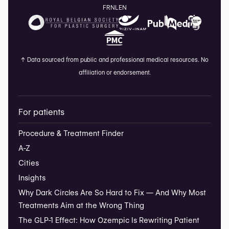
FR
NL
EN
↑
Data sourced from public and professional medical resources. No
affiliation or endorsement.
For patients
Procedure & Treatment Finder
A-Z
Cities
Insights
Why Dark Circles Are So Hard to Fix — And Why Most
Treatments Aim at the Wrong Thing
The GLP-1 Effect: How Ozempic Is Rewriting Patient