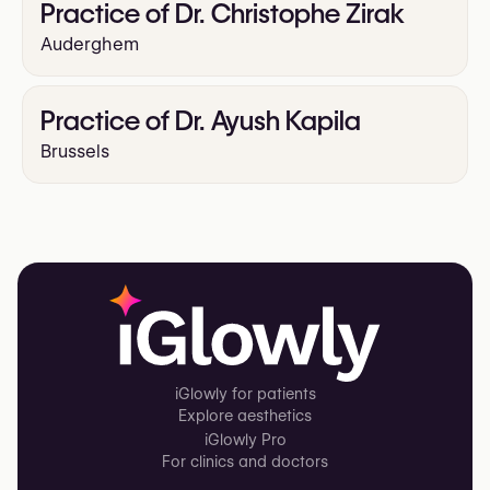
Practice of Dr. Christophe Zirak
Auderghem
Practice of Dr. Ayush Kapila
Brussels
iGlowly for patients
Explore aesthetics
iGlowly Pro
For clinics and doctors