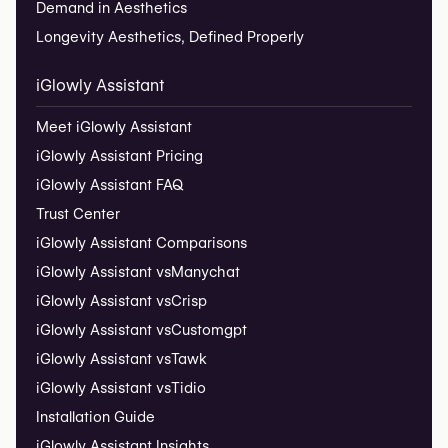
Demand in Aesthetics
Longevity Aesthetics, Defined Properly
iGlowly Assistant
Meet iGlowly Assistant
iGlowly Assistant Pricing
iGlowly Assistant FAQ
Trust Center
iGlowly Assistant Comparisons
iGlowly Assistant vs
Manychat
iGlowly Assistant vs
Crisp
iGlowly Assistant vs
Customgpt
iGlowly Assistant vs
Tawk
iGlowly Assistant vs
Tidio
Installation Guide
iGlowly Assistant Insights