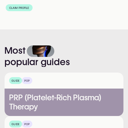
CLAIM PROFILE
Most
popular
guides
GUIDE
POP
PRP (Platelet-Rich Plasma)
Therapy
GUIDE
POP