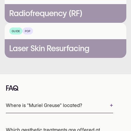
Radiofrequency (RF)
GUIDE
POP
Laser Skin Resurfacing
FAQ
+
Where is "Muriel Greuse" located?
Which aesthetic treatments are offered at