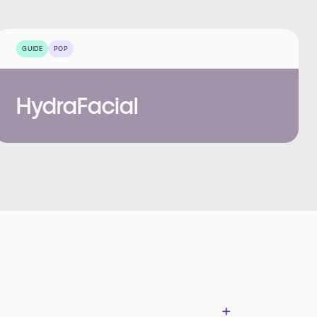
GUIDE
POP
HydraFacial
+