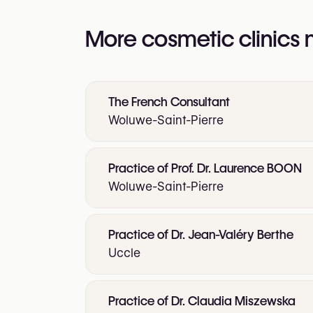
More cosmetic clinics
The French Consultant
Woluwe-Saint-Pierre
Practice of Prof. Dr. Laurence BOON
Woluwe-Saint-Pierre
Practice of Dr. Jean-Valéry Berthe
Uccle
Practice of Dr. Claudia Miszewska