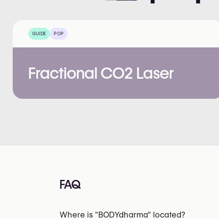
GUIDE
POP
Fractional CO2 Laser
FAQ
Where is "BODYdharma" located?