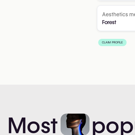
Aesthetics me
Forest
CLAIM PROFILE
Most
pop