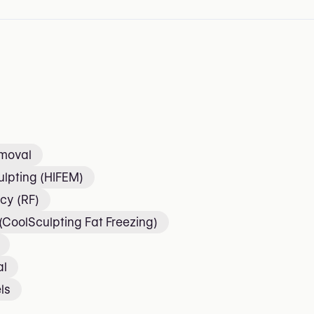
emoval
lpting (HIFEM)
cy (RF)
 (CoolSculpting Fat Freezing)
al
ls