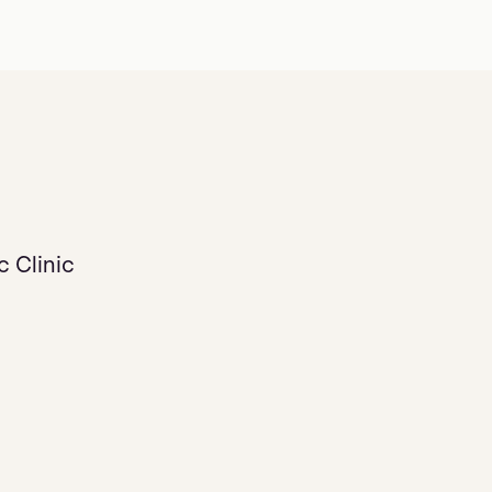
 Clinic