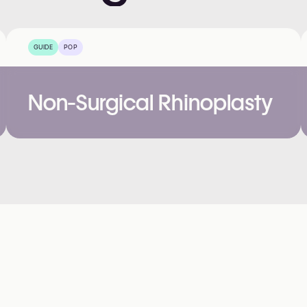
GUIDE
POP
Non-Surgical Rhinoplasty