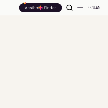
Aesthetic Finder
FR
NL
EN