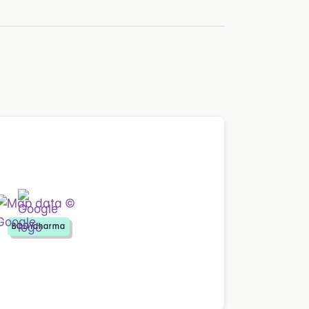
BODYdharma