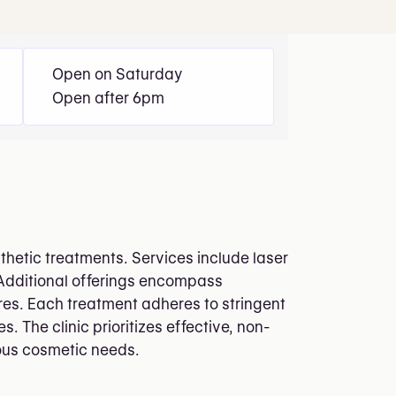
Open on Saturday
Open after 6pm
hetic treatments. Services include laser
 Additional offerings encompass
res. Each treatment adheres to stringent
 The clinic prioritizes effective, non-
ious cosmetic needs.