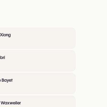
 Xiong
bri
e Bayet
te Waxweiler