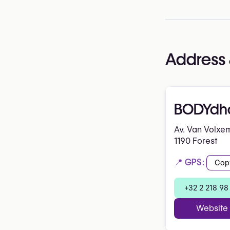
Address 
BODYdh
Av. Van Volxe
1190 Forest
📍 GPS:
Cop
+32 2 218 98
Website