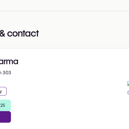
& contact
arma
m 303
y
 25