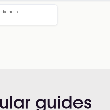
dicine in
ular
guides