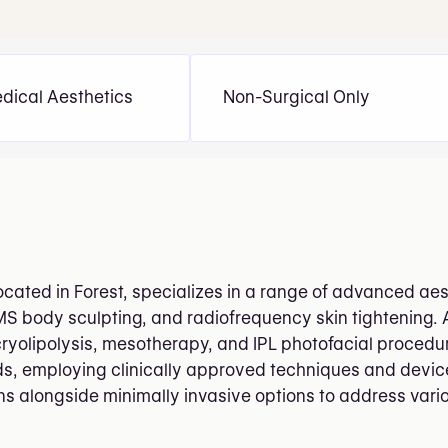
dical Aesthetics
Non-Surgical Only
ated in Forest, specializes in a range of advanced aest
MS body sculpting, and radiofrequency skin tightening.
ryolipolysis, mesotherapy, and IPL photofacial procedu
s, employing clinically approved techniques and devices.
ons alongside minimally invasive options to address var