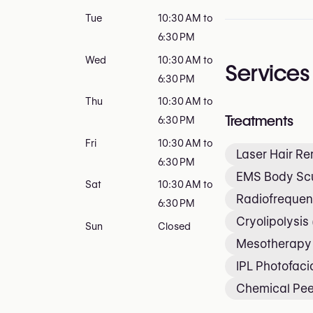
Tue
10:30 AM to
6:30 PM
Wed
10:30 AM to
Services
6:30 PM
Thu
10:30 AM to
Treatments
6:30 PM
Fri
10:30 AM to
Laser Hair R
6:30 PM
EMS Body Scu
Sat
10:30 AM to
Radiofrequen
6:30 PM
Cryolipolysis
Sun
Closed
Mesotherapy
IPL Photofaci
Chemical Pee