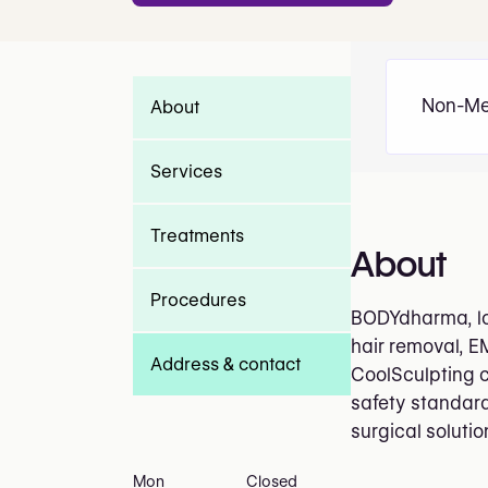
Non-Me
About
Services
Treatments
About
Procedures
BODYdharma, loc
hair removal, E
Address & contact
CoolSculpting c
safety standard
surgical soluti
Mon
Closed