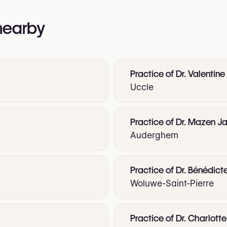
 nearby
Practice of Dr. Valentine
Uccle
Practice of Dr. Mazen Ja
Auderghem
Practice of Dr. Bénédict
Woluwe-Saint-Pierre
Practice of Dr. Charlot