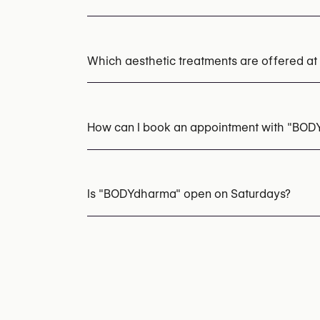
Which aesthetic treatments are offered 
Laser Hair Removal
EMS Body Sculpting (
IPL Photofacial
Chemical Peels
How can I book an appointment with "BO
Appointments can be made by calling
+32 2
You may also visit their website for more i
Is "BODYdharma" open on Saturdays?
https://www.bodydharma.be/
Yes