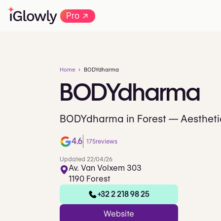
→
Pro
Home
BODYdharma
BODYdharma
BODYdharma in Forest — Aesthetic
4.6
175
reviews
Updated 22/04/26
Av. Van Volxem 303
1190 Forest
+32 2 218 98 25
Website