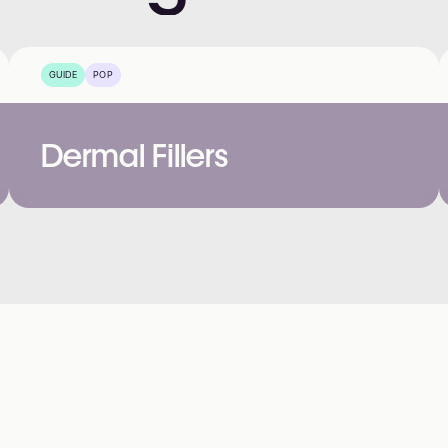
GUIDE
POP
Dermal Fillers