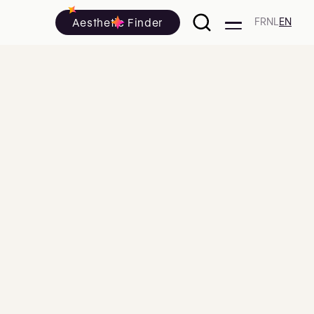
Aesthetic Finder
FR
NL
EN