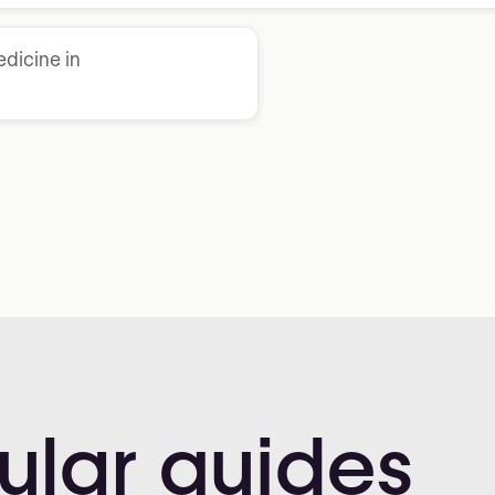
dicine in
ular
guides