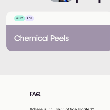
GUIDE
POP
Chemical Peels
FAQ
Where is Dr. Lowy’ office located?