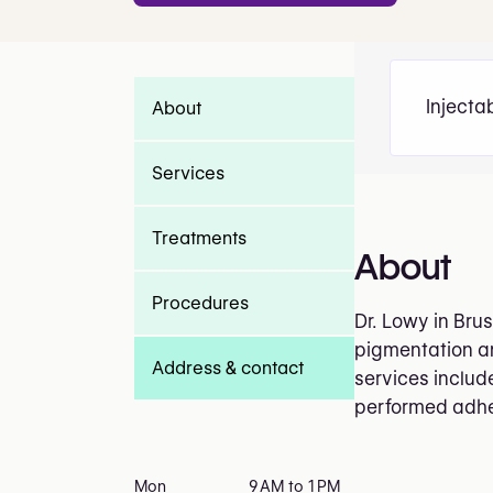
Injecta
About
Services
Treatments
About
Procedures
Dr. Lowy in Bru
pigmentation and
Address & contact
services includ
performed adheri
Mon
9 AM to 1 PM