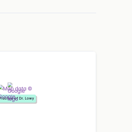
Practice of Dr. Lowy