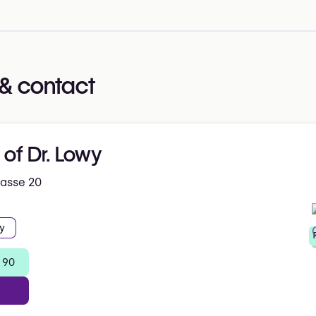
& contact
 of Dr. Lowy
hasse 20
y
 90