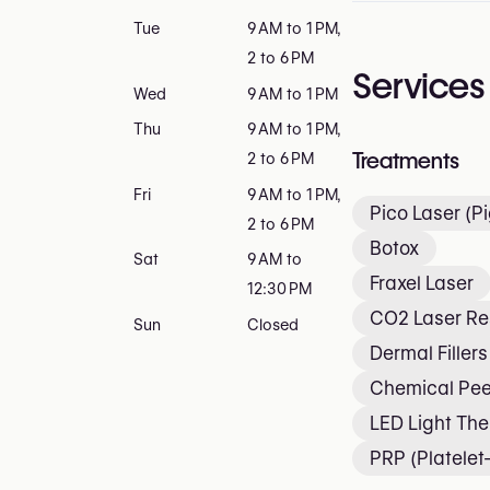
Tue
9 AM to 1 PM,
2 to 6 PM
Services
Wed
9 AM to 1 PM
Thu
9 AM to 1 PM,
Treatments
2 to 6 PM
Fri
9 AM to 1 PM,
Pico Laser (P
2 to 6 PM
Botox
Sat
9 AM to
Fraxel Laser
12:30 PM
CO2 Laser Re
Sun
Closed
Dermal Fillers
Chemical Pee
LED Light Th
PRP (Platele