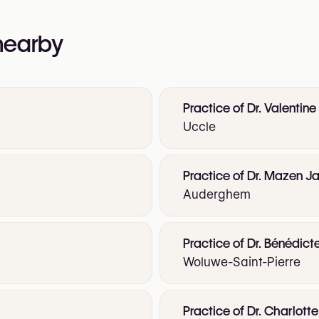
 nearby
Practice of Dr. Valentine
Uccle
Practice of Dr. Mazen Ja
Auderghem
Practice of Dr. Bénédict
Woluwe-Saint-Pierre
Practice of Dr. Charlot