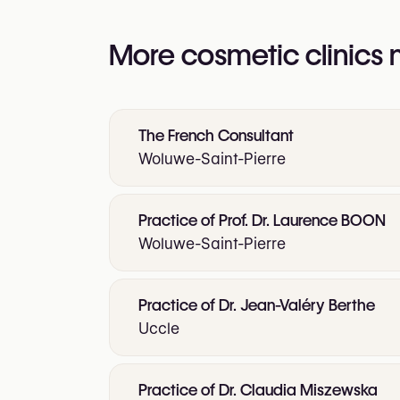
More cosmetic clinics
The French Consultant
Woluwe-Saint-Pierre
Practice of Prof. Dr. Laurence BOON
Woluwe-Saint-Pierre
Practice of Dr. Jean-Valéry Berthe
Uccle
Practice of Dr. Claudia Miszewska