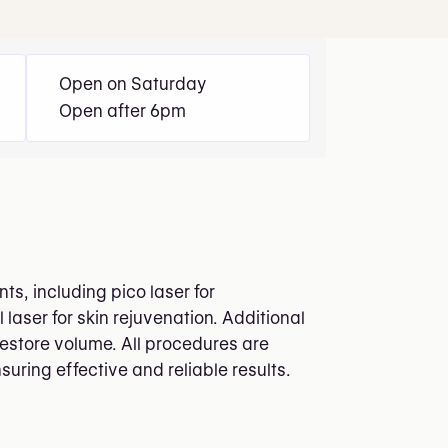
Open on Saturday
Open after 6pm
s, including pico laser for
laser for skin rejuvenation. Additional
restore volume. All procedures are
suring effective and reliable results.