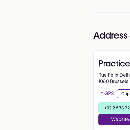
Address 
Practice
Rue Félix Del
1060 Brussels
📍 GPS:
Cop
+32 2 538 72
Website