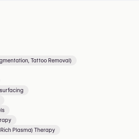
igmentation, Tattoo Removal)
surfacing
ls
erapy
t-Rich Plasma) Therapy