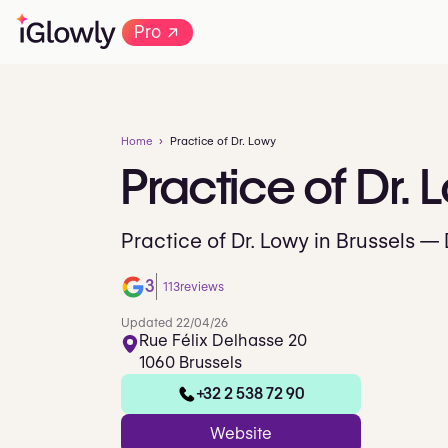
→
Pro
Home
Practice of Dr. Lowy
Practice
of
Dr.
L
Practice of Dr. Lowy in Brussels —
3
113
reviews
Updated 22/04/26
Rue Félix Delhasse 20
1060 Brussels
+32 2 538 72 90
Website