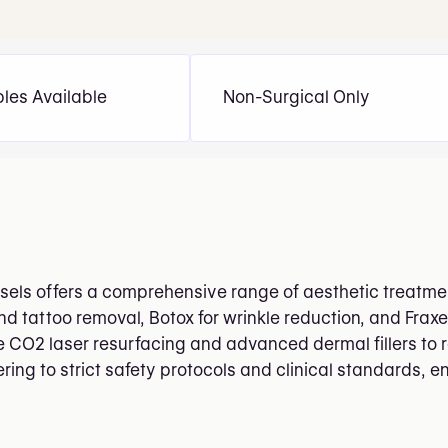
bles Available
Non-Surgical Only
ssels offers a comprehensive range of aesthetic treatment
 tattoo removal, Botox for wrinkle reduction, and Fraxel 
e CO2 laser resurfacing and advanced dermal fillers to 
ng to strict safety protocols and clinical standards, en