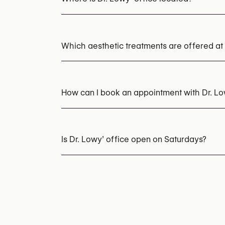
Which aesthetic treatments are offered at 
Pico Laser (Pigmentation, Tattoo Removal)
PRP (Platelet-Rich Plasma) Therapy
How can I book an appointment with Dr. L
Appointments can be made by calling
+32 2
You may also visit their website for more i
Is Dr. Lowy’ office open on Saturdays?
https://www.dermatology-laser-clinic.be/
Yes