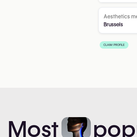
Aesthetics me
Brussels
CLAIM PROFILE
Most
pop