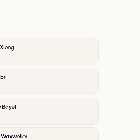
 Xiong
bri
e Bayet
te Waxweiler