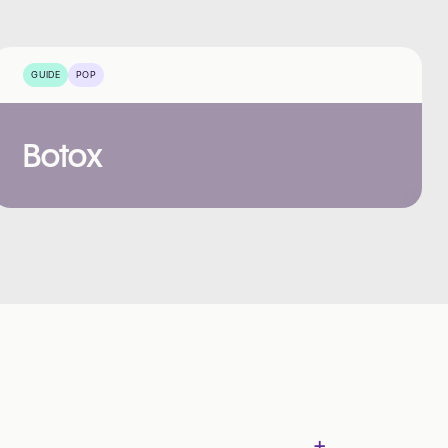
GUIDE
POP
Botox
+