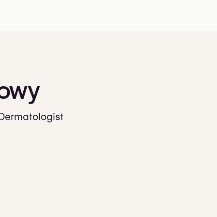
owy
 Dermatologist