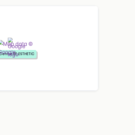
Centre BE.ESTHETIC