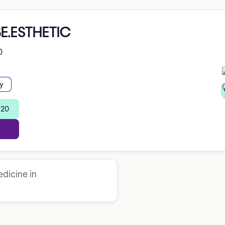
BE.ESTHETIC
0
y
 20
dicine in