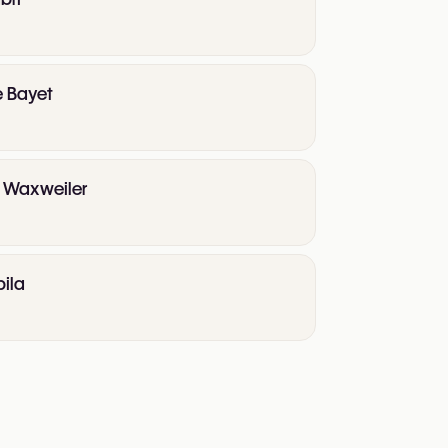
e Bayet
te Waxweiler
pila