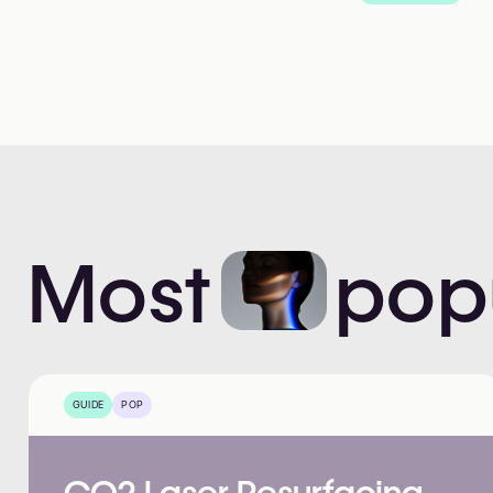
Most
pop
GUIDE
POP