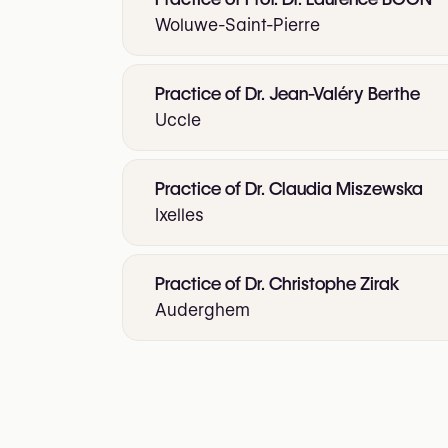
Woluwe-Saint-Pierre
Practice of Dr. Jean-Valéry Berthe
Uccle
Practice of Dr. Claudia Miszewska
Ixelles
Practice of Dr. Christophe Zirak
Auderghem