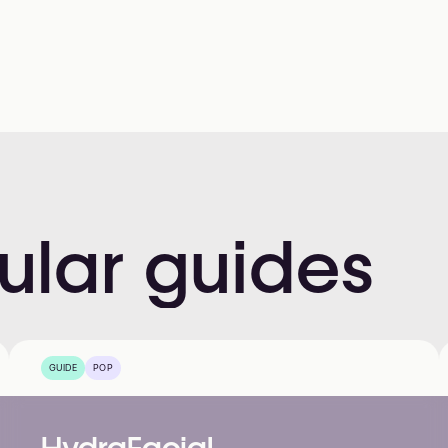
ular
guides
GUIDE
POP