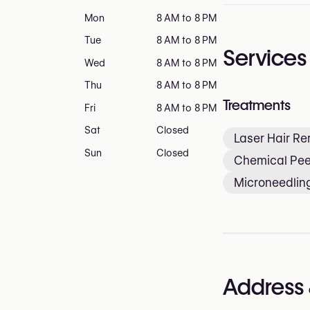
Mon
8 AM to 8 PM
Tue
8 AM to 8 PM
Services
Wed
8 AM to 8 PM
Thu
8 AM to 8 PM
Treatments
Fri
8 AM to 8 PM
Sat
Closed
Laser Hair R
Sun
Closed
Chemical Pee
Microneedlin
Address 