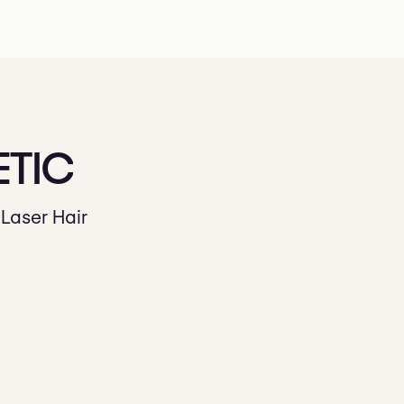
ETIC
Laser Hair