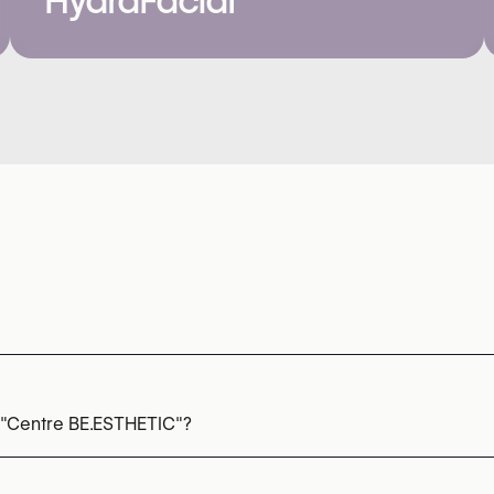
HydraFacial
 "Centre BE.ESTHETIC"?
oneedling