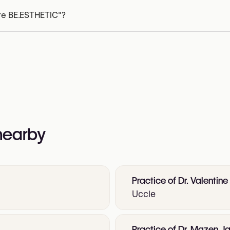
re BE.ESTHETIC"?
 782 27 20
nformation:
 nearby
Practice of Dr. Valentine
Uccle
Practice of Dr. Mazen Ja