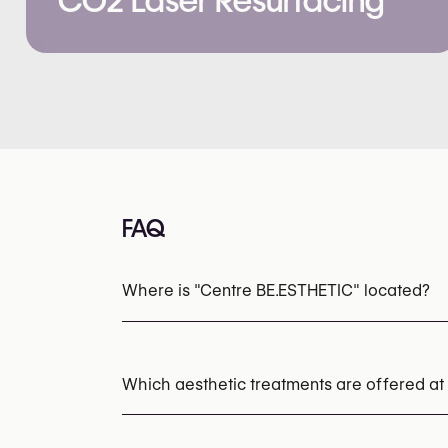
CO2 Laser Resurfacing
FAQ
Where is "Centre BE.ESTHETIC" located?
Which aesthetic treatments are offered at
Laser Hair Removal
Chemical Peels
Micr