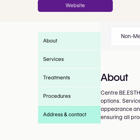
Website
Non-Me
About
Services
About
Treatments
Centre BE.ESTHE
Procedures
options. Servic
appearance and 
Address & contact
ensuring all pr