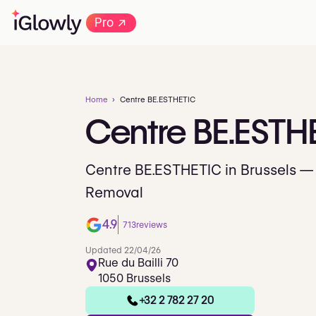
→
Pro
Home
Centre BE.ESTHETIC
Centre
BE.ESTH
Centre BE.ESTHETIC in Brussels — 
Removal
4.9
713
reviews
Updated 22/04/26
Rue du Bailli 70
1050 Brussels
+32 2 782 27 20