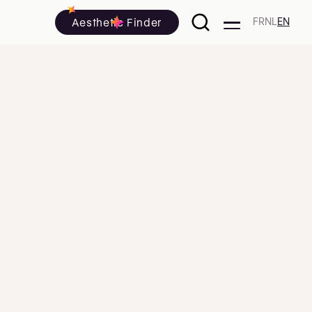
Aesthetic Finder
FR
NL
EN