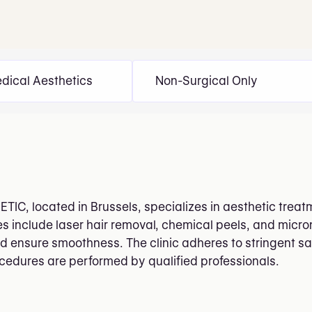
dical Aesthetics
Non-Surgical Only
TIC, located in Brussels, specializes in aesthetic treat
es include laser hair removal, chemical peels, and micr
ensure smoothness. The clinic adheres to stringent saf
ocedures are performed by qualified professionals.