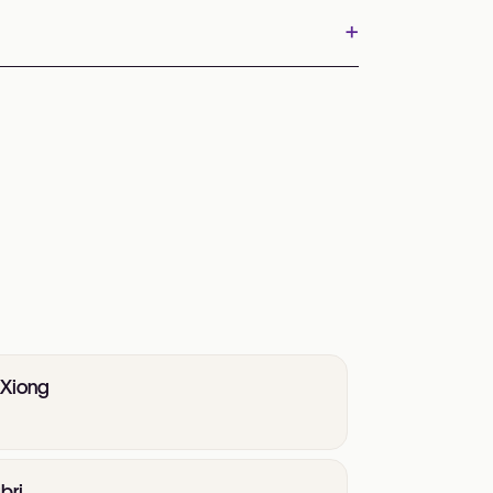
+
 Xiong
bri