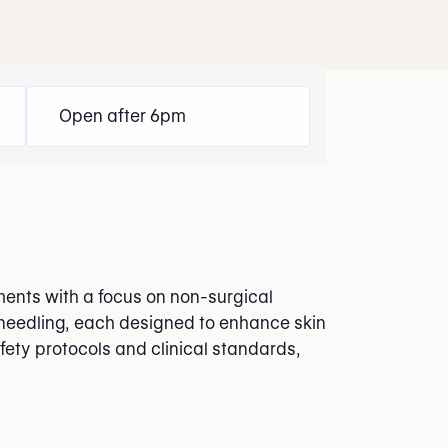
Open after 6pm
ments with a focus on non-surgical
oneedling, each designed to enhance skin
ety protocols and clinical standards,