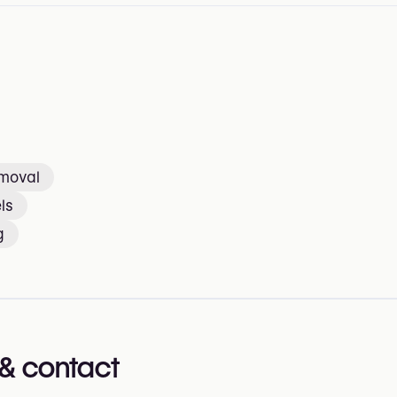
emoval
ls
g
& contact