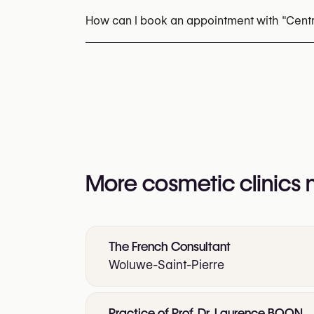
How can I book an appointment with "Cent
Appointments can be made by calling
+32 2
You may also visit their website for more i
https://www.centre-be-esthetic.com/
More cosmetic clinics
The French Consultant
Woluwe-Saint-Pierre
Practice of Prof. Dr. Laurence BOON