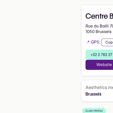
Centre 
Rue du Bailli 7
1050 Brussels
📍 GPS:
Cop
+32 2 782 27
Website
Aesthetics me
Brussels
CLAIM PROFILE