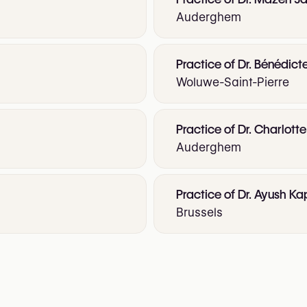
Auderghem
Practice of Dr. Bénédict
Woluwe-Saint-Pierre
Practice of Dr. Charlot
Auderghem
Practice of Dr. Ayush Ka
Brussels