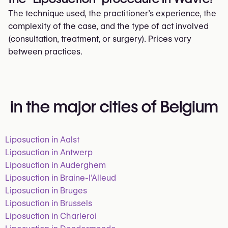
The technique used, the practitioner’s experience, the
complexity of the case, and the type of act involved
(consultation, treatment, or surgery). Prices vary
between practices.
in the major cities of Belgium
Liposuction in Aalst
Liposuction in Antwerp
Liposuction in Auderghem
Liposuction in Braine-l'Alleud
Liposuction in Bruges
Liposuction in Brussels
Liposuction in Charleroi