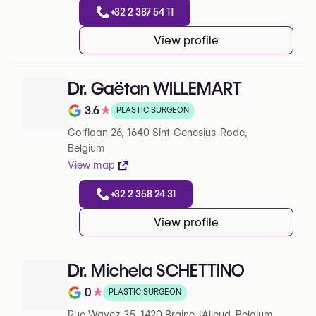
+32 2 387 54 11
View profile
Dr. Gaëtan WILLEMART
3.6
★
PLASTIC SURGEON
Note de 3.6 sur 5 sur Google
Golflaan 26, 1640 Sint-Genesius-Rode,
Belgium
View map
+32 2 358 24 31
View profile
Dr. Michela SCHETTINO
0
★
PLASTIC SURGEON
Note de 0 sur 5 sur Google
Rue Wayez 35, 1420 Braine-l'Alleud, Belgium