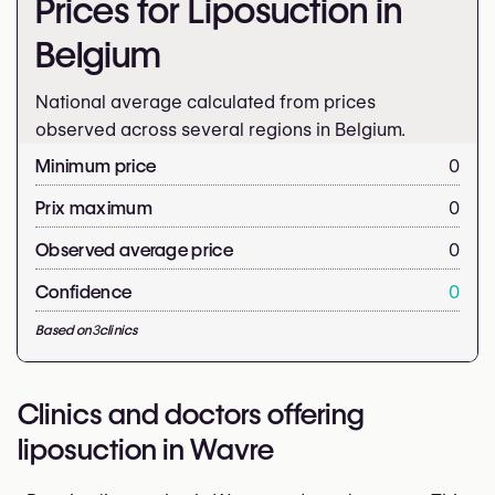
Prices for Liposuction in
Belgium
National average calculated from prices
observed across several regions in Belgium.
Minimum price
0
Prix maximum
0
Observed average price
0
Confidence
0
Based on
3
clinics
Clinics and doctors offering
liposuction in Wavre