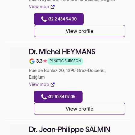
View map
+32 2 434 94 30
View profile
Dr. Michel HEYMANS
3.3
★
PLASTIC SURGEON
Note de 3.3 sur 5 sur Google
Rue de Bonlez 20, 1390 Grez-Doiceau,
Belgium
View map
+32 10 84 07 05
View profile
Dr. Jean-Philippe SALMIN