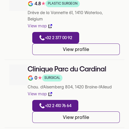
4.8
★
PLASTIC SURGEON
Note de 4.8 sur 5 sur Google
Drève de la Vannette 61, 1410 Waterloo,
Belgium
View map
+32 2 377 00 92
View profile
Clinique Parc du Cardinal
0
★
SURGICAL
Note de 0 sur 5 sur Google
Chau. d'Alsemberg 804, 1420 Braine-l'Alleud
View map
+32 2 410 76 64
View profile