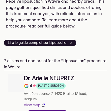
Receive liposuction in Wavre and nearby areas. This
page gathers qualified clinics and doctors offering
this treatment near you, with reliable information to
help you compare. To learn more about the
procedure, read our full guide below.
Lire le guide complet sur Liposuction ↗
7 clinics and doctors offer the “Liposuction” procedure
in Wavre.
Dr. Arielle NEUPREZ
4
★
PLASTIC SURGEON
Note de 4 sur 5 sur Google
Av. Léon Jourez 7, 1420 Braine-l'Alleud,
Belgium
View map