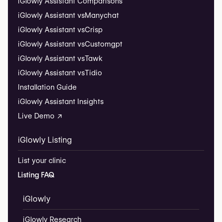
iGlowly Assistant Comparisons
iGlowly Assistant vs
Manychat
iGlowly Assistant vs
Crisp
iGlowly Assistant vs
Customgpt
iGlowly Assistant vs
Tawk
iGlowly Assistant vs
Tidio
Installation Guide
iGlowly Assistant Insights
Live Demo ↗
iGlowly Listing
List your clinic
Listing FAQ
iGlowly
iGlowly Research