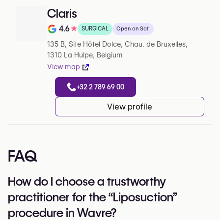
Claris
4.6
★
SURGICAL
Open on Sat.
Note de 4.6 sur 5 sur Google
135 B, Site Hôtel Dolce, Chau. de Bruxelles,
1310 La Hulpe, Belgium
View map
+32 2 789 69 00
View profile
FAQ
How do I choose a trustworthy
practitioner for the “Liposuction”
procedure in Wavre?