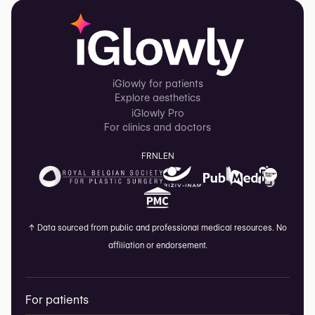
iGlowly for patients
Explore aesthetics
iGlowly Pro
For clinics and doctors
FR
NL
EN
↑
Data sourced from public and professional medical resources. No
affiliation or endorsement.
For patients