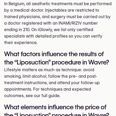
In Belgium, all aesthetic treatments must be performed
by a medical doctor. Injectables are restricted to
trained physicians, and surgery must be carried out by
a doctor registered with an INAMI/RIZIV number
ending in 210. On iGlowly, we list only certified
specialists with detailed profiles so you can verify
their experience.
What factors influence the results of
the “Liposuction” procedure in Wavre?
Lifestyle matters as much as technique: avoid
smoking, limit alcohol, follow the pre- and post-
treatment instructions, and attend your follow-up
appointments. For techniques and expected
outcomes, see our full guide.
What elements influence the price of
the “Liposuction” procedure in Wavre?