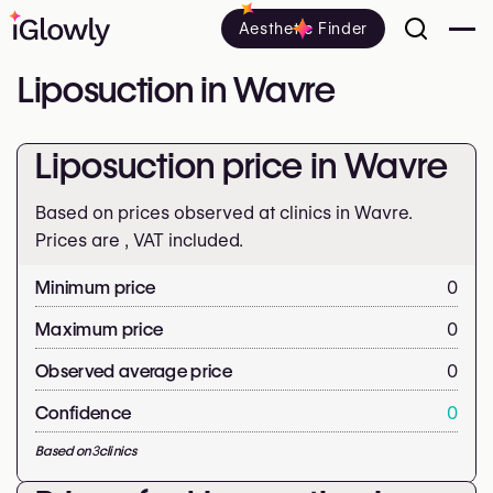
Aesthetic Finder
Liposuction in Wavre
Liposuction price in Wavre
Based on prices observed at clinics in Wavre.
Prices are
, VAT included.
Minimum price
0
Maximum price
0
Observed average price
0
Confidence
0
Based on
3
clinics