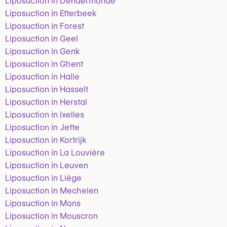
Liposuction in Dendermonde
Liposuction in Etterbeek
Liposuction in Forest
Liposuction in Geel
Liposuction in Genk
Liposuction in Ghent
Liposuction in Halle
Liposuction in Hasselt
Liposuction in Herstal
Liposuction in Ixelles
Liposuction in Jette
Liposuction in Kortrijk
Liposuction in La Louvière
Liposuction in Leuven
Liposuction in Liège
Liposuction in Mechelen
Liposuction in Mons
Liposuction in Mouscron