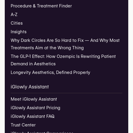
Procedure & Treatment Finder
A-Z
Cities
Insights
Why Dark Circles Are So Hard to Fix — And Why Most
Treatments Aim at the Wrong Thing
The GLP-1 Effect: How Ozempic Is Rewriting Patient
Demand in Aesthetics
Longevity Aesthetics, Defined Properly
iGlowly Assistant
Meet iGlowly Assistant
iGlowly Assistant Pricing
iGlowly Assistant FAQ
Trust Center