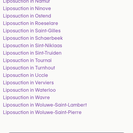
Liposuction in Namur
Liposuction in Ninove
Liposuction in Ostend
Liposuction in Roeselare
Liposuction in Saint-Gilles
Liposuction in Schaerbeek
Liposuction in Sint-Niklaas
Liposuction in Sint-Truiden
Liposuction in Tournai
Liposuction in Turnhout
Liposuction in Uccle
Liposuction in Verviers
Liposuction in Waterloo
Liposuction in Wavre
Liposuction in Woluwe-Saint-Lambert
Liposuction in Woluwe-Saint-Pierre