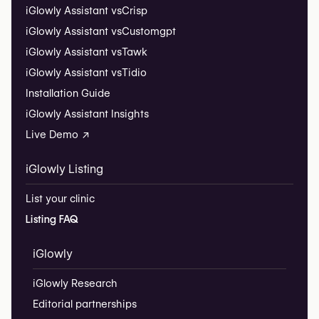
iGlowly Assistant vs
Crisp
iGlowly Assistant vs
Customgpt
iGlowly Assistant vs
Tawk
iGlowly Assistant vs
Tidio
Installation Guide
iGlowly Assistant Insights
Live Demo ↗
iGlowly Listing
List your clinic
Listing FAQ
iGlowly
iGlowly Research
Editorial partnerships