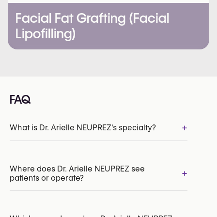
Facial Fat Grafting (Facial
Lipofilling)
FAQ
+
What is Dr. Arielle NEUPREZ's specialty?
INAMI/RIZIV:
186160-80-210
Where does Dr. Arielle NEUPREZ see
+
patients or operate?