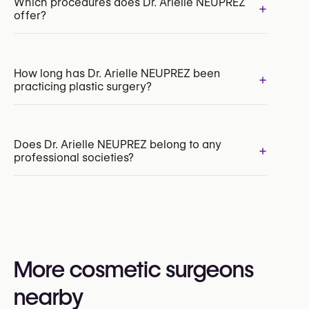
Which procedures does Dr. Arielle NEUPREZ
+
offer?
Breast Augmentation with Implants
How long has Dr. Arielle NEUPREZ been
+
practicing plastic surgery?
Labiaplasty
Hair Transplant
Thigh Lift
Body Lift
Does Dr. Arielle NEUPREZ belong to any
+
professional societies?
Yes:
Royal Belgian Society for Plastic Surgery
(RBSPS)
VBS-GBS (Verbond der Belgische Specialisten /
More cosmetic surgeons
Groupement Belge des Spécialistes)
nearby