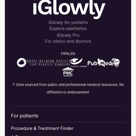
iGlowly for patients
Explore aesthetics
iGlowly Pro
For clinics and doctors
FR
NL
EN
↑
Data sourced from public and professional medical resources. No
affiliation or endorsement.
For patients
Procedure & Treatment Finder