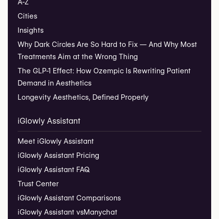
A-Z
Cities
Insights
Why Dark Circles Are So Hard to Fix — And Why Most
Treatments Aim at the Wrong Thing
The GLP-1 Effect: How Ozempic Is Rewriting Patient
Demand in Aesthetics
Longevity Aesthetics, Defined Properly
iGlowly Assistant
Meet iGlowly Assistant
iGlowly Assistant Pricing
iGlowly Assistant FAQ
Trust Center
iGlowly Assistant Comparisons
iGlowly Assistant vs
Manychat