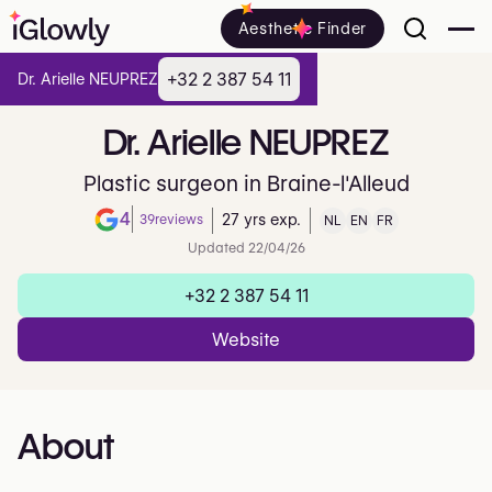
Aesthetic Finder
+32 2 387 54 11
Dr. Arielle NEUPREZ
Dr.
Arielle
NEUPREZ
Plastic surgeon in Braine-l'Alleud
4
39
reviews
27 yrs exp.
NL
EN
FR
Note de 4 sur 5 sur Google
Updated 22/04/26
+32 2 387 54 11
Website
About