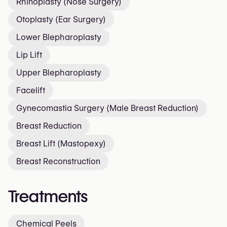
Rhinoplasty (Nose Surgery)
Otoplasty (Ear Surgery)
Lower Blepharoplasty
Lip Lift
Upper Blepharoplasty
Facelift
Gynecomastia Surgery (Male Breast Reduction)
Breast Reduction
Breast Lift (Mastopexy)
Breast Reconstruction
Treatments
Chemical Peels