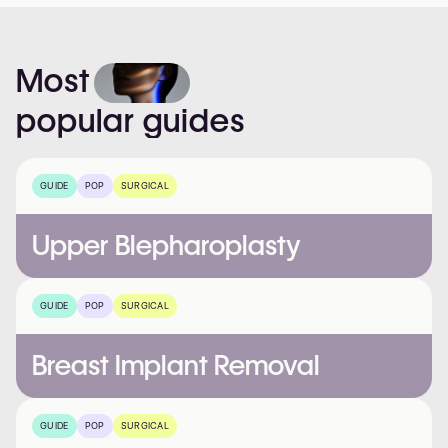
Most
popular
guides
GUIDE
POP
SURGICAL
Upper Blepharoplasty
GUIDE
POP
SURGICAL
Breast Implant Removal
GUIDE
POP
SURGICAL