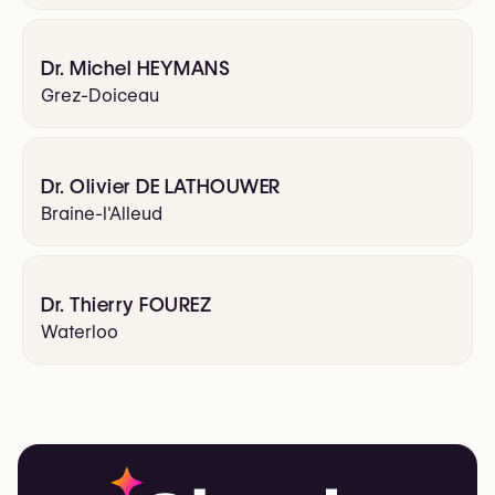
Dr. Michel HEYMANS
Grez-Doiceau
Dr. Olivier DE LATHOUWER
Braine-l'Alleud
Dr. Thierry FOUREZ
Waterloo