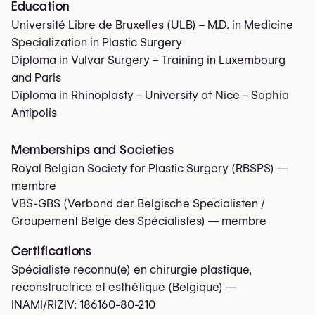
Education
Université Libre de Bruxelles (ULB) – M.D. in Medicine
Specialization in Plastic Surgery
Diploma in Vulvar Surgery – Training in Luxembourg
and Paris
Diploma in Rhinoplasty – University of Nice – Sophia
Antipolis
Memberships and Societies
Royal Belgian Society for Plastic Surgery (RBSPS)
—
membre
VBS-GBS (Verbond der Belgische Specialisten /
Groupement Belge des Spécialistes)
— membre
Certifications
Spécialiste reconnu(e) en chirurgie plastique,
reconstructrice et esthétique (Belgique) —
INAMI/RIZIV:
186160-80-210