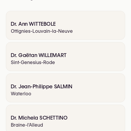
Dr. Ann WITTEBOLE
Ottignies-Louvain-la-Neuve
Dr. Gaëtan WILLEMART
Sint-Genesius-Rode
Dr. Jean-Philippe SALMIN
Waterloo
Dr. Michela SCHETTINO
Braine-l'Alleud