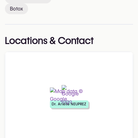
Botox
Locations & Contact
Dr. Arielle NEUPREZ