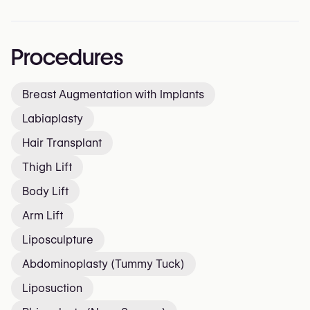
Procedures
Breast Augmentation with Implants
Labiaplasty
Hair Transplant
Thigh Lift
Body Lift
Arm Lift
Liposculpture
Abdominoplasty (Tummy Tuck)
Liposuction