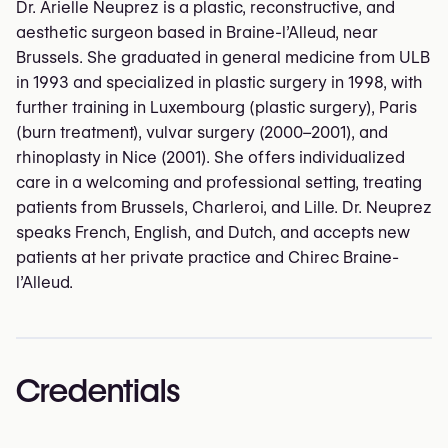
Dr. Arielle Neuprez is a plastic, reconstructive, and
aesthetic surgeon based in Braine-l’Alleud, near
Brussels. She graduated in general medicine from ULB
in 1993 and specialized in plastic surgery in 1998, with
further training in Luxembourg (plastic surgery), Paris
(burn treatment), vulvar surgery (2000–2001), and
rhinoplasty in Nice (2001). She offers individualized
care in a welcoming and professional setting, treating
patients from Brussels, Charleroi, and Lille. Dr. Neuprez
speaks French, English, and Dutch, and accepts new
patients at her private practice and Chirec Braine-
l’Alleud.
Credentials