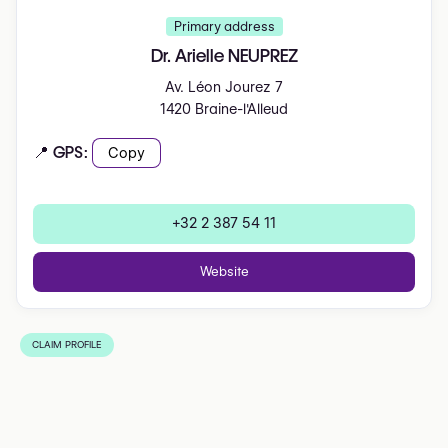
Primary address
Dr. Arielle NEUPREZ
Av. Léon Jourez 7
1420 Braine-l'Alleud
📍 GPS:
Copy
+32 2 387 54 11
Website
CLAIM PROFILE