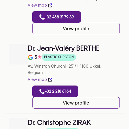
View map
+32 468 31 79 89
View profile
Dr. Jean-Valéry BERTHE
5
★
PLASTIC SURGEON
Note de 5 sur 5 sur Google
Av. Winston Churchill 251/1, 1180 Ukkel,
Belgium
View map
+32 2 218 61 64
View profile
Dr. Christophe ZIRAK