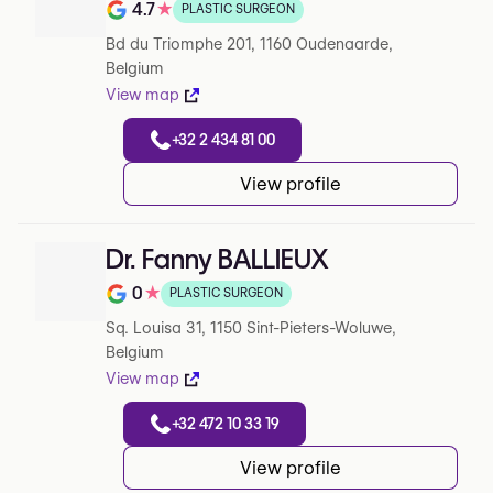
4.7
★
PLASTIC SURGEON
Note de 4.7 sur 5 sur Google
Bd du Triomphe 201, 1160 Oudenaarde,
Belgium
View map
+32 2 434 81 00
View profile
Dr. Fanny BALLIEUX
0
★
PLASTIC SURGEON
Note de 0 sur 5 sur Google
Sq. Louisa 31, 1150 Sint-Pieters-Woluwe,
Belgium
View map
+32 472 10 33 19
View profile