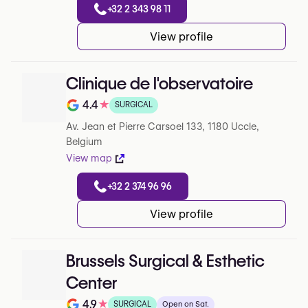
+32 2 343 98 11
View profile
Clinique de l'observatoire
4.4
★
SURGICAL
Note de 4.4 sur 5 sur Google
Av. Jean et Pierre Carsoel 133, 1180 Uccle,
Belgium
View map
+32 2 374 96 96
View profile
Brussels Surgical & Esthetic
Center
4.9
★
SURGICAL
Open on Sat.