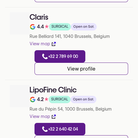
Claris
4.4
★
SURGICAL
Open on Sat.
Note de 4.4 sur 5 sur Google
Rue Belliard 141, 1040 Brussels, Belgium
View map
+32 2 789 69 00
View profile
LipoFine Clinic
4.2
★
SURGICAL
Open on Sat.
Note de 4.2 sur 5 sur Google
Rue du Pépin 54, 1000 Brussels, Belgium
View map
+32 2 640 42 04