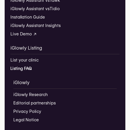
iGlowly Assistant vs
Tawk
iGlowly Assistant vs
Tidio
Installation Guide
iGlowly Assistant Insights
Live Demo ↗
iGlowly Listing
List your clinic
Listing FAQ
iGlowly
iGlowly Research
Editorial partnerships
Privacy Policy
Legal Notice