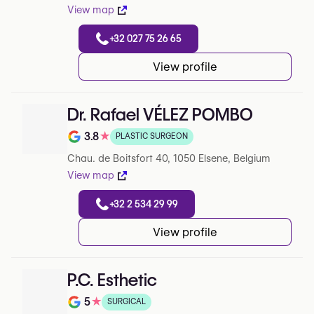
View map
+32 027 75 26 65
View profile
Dr. Rafael VÉLEZ POMBO
3.8
★
PLASTIC SURGEON
Note de 3.8 sur 5 sur Google
Chau. de Boitsfort 40, 1050 Elsene, Belgium
View map
+32 2 534 29 99
View profile
P.C. Esthetic
5
★
SURGICAL
Note de 5 sur 5 sur Google