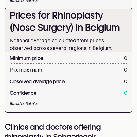
Based on
3
clinics
Prices for Rhinoplasty
(Nose Surgery) in Belgium
National average calculated from prices
observed across several regions in Belgium.
Minimum price
0
Prix maximum
0
Observed average price
0
Confidence
0
Based on
3
clinics
Clinics and doctors offering
rhinoplasty in Schaerbeek