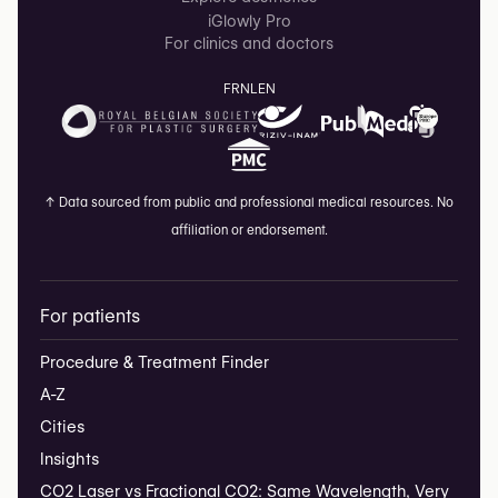
iGlowly Pro
For clinics and doctors
FR
NL
EN
↑
Data sourced from public and professional medical resources. No
affiliation or endorsement.
For patients
Procedure & Treatment Finder
A-Z
Cities
Insights
CO2 Laser vs Fractional CO2: Same Wavelength, Very