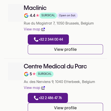
Maclinic
4.4
★
SURGICAL
Open on Sat.
Note de 4.4 sur 5 sur Google
Rue du Magistrat 7, 1050 Brussels, Belgium
View map
+32 2 344 00 44
View profile
Centre Medical du Parc
5
★
SURGICAL
Note de 5 sur 5 sur Google
Av. des Nerviens 9, 1040 Etterbeek, Belgium
View map
+32 2 486 47 76
View profile