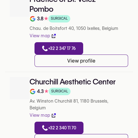
Pombo
3.8
★
SURGICAL
Note de 3.8 sur 5 sur Google
Chau. de Boitsfort 40, 1050 Ixelles, Belgium
View map
+32 2 347 17 76
View profile
Churchill Aesthetic Center
4.3
★
SURGICAL
Note de 4.3 sur 5 sur Google
Av. Winston Churchill 81, 1180 Brussels,
Belgium
View map
+32 2 340 11 70