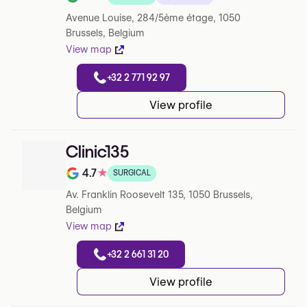
Note de 4.9 sur 5 sur Google
Avenue Louise, 284/5ème étage, 1050
Brussels, Belgium
View map
+32 2 771 92 97
View profile
Clinic135
4.7
★
SURGICAL
Note de 4.7 sur 5 sur Google
Av. Franklin Roosevelt 135, 1050 Brussels,
Belgium
View map
+32 2 661 31 20
View profile