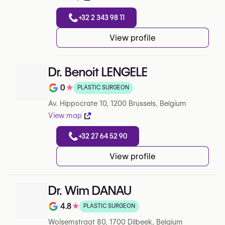
+32 2 343 98 11
View profile
Dr. Benoit LENGELE
0
★
PLASTIC SURGEON
Note de 0 sur 5 sur Google
Av. Hippocrate 10, 1200 Brussels, Belgium
View map
+32 27 64 52 90
View profile
Dr. Wim DANAU
4.8
★
PLASTIC SURGEON
Note de 4.8 sur 5 sur Google
Wolsemstraat 80, 1700 Dilbeek, Belgium