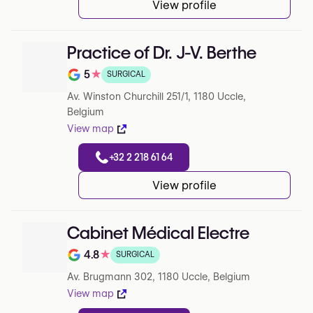
View profile
Practice of Dr. J-V. Berthe
5
★
SURGICAL
Note de 5 sur 5 sur Google
Av. Winston Churchill 251/1, 1180 Uccle,
Belgium
View map
+32 2 218 61 64
View profile
Cabinet Médical Electre
4.8
★
SURGICAL
Note de 4.8 sur 5 sur Google
Av. Brugmann 302, 1180 Uccle, Belgium
View map