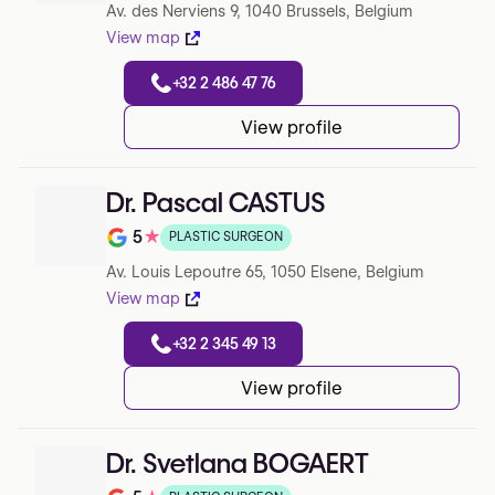
Av. des Nerviens 9, 1040 Brussels, Belgium
View map
+32 2 486 47 76
View profile
Dr. Pascal CASTUS
5
★
PLASTIC SURGEON
Note de 5 sur 5 sur Google
Av. Louis Lepoutre 65, 1050 Elsene, Belgium
View map
+32 2 345 49 13
View profile
Dr. Svetlana BOGAERT