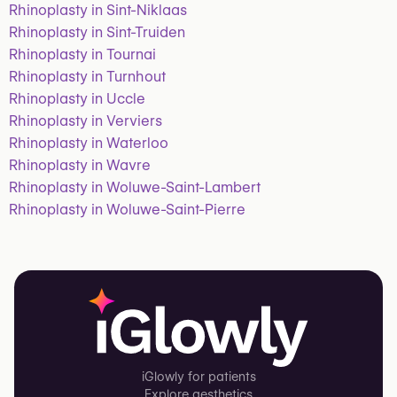
Rhinoplasty in Sint-Niklaas
Rhinoplasty in Sint-Truiden
Rhinoplasty in Tournai
Rhinoplasty in Turnhout
Rhinoplasty in Uccle
Rhinoplasty in Verviers
Rhinoplasty in Waterloo
Rhinoplasty in Wavre
Rhinoplasty in Woluwe-Saint-Lambert
Rhinoplasty in Woluwe-Saint-Pierre
iGlowly for patients
Explore aesthetics