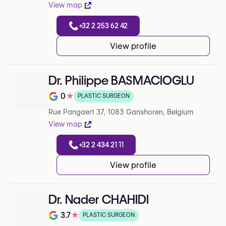
View map
+32 2 253 62 42
View profile
Dr. Philippe BASMACIOGLU
0
★
PLASTIC SURGEON
Note de 0 sur 5 sur Google
Rue Pangaert 37, 1083 Ganshoren, Belgium
View map
+32 2 434 21 11
View profile
Dr. Nader CHAHIDI
3.7
★
PLASTIC SURGEON
Note de 3.7 sur 5 sur Google