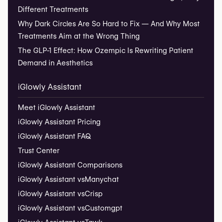
Different Treatments
Why Dark Circles Are So Hard to Fix — And Why Most
Treatments Aim at the Wrong Thing
The GLP-1 Effect: How Ozempic Is Rewriting Patient
Demand in Aesthetics
iGlowly Assistant
Meet iGlowly Assistant
iGlowly Assistant Pricing
iGlowly Assistant FAQ
Trust Center
iGlowly Assistant Comparisons
iGlowly Assistant vs
Manychat
iGlowly Assistant vs
Crisp
iGlowly Assistant vs
Customgpt