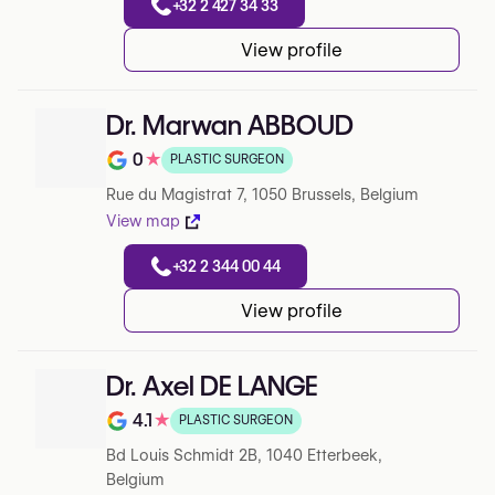
+32 2 427 34 33
View profile
Dr. Marwan ABBOUD
0
★
PLASTIC SURGEON
Note de 0 sur 5 sur Google
Rue du Magistrat 7, 1050 Brussels, Belgium
View map
+32 2 344 00 44
View profile
Dr. Axel DE LANGE
4.1
★
PLASTIC SURGEON
Note de 4.1 sur 5 sur Google
Bd Louis Schmidt 2B, 1040 Etterbeek,
Belgium