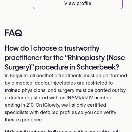
View profile
FAQ
How do I choose a trustworthy
practitioner for the “Rhinoplasty (Nose
Surgery)” procedure in Schaerbeek?
In Belgium, all aesthetic treatments must be performed
by a medical doctor. Injectables are restricted to
trained physicians, and surgery must be carried out by
a doctor registered with an INAMI/RIZIV number
ending in 210. On iGlowly, we list only certified
specialists with detailed profiles so you can verify
their experience.