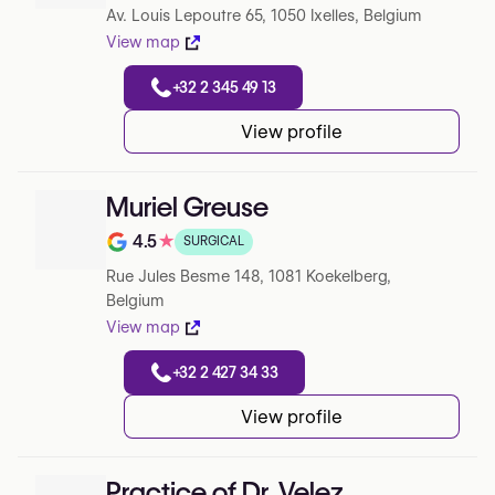
Av. Louis Lepoutre 65, 1050 Ixelles, Belgium
View map
+32 2 345 49 13
View profile
Muriel Greuse
4.5
★
SURGICAL
Note de 4.5 sur 5 sur Google
Rue Jules Besme 148, 1081 Koekelberg,
Belgium
View map
+32 2 427 34 33
View profile
Practice of Dr. Velez