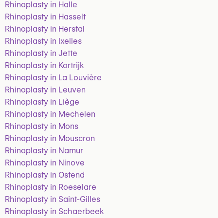
Rhinoplasty in Halle
Rhinoplasty in Hasselt
Rhinoplasty in Herstal
Rhinoplasty in Ixelles
Rhinoplasty in Jette
Rhinoplasty in Kortrijk
Rhinoplasty in La Louvière
Rhinoplasty in Leuven
Rhinoplasty in Liège
Rhinoplasty in Mechelen
Rhinoplasty in Mons
Rhinoplasty in Mouscron
Rhinoplasty in Namur
Rhinoplasty in Ninove
Rhinoplasty in Ostend
Rhinoplasty in Roeselare
Rhinoplasty in Saint-Gilles
Rhinoplasty in Schaerbeek