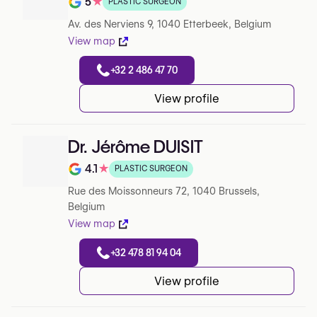
5
★
PLASTIC SURGEON
Note de 5 sur 5 sur Google
Av. des Nerviens 9, 1040 Etterbeek, Belgium
View map
+32 2 486 47 70
View profile
Dr. Jérôme DUISIT
4.1
★
PLASTIC SURGEON
Note de 4.1 sur 5 sur Google
Rue des Moissonneurs 72, 1040 Brussels,
Belgium
View map
+32 478 81 94 04
View profile