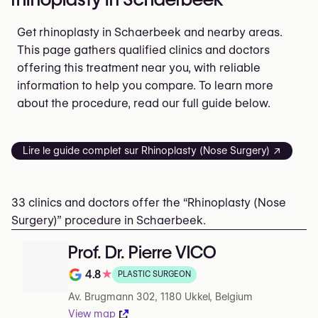
Get rhinoplasty in Schaerbeek and nearby areas.
This page gathers qualified clinics and doctors
offering this treatment near you, with reliable
information to help you compare. To learn more
about the procedure, read our full guide below.
Lire le guide complet sur Rhinoplasty (Nose Surgery) ↗
33 clinics and doctors offer the “Rhinoplasty (Nose
Surgery)” procedure in Schaerbeek.
Prof. Dr. Pierre VICO
4.8
★
PLASTIC SURGEON
Note de 4.8 sur 5 sur Google
Av. Brugmann 302, 1180 Ukkel, Belgium
View map