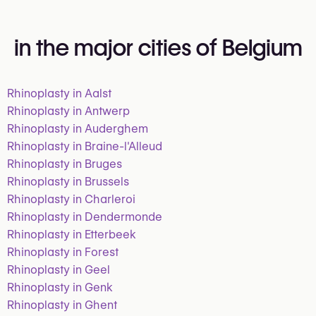
in the major cities of Belgium
Rhinoplasty in Aalst
Rhinoplasty in Antwerp
Rhinoplasty in Auderghem
Rhinoplasty in Braine-l'Alleud
Rhinoplasty in Bruges
Rhinoplasty in Brussels
Rhinoplasty in Charleroi
Rhinoplasty in Dendermonde
Rhinoplasty in Etterbeek
Rhinoplasty in Forest
Rhinoplasty in Geel
Rhinoplasty in Genk
Rhinoplasty in Ghent