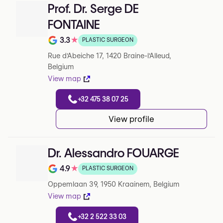
Prof. Dr. Serge DE
FONTAINE
3.3
★
PLASTIC SURGEON
Note de 3.3 sur 5 sur Google
Rue d'Abeiche 17, 1420 Braine-l'Alleud,
Belgium
View map
+32 475 38 07 25
View profile
Dr. Alessandro FOUARGE
4.9
★
PLASTIC SURGEON
Note de 4.9 sur 5 sur Google
Oppemlaan 39, 1950 Kraainem, Belgium
View map
+32 2 522 33 03