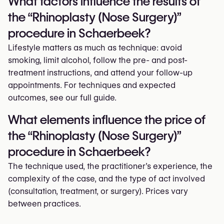
What factors influence the results of
the “Rhinoplasty (Nose Surgery)”
procedure in Schaerbeek?
Lifestyle matters as much as technique: avoid
smoking, limit alcohol, follow the pre- and post-
treatment instructions, and attend your follow-up
appointments. For techniques and expected
outcomes, see our full guide.
What elements influence the price of
the “Rhinoplasty (Nose Surgery)”
procedure in Schaerbeek?
The technique used, the practitioner’s experience, the
complexity of the case, and the type of act involved
(consultation, treatment, or surgery). Prices vary
between practices.