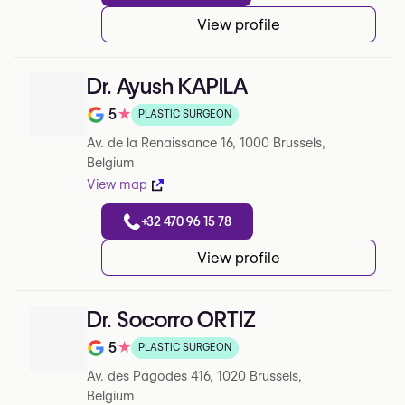
View profile
Dr. Ayush KAPILA
5
★
PLASTIC SURGEON
Note de 5 sur 5 sur Google
Av. de la Renaissance 16, 1000 Brussels,
Belgium
View map
+32 470 96 15 78
View profile
Dr. Socorro ORTIZ
5
★
PLASTIC SURGEON
Note de 5 sur 5 sur Google
Av. des Pagodes 416, 1020 Brussels,
Belgium