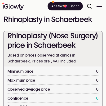
Aesthetic Finder
Rhinoplasty in Schaerbeek
Rhinoplasty (Nose Surgery)
price in Schaerbeek
Based on prices observed at clinics in
Schaerbeek. Prices are
, VAT included.
Minimum price
0
Maximum price
0
Observed average price
0
Confidence
0