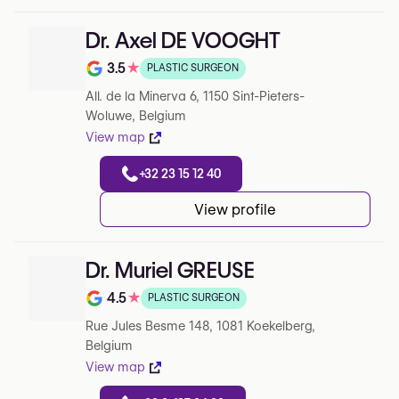
Dr. Axel DE VOOGHT
3.5
★
PLASTIC SURGEON
Note de 3.5 sur 5 sur Google
All. de la Minerva 6, 1150 Sint-Pieters-
Woluwe, Belgium
View map
+32 23 15 12 40
View profile
Dr. Muriel GREUSE
4.5
★
PLASTIC SURGEON
Note de 4.5 sur 5 sur Google
Rue Jules Besme 148, 1081 Koekelberg,
Belgium
View map