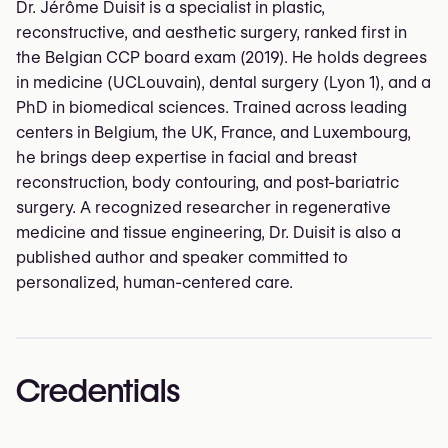
Dr. Jérôme Duisit is a specialist in plastic,
reconstructive, and aesthetic surgery, ranked first in
the Belgian CCP board exam (2019). He holds degrees
in medicine (UCLouvain), dental surgery (Lyon 1), and a
PhD in biomedical sciences. Trained across leading
centers in Belgium, the UK, France, and Luxembourg,
he brings deep expertise in facial and breast
reconstruction, body contouring, and post-bariatric
surgery. A recognized researcher in regenerative
medicine and tissue engineering, Dr. Duisit is also a
published author and speaker committed to
personalized, human-centered care.
Credentials