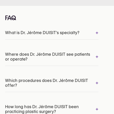
FAQ
+
What is Dr. Jérôme DUISIT's specialty?
INAMI/RIZIV:
196998-09-210
Where does Dr. Jérôme DUISIT see patients
+
or operate?
Which procedures does Dr. Jérôme DUISIT
+
offer?
Facelift
How long has Dr. Jérôme DUISIT been
+
practicing plastic surgery?
Neck Lift