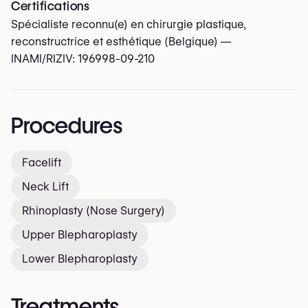
Certifications
Spécialiste reconnu(e) en chirurgie plastique,
reconstructrice et esthétique (Belgique) —
INAMI/RIZIV:
196998-09-210
Procedures
Facelift
Neck Lift
Rhinoplasty (Nose Surgery)
Upper Blepharoplasty
Lower Blepharoplasty
Treatments