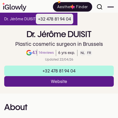
Aesthetic Finder
+32 478 81 94 04
Dr. Jérôme DUISIT
Dr.
Jérôme
DUISIT
Plastic cosmetic surgeon in Brussels
4.1
14
reviews
6 yrs exp.
NL
FR
Note de 4.1 sur 5 sur Google
Updated 22/04/26
+32 478 81 94 04
Website
About