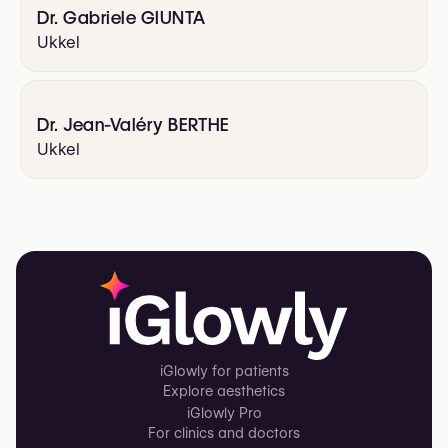
Dr. Gabriele GIUNTA
Ukkel
Dr. Jean-Valéry BERTHE
Ukkel
iGlowly for patients
Explore aesthetics
iGlowly Pro
For clinics and doctors