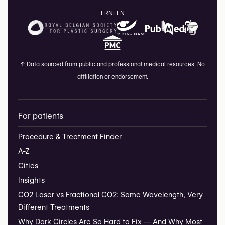
FR
NL
EN
↑
Data sourced from public and professional medical resources. No
affiliation or endorsement.
For patients
Procedure & Treatment Finder
A-Z
Cities
Insights
CO2 Laser vs Fractional CO2: Same Wavelength, Very
Different Treatments
Why Dark Circles Are So Hard to Fix — And Why Most