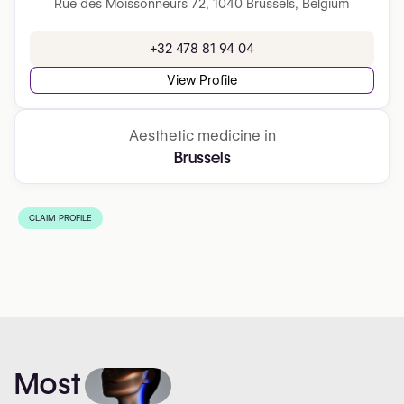
Rue des Moissonneurs 72, 1040 Brussels, Belgium
+32 478 81 94 04
View Profile
Aesthetic medicine in
Brussels
CLAIM PROFILE
Most