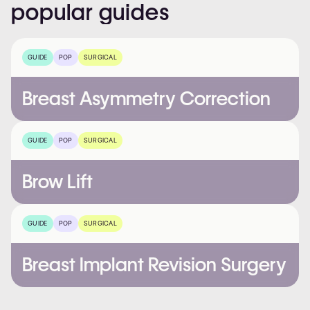
popular
guides
GUIDE
POP
SURGICAL
Breast Asymmetry Correction
GUIDE
POP
SURGICAL
Brow Lift
GUIDE
POP
SURGICAL
Breast Implant Revision Surgery