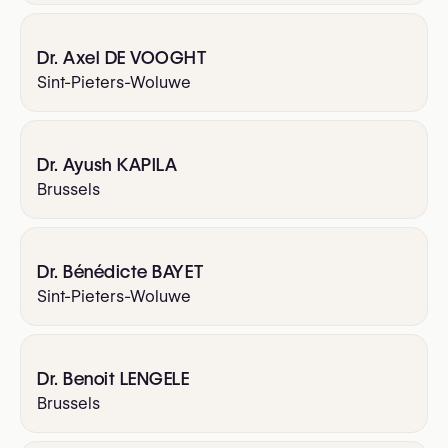
Dr. Axel DE VOOGHT
Sint-Pieters-Woluwe
Dr. Ayush KAPILA
Brussels
Dr. Bénédicte BAYET
Sint-Pieters-Woluwe
Dr. Benoit LENGELE
Brussels