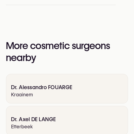
Rhinoplasty (Nose Surgery)
Upper Blepharoplasty
Lower Blepharoplasty
More cosmetic surgeons
nearby
Dr. Alessandro FOUARGE
Kraainem
Dr. Axel DE LANGE
Etterbeek