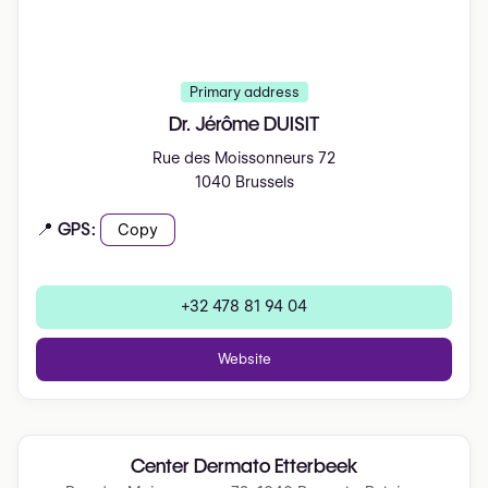
Primary address
Dr. Jérôme DUISIT
Rue des Moissonneurs 72
1040 Brussels
📍 GPS:
Copy
+32 478 81 94 04
Website
Center Dermato Etterbeek