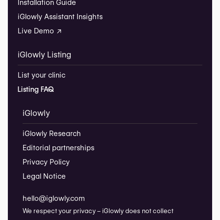
Installation Guide
iGlowly Assistant Insights
Live Demo ↗
iGlowly Listing
List your clinic
Listing FAQ
iGlowly
iGlowly Research
Editorial partnerships
Privacy Policy
Legal Notice
hello@iglowly.com
We respect your privacy – iGlowly does not collect