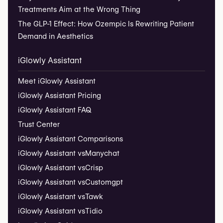
Treatments Aim at the Wrong Thing
The GLP-1 Effect: How Ozempic Is Rewriting Patient
Demand in Aesthetics
iGlowly Assistant
Meet iGlowly Assistant
iGlowly Assistant Pricing
iGlowly Assistant FAQ
Trust Center
iGlowly Assistant Comparisons
iGlowly Assistant vs
Manychat
iGlowly Assistant vs
Crisp
iGlowly Assistant vs
Customgpt
iGlowly Assistant vs
Tawk
iGlowly Assistant vs
Tidio