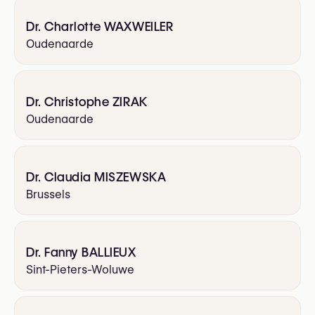
Dr. Charlotte WAXWEILER
Oudenaarde
Dr. Christophe ZIRAK
Oudenaarde
Dr. Claudia MISZEWSKA
Brussels
Dr. Fanny BALLIEUX
Sint-Pieters-Woluwe