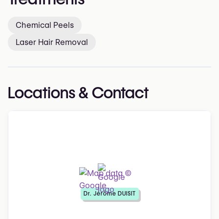
Chemical Peels
Laser Hair Removal
Locations & Contact
Dr. Jérôme DUISIT