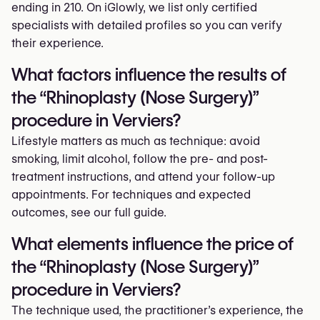
ending in 210. On iGlowly, we list only certified
specialists with detailed profiles so you can verify
their experience.
What factors influence the results of
the “Rhinoplasty (Nose Surgery)”
procedure in Verviers?
Lifestyle matters as much as technique: avoid
smoking, limit alcohol, follow the pre- and post-
treatment instructions, and attend your follow-up
appointments. For techniques and expected
outcomes, see our full guide.
What elements influence the price of
the “Rhinoplasty (Nose Surgery)”
procedure in Verviers?
The technique used, the practitioner’s experience, the