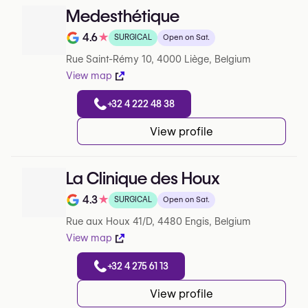
Medesthétique
4.6
★
SURGICAL
Open on Sat.
Note de 4.6 sur 5 sur Google
Rue Saint-Rémy 10, 4000 Liège, Belgium
View map
+32 4 222 48 38
View profile
La Clinique des Houx
4.3
★
SURGICAL
Open on Sat.
Note de 4.3 sur 5 sur Google
Rue aux Houx 41/D, 4480 Engis, Belgium
View map
+32 4 275 61 13
View profile