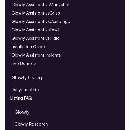
iGlowly Assistant vs
Manychat
iGlowly Assistant vs
Crisp
iGlowly Assistant vs
Customgpt
iGlowly Assistant vs
Tawk
iGlowly Assistant vs
Tidio
Installation Guide
iGlowly Assistant Insights
Live Demo ↗
iGlowly Listing
List your clinic
Listing FAQ
iGlowly
iGlowly Research