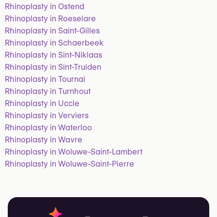
Rhinoplasty in Ostend
Rhinoplasty in Roeselare
Rhinoplasty in Saint-Gilles
Rhinoplasty in Schaerbeek
Rhinoplasty in Sint-Niklaas
Rhinoplasty in Sint-Truiden
Rhinoplasty in Tournai
Rhinoplasty in Turnhout
Rhinoplasty in Uccle
Rhinoplasty in Verviers
Rhinoplasty in Waterloo
Rhinoplasty in Wavre
Rhinoplasty in Woluwe-Saint-Lambert
Rhinoplasty in Woluwe-Saint-Pierre