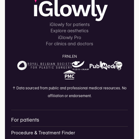
iGlowly for patients
Explore aesthetics
iGlowly Pro
For clinics and doctors
FR
NL
EN
↑
Data sourced from public and professional medical resources. No
affiliation or endorsement.
For patients
Procedure & Treatment Finder