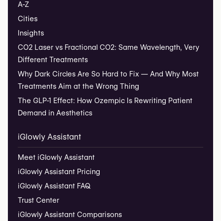
A-Z
Cities
Insights
CO2 Laser vs Fractional CO2: Same Wavelength, Very
Different Treatments
Why Dark Circles Are So Hard to Fix — And Why Most
Treatments Aim at the Wrong Thing
The GLP-1 Effect: How Ozempic Is Rewriting Patient
Demand in Aesthetics
iGlowly Assistant
Meet iGlowly Assistant
iGlowly Assistant Pricing
iGlowly Assistant FAQ
Trust Center
iGlowly Assistant Comparisons