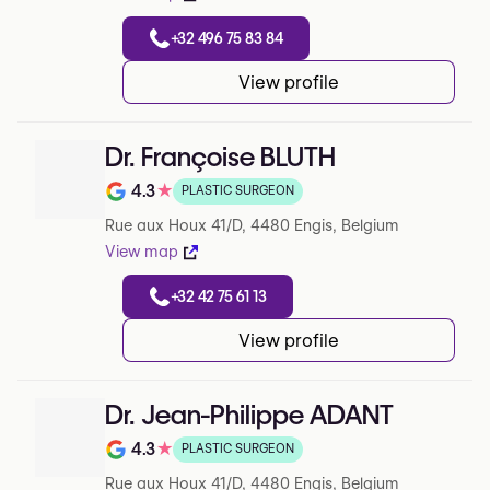
+32 496 75 83 84
View profile
Dr. Françoise BLUTH
4.3
★
PLASTIC SURGEON
Note de 4.3 sur 5 sur Google
Rue aux Houx 41/D, 4480 Engis, Belgium
View map
+32 42 75 61 13
View profile
Dr. Jean-Philippe ADANT
4.3
★
PLASTIC SURGEON
Note de 4.3 sur 5 sur Google
Rue aux Houx 41/D, 4480 Engis, Belgium