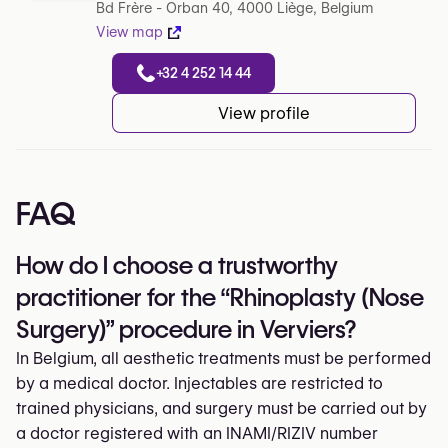
Bd Frère - Orban 40, 4000 Liège, Belgium
View map
+32 4 252 14 44
View profile
FAQ
How do I choose a trustworthy
practitioner for the “Rhinoplasty (Nose
Surgery)” procedure in Verviers?
In Belgium, all aesthetic treatments must be performed
by a medical doctor. Injectables are restricted to
trained physicians, and surgery must be carried out by
a doctor registered with an INAMI/RIZIV number