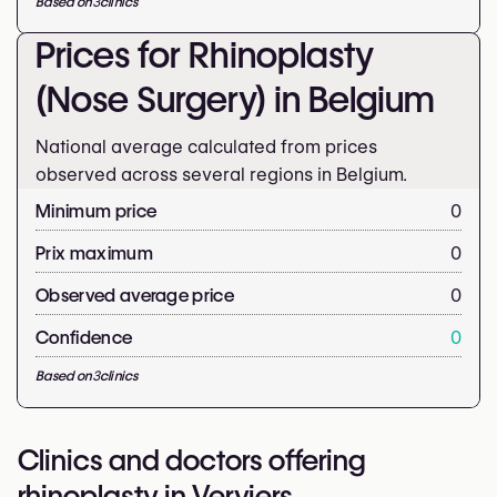
Based on
3
clinics
Prices for Rhinoplasty
(Nose Surgery) in Belgium
National average calculated from prices
observed across several regions in Belgium.
Minimum price
0
Prix maximum
0
Observed average price
0
Confidence
0
Based on
3
clinics
Clinics and doctors offering
rhinoplasty in Verviers