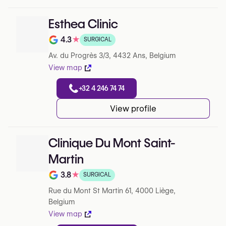
Esthea Clinic
4.3
★
SURGICAL
Note de 4.3 sur 5 sur Google
Av. du Progrès 3/3, 4432 Ans, Belgium
View map
+32 4 246 74 74
View profile
Clinique Du Mont Saint-
Martin
3.8
★
SURGICAL
Note de 3.8 sur 5 sur Google
Rue du Mont St Martin 61, 4000 Liège,
Belgium
View map