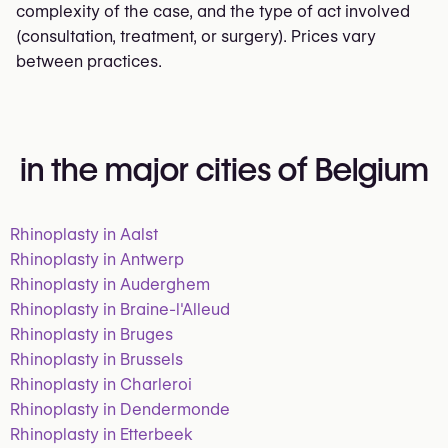
complexity of the case, and the type of act involved
(consultation, treatment, or surgery). Prices vary
between practices.
in the major cities of Belgium
Rhinoplasty in Aalst
Rhinoplasty in Antwerp
Rhinoplasty in Auderghem
Rhinoplasty in Braine-l'Alleud
Rhinoplasty in Bruges
Rhinoplasty in Brussels
Rhinoplasty in Charleroi
Rhinoplasty in Dendermonde
Rhinoplasty in Etterbeek