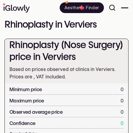
Aesthetic Finder
Rhinoplasty in Verviers
Rhinoplasty (Nose Surgery)
price in Verviers
Based on prices observed at clinics in Verviers.
Prices are
, VAT included.
Minimum price
0
Maximum price
0
Observed average price
0
Confidence
0