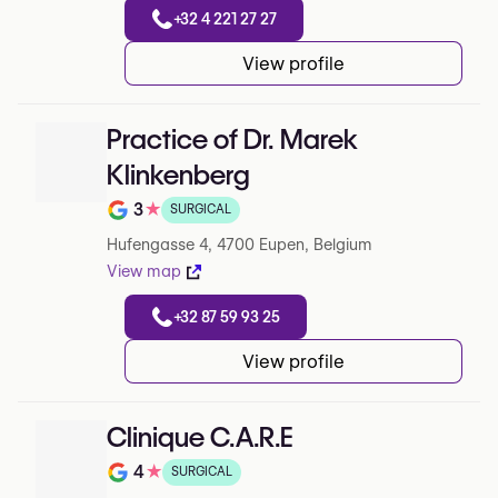
+32 4 221 27 27
View profile
Practice of Dr. Marek
Klinkenberg
3
★
SURGICAL
Note de 3 sur 5 sur Google
Hufengasse 4, 4700 Eupen, Belgium
View map
+32 87 59 93 25
View profile
Clinique C.A.R.E
4
★
SURGICAL
Note de 4 sur 5 sur Google