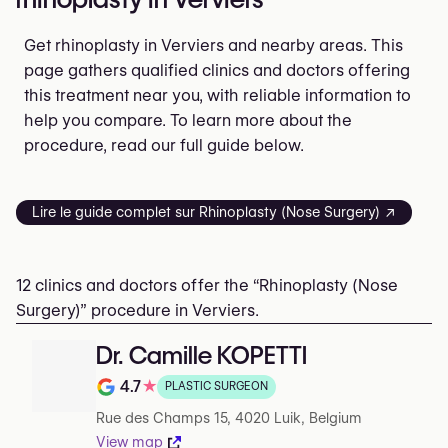
Get rhinoplasty in Verviers and nearby areas. This
page gathers qualified clinics and doctors offering
this treatment near you, with reliable information to
help you compare. To learn more about the
procedure, read our full guide below.
Lire le guide complet sur Rhinoplasty (Nose Surgery) ↗
12 clinics and doctors offer the “Rhinoplasty (Nose
Surgery)” procedure in Verviers.
Dr. Camille KOPETTI
4.7
★
PLASTIC SURGEON
Note de 4.7 sur 5 sur Google
Rue des Champs 15, 4020 Luik, Belgium
View map