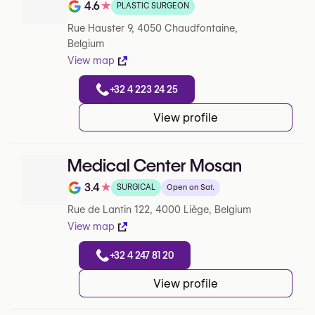
4.6
★
PLASTIC SURGEON
Note de 4.6 sur 5 sur Google
Rue Hauster 9, 4050 Chaudfontaine,
Belgium
View map
+32 4 223 24 25
View profile
Medical Center Mosan
3.4
★
SURGICAL
Open on Sat.
Note de 3.4 sur 5 sur Google
Rue de Lantin 122, 4000 Liège, Belgium
View map
+32 4 247 81 20
View profile