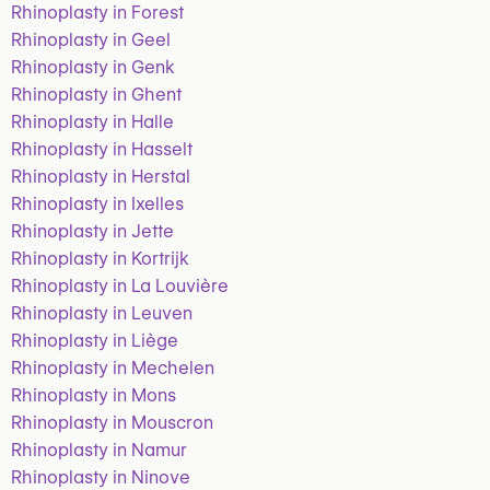
Rhinoplasty in Forest
Rhinoplasty in Geel
Rhinoplasty in Genk
Rhinoplasty in Ghent
Rhinoplasty in Halle
Rhinoplasty in Hasselt
Rhinoplasty in Herstal
Rhinoplasty in Ixelles
Rhinoplasty in Jette
Rhinoplasty in Kortrijk
Rhinoplasty in La Louvière
Rhinoplasty in Leuven
Rhinoplasty in Liège
Rhinoplasty in Mechelen
Rhinoplasty in Mons
Rhinoplasty in Mouscron
Rhinoplasty in Namur
Rhinoplasty in Ninove