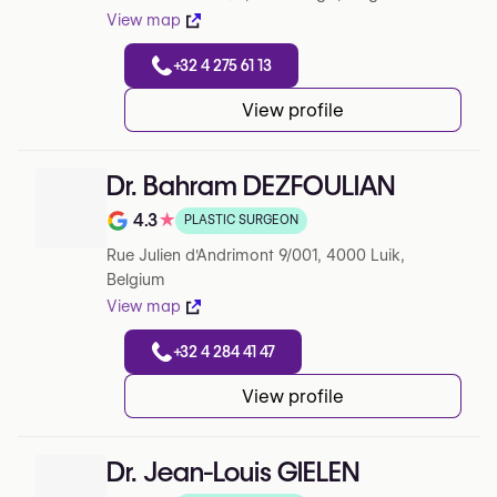
View map
+32 4 275 61 13
View profile
Dr. Bahram DEZFOULIAN
4.3
★
PLASTIC SURGEON
Note de 4.3 sur 5 sur Google
Rue Julien d'Andrimont 9/001, 4000 Luik,
Belgium
View map
+32 4 284 41 47
View profile
Dr. Jean-Louis GIELEN