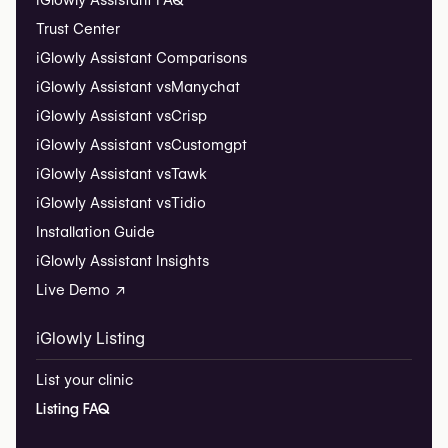
iGlowly Assistant FAQ
Trust Center
iGlowly Assistant Comparisons
iGlowly Assistant vs
Manychat
iGlowly Assistant vs
Crisp
iGlowly Assistant vs
Customgpt
iGlowly Assistant vs
Tawk
iGlowly Assistant vs
Tidio
Installation Guide
iGlowly Assistant Insights
Live Demo ↗
iGlowly Listing
List your clinic
Listing FAQ