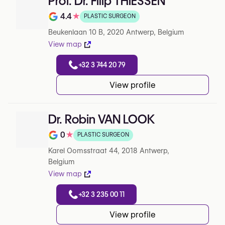
Prof. Dr. Filip THIESSEN
4.4
★
PLASTIC SURGEON
Note de 4.4 sur 5 sur Google
Beukenlaan 10 B, 2020 Antwerp, Belgium
View map
+32 3 744 20 79
View profile
Dr. Robin VAN LOOK
0
★
PLASTIC SURGEON
Note de 0 sur 5 sur Google
Karel Oomsstraat 44, 2018 Antwerp,
Belgium
View map
+32 3 235 00 11
View profile