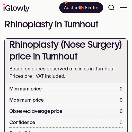
Aesthetic Finder
Rhinoplasty in Turnhout
Rhinoplasty (Nose Surgery)
price in Turnhout
Based on prices observed at clinics in Turnhout.
Prices are
, VAT included.
Minimum price
0
Maximum price
0
Observed average price
0
Confidence
0