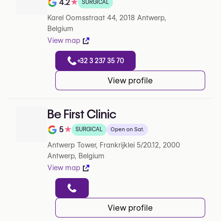
4.2
★
SURGICAL
Note de 4.2 sur 5 sur Google
Karel Oomsstraat 44, 2018 Antwerp,
Belgium
View map
+32 3 237 35 70
View profile
Be First Clinic
5
★
SURGICAL
Open on Sat.
Note de 5 sur 5 sur Google
Antwerp Tower, Frankrijklei 5/20.12, 2000
Antwerp, Belgium
View map
View profile