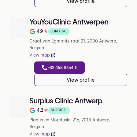
View profile
YouYouClinic Antwerpen
4.9
★
SURGICAL
Note de 4.9 sur 5 sur Google
Graaf van Egmontstraat 21, 2000 Antwerp,
Belgium
View map
+32 468 10 54 11
View profile
Surplus Clinic Antwerp
4.3
★
SURGICAL
Note de 4.3 sur 5 sur Google
Plantin en Moretuslei 216, 2018 Antwerp,
Belgium
View map