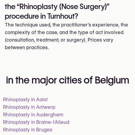
the “Rhinoplasty (Nose Surgery)”
procedure in Turnhout?
The technique used, the practitioner’s experience, the
complexity of the case, and the type of act involved
(consultation, treatment, or surgery). Prices vary
between practices.
in the major cities of Belgium
Rhinoplasty in Aalst
Rhinoplasty in Antwerp
Rhinoplasty in Auderghem
Rhinoplasty in Braine-l'Alleud
Rhinoplasty in Bruges