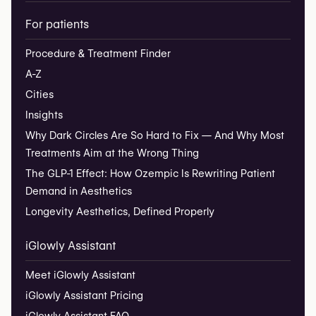
For patients
Procedure & Treatment Finder
A-Z
Cities
Insights
Why Dark Circles Are So Hard to Fix — And Why Most
Treatments Aim at the Wrong Thing
The GLP-1 Effect: How Ozempic Is Rewriting Patient
Demand in Aesthetics
Longevity Aesthetics, Defined Properly
iGlowly Assistant
Meet iGlowly Assistant
iGlowly Assistant Pricing