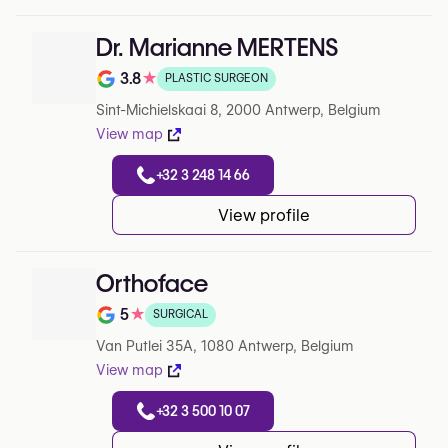
Dr. Marianne MERTENS
3.8
★
PLASTIC SURGEON
Note de 3.8 sur 5 sur Google
Sint-Michielskaai 8, 2000 Antwerp, Belgium
View map
+32 3 248 14 66
View profile
Orthoface
5
★
SURGICAL
Note de 5 sur 5 sur Google
Van Putlei 35A, 1080 Antwerp, Belgium
View map
+32 3 500 10 07