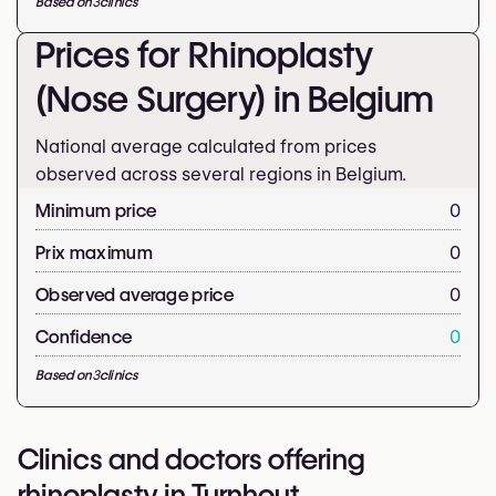
Based on
3
clinics
Prices for Rhinoplasty
(Nose Surgery) in Belgium
National average calculated from prices
observed across several regions in Belgium.
Minimum price
0
Prix maximum
0
Observed average price
0
Confidence
0
Based on
3
clinics
Clinics and doctors offering
rhinoplasty in Turnhout