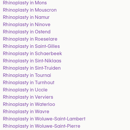
Rhinoplasty in Mons
Rhinoplasty in Mouscron
Rhinoplasty in Namur
Rhinoplasty in Ninove
Rhinoplasty in Ostend
Rhinoplasty in Roeselare
Rhinoplasty in Saint-Gilles
Rhinoplasty in Schaerbeek
Rhinoplasty in Sint-Niklaas
Rhinoplasty in Sint-Truiden
Rhinoplasty in Tournai
Rhinoplasty in Turnhout
Rhinoplasty in Uccle
Rhinoplasty in Verviers
Rhinoplasty in Waterloo
Rhinoplasty in Wavre
Rhinoplasty in Woluwe-Saint-Lambert
Rhinoplasty in Woluwe-Saint-Pierre