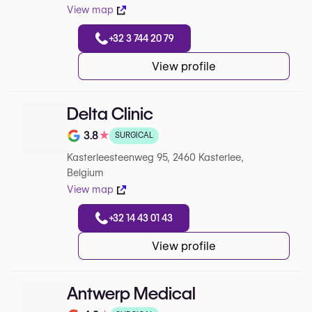
View map
+32 3 744 20 79
View profile
Delta Clinic
3.8
★
SURGICAL
Note de 3.8 sur 5 sur Google
Kasterleesteenweg 95, 2460 Kasterlee,
Belgium
View map
+32 14 43 01 43
View profile
Antwerp Medical