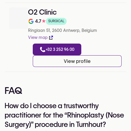
O2 Clinic
4.7
★
SURGICAL
Note de 4.7 sur 5 sur Google
Ringlaan 51, 2600 Antwerp, Belgium
View map
+32 3 252 96 00
View profile
FAQ
How do I choose a trustworthy
practitioner for the “Rhinoplasty (Nose
Surgery)” procedure in Turnhout?