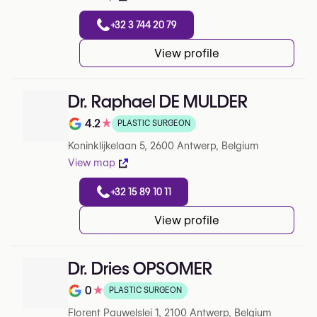
+32 3 744 20 79
View profile
Dr. Raphael DE MULDER
4.2
★
PLASTIC SURGEON
Note de 4.2 sur 5 sur Google
Koninklijkelaan 5, 2600 Antwerp, Belgium
View map
+32 15 89 10 11
View profile
Dr. Dries OPSOMER
0
★
PLASTIC SURGEON
Note de 0 sur 5 sur Google
Florent Pauwelslei 1, 2100 Antwerp, Belgium