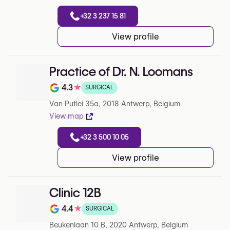
+32 3 237 15 81
View profile
Practice of Dr. N. Loomans
4.3
★
SURGICAL
Note de 4.3 sur 5 sur Google
Van Putlei 35a, 2018 Antwerp, Belgium
View map
+32 3 500 10 05
View profile
Clinic 12B
4.4
★
SURGICAL
Note de 4.4 sur 5 sur Google
Beukenlaan 10 B, 2020 Antwerp, Belgium