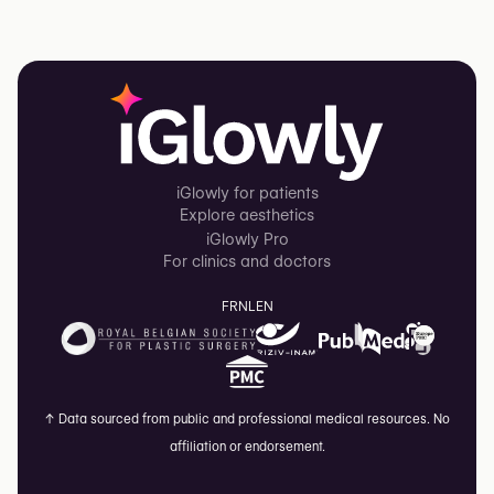
iGlowly for patients
Explore aesthetics
iGlowly Pro
For clinics and doctors
FR
NL
EN
↑
Data sourced from public and professional medical resources. No
affiliation or endorsement.