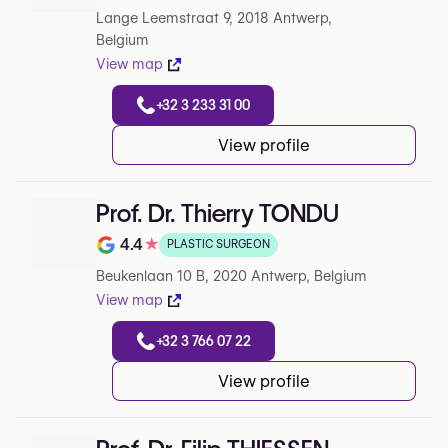
Lange Leemstraat 9, 2018 Antwerp,
Belgium
View map
+32 3 233 31 00
View profile
Prof. Dr. Thierry TONDU
4.4
★
PLASTIC SURGEON
Note de 4.4 sur 5 sur Google
Beukenlaan 10 B, 2020 Antwerp, Belgium
View map
+32 3 766 07 22
View profile