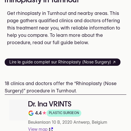
Get rhinoplasty in Turnhout and nearby areas. This
page gathers qualified clinics and doctors offering
this treatment near you, with reliable information to
help you compare. To learn more about the
procedure, read our full guide below.
Lire le guide complet sur Rhinoplasty (Nose Surgery) ↗
18 clinics and doctors offer the “Rhinoplasty (Nose
Surgery)” procedure in Turnhout.
Dr. Ina VRINTS
4.4
★
PLASTIC SURGEON
Note de 4.4 sur 5 sur Google
Beukenlaan 10 B, 2020 Antwerp, Belgium
View map