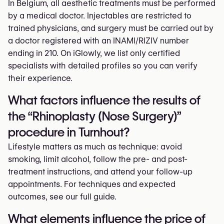
In Belgium, all aesthetic treatments must be performed
by a medical doctor. Injectables are restricted to
trained physicians, and surgery must be carried out by
a doctor registered with an INAMI/RIZIV number
ending in 210. On iGlowly, we list only certified
specialists with detailed profiles so you can verify
their experience.
What factors influence the results of
the “Rhinoplasty (Nose Surgery)”
procedure in Turnhout?
Lifestyle matters as much as technique: avoid
smoking, limit alcohol, follow the pre- and post-
treatment instructions, and attend your follow-up
appointments. For techniques and expected
outcomes, see our full guide.
What elements influence the price of