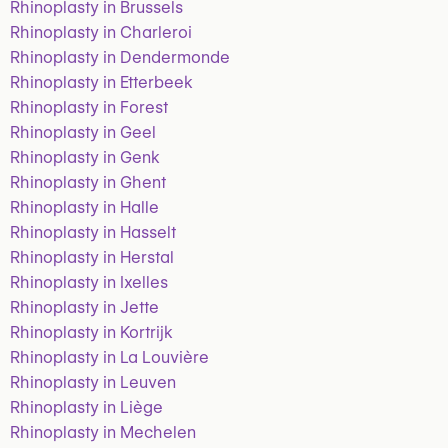
Rhinoplasty in Brussels
Rhinoplasty in Charleroi
Rhinoplasty in Dendermonde
Rhinoplasty in Etterbeek
Rhinoplasty in Forest
Rhinoplasty in Geel
Rhinoplasty in Genk
Rhinoplasty in Ghent
Rhinoplasty in Halle
Rhinoplasty in Hasselt
Rhinoplasty in Herstal
Rhinoplasty in Ixelles
Rhinoplasty in Jette
Rhinoplasty in Kortrijk
Rhinoplasty in La Louvière
Rhinoplasty in Leuven
Rhinoplasty in Liège
Rhinoplasty in Mechelen