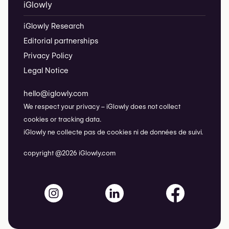
iGlowly
iGlowly Research
Editorial partnerships
Privacy Policy
Legal Notice
hello@iglowly.com
We respect your privacy – iGlowly does not collect
cookies or tracking data.
iGlowly ne collecte pas de cookies ni de données de suivi.
copyright @2026 iGlowly.com