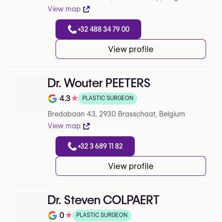
View map
+32 488 34 79 00
View profile
Dr. Wouter PEETERS
4.3
★
PLASTIC SURGEON
Note de 4.3 sur 5 sur Google
Bredabaan 43, 2930 Brasschaat, Belgium
View map
+32 3 689 11 82
View profile
Dr. Steven COLPAERT
0
★
PLASTIC SURGEON
Note de 0 sur 5 sur Google