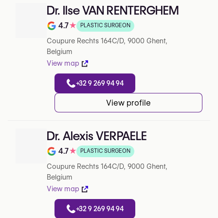
Dr. Ilse VAN RENTERGHEM
4.7
★
PLASTIC SURGEON
Rating out of 5 on Google
Coupure Rechts 164C/D, 9000 Ghent,
Belgium
View map
+32 9 269 94 94
View profile
Dr. Alexis VERPAELE
4.7
★
PLASTIC SURGEON
Rating out of 5 on Google
Coupure Rechts 164C/D, 9000 Ghent,
Belgium
View map
+32 9 269 94 94