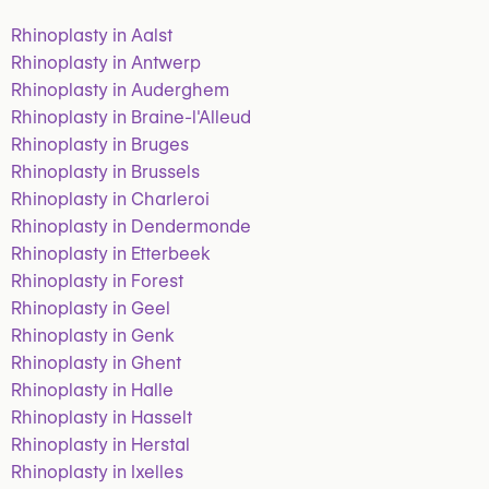
Rhinoplasty in Aalst
Rhinoplasty in Antwerp
Rhinoplasty in Auderghem
Rhinoplasty in Braine-l'Alleud
Rhinoplasty in Bruges
Rhinoplasty in Brussels
Rhinoplasty in Charleroi
Rhinoplasty in Dendermonde
Rhinoplasty in Etterbeek
Rhinoplasty in Forest
Rhinoplasty in Geel
Rhinoplasty in Genk
Rhinoplasty in Ghent
Rhinoplasty in Halle
Rhinoplasty in Hasselt
Rhinoplasty in Herstal
Rhinoplasty in Ixelles