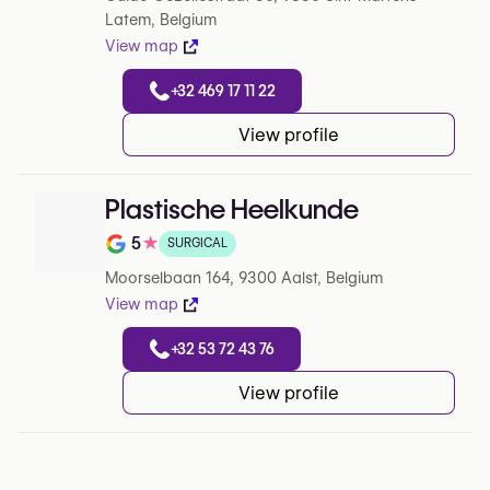
Latem, Belgium
View map
+32 469 17 11 22
View profile
Plastische Heelkunde
5
★
SURGICAL
Note de 5 sur 5 sur Google
Moorselbaan 164, 9300 Aalst, Belgium
View map
+32 53 72 43 76
View profile