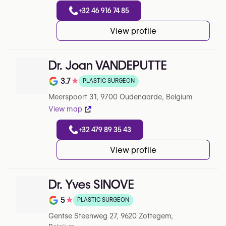
+32 46 916 74 85
View profile
Dr. Joan VANDEPUTTE
3.7
★
PLASTIC SURGEON
Note de 3.7 sur 5 sur Google
Meerspoort 31, 9700 Oudenaarde, Belgium
View map
+32 479 89 35 43
View profile
Dr. Yves SINOVE
5
★
PLASTIC SURGEON
Note de 5 sur 5 sur Google
Gentse Steenweg 27, 9620 Zottegem,