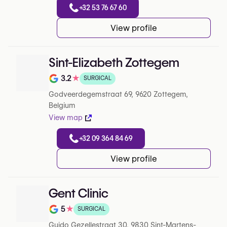
+32 53 76 67 60
View profile
Sint-Elizabeth Zottegem
3.2
★
SURGICAL
Note de 3.2 sur 5 sur Google
Godveerdegemstraat 69, 9620 Zottegem,
Belgium
View map
+32 09 364 84 69
View profile
Gent Clinic
5
★
SURGICAL
Note de 5 sur 5 sur Google
Guido Gezellestraat 30, 9830 Sint-Martens-