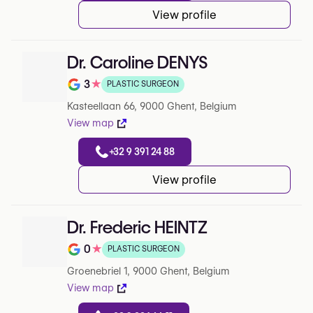
View profile
Dr. Caroline DENYS
3
★
PLASTIC SURGEON
Rating out of 5 on Google
Kasteellaan 66, 9000 Ghent, Belgium
View map
+32 9 391 24 88
View profile
Dr. Frederic HEINTZ
0
★
PLASTIC SURGEON
Rating out of 5 on Google
Groenebriel 1, 9000 Ghent, Belgium
View map