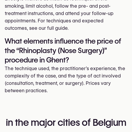
smoking, limit alcohol, follow the pre- and post-
treatment instructions, and attend your follow-up
appointments. For techniques and expected
outcomes, see our full guide.
What elements influence the price of
the “Rhinoplasty (Nose Surgery)”
procedure in Ghent?
The technique used, the practitioner’s experience, the
complexity of the case, and the type of act involved
(consultation, treatment, or surgery). Prices vary
between practices.
in the major cities of Belgium