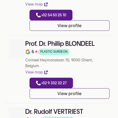
View map
+32 54 50 25 10
View profile
Prof. Dr. Phillip BLONDEEL
5
★
PLASTIC SURGEON
Rating out of 5 on Google
Corneel Heymanslaan 10, 9000 Ghent,
Belgium
View map
+32 9 332 32 27
View profile
Dr. Rudolf VERTRIEST