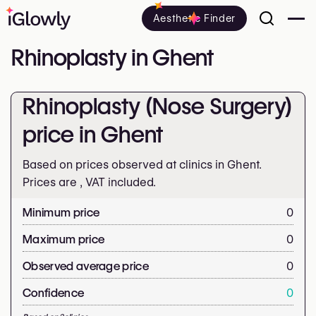
Aesthetic Finder
Rhinoplasty in Ghent
Rhinoplasty (Nose Surgery)
price in Ghent
Based on prices observed at clinics in Ghent.
Prices are
, VAT included.
Minimum price
0
Maximum price
0
Observed average price
0
Confidence
0