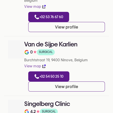
Belgium
View map
+32 53 76 67 60
View profile
Van de Sijpe Karlien
0
★
SURGICAL
Note de 0 sur 5 sur Google
Burchtstraat 19, 9400 Ninove, Belgium
View map
+32 54 50 25 10
View profile
Singelberg Clinic
4.2
★
SURGICAL