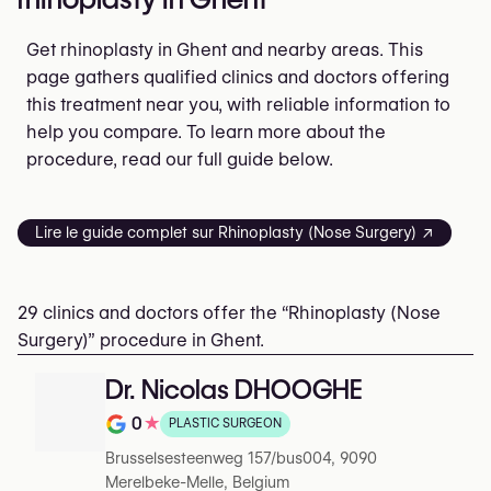
Get rhinoplasty in Ghent and nearby areas. This
page gathers qualified clinics and doctors offering
this treatment near you, with reliable information to
help you compare. To learn more about the
procedure, read our full guide below.
Lire le guide complet sur Rhinoplasty (Nose Surgery) ↗
29 clinics and doctors offer the “Rhinoplasty (Nose
Surgery)” procedure in Ghent.
Dr. Nicolas DHOOGHE
0
★
PLASTIC SURGEON
Rating out of 5 on Google
Brusselsesteenweg 157/bus004, 9090
Merelbeke-Melle, Belgium