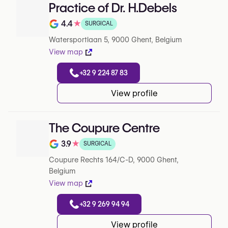
Practice of Dr. H.Debels
4.4
★
SURGICAL
Rating out of 5 on Google
Watersportlaan 5, 9000 Ghent, Belgium
View map
+32 9 224 87 83
View profile
The Coupure Centre
3.9
★
SURGICAL
Rating out of 5 on Google
Coupure Rechts 164/C-D, 9000 Ghent,
Belgium
View map
+32 9 269 94 94
View profile