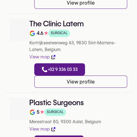
View profile
The Clinic Latem
4.6
★
SURGICAL
Note de 4.6 sur 5 sur Google
Kortrijksesteenweg 63, 9830 Sint-Martens-
Latem, Belgium
View map
+32 9 336 03 33
View profile
Plastic Surgeons
5
★
SURGICAL
Note de 5 sur 5 sur Google
Merestraat 80, 9300 Aalst, Belgium
View map