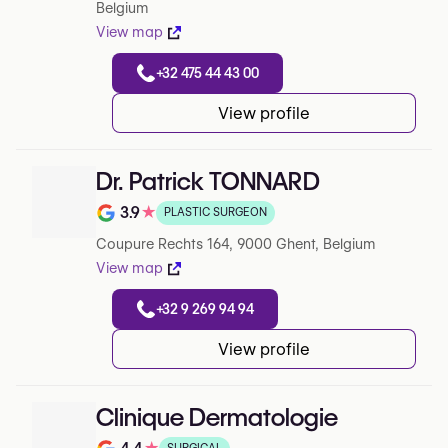
Belgium
View map
+32 475 44 43 00
View profile
Dr. Patrick TONNARD
3.9
★
PLASTIC SURGEON
Rating out of 5 on Google
Coupure Rechts 164, 9000 Ghent, Belgium
View map
+32 9 269 94 94
View profile
Clinique Dermatologie