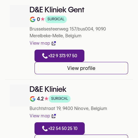
D&E Kliniek Gent
0
★
SURGICAL
Note de 0 sur 5 sur Google
Brusselsesteenweg 157/bus004, 9090
Merelbeke-Melle, Belgium
View map
+32 9 373 97 50
View profile
D&E Kliniek
4.2
★
SURGICAL
Note de 4.2 sur 5 sur Google
Burchtstraat 19, 9400 Ninove, Belgium
View map
+32 54 50 25 10