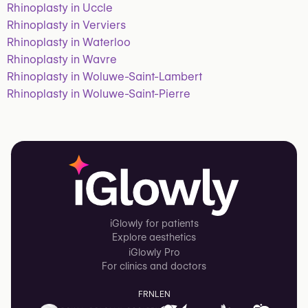
Rhinoplasty in Uccle
Rhinoplasty in Verviers
Rhinoplasty in Waterloo
Rhinoplasty in Wavre
Rhinoplasty in Woluwe-Saint-Lambert
Rhinoplasty in Woluwe-Saint-Pierre
iGlowly for patients
Explore aesthetics
iGlowly Pro
For clinics and doctors
FR
NL
EN