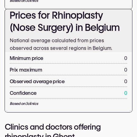
Based on
3
clinics
Prices for Rhinoplasty
(Nose Surgery) in Belgium
National average calculated from prices
observed across several regions in Belgium.
Minimum price
0
Prix maximum
0
Observed average price
0
Confidence
0
Based on
3
clinics
Clinics and doctors offering
rhinoplasty in Ghent