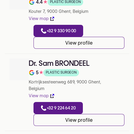
4.4
★
PLASTIC SURGEON
Rating out of 5 on Google
Kouter 7, 9000 Ghent, Belgium
View map
+32 9 330 90 00
View profile
Dr. Sam BRONDEEL
5
★
PLASTIC SURGEON
Rating out of 5 on Google
Kortrijksesteenweg 689, 9000 Ghent,
Belgium
View map
+32 9 224 64 20
View profile