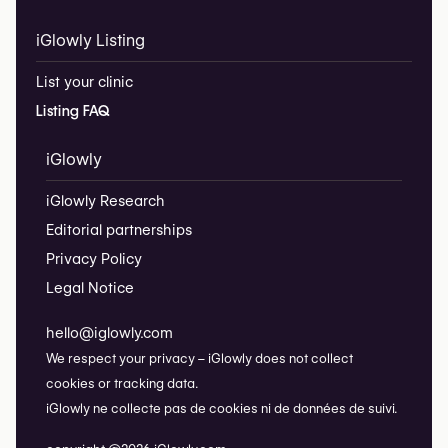
iGlowly Listing
List your clinic
Listing FAQ
iGlowly
iGlowly Research
Editorial partnerships
Privacy Policy
Legal Notice
hello@iglowly.com
We respect your privacy – iGlowly does not collect
cookies or tracking data.
iGlowly ne collecte pas de cookies ni de données de suivi.