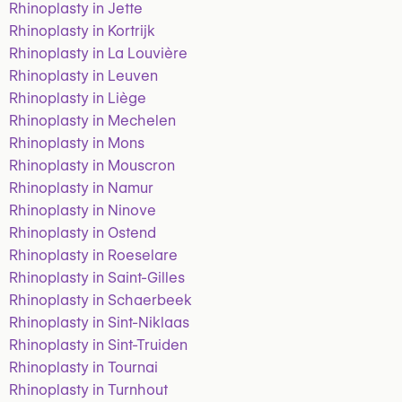
Rhinoplasty in Jette
Rhinoplasty in Kortrijk
Rhinoplasty in La Louvière
Rhinoplasty in Leuven
Rhinoplasty in Liège
Rhinoplasty in Mechelen
Rhinoplasty in Mons
Rhinoplasty in Mouscron
Rhinoplasty in Namur
Rhinoplasty in Ninove
Rhinoplasty in Ostend
Rhinoplasty in Roeselare
Rhinoplasty in Saint-Gilles
Rhinoplasty in Schaerbeek
Rhinoplasty in Sint-Niklaas
Rhinoplasty in Sint-Truiden
Rhinoplasty in Tournai
Rhinoplasty in Turnhout