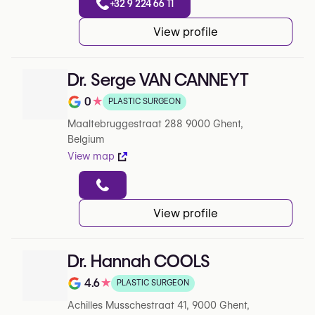
+32 9 224 66 11
View profile
Dr. Serge VAN CANNEYT
0
★
PLASTIC SURGEON
Rating out of 5 on Google
Maaltebruggestraat 288 9000 Ghent,
Belgium
View map
View profile
Dr. Hannah COOLS
4.6
★
PLASTIC SURGEON
Rating out of 5 on Google
Achilles Musschestraat 41, 9000 Ghent,