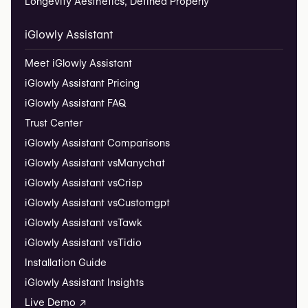
Longevity Aesthetics, Defined Properly
iGlowly Assistant
Meet iGlowly Assistant
iGlowly Assistant Pricing
iGlowly Assistant FAQ
Trust Center
iGlowly Assistant Comparisons
iGlowly Assistant vs
Manychat
iGlowly Assistant vs
Crisp
iGlowly Assistant vs
Customgpt
iGlowly Assistant vs
Tawk
iGlowly Assistant vs
Tidio
Installation Guide
iGlowly Assistant Insights
Live Demo ↗