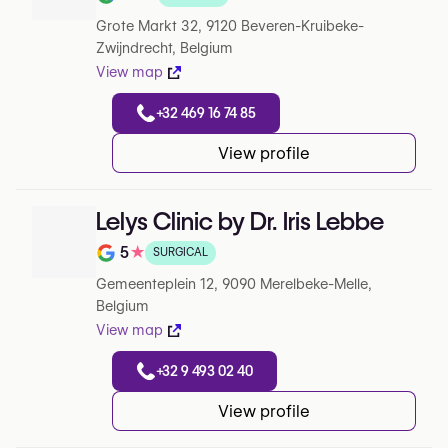
Note de 4.2 sur 5 sur Google
Grote Markt 32, 9120 Beveren-Kruibeke-
Zwijndrecht, Belgium
View map
+32 469 16 74 85
View profile
Lelys Clinic by Dr. Iris Lebbe
5
★
SURGICAL
Note de 5 sur 5 sur Google
Gemeenteplein 12, 9090 Merelbeke-Melle,
Belgium
View map
+32 9 493 02 40
View profile