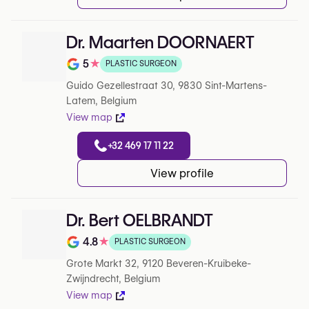
Dr. Maarten DOORNAERT
5
★
PLASTIC SURGEON
Note de 5 sur 5 sur Google
Guido Gezellestraat 30, 9830 Sint-Martens-
Latem, Belgium
View map
+32 469 17 11 22
View profile
Dr. Bert OELBRANDT
4.8
★
PLASTIC SURGEON
Note de 4.8 sur 5 sur Google
Grote Markt 32, 9120 Beveren-Kruibeke-
Zwijndrecht, Belgium
View map