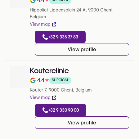
4.4
★
SURGICAL
Rating out of 5 on Google
Hippoliet Lippensplein 24 A, 9000 Ghent,
Belgium
View map
+32 9 335 37 83
View profile
Kouterclinic
4.4
★
SURGICAL
Rating out of 5 on Google
Kouter 7, 9000 Ghent, Belgium
View map
+32 9 330 90 00
View profile