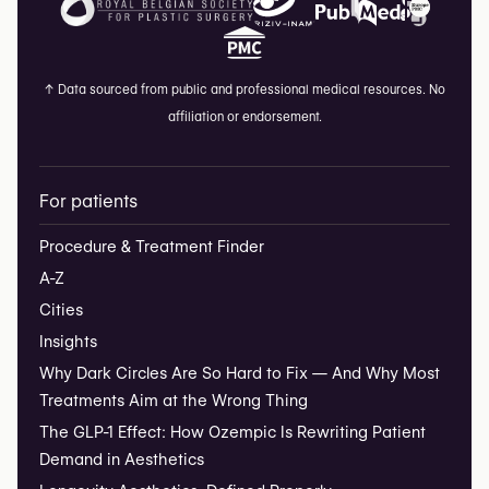
↑
Data sourced from public and professional medical resources. No
affiliation or endorsement.
For patients
Procedure & Treatment Finder
A-Z
Cities
Insights
Why Dark Circles Are So Hard to Fix — And Why Most
Treatments Aim at the Wrong Thing
The GLP-1 Effect: How Ozempic Is Rewriting Patient
Demand in Aesthetics