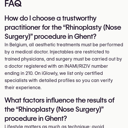
FAQ
How do I choose a trustworthy
practitioner for the “Rhinoplasty (Nose
Surgery)” procedure in Ghent?
In Belgium, all aesthetic treatments must be performed
by a medical doctor. Injectables are restricted to
trained physicians, and surgery must be carried out by
a doctor registered with an INAMI/RIZIV number
ending in 210. On iGlowly, we list only certified
specialists with detailed profiles so you can verify
their experience.
What factors influence the results of
the “Rhinoplasty (Nose Surgery)”
procedure in Ghent?
Lifestyle matters as much as technique: avoid