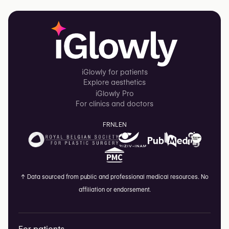
iGlowly for patients
Explore aesthetics
iGlowly Pro
For clinics and doctors
FR
NL
EN
↑
Data sourced from public and professional medical resources. No
affiliation or endorsement.