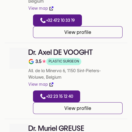
Belgium
View map
+32 472 10 33 19
View profile
Dr. Axel DE VOOGHT
3.5
★
PLASTIC SURGEON
Note de 3.5 sur 5 sur Google
All. de la Minerva 6, 1150 Sint-Pieters-
Woluwe, Belgium
View map
+32 23 15 12 40
View profile
Dr. Muriel GREUSE