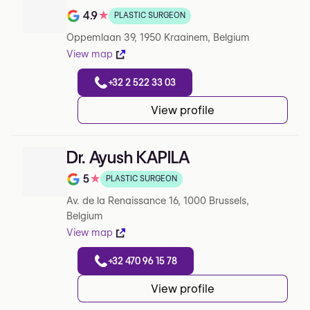
4.9
★
PLASTIC SURGEON
Note de 4.9 sur 5 sur Google
Oppemlaan 39, 1950 Kraainem, Belgium
View map
+32 2 522 33 03
View profile
Dr. Ayush KAPILA
5
★
PLASTIC SURGEON
Note de 5 sur 5 sur Google
Av. de la Renaissance 16, 1000 Brussels,
Belgium
View map
+32 470 96 15 78
View profile