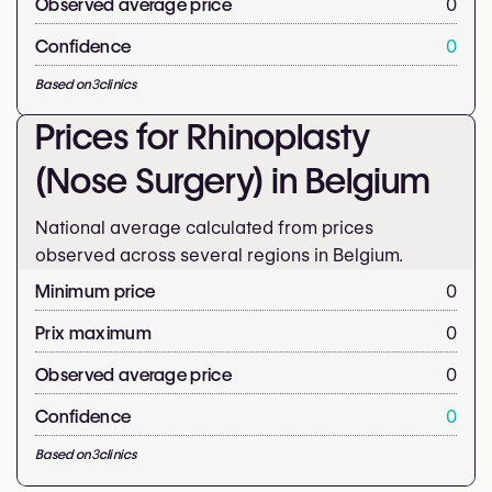
Observed average price
0
Confidence
0
Based on
3
clinics
Prices for Rhinoplasty
(Nose Surgery) in Belgium
National average calculated from prices
observed across several regions in Belgium.
Minimum price
0
Prix maximum
0
Observed average price
0
Confidence
0
Based on
3
clinics