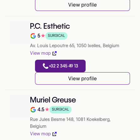
View profile
P.C. Esthetic
5
★
SURGICAL
Note de 5 sur 5 sur Google
Av. Louis Lepoutre 65, 1050 Ixelles, Belgium
View map
+32 2 345 49 13
View profile
Muriel Greuse
4.5
★
SURGICAL
Note de 4.5 sur 5 sur Google
Rue Jules Besme 148, 1081 Koekelberg,
Belgium
View map