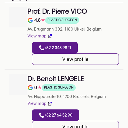
Prof. Dr. Pierre VICO
4.8
★
PLASTIC SURGEON
Note de 4.8 sur 5 sur Google
Av. Brugmann 302, 1180 Ukkel, Belgium
View map
+32 2 343 98 11
View profile
Dr. Benoit LENGELE
0
★
PLASTIC SURGEON
Note de 0 sur 5 sur Google
Av. Hippocrate 10, 1200 Brussels, Belgium
View map
+32 27 64 52 90
View profile