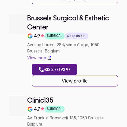
Brussels Surgical & Esthetic
Center
4.9
★
SURGICAL
Open on Sat.
Note de 4.9 sur 5 sur Google
Avenue Louise, 284/5ème étage, 1050
Brussels, Belgium
View map
+32 2 771 92 97
View profile
Clinic135
4.7
★
SURGICAL
Note de 4.7 sur 5 sur Google
Av. Franklin Roosevelt 135, 1050 Brussels,
Belgium