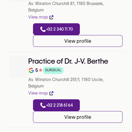
Av. Winston Churchill 81, 1180 Brussels,
Belgium
View map
+32 2 340 11 70
View profile
Practice of Dr. J-V. Berthe
5
★
SURGICAL
Note de 5 sur 5 sur Google
Av. Winston Churchill 251/1, 1180 Uccle,
Belgium
View map
+32 2 218 61 64
View profile