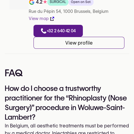
4.2
★
SURGICAL
Open on Sat.
Note de 4.2 sur 5 sur Google
Rue du Pépin 54, 1000 Brussels, Belgium
View map
+32 2 640 42 04
View profile
FAQ
How do I choose a trustworthy
practitioner for the “Rhinoplasty (Nose
Surgery)” procedure in Woluwe-Saint-
Lambert?
In Belgium, all aesthetic treatments must be performed
by a medical doctor. Injectables are restricted to