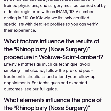
trained physicians, and surgery must be carried out by
a doctor registered with an INAMI/RIZIV number
ending in 210. On iGlowly, we list only certified
specialists with detailed profiles so you can verify
their experience.
What factors influence the results of
the “Rhinoplasty (Nose Surgery)”
procedure in Woluwe-Saint-Lambert?
Lifestyle matters as much as technique: avoid
smoking, limit alcohol, follow the pre- and post-
treatment instructions, and attend your follow-up
appointments. For techniques and expected
outcomes, see our full guide.
What elements influence the price of
the “Rhinoplasty (Nose Surgery)”