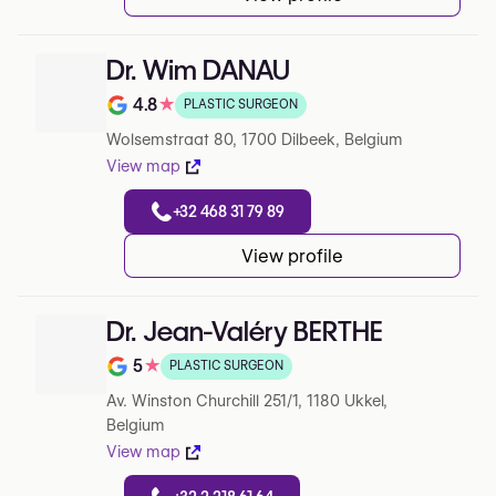
Dr. Wim DANAU
4.8
★
PLASTIC SURGEON
Note de 4.8 sur 5 sur Google
Wolsemstraat 80, 1700 Dilbeek, Belgium
View map
+32 468 31 79 89
View profile
Dr. Jean-Valéry BERTHE
5
★
PLASTIC SURGEON
Note de 5 sur 5 sur Google
Av. Winston Churchill 251/1, 1180 Ukkel,
Belgium
View map