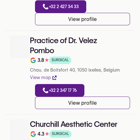
+32 2 427 34 33
View profile
Practice of Dr. Velez
Pombo
3.8
★
SURGICAL
Note de 3.8 sur 5 sur Google
Chau. de Boitsfort 40, 1050 Ixelles, Belgium
View map
+32 2 347 17 76
View profile
Churchill Aesthetic Center
4.3
★
SURGICAL
Note de 4.3 sur 5 sur Google