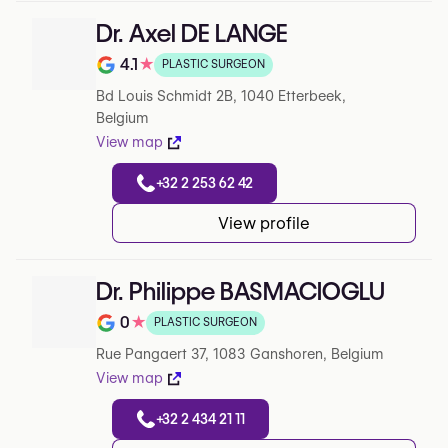
Dr. Axel DE LANGE
4.1
★
PLASTIC SURGEON
Note de 4.1 sur 5 sur Google
Bd Louis Schmidt 2B, 1040 Etterbeek,
Belgium
View map
+32 2 253 62 42
View profile
Dr. Philippe BASMACIOGLU
0
★
PLASTIC SURGEON
Note de 0 sur 5 sur Google
Rue Pangaert 37, 1083 Ganshoren, Belgium
View map
+32 2 434 21 11