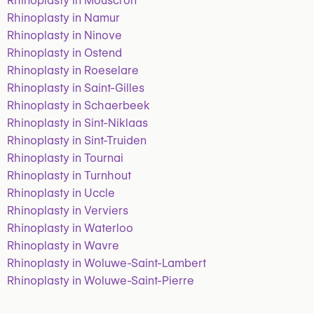
Rhinoplasty in Mouscron
Rhinoplasty in Namur
Rhinoplasty in Ninove
Rhinoplasty in Ostend
Rhinoplasty in Roeselare
Rhinoplasty in Saint-Gilles
Rhinoplasty in Schaerbeek
Rhinoplasty in Sint-Niklaas
Rhinoplasty in Sint-Truiden
Rhinoplasty in Tournai
Rhinoplasty in Turnhout
Rhinoplasty in Uccle
Rhinoplasty in Verviers
Rhinoplasty in Waterloo
Rhinoplasty in Wavre
Rhinoplasty in Woluwe-Saint-Lambert
Rhinoplasty in Woluwe-Saint-Pierre