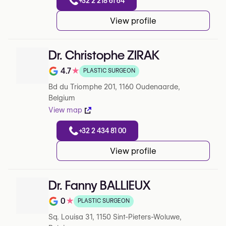
+32 2 218 61 64
View profile
Dr. Christophe ZIRAK
4.7
★
PLASTIC SURGEON
Note de 4.7 sur 5 sur Google
Bd du Triomphe 201, 1160 Oudenaarde,
Belgium
View map
+32 2 434 81 00
View profile
Dr. Fanny BALLIEUX
0
★
PLASTIC SURGEON
Note de 0 sur 5 sur Google
Sq. Louisa 31, 1150 Sint-Pieters-Woluwe,