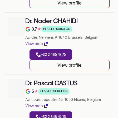
View profile
Dr. Nader CHAHIDI
3.7
★
PLASTIC SURGEON
Note de 3.7 sur 5 sur Google
Av. des Nerviens 9, 1040 Brussels, Belgium
View map
+32 2 486 47 76
View profile
Dr. Pascal CASTUS
5
★
PLASTIC SURGEON
Note de 5 sur 5 sur Google
Av. Louis Lepoutre 65, 1050 Elsene, Belgium
View map
+32 2 345 49 13