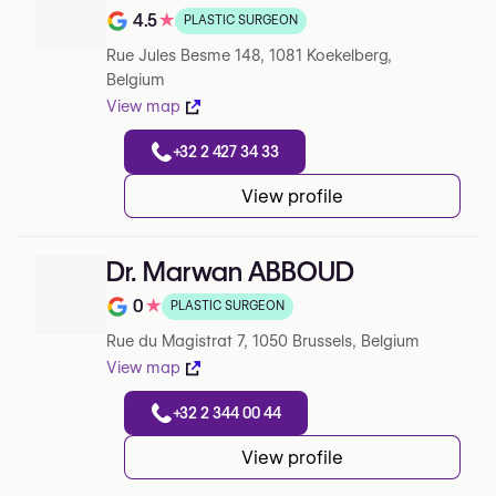
4.5
★
PLASTIC SURGEON
Note de 4.5 sur 5 sur Google
Rue Jules Besme 148, 1081 Koekelberg,
Belgium
View map
+32 2 427 34 33
View profile
Dr. Marwan ABBOUD
0
★
PLASTIC SURGEON
Note de 0 sur 5 sur Google
Rue du Magistrat 7, 1050 Brussels, Belgium
View map
+32 2 344 00 44
View profile