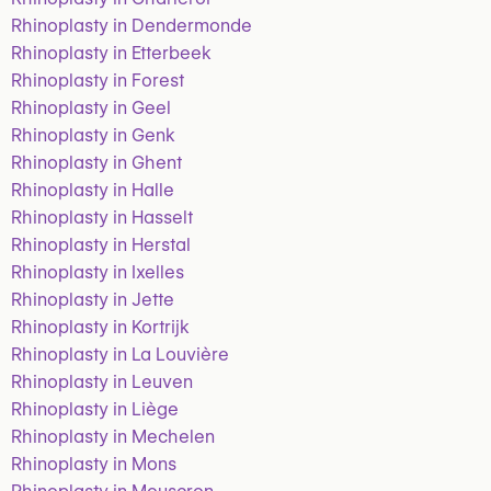
Rhinoplasty in Dendermonde
Rhinoplasty in Etterbeek
Rhinoplasty in Forest
Rhinoplasty in Geel
Rhinoplasty in Genk
Rhinoplasty in Ghent
Rhinoplasty in Halle
Rhinoplasty in Hasselt
Rhinoplasty in Herstal
Rhinoplasty in Ixelles
Rhinoplasty in Jette
Rhinoplasty in Kortrijk
Rhinoplasty in La Louvière
Rhinoplasty in Leuven
Rhinoplasty in Liège
Rhinoplasty in Mechelen
Rhinoplasty in Mons