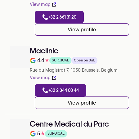
View map
+32 2 661 31 20
View profile
Maclinic
4.4
★
SURGICAL
Open on Sat.
Note de 4.4 sur 5 sur Google
Rue du Magistrat 7, 1050 Brussels, Belgium
View map
+32 2 344 00 44
View profile
Centre Medical du Parc
5
★
SURGICAL
Note de 5 sur 5 sur Google