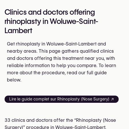
Clinics and doctors offering
rhinoplasty in Woluwe-Saint-
Lambert
Get rhinoplasty in Woluwe-Saint-Lambert and
nearby areas. This page gathers qualified clinics
and doctors offering this treatment near you, with
reliable information to help you compare. To learn
more about the procedure, read our full guide
below.
Lire le guide complet sur Rhinoplasty (Nose Surgery) ↗
33 clinics and doctors offer the “Rhinoplasty (Nose
Surgery)” procedure in Woluwe-Saint-Lambert.