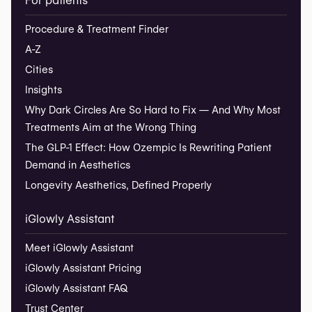
For patients
Procedure & Treatment Finder
A-Z
Cities
Insights
Why Dark Circles Are So Hard to Fix — And Why Most
Treatments Aim at the Wrong Thing
The GLP-1 Effect: How Ozempic Is Rewriting Patient
Demand in Aesthetics
Longevity Aesthetics, Defined Properly
iGlowly Assistant
Meet iGlowly Assistant
iGlowly Assistant Pricing
iGlowly Assistant FAQ
Trust Center