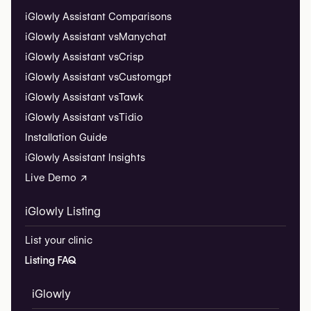
iGlowly Assistant Comparisons
iGlowly Assistant vs
Manychat
iGlowly Assistant vs
Crisp
iGlowly Assistant vs
Customgpt
iGlowly Assistant vs
Tawk
iGlowly Assistant vs
Tidio
Installation Guide
iGlowly Assistant Insights
Live Demo ↗
iGlowly Listing
List your clinic
Listing FAQ
iGlowly