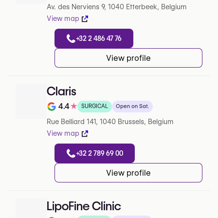
Av. des Nerviens 9, 1040 Etterbeek, Belgium
View map
+32 2 486 47 76
View profile
Claris
4.4
★
SURGICAL
Open on Sat.
Note de 4.4 sur 5 sur Google
Rue Belliard 141, 1040 Brussels, Belgium
View map
+32 2 789 69 00
View profile
LipoFine Clinic