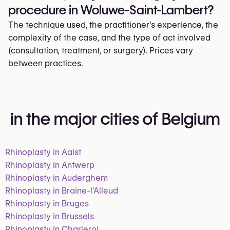
procedure in Woluwe-Saint-Lambert?
The technique used, the practitioner’s experience, the
complexity of the case, and the type of act involved
(consultation, treatment, or surgery). Prices vary
between practices.
in the major cities of Belgium
Rhinoplasty in Aalst
Rhinoplasty in Antwerp
Rhinoplasty in Auderghem
Rhinoplasty in Braine-l'Alleud
Rhinoplasty in Bruges
Rhinoplasty in Brussels
Rhinoplasty in Charleroi