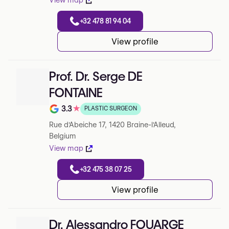
View map
+32 478 81 94 04
View profile
Prof. Dr. Serge DE
FONTAINE
3.3
★
PLASTIC SURGEON
Note de 3.3 sur 5 sur Google
Rue d'Abeiche 17, 1420 Braine-l'Alleud,
Belgium
View map
+32 475 38 07 25
View profile
Dr. Alessandro FOUARGE