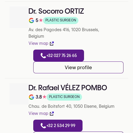
Dr. Socorro ORTIZ
5
★
PLASTIC SURGEON
Note de 5 sur 5 sur Google
Av. des Pagodes 416, 1020 Brussels,
Belgium
View map
+32 027 75 26 65
View profile
Dr. Rafael VÉLEZ POMBO
3.8
★
PLASTIC SURGEON
Note de 3.8 sur 5 sur Google
Chau. de Boitsfort 40, 1050 Elsene, Belgium
View map
+32 2 534 29 99