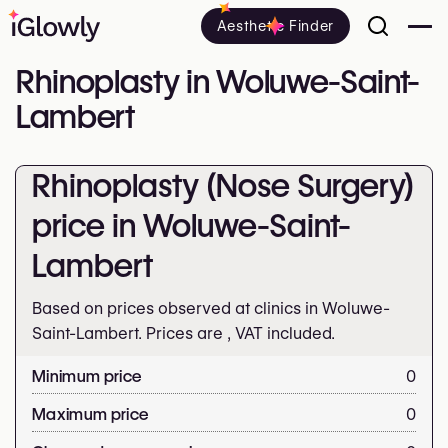
Aesthetic Finder
Rhinoplasty in Woluwe-Saint-
Lambert
Rhinoplasty (Nose Surgery)
price in Woluwe-Saint-
Lambert
Based on prices observed at clinics in Woluwe-
Saint-Lambert. Prices are
, VAT included.
Minimum price
0
Maximum price
0