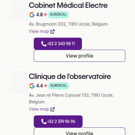
Cabinet Médical Electre
4.8
★
SURGICAL
Note de 4.8 sur 5 sur Google
Av. Brugmann 302, 1180 Uccle, Belgium
View map
+32 2 343 98 11
View profile
Clinique de l'observatoire
4.4
★
SURGICAL
Note de 4.4 sur 5 sur Google
Av. Jean et Pierre Carsoel 133, 1180 Uccle,
Belgium
View map
+32 2 374 96 96
View profile