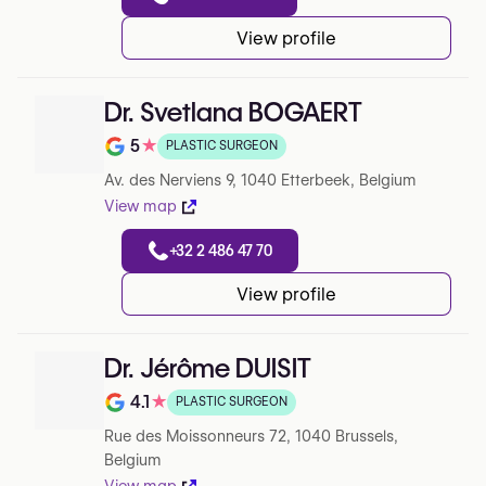
View profile
Dr. Svetlana BOGAERT
5
★
PLASTIC SURGEON
Note de 5 sur 5 sur Google
Av. des Nerviens 9, 1040 Etterbeek, Belgium
View map
+32 2 486 47 70
View profile
Dr. Jérôme DUISIT
4.1
★
PLASTIC SURGEON
Note de 4.1 sur 5 sur Google
Rue des Moissonneurs 72, 1040 Brussels,
Belgium