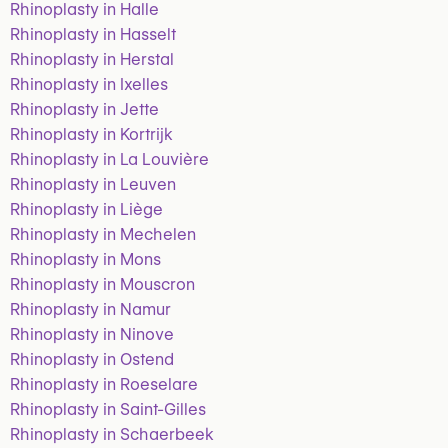
Rhinoplasty in Halle
Rhinoplasty in Hasselt
Rhinoplasty in Herstal
Rhinoplasty in Ixelles
Rhinoplasty in Jette
Rhinoplasty in Kortrijk
Rhinoplasty in La Louvière
Rhinoplasty in Leuven
Rhinoplasty in Liège
Rhinoplasty in Mechelen
Rhinoplasty in Mons
Rhinoplasty in Mouscron
Rhinoplasty in Namur
Rhinoplasty in Ninove
Rhinoplasty in Ostend
Rhinoplasty in Roeselare
Rhinoplasty in Saint-Gilles
Rhinoplasty in Schaerbeek