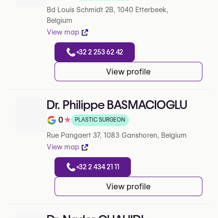
Note de 4.1 sur 5 sur Google
Bd Louis Schmidt 2B, 1040 Etterbeek,
Belgium
View map
+32 2 253 62 42
View profile
Dr. Philippe BASMACIOGLU
0
★
PLASTIC SURGEON
Note de 0 sur 5 sur Google
Rue Pangaert 37, 1083 Ganshoren, Belgium
View map
+32 2 434 21 11
View profile