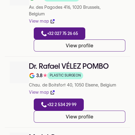
Note de 5 sur 5 sur Google
Av. des Pagodes 416, 1020 Brussels,
Belgium
View map
+32 027 75 26 65
View profile
Dr. Rafael VÉLEZ POMBO
3.8
★
PLASTIC SURGEON
Note de 3.8 sur 5 sur Google
Chau. de Boitsfort 40, 1050 Elsene, Belgium
View map
+32 2 534 29 99
View profile