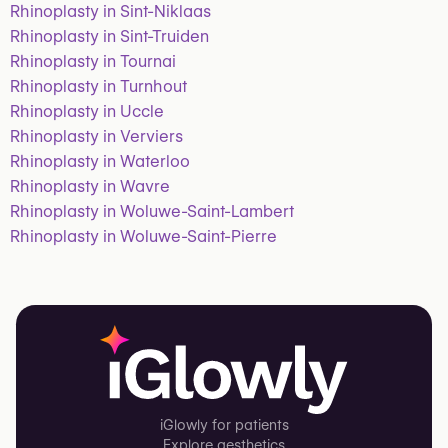
Rhinoplasty in Sint-Niklaas
Rhinoplasty in Sint-Truiden
Rhinoplasty in Tournai
Rhinoplasty in Turnhout
Rhinoplasty in Uccle
Rhinoplasty in Verviers
Rhinoplasty in Waterloo
Rhinoplasty in Wavre
Rhinoplasty in Woluwe-Saint-Lambert
Rhinoplasty in Woluwe-Saint-Pierre
iGlowly for patients
Explore aesthetics