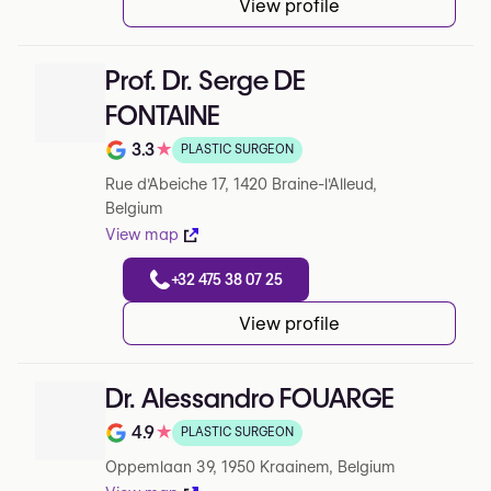
View profile
Prof. Dr. Serge DE
FONTAINE
3.3
★
PLASTIC SURGEON
Note de 3.3 sur 5 sur Google
Rue d'Abeiche 17, 1420 Braine-l'Alleud,
Belgium
View map
+32 475 38 07 25
View profile
Dr. Alessandro FOUARGE
4.9
★
PLASTIC SURGEON
Note de 4.9 sur 5 sur Google
Oppemlaan 39, 1950 Kraainem, Belgium