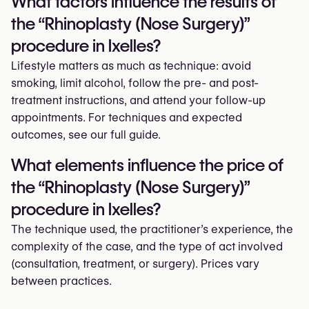
What factors influence the results of
the “Rhinoplasty (Nose Surgery)”
procedure in Ixelles?
Lifestyle matters as much as technique: avoid
smoking, limit alcohol, follow the pre- and post-
treatment instructions, and attend your follow-up
appointments. For techniques and expected
outcomes, see our full guide.
What elements influence the price of
the “Rhinoplasty (Nose Surgery)”
procedure in Ixelles?
The technique used, the practitioner’s experience, the
complexity of the case, and the type of act involved
(consultation, treatment, or surgery). Prices vary
between practices.