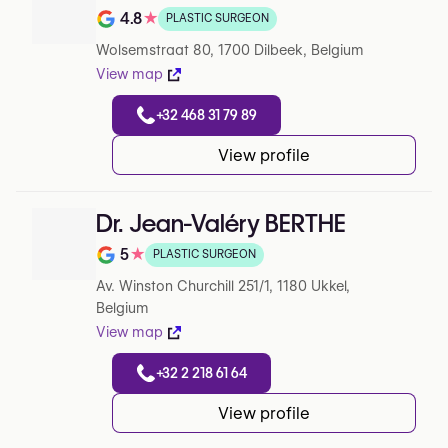
4.8
★
PLASTIC SURGEON
Note de 4.8 sur 5 sur Google
Wolsemstraat 80, 1700 Dilbeek, Belgium
View map
+32 468 31 79 89
View profile
Dr. Jean-Valéry BERTHE
5
★
PLASTIC SURGEON
Note de 5 sur 5 sur Google
Av. Winston Churchill 251/1, 1180 Ukkel,
Belgium
View map
+32 2 218 61 64
View profile