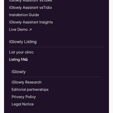
iGlowly Assistant vs
Tawk
iGlowly Assistant vs
Tidio
Installation Guide
iGlowly Assistant Insights
Live Demo ↗
iGlowly Listing
List your clinic
Listing FAQ
iGlowly
iGlowly Research
Editorial partnerships
Privacy Policy
Legal Notice