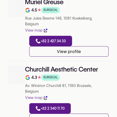
Muriel Greuse
4.5
★
SURGICAL
Note de 4.5 sur 5 sur Google
Rue Jules Besme 148, 1081 Koekelberg,
Belgium
View map
+32 2 427 34 33
View profile
Churchill Aesthetic Center
4.3
★
SURGICAL
Note de 4.3 sur 5 sur Google
Av. Winston Churchill 81, 1180 Brussels,
Belgium
View map
+32 2 340 11 70