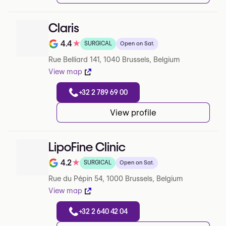
Claris
4.4
★
SURGICAL
Open on Sat.
Note de 4.4 sur 5 sur Google
Rue Belliard 141, 1040 Brussels, Belgium
View map
+32 2 789 69 00
View profile
LipoFine Clinic
4.2
★
SURGICAL
Open on Sat.
Note de 4.2 sur 5 sur Google
Rue du Pépin 54, 1000 Brussels, Belgium
View map
+32 2 640 42 04