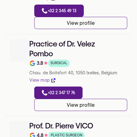
+32 2 345 49 13
View profile
Practice of Dr. Velez
Pombo
3.8
★
SURGICAL
Rating out of 5 on Google
Chau. de Boitsfort 40, 1050 Ixelles, Belgium
View map
+32 2 347 17 76
View profile
Prof. Dr. Pierre VICO
4.8
★
PLASTIC SURGEON