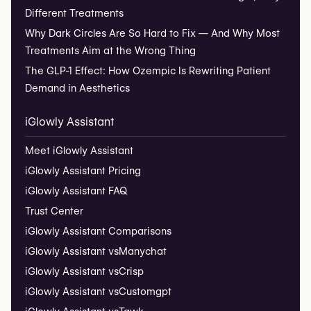
Different Treatments
Why Dark Circles Are So Hard to Fix — And Why Most
Treatments Aim at the Wrong Thing
The GLP-1 Effect: How Ozempic Is Rewriting Patient
Demand in Aesthetics
iGlowly Assistant
Meet iGlowly Assistant
iGlowly Assistant Pricing
iGlowly Assistant FAQ
Trust Center
iGlowly Assistant Comparisons
iGlowly Assistant vs
Manychat
iGlowly Assistant vs
Crisp
iGlowly Assistant vs
Customgpt