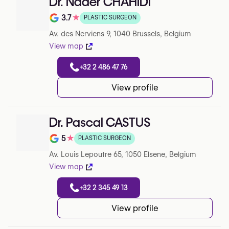
Dr. Nader CHAHIDI
3.7
★
PLASTIC SURGEON
Note de 3.7 sur 5 sur Google
Av. des Nerviens 9, 1040 Brussels, Belgium
View map
+32 2 486 47 76
View profile
Dr. Pascal CASTUS
5
★
PLASTIC SURGEON
Note de 5 sur 5 sur Google
Av. Louis Lepoutre 65, 1050 Elsene, Belgium
View map
+32 2 345 49 13
View profile