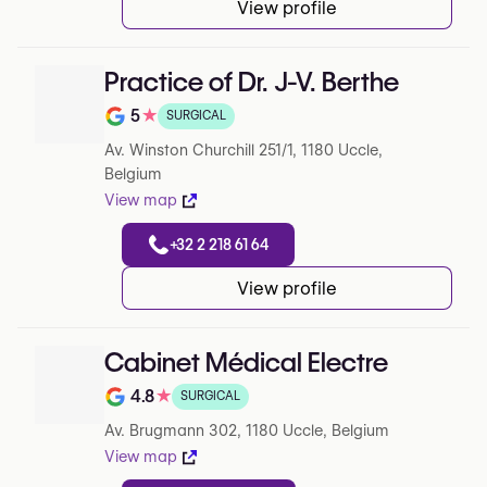
View profile
Practice of Dr. J-V. Berthe
5
★
SURGICAL
Note de 5 sur 5 sur Google
Av. Winston Churchill 251/1, 1180 Uccle,
Belgium
View map
+32 2 218 61 64
View profile
Cabinet Médical Electre
4.8
★
SURGICAL
Note de 4.8 sur 5 sur Google
Av. Brugmann 302, 1180 Uccle, Belgium
View map