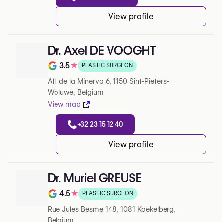
View profile
Dr. Axel DE VOOGHT
3.5
★
PLASTIC SURGEON
Note de 3.5 sur 5 sur Google
All. de la Minerva 6, 1150 Sint-Pieters-
Woluwe, Belgium
View map
+32 23 15 12 40
View profile
Dr. Muriel GREUSE
4.5
★
PLASTIC SURGEON
Note de 4.5 sur 5 sur Google
Rue Jules Besme 148, 1081 Koekelberg,
Belgium