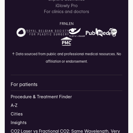
iGlowly Pro
For clinics and doctors
FR
NL
EN
↑
Data sourced from public and professional medical resources. No
affiliation or endorsement.
For patients
Procedure & Treatment Finder
A-Z
Cities
Insights
CO2 Laser vs Fractional CO2: Same Wavelength, Very