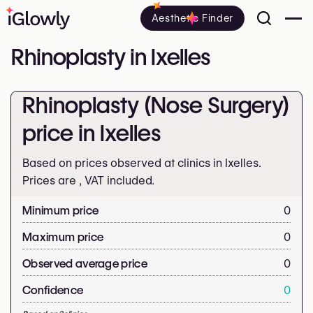
Aesthetic Finder
Rhinoplasty in Ixelles
Rhinoplasty (Nose Surgery)
price in Ixelles
Based on prices observed at clinics in Ixelles.
Prices are
, VAT included.
Minimum price
0
Maximum price
0
Observed average price
0
Confidence
0