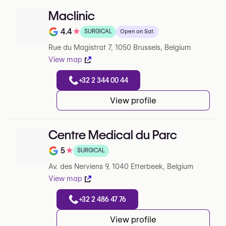
Maclinic
4.4
★
SURGICAL
Open on Sat.
Note de 4.4 sur 5 sur Google
Rue du Magistrat 7, 1050 Brussels, Belgium
View map
+32 2 344 00 44
View profile
Centre Medical du Parc
5
★
SURGICAL
Note de 5 sur 5 sur Google
Av. des Nerviens 9, 1040 Etterbeek, Belgium
View map
+32 2 486 47 76
View profile