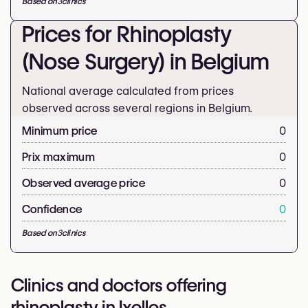
Based on
3
clinics
Prices for Rhinoplasty
(Nose Surgery) in Belgium
National average calculated from prices
observed across several regions in Belgium.
Minimum price
0
Prix maximum
0
Observed average price
0
Confidence
0
Based on
3
clinics
Clinics and doctors offering
rhinoplasty in Ixelles