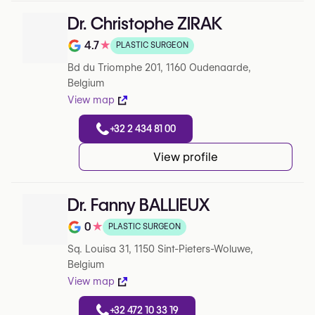
Dr. Christophe ZIRAK
4.7
★
PLASTIC SURGEON
Note de 4.7 sur 5 sur Google
Bd du Triomphe 201, 1160 Oudenaarde,
Belgium
View map
+32 2 434 81 00
View profile
Dr. Fanny BALLIEUX
0
★
PLASTIC SURGEON
Note de 0 sur 5 sur Google
Sq. Louisa 31, 1150 Sint-Pieters-Woluwe,
Belgium
View map
+32 472 10 33 19