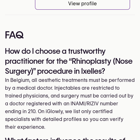
View profile
FAQ
How do I choose a trustworthy
practitioner for the “Rhinoplasty (Nose
Surgery)” procedure in Ixelles?
In Belgium, all aesthetic treatments must be performed
by a medical doctor. Injectables are restricted to
trained physicians, and surgery must be carried out by
a doctor registered with an INAMI/RIZIV number
ending in 210. On iGlowly, we list only certified
specialists with detailed profiles so you can verify
their experience.