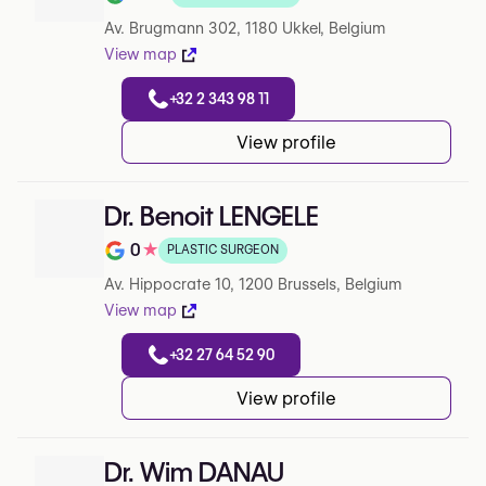
Note de 4.8 sur 5 sur Google
Av. Brugmann 302, 1180 Ukkel, Belgium
View map
+32 2 343 98 11
View profile
Dr. Benoit LENGELE
0
★
PLASTIC SURGEON
Note de 0 sur 5 sur Google
Av. Hippocrate 10, 1200 Brussels, Belgium
View map
+32 27 64 52 90
View profile
Dr. Wim DANAU