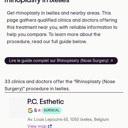
Get rhinoplasty in Ixelles and nearby areas. This
page gathers qualified clinics and doctors offering
this treatment near you, with reliable information to
help you compare. To learn more about the
procedure, read our full guide below.
Lire le guide complet sur Rhinoplasty (Nose Surgery) ↗
33 clinics and doctors offer the “Rhinoplasty (Nose
Surgery)” procedure in Ixelles.
P.C. Esthetic
5
★
SURGICAL
Rating out of 5 on Google
Av. Louis Lepoutre 65, 1050 Ixelles, Belgium
View map