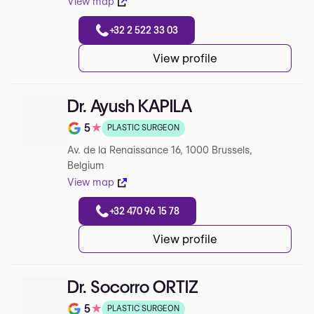
View map
+32 2 522 33 03
View profile
Dr. Ayush KAPILA
5
★
PLASTIC SURGEON
Note de 5 sur 5 sur Google
Av. de la Renaissance 16, 1000 Brussels,
Belgium
View map
+32 470 96 15 78
View profile
Dr. Socorro ORTIZ
5
★
PLASTIC SURGEON