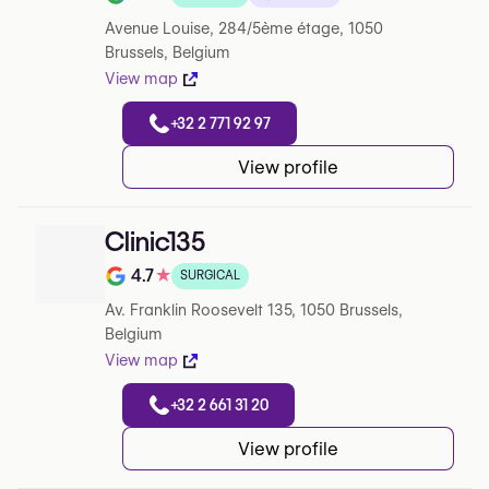
Note de 4.9 sur 5 sur Google
Avenue Louise, 284/5ème étage, 1050
Brussels, Belgium
View map
+32 2 771 92 97
View profile
Clinic135
4.7
★
SURGICAL
Note de 4.7 sur 5 sur Google
Av. Franklin Roosevelt 135, 1050 Brussels,
Belgium
View map
+32 2 661 31 20
View profile