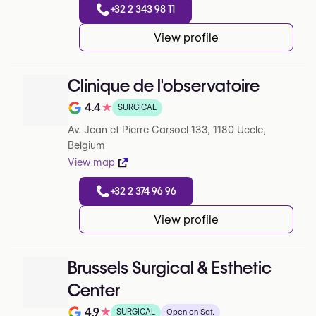
+32 2 343 98 11
View profile
Clinique de l'observatoire
4.4
★
SURGICAL
Note de 4.4 sur 5 sur Google
Av. Jean et Pierre Carsoel 133, 1180 Uccle,
Belgium
View map
+32 2 374 96 96
View profile
Brussels Surgical & Esthetic
Center
4.9
★
SURGICAL
Open on Sat.