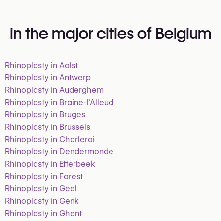
in the major cities of Belgium
Rhinoplasty in Aalst
Rhinoplasty in Antwerp
Rhinoplasty in Auderghem
Rhinoplasty in Braine-l'Alleud
Rhinoplasty in Bruges
Rhinoplasty in Brussels
Rhinoplasty in Charleroi
Rhinoplasty in Dendermonde
Rhinoplasty in Etterbeek
Rhinoplasty in Forest
Rhinoplasty in Geel
Rhinoplasty in Genk
Rhinoplasty in Ghent