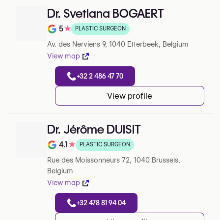
Dr. Svetlana BOGAERT
5
★
PLASTIC SURGEON
Note de 5 sur 5 sur Google
Av. des Nerviens 9, 1040 Etterbeek, Belgium
View map
+32 2 486 47 70
View profile
Dr. Jérôme DUISIT
4.1
★
PLASTIC SURGEON
Note de 4.1 sur 5 sur Google
Rue des Moissonneurs 72, 1040 Brussels,
Belgium
View map
+32 478 81 94 04