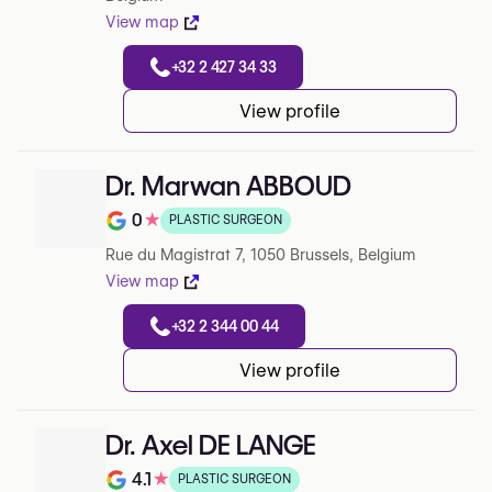
View map
+32 2 427 34 33
View profile
Dr. Marwan ABBOUD
0
★
PLASTIC SURGEON
Note de 0 sur 5 sur Google
Rue du Magistrat 7, 1050 Brussels, Belgium
View map
+32 2 344 00 44
View profile
Dr. Axel DE LANGE
4.1
★
PLASTIC SURGEON