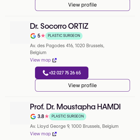
View profile
Dr. Socorro ORTIZ
5
★
PLASTIC SURGEON
Rating out of 5 on Google
Av. des Pagodes 416, 1020 Brussels,
Belgium
View map
+32 027 75 26 65
View profile
Prof. Dr. Moustapha HAMDI
3.8
★
PLASTIC SURGEON
Rating out of 5 on Google
Av. Lloyd George 9, 1000 Brussels, Belgium
View map