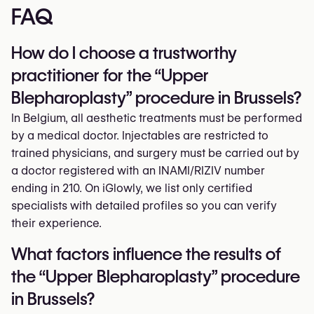
FAQ
How do I choose a trustworthy
practitioner for the “Upper
Blepharoplasty” procedure in Brussels?
In Belgium, all aesthetic treatments must be performed
by a medical doctor. Injectables are restricted to
trained physicians, and surgery must be carried out by
a doctor registered with an INAMI/RIZIV number
ending in 210. On iGlowly, we list only certified
specialists with detailed profiles so you can verify
their experience.
What factors influence the results of
the “Upper Blepharoplasty” procedure
in Brussels?