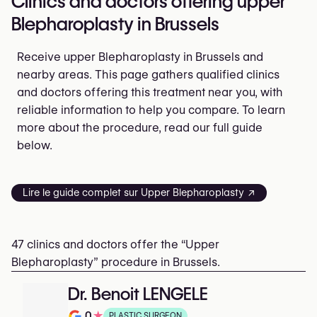
Clinics and doctors offering upper
Blepharoplasty in Brussels
Receive upper Blepharoplasty in Brussels and
nearby areas. This page gathers qualified clinics
and doctors offering this treatment near you, with
reliable information to help you compare. To learn
more about the procedure, read our full guide
below.
Lire le guide complet sur Upper Blepharoplasty ↗
47 clinics and doctors offer the “Upper
Blepharoplasty” procedure in Brussels.
Dr. Benoit LENGELE
0
★
PLASTIC SURGEON