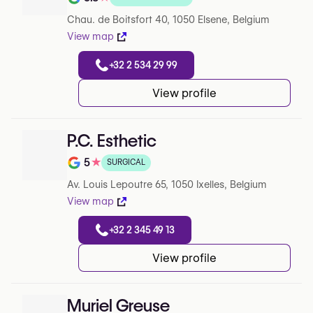
Note de 3.8 sur 5 sur Google
Chau. de Boitsfort 40, 1050 Elsene, Belgium
View map
+32 2 534 29 99
View profile
P.C. Esthetic
5
★
SURGICAL
Note de 5 sur 5 sur Google
Av. Louis Lepoutre 65, 1050 Ixelles, Belgium
View map
+32 2 345 49 13
View profile
Muriel Greuse