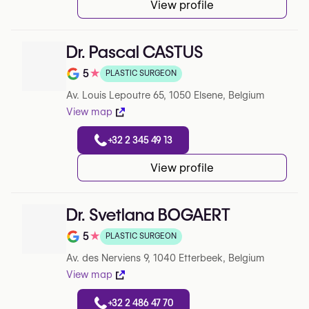
View profile
Dr. Pascal CASTUS
5
★
PLASTIC SURGEON
Note de 5 sur 5 sur Google
Av. Louis Lepoutre 65, 1050 Elsene, Belgium
View map
+32 2 345 49 13
View profile
Dr. Svetlana BOGAERT
5
★
PLASTIC SURGEON
Note de 5 sur 5 sur Google
Av. des Nerviens 9, 1040 Etterbeek, Belgium
View map
+32 2 486 47 70