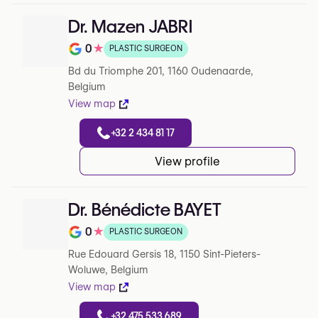
Dr. Mazen JABRI
0
★
PLASTIC SURGEON
Note de 0 sur 5 sur Google
Bd du Triomphe 201, 1160 Oudenaarde,
Belgium
View map
+32 2 434 81 17
View profile
Dr. Bénédicte BAYET
0
★
PLASTIC SURGEON
Note de 0 sur 5 sur Google
Rue Edouard Gersis 18, 1150 Sint-Pieters-
Woluwe, Belgium
View map
+32 475 533 689