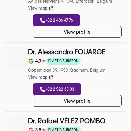
Av. des Nerviens 9, 1040 Etterbeek, Belgium
View map
+32 2 486 47 76
View profile
Dr. Alessandro FOUARGE
4.9
★
PLASTIC SURGEON
Note de 4.9 sur 5 sur Google
Oppemlaan 39, 1950 Kraainem, Belgium
View map
+32 2 522 33 03
View profile
Dr. Rafael VÉLEZ POMBO
3.8
★
PLASTIC SURGEON