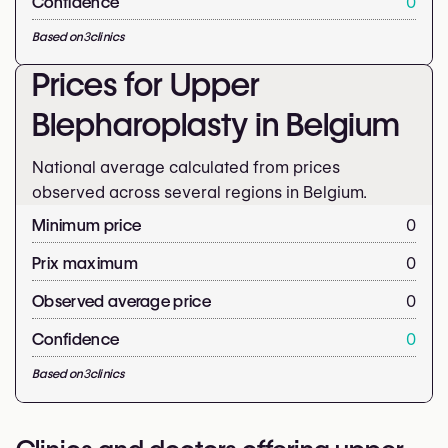
Confidence
0
Based on
3
clinics
Prices for Upper
Blepharoplasty in Belgium
National average calculated from prices
observed across several regions in Belgium.
Minimum price
0
Prix maximum
0
Observed average price
0
Confidence
0
Based on
3
clinics