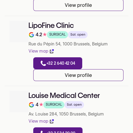
View profile
LipoFine Clinic
4.2
★
SURGICAL
Sat. open
Rating out of 5 on Google
Rue du Pépin 54, 1000 Brussels, Belgium
View map
+32 2 640 42 04
View profile
Louise Medical Center
4
★
SURGICAL
Sat. open
Rating out of 5 on Google
Av. Louise 284, 1050 Brussels, Belgium
View map