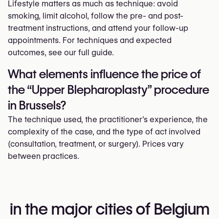
Lifestyle matters as much as technique: avoid
smoking, limit alcohol, follow the pre- and post-
treatment instructions, and attend your follow-up
appointments. For techniques and expected
outcomes, see our full guide.
What elements influence the price of
the “Upper Blepharoplasty” procedure
in Brussels?
The technique used, the practitioner’s experience, the
complexity of the case, and the type of act involved
(consultation, treatment, or surgery). Prices vary
between practices.
in the major cities of Belgium