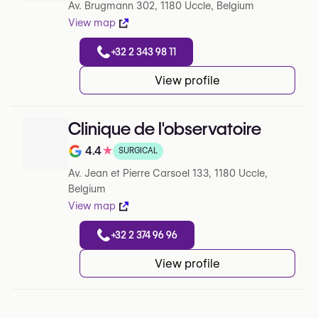
Av. Brugmann 302, 1180 Uccle, Belgium
View map
+32 2 343 98 11
View profile
Clinique de l'observatoire
4.4
★
SURGICAL
Note de 4.4 sur 5 sur Google
Av. Jean et Pierre Carsoel 133, 1180 Uccle,
Belgium
View map
+32 2 374 96 96
View profile