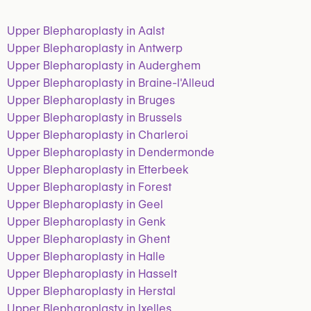
Upper Blepharoplasty in Aalst
Upper Blepharoplasty in Antwerp
Upper Blepharoplasty in Auderghem
Upper Blepharoplasty in Braine-l'Alleud
Upper Blepharoplasty in Bruges
Upper Blepharoplasty in Brussels
Upper Blepharoplasty in Charleroi
Upper Blepharoplasty in Dendermonde
Upper Blepharoplasty in Etterbeek
Upper Blepharoplasty in Forest
Upper Blepharoplasty in Geel
Upper Blepharoplasty in Genk
Upper Blepharoplasty in Ghent
Upper Blepharoplasty in Halle
Upper Blepharoplasty in Hasselt
Upper Blepharoplasty in Herstal
Upper Blepharoplasty in Ixelles