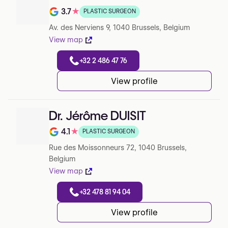
3.7
★
PLASTIC SURGEON
Rating out of 5 on Google
Av. des Nerviens 9, 1040 Brussels, Belgium
View map
+32 2 486 47 76
View profile
Dr. Jérôme DUISIT
4.1
★
PLASTIC SURGEON
Rating out of 5 on Google
Rue des Moissonneurs 72, 1040 Brussels,
Belgium
View map
+32 478 81 94 04
View profile