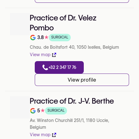
Practice of Dr. Velez
Pombo
3.8
★
SURGICAL
Note de 3.8 sur 5 sur Google
Chau. de Boitsfort 40, 1050 Ixelles, Belgium
View map
+32 2 347 17 76
View profile
Practice of Dr. J-V. Berthe
5
★
SURGICAL
Note de 5 sur 5 sur Google
Av. Winston Churchill 251/1, 1180 Uccle,
Belgium
View map