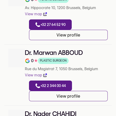
Rating out of 5 on Google
Av. Hippocrate 10, 1200 Brussels, Belgium
View map
+32 27 64 52 90
View profile
Dr. Marwan ABBOUD
0
★
PLASTIC SURGEON
Rating out of 5 on Google
Rue du Magistrat 7, 1050 Brussels, Belgium
View map
+32 2 344 00 44
View profile
Dr. Nader CHAHIDI