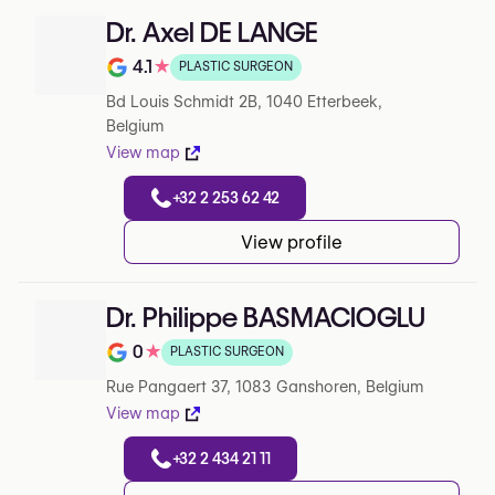
Dr. Axel DE LANGE
4.1
★
PLASTIC SURGEON
Note de 4.1 sur 5 sur Google
Bd Louis Schmidt 2B, 1040 Etterbeek,
Belgium
View map
+32 2 253 62 42
View profile
Dr. Philippe BASMACIOGLU
0
★
PLASTIC SURGEON
Note de 0 sur 5 sur Google
Rue Pangaert 37, 1083 Ganshoren, Belgium
View map
+32 2 434 21 11