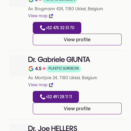
Note de 5 sur 5 sur Google
Av. Brugmann 424, 1180 Ukkel, Belgium
View map
+32 475 32 51 70
View profile
Dr. Gabriele GIUNTA
4.5
★
PLASTIC SURGEON
Note de 4.5 sur 5 sur Google
Av. Montjoie 24, 1180 Ukkel, Belgium
View map
+32 491 28 11 11
View profile
Dr. Joe HELLERS