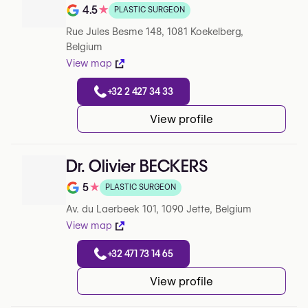
4.5
★
PLASTIC SURGEON
Note de 4.5 sur 5 sur Google
Rue Jules Besme 148, 1081 Koekelberg,
Belgium
View map
+32 2 427 34 33
View profile
Dr. Olivier BECKERS
5
★
PLASTIC SURGEON
Note de 5 sur 5 sur Google
Av. du Laerbeek 101, 1090 Jette, Belgium
View map
+32 471 73 14 65
View profile