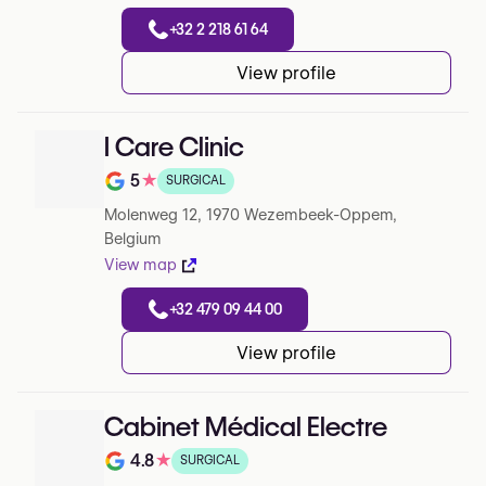
+32 2 218 61 64
View profile
I Care Clinic
5
★
SURGICAL
Note de 5 sur 5 sur Google
Molenweg 12, 1970 Wezembeek-Oppem,
Belgium
View map
+32 479 09 44 00
View profile
Cabinet Médical Electre
4.8
★
SURGICAL
Note de 4.8 sur 5 sur Google