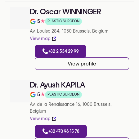
Dr. Oscar WINNINGER
5
★
PLASTIC SURGEON
Rating out of 5 on Google
Av. Louise 284, 1050 Brussels, Belgium
View map
+32 2 534 29 99
View profile
Dr. Ayush KAPILA
5
★
PLASTIC SURGEON
Rating out of 5 on Google
Av. de la Renaissance 16, 1000 Brussels,
Belgium
View map
+32 470 96 15 78