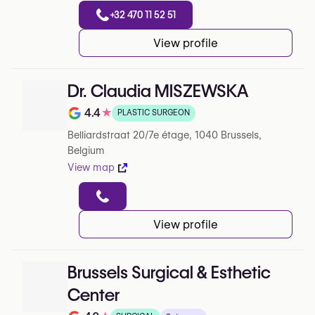
+32 470 11 52 51
View profile
Dr. Claudia MISZEWSKA
4.4
★
PLASTIC SURGEON
Rating out of 5 on Google
Belliardstraat 20/7e étage, 1040 Brussels,
Belgium
View map
View profile
Brussels Surgical & Esthetic
Center