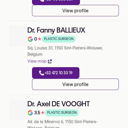
View profile
Dr. Fanny BALLIEUX
0
★
PLASTIC SURGEON
Note de 0 sur 5 sur Google
Sq. Louisa 31, 1150 Sint-Pieters-Woluwe,
Belgium
View map
+32 472 10 33 19
View profile
Dr. Axel DE VOOGHT
3.5
★
PLASTIC SURGEON
Note de 3.5 sur 5 sur Google
All. de la Minerva 6, 1150 Sint-Pieters-