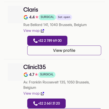
Claris
4.4
★
SURGICAL
Sat. open
Rating out of 5 on Google
Rue Belliard 141, 1040 Brussels, Belgium
View map
+32 2 789 69 00
View profile
Clinic135
4.7
★
SURGICAL
Rating out of 5 on Google
Av. Franklin Roosevelt 135, 1050 Brussels,
Belgium
View map
+32 2 661 31 20