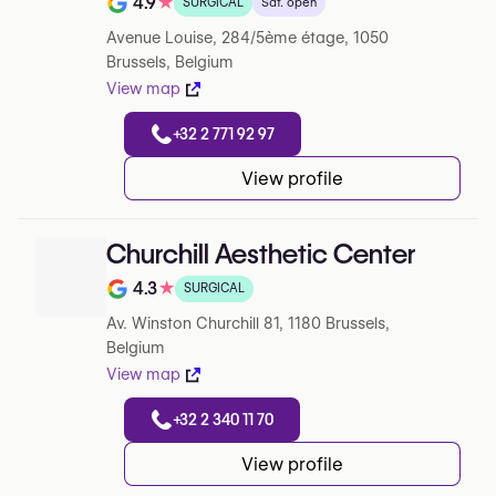
4.9
★
SURGICAL
Sat. open
Rating out of 5 on Google
Avenue Louise, 284/5ème étage, 1050
Brussels, Belgium
View map
+32 2 771 92 97
View profile
Churchill Aesthetic Center
4.3
★
SURGICAL
Rating out of 5 on Google
Av. Winston Churchill 81, 1180 Brussels,
Belgium
View map
+32 2 340 11 70
View profile