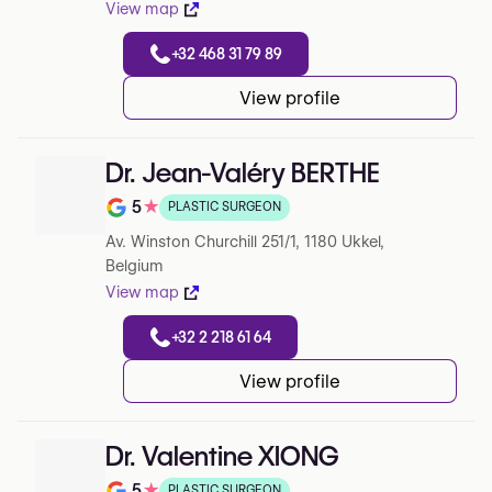
View map
+32 468 31 79 89
View profile
Dr. Jean-Valéry BERTHE
5
★
PLASTIC SURGEON
Note de 5 sur 5 sur Google
Av. Winston Churchill 251/1, 1180 Ukkel,
Belgium
View map
+32 2 218 61 64
View profile
Dr. Valentine XIONG
5
★
PLASTIC SURGEON