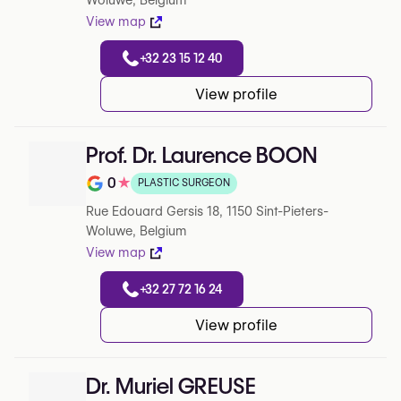
Woluwe, Belgium
View map
+32 23 15 12 40
View profile
Prof. Dr. Laurence BOON
0
★
PLASTIC SURGEON
Note de 0 sur 5 sur Google
Rue Edouard Gersis 18, 1150 Sint-Pieters-
Woluwe, Belgium
View map
+32 27 72 16 24
View profile
Dr. Muriel GREUSE