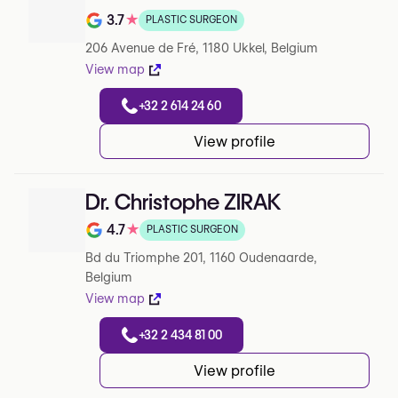
3.7
★
PLASTIC SURGEON
Note de 3.7 sur 5 sur Google
206 Avenue de Fré, 1180 Ukkel, Belgium
View map
+32 2 614 24 60
View profile
Dr. Christophe ZIRAK
4.7
★
PLASTIC SURGEON
Note de 4.7 sur 5 sur Google
Bd du Triomphe 201, 1160 Oudenaarde,
Belgium
View map
+32 2 434 81 00
View profile