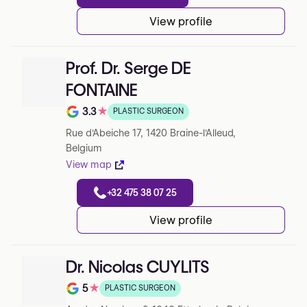
View profile
Prof. Dr. Serge DE
FONTAINE
3.3
★
PLASTIC SURGEON
Note de 3.3 sur 5 sur Google
Rue d'Abeiche 17, 1420 Braine-l'Alleud,
Belgium
View map
+32 475 38 07 25
View profile
Dr. Nicolas CUYLITS
5
★
PLASTIC SURGEON
Note de 5 sur 5 sur Google