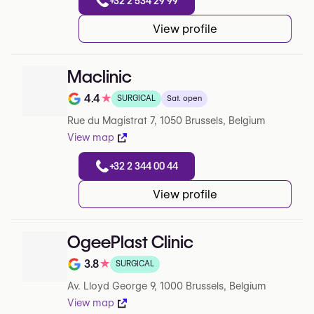
+32 2 534 29 99
View profile
Maclinic
4.4
★
SURGICAL
Sat. open
Rating out of 5 on Google
Rue du Magistrat 7, 1050 Brussels, Belgium
View map
+32 2 344 00 44
View profile
OgeePlast Clinic
3.8
★
SURGICAL
Rating out of 5 on Google
Av. Lloyd George 9, 1000 Brussels, Belgium
View map