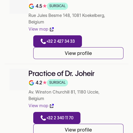
4.5
★
SURGICAL
Note de 4.5 sur 5 sur Google
Rue Jules Besme 148, 1081 Koekelberg,
Belgium
View map
+32 2 427 34 33
View profile
Practice of Dr. Joheir
4.2
★
SURGICAL
Note de 4.2 sur 5 sur Google
Av. Winston Churchill 81, 1180 Uccle,
Belgium
View map
+32 2 340 11 70
View profile