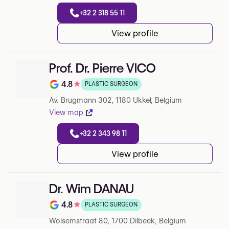
+32 2 318 55 11
View profile
Prof. Dr. Pierre VICO
4.8
★
PLASTIC SURGEON
Note de 4.8 sur 5 sur Google
Av. Brugmann 302, 1180 Ukkel, Belgium
View map
+32 2 343 98 11
View profile
Dr. Wim DANAU
4.8
★
PLASTIC SURGEON
Note de 4.8 sur 5 sur Google
Wolsemstraat 80, 1700 Dilbeek, Belgium