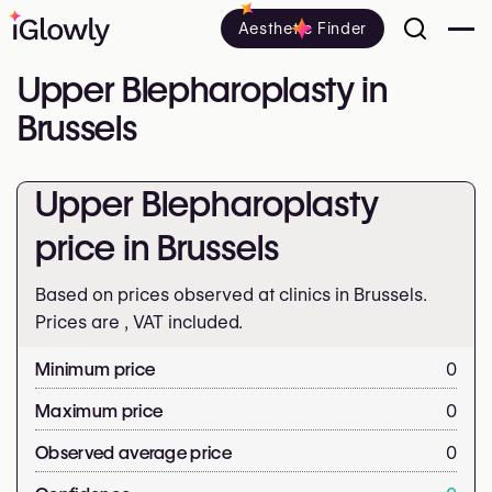
Aesthetic Finder
Upper Blepharoplasty in
Brussels
Upper Blepharoplasty
price in Brussels
Based on prices observed at clinics in Brussels.
Prices are
, VAT included.
Minimum price
0
Maximum price
0
Observed average price
0