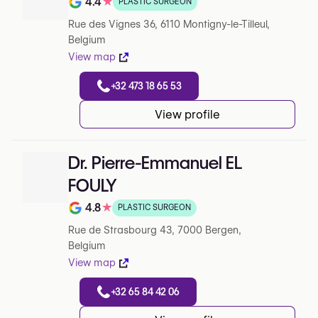
4.4
★
PLASTIC SURGEON
Note de 4.4 sur 5 sur Google
Rue des Vignes 36, 6110 Montigny-le-Tilleul,
Belgium
View map
+32 473 18 65 53
View profile
Dr. Pierre-Emmanuel EL
FOULY
4.8
★
PLASTIC SURGEON
Note de 4.8 sur 5 sur Google
Rue de Strasbourg 43, 7000 Bergen,
Belgium
View map
+32 65 84 42 06