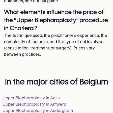
outcomes, see our full guide.
What elements influence the price of
the “Upper Blepharoplasty” procedure
in Charleroi?
The technique used, the practitioner’s experience, the
complexity of the case, and the type of act involved
(consultation, treatment, or surgery). Prices vary
between practices.
in the major cities of Belgium
Upper Blepharoplasty in Aalst
Upper Blepharoplasty in Antwerp
Upper Blepharoplasty in Auderghem