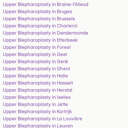
Upper Blepharoplasty in Braine-l'Alleud
Upper Blepharoplasty in Bruges
Upper Blepharoplasty in Brussels
Upper Blepharoplasty in Charleroi
Upper Blepharoplasty in Dendermonde
Upper Blepharoplasty in Etterbeek
Upper Blepharoplasty in Forest
Upper Blepharoplasty in Geel
Upper Blepharoplasty in Genk
Upper Blepharoplasty in Ghent
Upper Blepharoplasty in Halle
Upper Blepharoplasty in Hasselt
Upper Blepharoplasty in Herstal
Upper Blepharoplasty in Ixelles
Upper Blepharoplasty in Jette
Upper Blepharoplasty in Kortrijk
Upper Blepharoplasty in La Louvière
Upper Blepharoplasty in Leuven