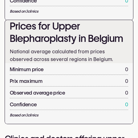
Confidence
0
Based on
3
clinics
Prices for Upper
Blepharoplasty in Belgium
National average calculated from prices
observed across several regions in Belgium.
Minimum price
0
Prix maximum
0
Observed average price
0
Confidence
0
Based on
3
clinics