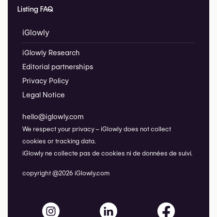
Listing FAQ
iGlowly
iGlowly Research
Editorial partnerships
Privacy Policy
Legal Notice
hello@iglowly.com
We respect your privacy – iGlowly does not collect
cookies or tracking data.
iGlowly ne collecte pas de cookies ni de données de suivi.
copyright @2026 iGlowly.com