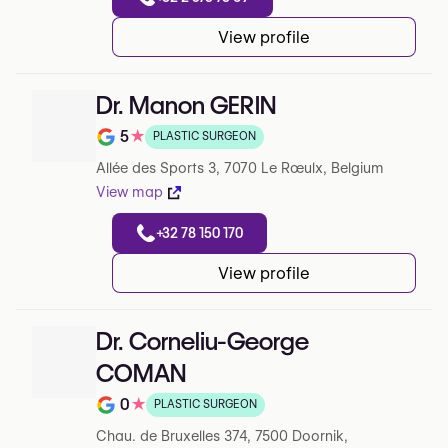
View profile
Dr. Manon GERIN
5
★
PLASTIC SURGEON
Note de 5 sur 5 sur Google
Allée des Sports 3, 7070 Le Rœulx, Belgium
View map
+32 78 150 170
View profile
Dr. Corneliu-George
COMAN
0
★
PLASTIC SURGEON
Note de 0 sur 5 sur Google
Chau. de Bruxelles 374, 7500 Doornik,