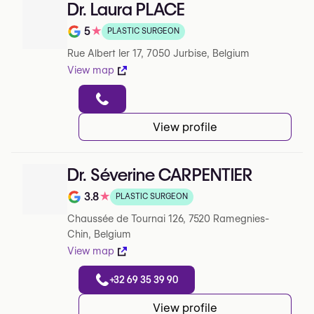
Dr. Laura PLACE
5
★
PLASTIC SURGEON
Note de 5 sur 5 sur Google
Rue Albert Ier 17, 7050 Jurbise, Belgium
View map
View profile
Dr. Séverine CARPENTIER
3.8
★
PLASTIC SURGEON
Note de 3.8 sur 5 sur Google
Chaussée de Tournai 126, 7520 Ramegnies-
Chin, Belgium
View map
+32 69 35 39 90
View profile