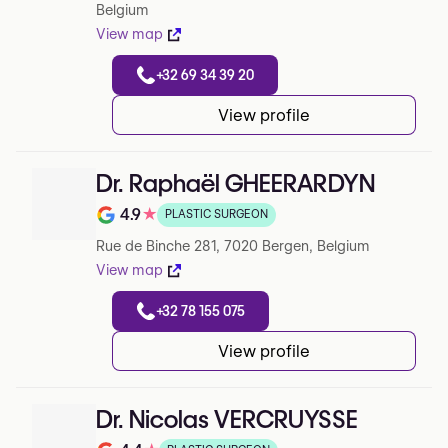
Belgium
View map
+32 69 34 39 20
View profile
Dr. Raphaël GHEERARDYN
4.9
★
PLASTIC SURGEON
Note de 4.9 sur 5 sur Google
Rue de Binche 281, 7020 Bergen, Belgium
View map
+32 78 155 075
View profile
Dr. Nicolas VERCRUYSSE