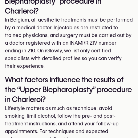
Blepharoplasty” procedure in
Charleroi?
In Belgium, all aesthetic treatments must be performed
by a medical doctor. Injectables are restricted to
trained physicians, and surgery must be carried out by
a doctor registered with an INAMI/RIZIV number
ending in 210. On iGlowly, we list only certified
specialists with detailed profiles so you can verify
their experience.
What factors influence the results of
the “Upper Blepharoplasty” procedure
in Charleroi?
Lifestyle matters as much as technique: avoid
smoking, limit alcohol, follow the pre- and post-
treatment instructions, and attend your follow-up
appointments. For techniques and expected