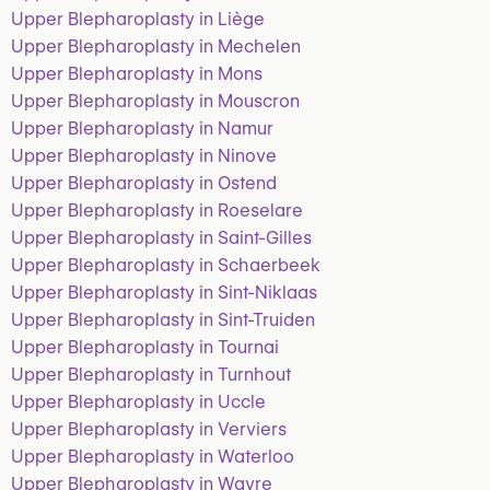
Upper Blepharoplasty in Liège
Upper Blepharoplasty in Mechelen
Upper Blepharoplasty in Mons
Upper Blepharoplasty in Mouscron
Upper Blepharoplasty in Namur
Upper Blepharoplasty in Ninove
Upper Blepharoplasty in Ostend
Upper Blepharoplasty in Roeselare
Upper Blepharoplasty in Saint-Gilles
Upper Blepharoplasty in Schaerbeek
Upper Blepharoplasty in Sint-Niklaas
Upper Blepharoplasty in Sint-Truiden
Upper Blepharoplasty in Tournai
Upper Blepharoplasty in Turnhout
Upper Blepharoplasty in Uccle
Upper Blepharoplasty in Verviers
Upper Blepharoplasty in Waterloo
Upper Blepharoplasty in Wavre