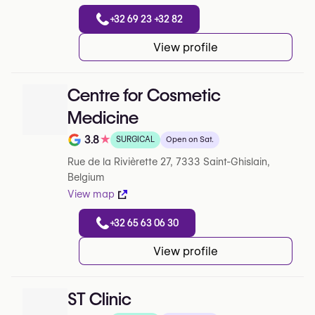
+32 69 23 +32 82
View profile
Centre for Cosmetic
Medicine
3.8
★
SURGICAL
Open on Sat.
Note de 3.8 sur 5 sur Google
Rue de la Rivièrette 27, 7333 Saint-Ghislain,
Belgium
View map
+32 65 63 06 30
View profile
ST Clinic