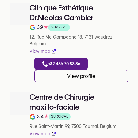
Clinique Esthétique
Dr.Nicolas Cambier
3.9
★
SURGICAL
Note de 3.9 sur 5 sur Google
12, Rue Ma Campagne 18, 7131 waudrez,
Belgium
View map
+32 486 70 83 86
View profile
Centre de Chirurgie
maxillo-faciale
3.4
★
SURGICAL
Note de 3.4 sur 5 sur Google
Rue Saint-Martin 99, 7500 Tournai, Belgium
View map