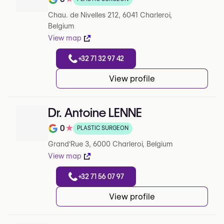
Rating out of 5 on Google
Chau. de Nivelles 212, 6041 Charleroi,
Belgium
View map
+32 71 32 97 42
View profile
Dr. Antoine LENNE
0
★
PLASTIC SURGEON
Rating out of 5 on Google
Grand'Rue 3, 6000 Charleroi, Belgium
View map
+32 71 56 07 97
View profile