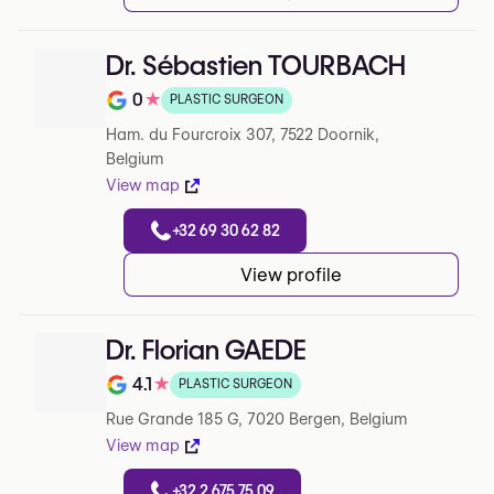
Dr. Sébastien TOURBACH
0
★
PLASTIC SURGEON
Note de 0 sur 5 sur Google
Ham. du Fourcroix 307, 7522 Doornik,
Belgium
View map
+32 69 30 62 82
View profile
Dr. Florian GAEDE
4.1
★
PLASTIC SURGEON
Note de 4.1 sur 5 sur Google
Rue Grande 185 G, 7020 Bergen, Belgium
View map
+32 2 675 75 09