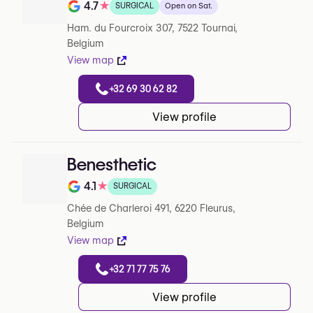
4.7
★
SURGICAL
Open on Sat.
Note de 4.7 sur 5 sur Google
Ham. du Fourcroix 307, 7522 Tournai,
Belgium
View map
+32 69 30 62 82
View profile
Benesthetic
4.1
★
SURGICAL
Note de 4.1 sur 5 sur Google
Chée de Charleroi 491, 6220 Fleurus,
Belgium
View map
+32 71 77 75 76
View profile