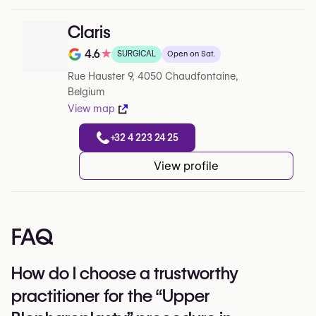
Claris
4.6
★
SURGICAL
Open on Sat.
Note de 4.6 sur 5 sur Google
Rue Hauster 9, 4050 Chaudfontaine,
Belgium
View map
+32 4 223 24 25
View profile
FAQ
How do I choose a trustworthy
practitioner for the “Upper