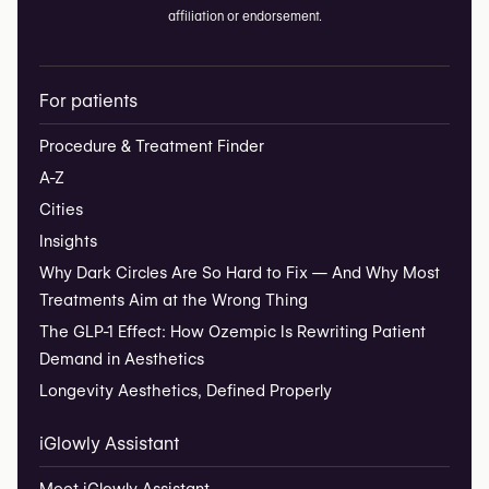
affiliation or endorsement.
For patients
Procedure & Treatment Finder
A-Z
Cities
Insights
Why Dark Circles Are So Hard to Fix — And Why Most
Treatments Aim at the Wrong Thing
The GLP-1 Effect: How Ozempic Is Rewriting Patient
Demand in Aesthetics
Longevity Aesthetics, Defined Properly
iGlowly Assistant