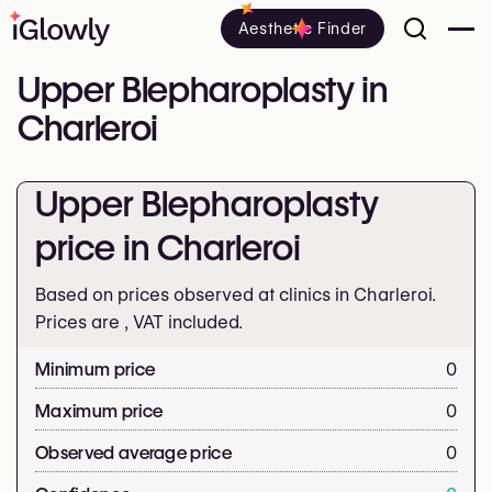
Aesthetic Finder
Upper Blepharoplasty in
Charleroi
Upper Blepharoplasty
price in Charleroi
Based on prices observed at clinics in Charleroi.
Prices are
, VAT included.
Minimum price
0
Maximum price
0
Observed average price
0