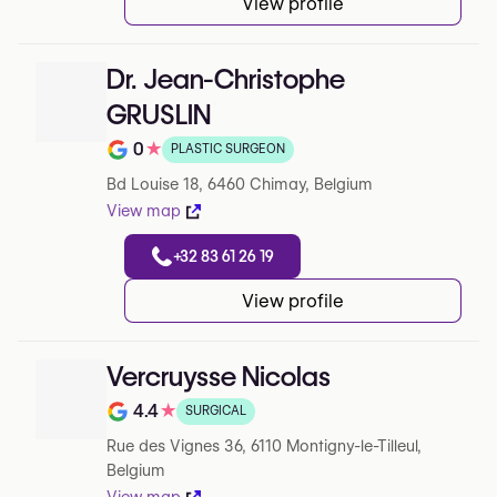
View profile
Dr. Jean-Christophe
GRUSLIN
0
★
PLASTIC SURGEON
Note de 0 sur 5 sur Google
Bd Louise 18, 6460 Chimay, Belgium
View map
+32 83 61 26 19
View profile
Vercruysse Nicolas
4.4
★
SURGICAL
Note de 4.4 sur 5 sur Google
Rue des Vignes 36, 6110 Montigny-le-Tilleul,
Belgium