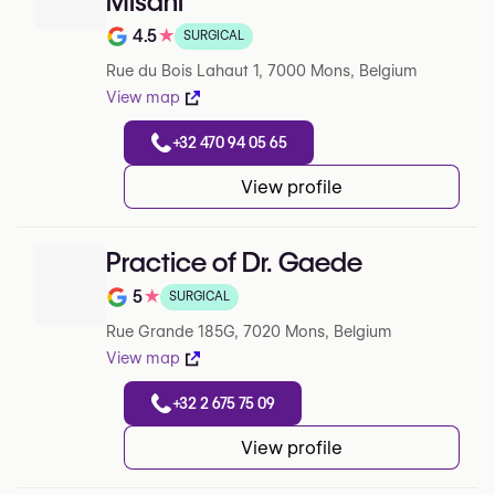
Misani
4.5
★
SURGICAL
Note de 4.5 sur 5 sur Google
Rue du Bois Lahaut 1, 7000 Mons, Belgium
View map
+32 470 94 05 65
View profile
Practice of Dr. Gaede
5
★
SURGICAL
Note de 5 sur 5 sur Google
Rue Grande 185G, 7020 Mons, Belgium
View map
+32 2 675 75 09
View profile