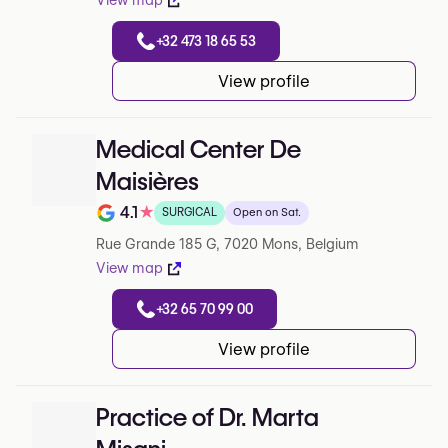
View map
+32 473 18 65 53
View profile
Medical Center De
Maisières
4.1
★
SURGICAL
Open on Sat.
Note de 4.1 sur 5 sur Google
Rue Grande 185 G, 7020 Mons, Belgium
View map
+32 65 70 99 00
View profile
Practice of Dr. Marta