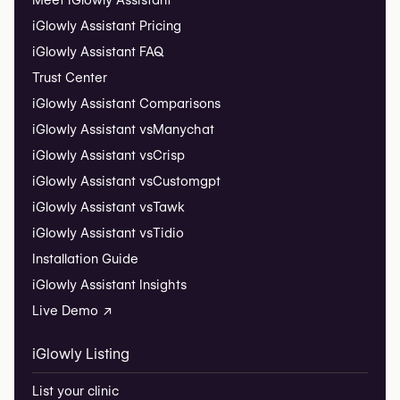
Meet iGlowly Assistant
iGlowly Assistant Pricing
iGlowly Assistant FAQ
Trust Center
iGlowly Assistant Comparisons
iGlowly Assistant vs
Manychat
iGlowly Assistant vs
Crisp
iGlowly Assistant vs
Customgpt
iGlowly Assistant vs
Tawk
iGlowly Assistant vs
Tidio
Installation Guide
iGlowly Assistant Insights
Live Demo ↗
iGlowly Listing
List your clinic