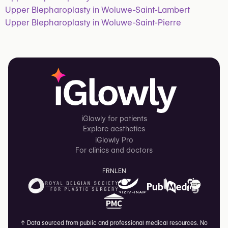
Upper Blepharoplasty in Woluwe-Saint-Lambert
Upper Blepharoplasty in Woluwe-Saint-Pierre
iGlowly for patients
Explore aesthetics
iGlowly Pro
For clinics and doctors
FR
NL
EN
↑
Data sourced from public and professional medical resources. No