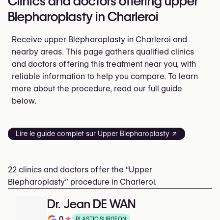
Clinics and doctors offering upper
Blepharoplasty in Charleroi
Receive upper Blepharoplasty in Charleroi and
nearby areas. This page gathers qualified clinics
and doctors offering this treatment near you, with
reliable information to help you compare. To learn
more about the procedure, read our full guide
below.
Lire le guide complet sur Upper Blepharoplasty ↗
22 clinics and doctors offer the “Upper
Blepharoplasty” procedure in Charleroi.
Dr. Jean DE WAN
0
★
PLASTIC SURGEON