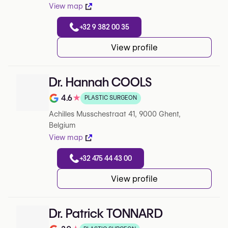
View map
+32 9 382 00 35
View profile
Dr. Hannah COOLS
4.6
★
PLASTIC SURGEON
Note de 4.6 sur 5 sur Google
Achilles Musschestraat 41, 9000 Ghent,
Belgium
View map
+32 475 44 43 00
View profile
Dr. Patrick TONNARD