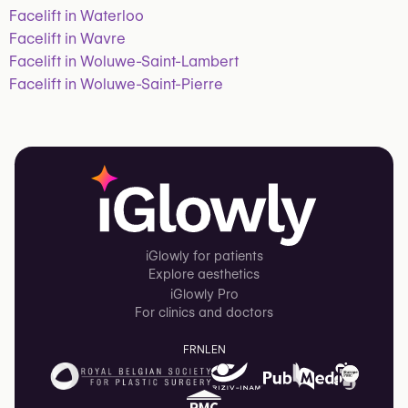
Facelift in Waterloo
Facelift in Wavre
Facelift in Woluwe-Saint-Lambert
Facelift in Woluwe-Saint-Pierre
iGlowly for patients
Explore aesthetics
iGlowly Pro
For clinics and doctors
FR
NL
EN