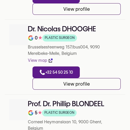
View profile
Dr. Nicolas DHOOGHE
0
★
PLASTIC SURGEON
Note de 0 sur 5 sur Google
Brusselsesteenweg 157/bus004, 9090
Merelbeke-Melle, Belgium
View map
+32 54 50 25 10
View profile
Prof. Dr. Phillip BLONDEEL
5
★
PLASTIC SURGEON
Note de 5 sur 5 sur Google
Corneel Heymanslaan 10, 9000 Ghent,
Belgium