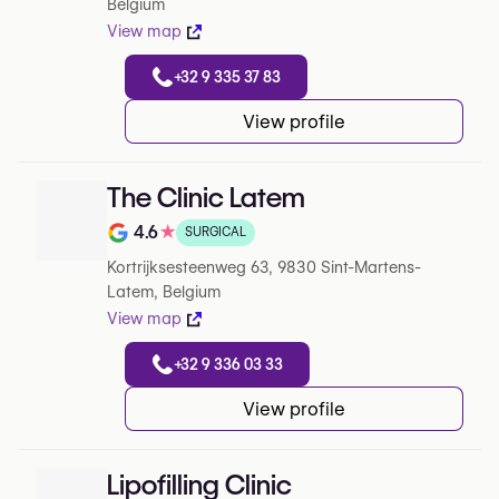
Belgium
View map
+32 9 335 37 83
View profile
The Clinic Latem
4.6
★
SURGICAL
Note de 4.6 sur 5 sur Google
Kortrijksesteenweg 63, 9830 Sint-Martens-
Latem, Belgium
View map
+32 9 336 03 33
View profile
Lipofilling Clinic