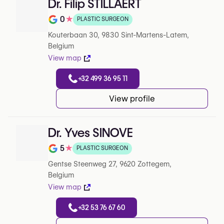
Dr. Filip STILLAERT
0
★
PLASTIC SURGEON
Note de 0 sur 5 sur Google
Kouterbaan 30, 9830 Sint-Martens-Latem,
Belgium
View map
+32 499 36 95 11
View profile
Dr. Yves SINOVE
5
★
PLASTIC SURGEON
Note de 5 sur 5 sur Google
Gentse Steenweg 27, 9620 Zottegem,
Belgium
View map
+32 53 76 67 60