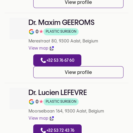
View profile
Dr. Maxim GEEROMS
0
★
PLASTIC SURGEON
Note de 0 sur 5 sur Google
Merestraat 80, 9300 Aalst, Belgium
View map
+32 53 76 67 60
View profile
Dr. Lucien LEFEVRE
0
★
PLASTIC SURGEON
Note de 0 sur 5 sur Google
Moorselbaan 164, 9300 Aalst, Belgium
View map
+32 53 72 43 76