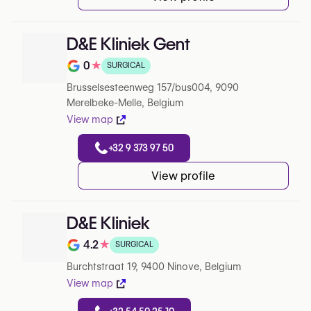
D&E Kliniek Gent
0
★
SURGICAL
Note de 0 sur 5 sur Google
Brusselsesteenweg 157/bus004, 9090
Merelbeke-Melle, Belgium
View map
+32 9 373 97 50
View profile
D&E Kliniek
4.2
★
SURGICAL
Note de 4.2 sur 5 sur Google
Burchtstraat 19, 9400 Ninove, Belgium
View map