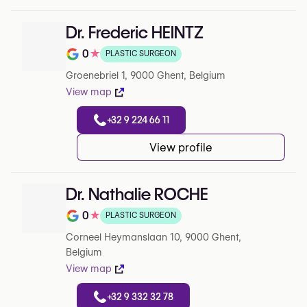
Dr. Frederic HEINTZ
0
★
PLASTIC SURGEON
Note de 0 sur 5 sur Google
Groenebriel 1, 9000 Ghent, Belgium
View map
+32 9 224 66 11
View profile
Dr. Nathalie ROCHE
0
★
PLASTIC SURGEON
Note de 0 sur 5 sur Google
Corneel Heymanslaan 10, 9000 Ghent,
Belgium
View map
+32 9 332 32 78