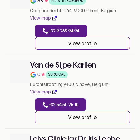
3.9
★
PLASTIC SURGEON
Note de 3.9 sur 5 sur Google
Coupure Rechts 164, 9000 Ghent, Belgium
View map
+32 9 269 94 94
View profile
Van de Sijpe Karlien
0
★
SURGICAL
Note de 0 sur 5 sur Google
Burchtstraat 19, 9400 Ninove, Belgium
View map
+32 54 50 25 10
View profile
Lelys Clinic by Dr. Iris Lebbe