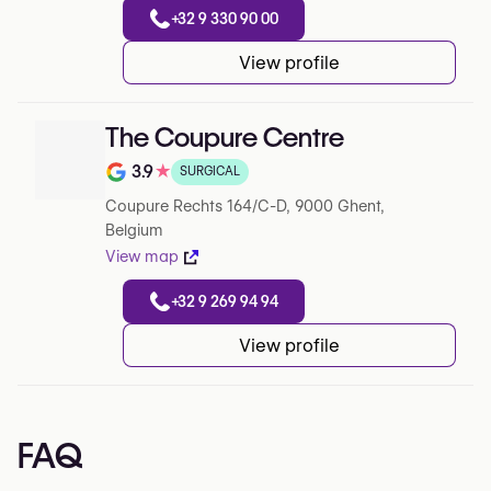
+32 9 330 90 00
View profile
The Coupure Centre
3.9
★
SURGICAL
Note de 3.9 sur 5 sur Google
Coupure Rechts 164/C-D, 9000 Ghent,
Belgium
View map
+32 9 269 94 94
View profile
FAQ