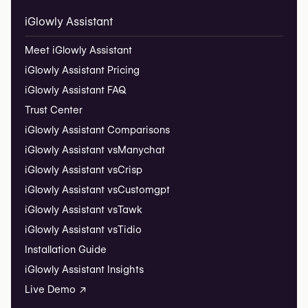
iGlowly Assistant
Meet iGlowly Assistant
iGlowly Assistant Pricing
iGlowly Assistant FAQ
Trust Center
iGlowly Assistant Comparisons
iGlowly Assistant vs
Manychat
iGlowly Assistant vs
Crisp
iGlowly Assistant vs
Customgpt
iGlowly Assistant vs
Tawk
iGlowly Assistant vs
Tidio
Installation Guide
iGlowly Assistant Insights
Live Demo ↗