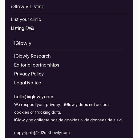
iGlowly Listing
List your clinic
Listing FAQ
iGlowly
iGlowly Research
Editorial partnerships
Privacy Policy
Legal Notice
hello@iglowly.com
We respect your privacy – iGlowly does not collect
cookies or tracking data.
iGlowly ne collecte pas de cookies ni de données de suivi.
copyright @2026 iGlowly.com