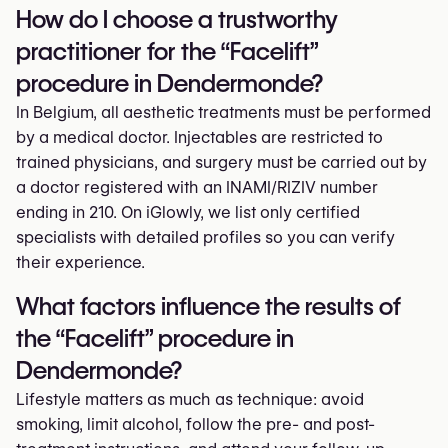
How do I choose a trustworthy
practitioner for the “Facelift”
procedure in Dendermonde?
In Belgium, all aesthetic treatments must be performed
by a medical doctor. Injectables are restricted to
trained physicians, and surgery must be carried out by
a doctor registered with an INAMI/RIZIV number
ending in 210. On iGlowly, we list only certified
specialists with detailed profiles so you can verify
their experience.
What factors influence the results of
the “Facelift” procedure in
Dendermonde?
Lifestyle matters as much as technique: avoid
smoking, limit alcohol, follow the pre- and post-