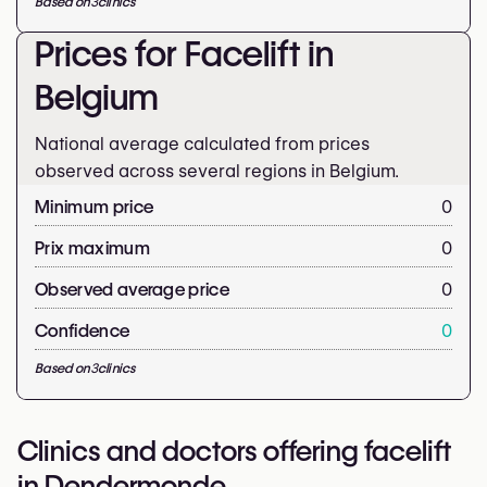
Based on
3
clinics
Prices for Facelift in
Belgium
National average calculated from prices
observed across several regions in Belgium.
Minimum price
0
Prix maximum
0
Observed average price
0
Confidence
0
Based on
3
clinics
Clinics and doctors offering facelift
in Dendermonde