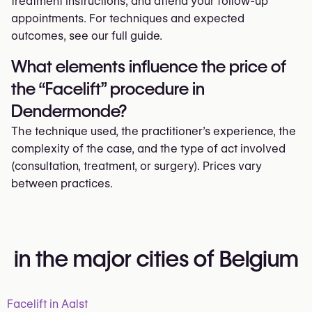
treatment instructions, and attend your follow-up
appointments. For techniques and expected
outcomes, see our full guide.
What elements influence the price of
the “Facelift” procedure in
Dendermonde?
The technique used, the practitioner’s experience, the
complexity of the case, and the type of act involved
(consultation, treatment, or surgery). Prices vary
between practices.
in the major cities of Belgium
Facelift in Aalst