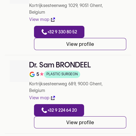
Kortrijksesteenweg 1029, 9051 Ghent,
Belgium
View map
+32 9 330 80 52
View profile
Dr. Sam BRONDEEL
5
★
PLASTIC SURGEON
Note de 5 sur 5 sur Google
Kortrijksesteenweg 689, 9000 Ghent,
Belgium
View map
+32 9 224 64 20
View profile