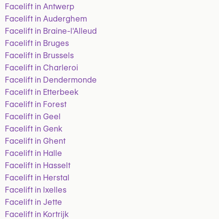
Facelift in Antwerp
Facelift in Auderghem
Facelift in Braine-l'Alleud
Facelift in Bruges
Facelift in Brussels
Facelift in Charleroi
Facelift in Dendermonde
Facelift in Etterbeek
Facelift in Forest
Facelift in Geel
Facelift in Genk
Facelift in Ghent
Facelift in Halle
Facelift in Hasselt
Facelift in Herstal
Facelift in Ixelles
Facelift in Jette
Facelift in Kortrijk