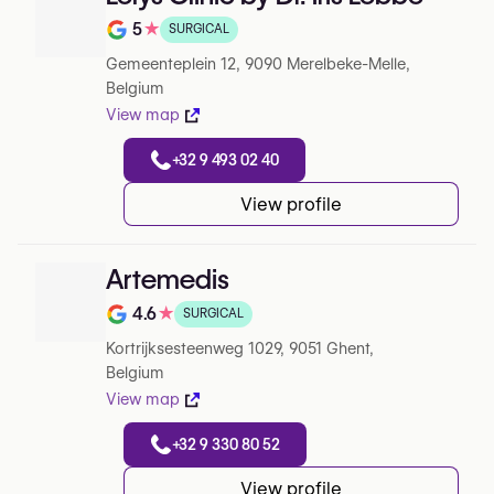
5
★
SURGICAL
Note de 5 sur 5 sur Google
Gemeenteplein 12, 9090 Merelbeke-Melle,
Belgium
View map
+32 9 493 02 40
View profile
Artemedis
4.6
★
SURGICAL
Note de 4.6 sur 5 sur Google
Kortrijksesteenweg 1029, 9051 Ghent,
Belgium
View map
+32 9 330 80 52
View profile