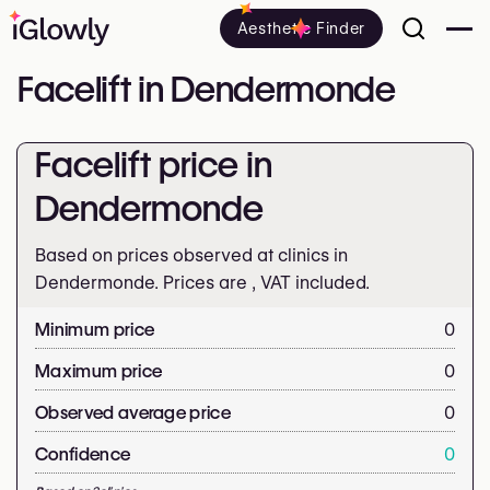
Aesthetic Finder
Facelift in Dendermonde
Facelift price in
Dendermonde
Based on prices observed at clinics in
Dendermonde. Prices are
, VAT included.
Minimum price
0
Maximum price
0
Observed average price
0
Confidence
0