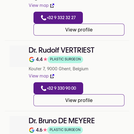
View map
+32 9 332 32 27
View profile
Dr. Rudolf VERTRIEST
4.4
★
PLASTIC SURGEON
Note de 4.4 sur 5 sur Google
Kouter 7, 9000 Ghent, Belgium
View map
+32 9 330 90 00
View profile
Dr. Bruno DE MEYERE
4.6
★
PLASTIC SURGEON
Note de 4.6 sur 5 sur Google