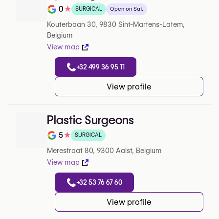
0
★
SURGICAL
Open on Sat.
Note de 0 sur 5 sur Google
Kouterbaan 30, 9830 Sint-Martens-Latem,
Belgium
View map
+32 499 36 95 11
View profile
Plastic Surgeons
5
★
SURGICAL
Note de 5 sur 5 sur Google
Merestraat 80, 9300 Aalst, Belgium
View map
+32 53 76 67 60
View profile