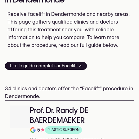
Receive facelift in Dendermonde and nearby areas.
This page gathers qualified clinics and doctors
offering this treatment near you, with reliable
information to help you compare. To learn more
about the procedure, read our full guide below.
Lire le guide complet sur Facelift ↗
34 clinics and doctors offer the “Facelift” procedure in
Dendermonde.
Prof. Dr. Randy DE
BAERDEMAEKER
5
★
PLASTIC SURGEON
Rating out of 5 on Google