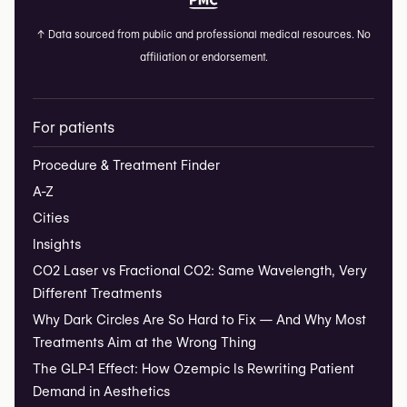
↑
Data sourced from public and professional medical resources. No
affiliation or endorsement.
For patients
Procedure & Treatment Finder
A-Z
Cities
Insights
CO2 Laser vs Fractional CO2: Same Wavelength, Very
Different Treatments
Why Dark Circles Are So Hard to Fix — And Why Most
Treatments Aim at the Wrong Thing
The GLP-1 Effect: How Ozempic Is Rewriting Patient
Demand in Aesthetics