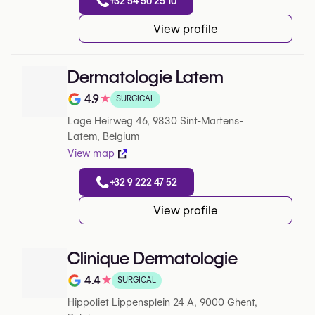
+32 54 50 25 10
View profile
Dermatologie Latem
4.9
★
SURGICAL
Note de 4.9 sur 5 sur Google
Lage Heirweg 46, 9830 Sint-Martens-
Latem, Belgium
View map
+32 9 222 47 52
View profile
Clinique Dermatologie
4.4
★
SURGICAL
Note de 4.4 sur 5 sur Google
Hippoliet Lippensplein 24 A, 9000 Ghent,