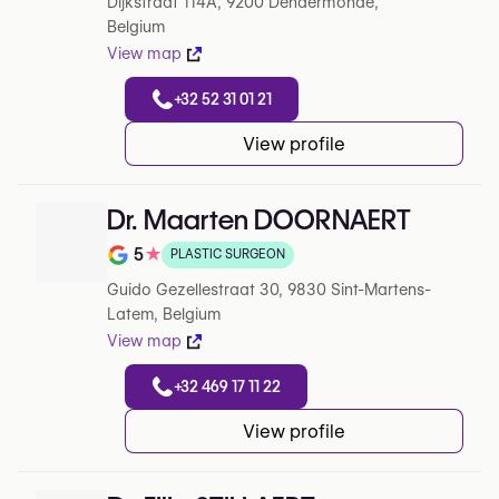
Dijkstraat 114A, 9200 Dendermonde,
Belgium
View map
+32 52 31 01 21
View profile
Dr. Maarten DOORNAERT
5
★
PLASTIC SURGEON
Note de 5 sur 5 sur Google
Guido Gezellestraat 30, 9830 Sint-Martens-
Latem, Belgium
View map
+32 469 17 11 22
View profile