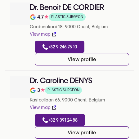
Dr. Benoit DE CORDIER
4.7
★
PLASTIC SURGEON
Note de 4.7 sur 5 sur Google
Gordunakaai 18, 9000 Ghent, Belgium
View map
+32 9 246 75 10
View profile
Dr. Caroline DENYS
3
★
PLASTIC SURGEON
Note de 3 sur 5 sur Google
Kasteellaan 66, 9000 Ghent, Belgium
View map
+32 9 391 24 88
View profile