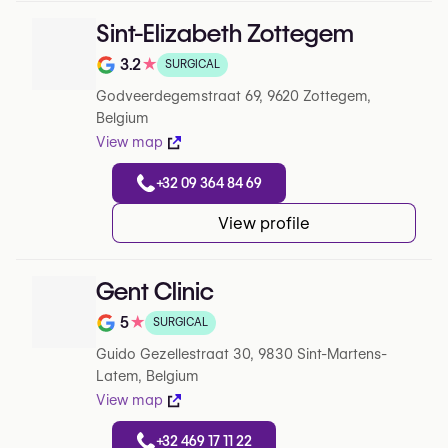
Sint-Elizabeth Zottegem
3.2
★
SURGICAL
Note de 3.2 sur 5 sur Google
Godveerdegemstraat 69, 9620 Zottegem,
Belgium
View map
+32 09 364 84 69
View profile
Gent Clinic
5
★
SURGICAL
Note de 5 sur 5 sur Google
Guido Gezellestraat 30, 9830 Sint-Martens-
Latem, Belgium
View map
+32 469 17 11 22