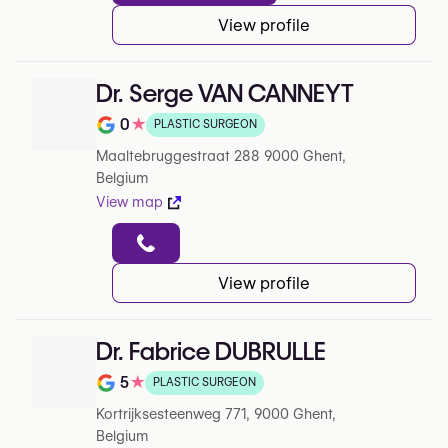
View profile
Dr. Serge VAN CANNEYT
0
★
PLASTIC SURGEON
Note de 0 sur 5 sur Google
Maaltebruggestraat 288 9000 Ghent,
Belgium
View map
View profile
Dr. Fabrice DUBRULLE
5
★
PLASTIC SURGEON
Note de 5 sur 5 sur Google
Kortrijksesteenweg 771, 9000 Ghent,
Belgium