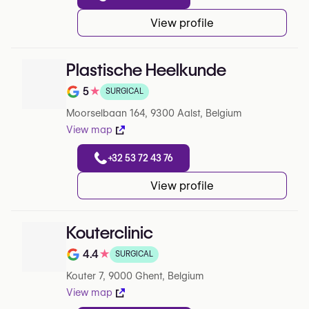
View profile
Plastische Heelkunde
5
★
SURGICAL
Note de 5 sur 5 sur Google
Moorselbaan 164, 9300 Aalst, Belgium
View map
+32 53 72 43 76
View profile
Kouterclinic
4.4
★
SURGICAL
Note de 4.4 sur 5 sur Google
Kouter 7, 9000 Ghent, Belgium
View map