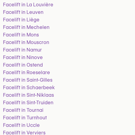
Facelift in La Louvière
Facelift in Leuven
Facelift in Liège
Facelift in Mechelen
Facelift in Mons
Facelift in Mouscron
Facelift in Namur
Facelift in Ninove
Facelift in Ostend
Facelift in Roeselare
Facelift in Saint-Gilles
Facelift in Schaerbeek
Facelift in Sint-Niklaas
Facelift in Sint-Truiden
Facelift in Tournai
Facelift in Turnhout
Facelift in Uccle
Facelift in Verviers