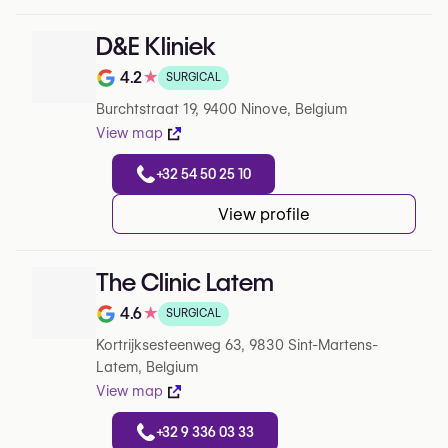
D&E Kliniek
4.2
★
SURGICAL
Note de 4.2 sur 5 sur Google
Burchtstraat 19, 9400 Ninove, Belgium
View map
+32 54 50 25 10
View profile
The Clinic Latem
4.6
★
SURGICAL
Note de 4.6 sur 5 sur Google
Kortrijksesteenweg 63, 9830 Sint-Martens-
Latem, Belgium
View map
+32 9 336 03 33