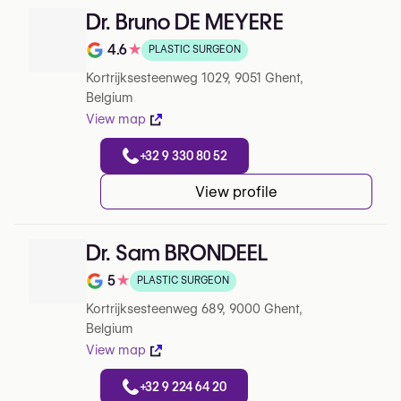
Dr. Bruno DE MEYERE
4.6
★
PLASTIC SURGEON
Rating out of 5 on Google
Kortrijksesteenweg 1029, 9051 Ghent,
Belgium
View map
+32 9 330 80 52
View profile
Dr. Sam BRONDEEL
5
★
PLASTIC SURGEON
Rating out of 5 on Google
Kortrijksesteenweg 689, 9000 Ghent,
Belgium
View map
+32 9 224 64 20