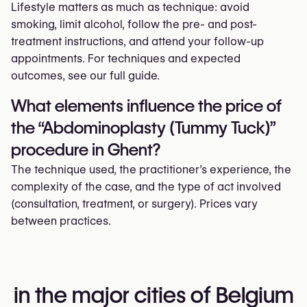
Lifestyle matters as much as technique: avoid
smoking, limit alcohol, follow the pre- and post-
treatment instructions, and attend your follow-up
appointments. For techniques and expected
outcomes, see our full guide.
What elements influence the price of
the “Abdominoplasty (Tummy Tuck)”
procedure in Ghent?
The technique used, the practitioner’s experience, the
complexity of the case, and the type of act involved
(consultation, treatment, or surgery). Prices vary
between practices.
in the major cities of Belgium