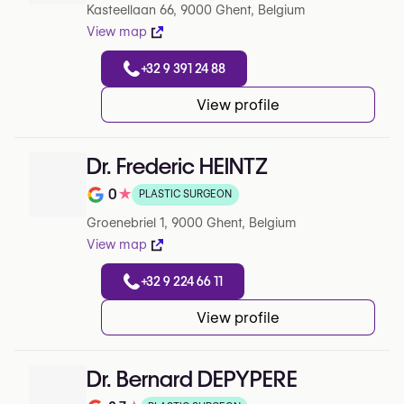
Kasteellaan 66, 9000 Ghent, Belgium
View map
+32 9 391 24 88
View profile
Dr. Frederic HEINTZ
0
★
PLASTIC SURGEON
Rating out of 5 on Google
Groenebriel 1, 9000 Ghent, Belgium
View map
+32 9 224 66 11
View profile
Dr. Bernard DEPYPERE