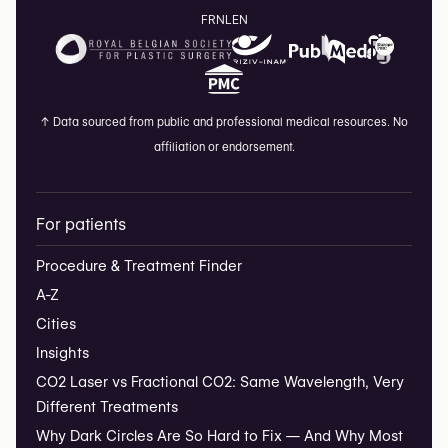
FR
NL
EN
↑
Data sourced from public and professional medical resources. No
affiliation or endorsement.
For patients
Procedure & Treatment Finder
A-Z
Cities
Insights
CO2 Laser vs Fractional CO2: Same Wavelength, Very
Different Treatments
Why Dark Circles Are So Hard to Fix — And Why Most