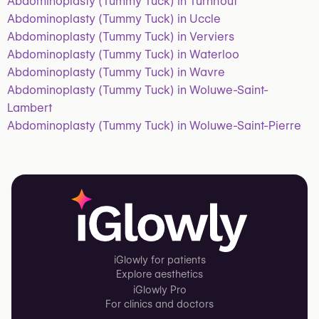
Abdominoplasty (Tummy Tuck) in Turnhout
Abdominoplasty (Tummy Tuck) in Uccle
Abdominoplasty (Tummy Tuck) in Verviers
Abdominoplasty (Tummy Tuck) in Waterloo
Abdominoplasty (Tummy Tuck) in Wavre
Abdominoplasty (Tummy Tuck) in Woluwe-Saint-
Lambert
Abdominoplasty (Tummy Tuck) in Woluwe-Saint-Pierre
iGlowly for patients
Explore aesthetics
iGlowly Pro
For clinics and doctors