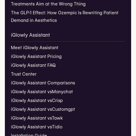
Treatments Aim at the Wrong Thing
The GLP-1 Effect: How Ozempic Is Rewriting Patient
Demand in Aesthetics
iGlowly Assistant
Meet iGlowly Assistant
iGlowly Assistant Pricing
iGlowly Assistant FAQ
Trust Center
iGlowly Assistant Comparisons
iGlowly Assistant vs
Manychat
iGlowly Assistant vs
Crisp
iGlowly Assistant vs
Customgpt
iGlowly Assistant vs
Tawk
iGlowly Assistant vs
Tidio
Installation Guide