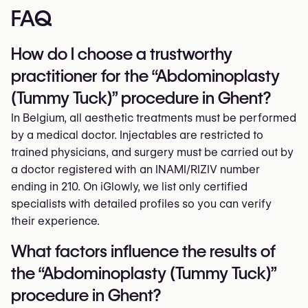
FAQ
How do I choose a trustworthy
practitioner for the “Abdominoplasty
(Tummy Tuck)” procedure in Ghent?
In Belgium, all aesthetic treatments must be performed
by a medical doctor. Injectables are restricted to
trained physicians, and surgery must be carried out by
a doctor registered with an INAMI/RIZIV number
ending in 210. On iGlowly, we list only certified
specialists with detailed profiles so you can verify
their experience.
What factors influence the results of
the “Abdominoplasty (Tummy Tuck)”
procedure in Ghent?