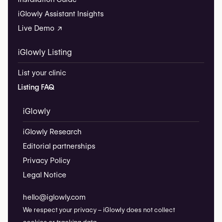
iGlowly Assistant Insights
Live Demo ↗
iGlowly Listing
List your clinic
Listing FAQ
iGlowly
iGlowly Research
Editorial partnerships
Privacy Policy
Legal Notice
hello@iglowly.com
We respect your privacy – iGlowly does not collect