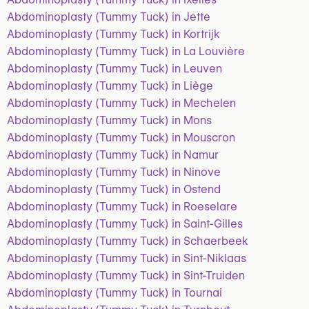
Abdominoplasty (Tummy Tuck) in Jette
Abdominoplasty (Tummy Tuck) in Kortrijk
Abdominoplasty (Tummy Tuck) in La Louvière
Abdominoplasty (Tummy Tuck) in Leuven
Abdominoplasty (Tummy Tuck) in Liège
Abdominoplasty (Tummy Tuck) in Mechelen
Abdominoplasty (Tummy Tuck) in Mons
Abdominoplasty (Tummy Tuck) in Mouscron
Abdominoplasty (Tummy Tuck) in Namur
Abdominoplasty (Tummy Tuck) in Ninove
Abdominoplasty (Tummy Tuck) in Ostend
Abdominoplasty (Tummy Tuck) in Roeselare
Abdominoplasty (Tummy Tuck) in Saint-Gilles
Abdominoplasty (Tummy Tuck) in Schaerbeek
Abdominoplasty (Tummy Tuck) in Sint-Niklaas
Abdominoplasty (Tummy Tuck) in Sint-Truiden
Abdominoplasty (Tummy Tuck) in Tournai