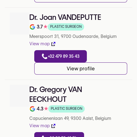
Dr. Joan VANDEPUTTE
3.7
★
PLASTIC SURGEON
Note de 3.7 sur 5 sur Google
Meerspoort 31, 9700 Oudenaarde, Belgium
View map
+32 479 89 35 43
View profile
Dr. Gregory VAN
EECKHOUT
4.3
★
PLASTIC SURGEON
Note de 4.3 sur 5 sur Google
Capucienenlaan 49, 9300 Aalst, Belgium
View map