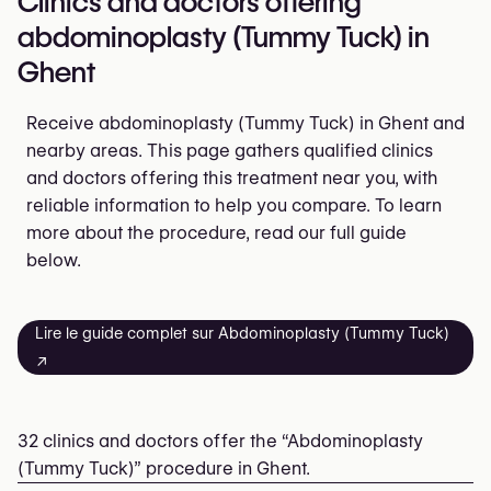
Clinics and doctors offering
abdominoplasty (Tummy Tuck) in
Ghent
Receive abdominoplasty (Tummy Tuck) in Ghent and
nearby areas. This page gathers qualified clinics
and doctors offering this treatment near you, with
reliable information to help you compare. To learn
more about the procedure, read our full guide
below.
Lire le guide complet sur Abdominoplasty (Tummy Tuck)
↗
32 clinics and doctors offer the “Abdominoplasty
(Tummy Tuck)” procedure in Ghent.