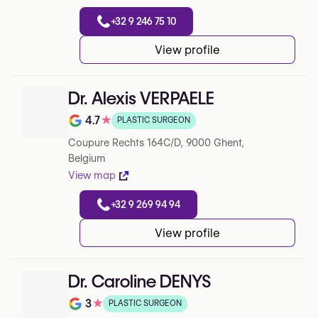
+32 9 246 75 10
View profile
Dr. Alexis VERPAELE
4.7
★
PLASTIC SURGEON
Rating out of 5 on Google
Coupure Rechts 164C/D, 9000 Ghent,
Belgium
View map
+32 9 269 94 94
View profile
Dr. Caroline DENYS
3
★
PLASTIC SURGEON
Rating out of 5 on Google