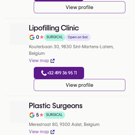
View profile
Lipofilling Clinic
0
★
SURGICAL
Open on Sat.
Note de 0 sur 5 sur Google
Kouterbaan 30, 9830 Sint-Martens-Latem,
Belgium
View map
+32 499 36 95 11
View profile
Plastic Surgeons
5
★
SURGICAL
Note de 5 sur 5 sur Google
Merestraat 80, 9300 Aalst, Belgium
View map