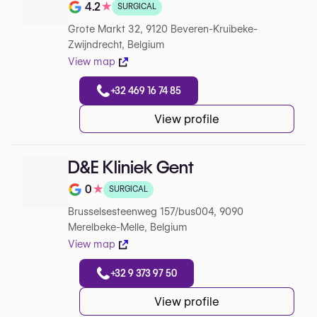
4.2
★
SURGICAL
Note de 4.2 sur 5 sur Google
Grote Markt 32, 9120 Beveren-Kruibeke-
Zwijndrecht, Belgium
View map
+32 469 16 74 85
View profile
D&E Kliniek Gent
0
★
SURGICAL
Note de 0 sur 5 sur Google
Brusselsesteenweg 157/bus004, 9090
Merelbeke-Melle, Belgium
View map
+32 9 373 97 50
View profile