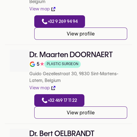
Belgium
View map
+32 9 269 94 94
View profile
Dr. Maarten DOORNAERT
5
★
PLASTIC SURGEON
Note de 5 sur 5 sur Google
Guido Gezellestraat 30, 9830 Sint-Martens-
Latem, Belgium
View map
+32 469 17 11 22
View profile
Dr. Bert OELBRANDT