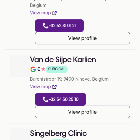
Belgium
View map
+32 52 31 01 21
View profile
Van de Sijpe Karlien
0
★
SURGICAL
Note de 0 sur 5 sur Google
Burchtstraat 19, 9400 Ninove, Belgium
View map
+32 54 50 25 10
View profile
Singelberg Clinic