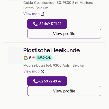
Guido Gezellestraat 30, 9830 Sint-Martens-
Latem, Belgium
View map
+32 469 17 11 22
View profile
Plastische Heelkunde
5
★
SURGICAL
Note de 5 sur 5 sur Google
Moorselbaan 164, 9300 Aalst, Belgium
View map
+32 53 72 43 76
View profile