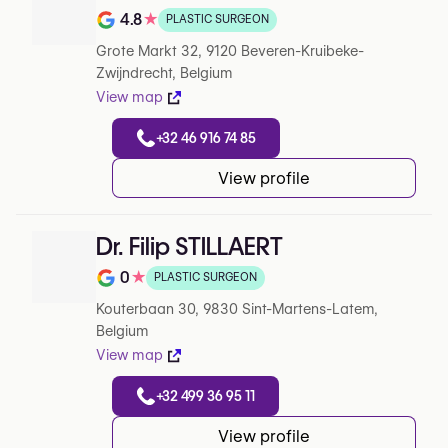
4.8
★
PLASTIC SURGEON
Note de 4.8 sur 5 sur Google
Grote Markt 32, 9120 Beveren-Kruibeke-
Zwijndrecht, Belgium
View map
+32 46 916 74 85
View profile
Dr. Filip STILLAERT
0
★
PLASTIC SURGEON
Note de 0 sur 5 sur Google
Kouterbaan 30, 9830 Sint-Martens-Latem,
Belgium
View map
+32 499 36 95 11
View profile