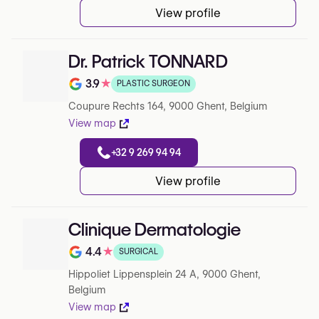
View profile
Dr. Patrick TONNARD
3.9
★
PLASTIC SURGEON
Rating out of 5 on Google
Coupure Rechts 164, 9000 Ghent, Belgium
View map
+32 9 269 94 94
View profile
Clinique Dermatologie
4.4
★
SURGICAL
Rating out of 5 on Google
Hippoliet Lippensplein 24 A, 9000 Ghent,
Belgium
View map