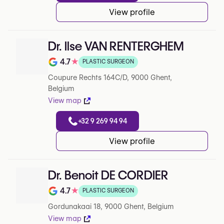
View profile
Dr. Ilse VAN RENTERGHEM
4.7
★
PLASTIC SURGEON
Rating out of 5 on Google
Coupure Rechts 164C/D, 9000 Ghent,
Belgium
View map
+32 9 269 94 94
View profile
Dr. Benoit DE CORDIER
4.7
★
PLASTIC SURGEON
Rating out of 5 on Google
Gordunakaai 18, 9000 Ghent, Belgium
View map