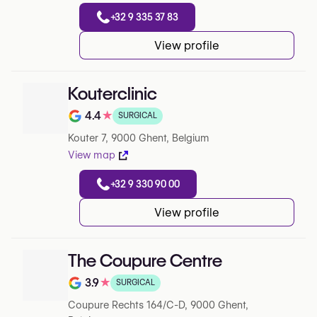
+32 9 335 37 83
View profile
Kouterclinic
4.4
★
SURGICAL
Rating out of 5 on Google
Kouter 7, 9000 Ghent, Belgium
View map
+32 9 330 90 00
View profile
The Coupure Centre
3.9
★
SURGICAL
Rating out of 5 on Google
Coupure Rechts 164/C-D, 9000 Ghent,