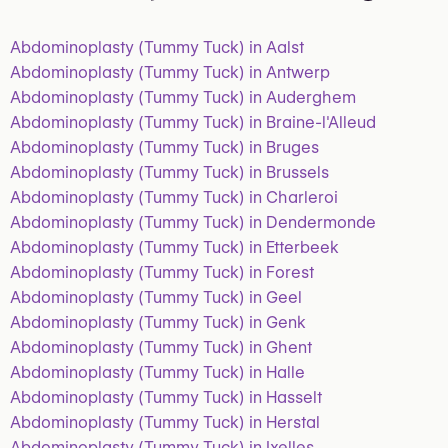
Abdominoplasty (Tummy Tuck) in Aalst
Abdominoplasty (Tummy Tuck) in Antwerp
Abdominoplasty (Tummy Tuck) in Auderghem
Abdominoplasty (Tummy Tuck) in Braine-l'Alleud
Abdominoplasty (Tummy Tuck) in Bruges
Abdominoplasty (Tummy Tuck) in Brussels
Abdominoplasty (Tummy Tuck) in Charleroi
Abdominoplasty (Tummy Tuck) in Dendermonde
Abdominoplasty (Tummy Tuck) in Etterbeek
Abdominoplasty (Tummy Tuck) in Forest
Abdominoplasty (Tummy Tuck) in Geel
Abdominoplasty (Tummy Tuck) in Genk
Abdominoplasty (Tummy Tuck) in Ghent
Abdominoplasty (Tummy Tuck) in Halle
Abdominoplasty (Tummy Tuck) in Hasselt
Abdominoplasty (Tummy Tuck) in Herstal
Abdominoplasty (Tummy Tuck) in Ixelles