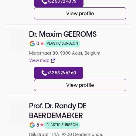
+32 53 72 43 76
View profile
Dr. Maxim GEEROMS
0
★
PLASTIC SURGEON
Note de 0 sur 5 sur Google
Merestraat 80, 9300 Aalst, Belgium
View map
+32 53 76 67 60
View profile
Prof. Dr. Randy DE
BAERDEMAEKER
5
★
PLASTIC SURGEON
Note de 5 sur 5 sur Google
Dijkstraat 114A, 9200 Dendermonde,