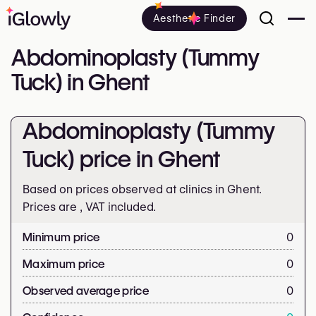
Aesthetic Finder
Abdominoplasty (Tummy
Tuck) in Ghent
Abdominoplasty (Tummy
Tuck) price in Ghent
Based on prices observed at clinics in Ghent.
Prices are
, VAT included.
Minimum price
0
Maximum price
0
Observed average price
0