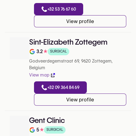
+32 53 76 67 60
View profile
Sint-Elizabeth Zottegem
3.2
★
SURGICAL
Note de 3.2 sur 5 sur Google
Godveerdegemstraat 69, 9620 Zottegem,
Belgium
View map
+32 09 364 84 69
View profile
Gent Clinic
5
★
SURGICAL
Note de 5 sur 5 sur Google