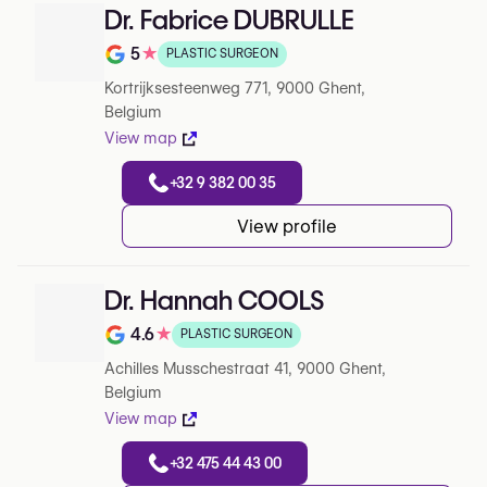
Dr. Fabrice DUBRULLE
5
★
PLASTIC SURGEON
Rating out of 5 on Google
Kortrijksesteenweg 771, 9000 Ghent,
Belgium
View map
+32 9 382 00 35
View profile
Dr. Hannah COOLS
4.6
★
PLASTIC SURGEON
Rating out of 5 on Google
Achilles Musschestraat 41, 9000 Ghent,
Belgium
View map
+32 475 44 43 00