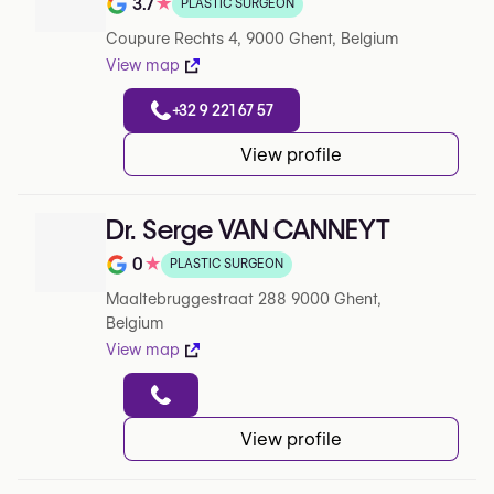
3.7
★
PLASTIC SURGEON
Rating out of 5 on Google
Coupure Rechts 4, 9000 Ghent, Belgium
View map
+32 9 221 67 57
View profile
Dr. Serge VAN CANNEYT
0
★
PLASTIC SURGEON
Rating out of 5 on Google
Maaltebruggestraat 288 9000 Ghent,
Belgium
View map
View profile