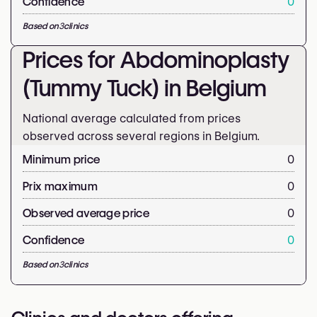
Confidence
0
Based on
3
clinics
Prices for Abdominoplasty
(Tummy Tuck) in Belgium
National average calculated from prices
observed across several regions in Belgium.
Minimum price
0
Prix maximum
0
Observed average price
0
Confidence
0
Based on
3
clinics