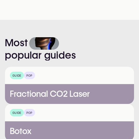
Most
popular
guides
GUIDE
POP
Fractional CO2 Laser
GUIDE
POP
Botox