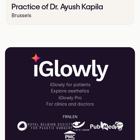
Practice of Dr. Ayush Kapila
Brussels
iGlowly for patients
Explore aesthetics
iGlowly Pro
For clinics and doctors
FR
NL
EN