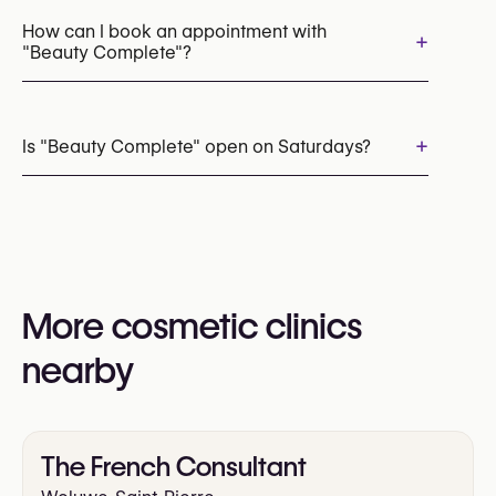
Microneedling
Chemical Peels
How can I book an appointment with
+
"Beauty Complete"?
Laser Hair Removal
Cryolipolysis (CoolSculpting Fat Freezing)
Appointments can be made by calling
+32 471 99 09 96
+
Is "Beauty Complete" open on Saturdays?
You may also visit their website for more
information:
Yes
https://www.beautycomplete.be/
More cosmetic clinics
nearby
The French Consultant