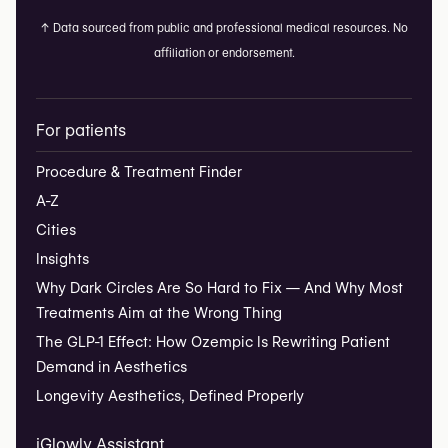
↑
Data sourced from public and professional medical resources. No
affiliation or endorsement.
For patients
Procedure & Treatment Finder
A-Z
Cities
Insights
Why Dark Circles Are So Hard to Fix — And Why Most
Treatments Aim at the Wrong Thing
The GLP-1 Effect: How Ozempic Is Rewriting Patient
Demand in Aesthetics
Longevity Aesthetics, Defined Properly
iGlowly Assistant