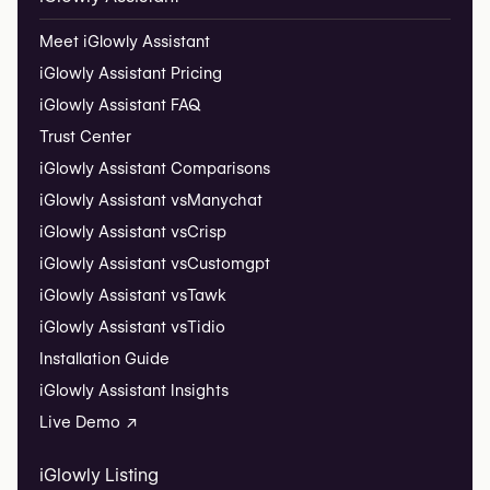
Meet iGlowly Assistant
iGlowly Assistant Pricing
iGlowly Assistant FAQ
Trust Center
iGlowly Assistant Comparisons
iGlowly Assistant vs
Manychat
iGlowly Assistant vs
Crisp
iGlowly Assistant vs
Customgpt
iGlowly Assistant vs
Tawk
iGlowly Assistant vs
Tidio
Installation Guide
iGlowly Assistant Insights
Live Demo ↗
iGlowly Listing