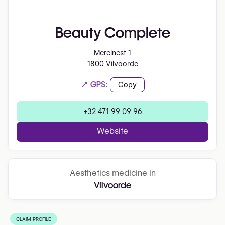
Beauty Complete
Merelnest 1
1800 Vilvoorde
📍 GPS:
Copy
+32 471 99 09 96
Website
Aesthetics medicine in
Vilvoorde
CLAIM PROFILE