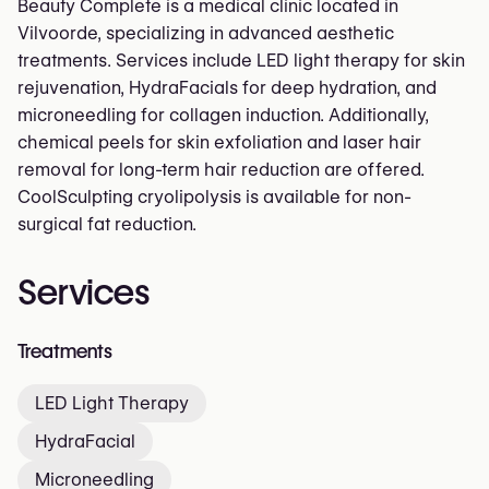
Beauty Complete is a medical clinic located in
Vilvoorde, specializing in advanced aesthetic
treatments. Services include LED light therapy for skin
rejuvenation, HydraFacials for deep hydration, and
microneedling for collagen induction. Additionally,
chemical peels for skin exfoliation and laser hair
removal for long-term hair reduction are offered.
CoolSculpting cryolipolysis is available for non-
surgical fat reduction.
Services
Treatments
LED Light Therapy
HydraFacial
Microneedling