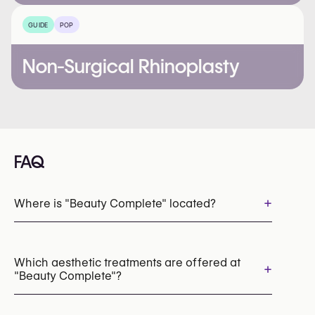
GUIDE
POP
Non-Surgical Rhinoplasty
FAQ
+
Where is "Beauty Complete" located?
Which aesthetic treatments are offered at
+
"Beauty Complete"?
LED Light Therapy
HydraFacial