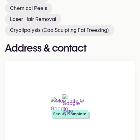
Chemical Peels
Laser Hair Removal
Cryolipolysis (CoolSculpting Fat Freezing)
Address & contact
Beauty Complete