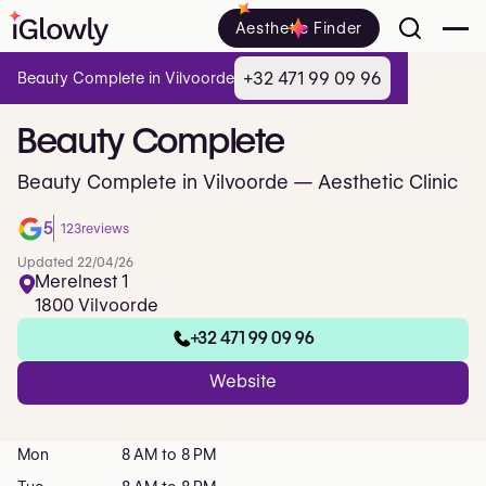
Aesthetic Finder
+32 471 99 09 96
Beauty Complete in Vilvoorde
Beauty
Complete
Beauty Complete in Vilvoorde — Aesthetic Clinic
5
123
reviews
Updated 22/04/26
Merelnest 1
1800 Vilvoorde
+32 471 99 09 96
Website
Mon
8 AM to 8 PM