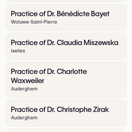
Practice of Dr. Bénédicte Bayet
Woluwe-Saint-Pierre
Practice of Dr. Claudia Miszewska
Ixelles
Practice of Dr. Charlotte
Waxweiler
Auderghem
Practice of Dr. Christophe Zirak
Auderghem