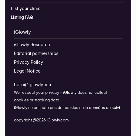
List your clinic
Listing FAQ
iGlowly
iGlowly Research
Editorial partnerships
Privacy Policy
Legal Notice
hello@iglowly.com
We respect your privacy – iGlowly does not collect
cookies or tracking data.
iGlowly ne collecte pas de cookies ni de données de suivi.
copyright @2026 iGlowly.com