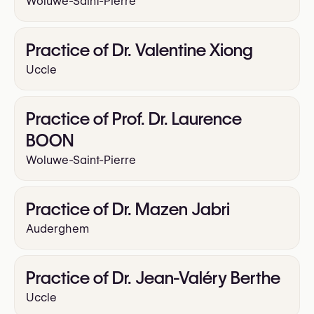
Woluwe-Saint-Pierre
Practice of Dr. Valentine Xiong
Uccle
Practice of Prof. Dr. Laurence
BOON
Woluwe-Saint-Pierre
Practice of Dr. Mazen Jabri
Auderghem
Practice of Dr. Jean-Valéry Berthe
Uccle