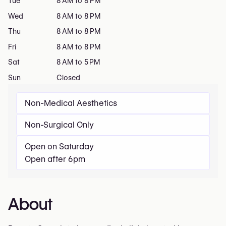
Tue
8 AM to 8 PM
Wed
8 AM to 8 PM
Thu
8 AM to 8 PM
Fri
8 AM to 8 PM
Sat
8 AM to 5 PM
Sun
Closed
Non-Medical Aesthetics
Non-Surgical Only
Open on Saturday
Open after 6pm
About