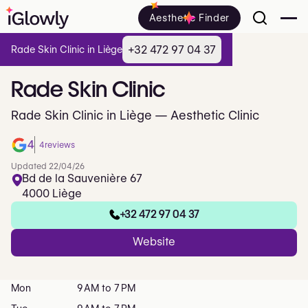
Aesthetic Finder
+32 472 97 04 37
Rade Skin Clinic in Liège
Rade
Skin
Clinic
Rade Skin Clinic in Liège — Aesthetic Clinic
4
4
reviews
Updated 22/04/26
Bd de la Sauvenière 67
4000 Liège
+32 472 97 04 37
Website
Mon
9 AM to 7 PM