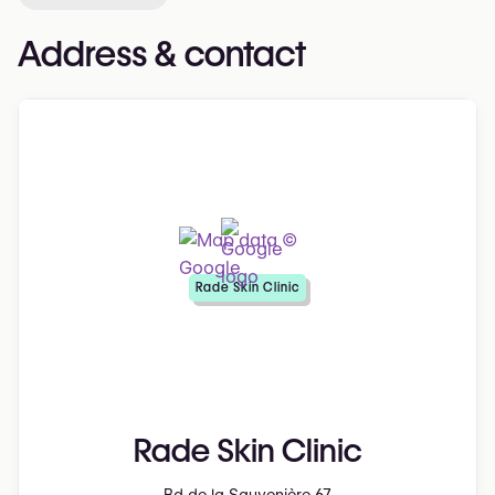
Address & contact
Rade Skin Clinic
Rade Skin Clinic