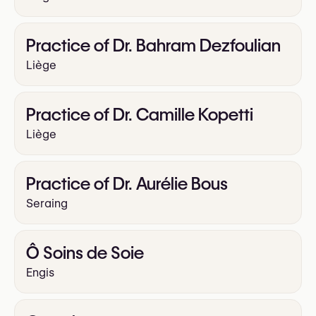
Practice of Dr. Bahram Dezfoulian
Liège
Practice of Dr. Camille Kopetti
Liège
Practice of Dr. Aurélie Bous
Seraing
Ô Soins de Soie
Engis