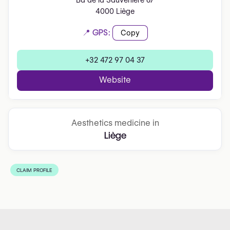
Bd de la Sauvenière 67
4000 Liège
📍 GPS:
Copy
+32 472 97 04 37
Website
Aesthetics medicine in
Liège
CLAIM PROFILE