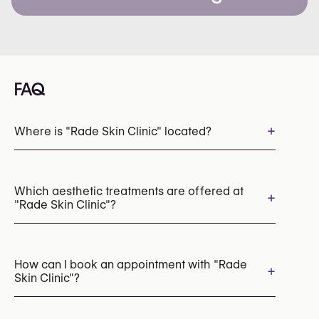
FAQ
+
Where is "Rade Skin Clinic" located?
Which aesthetic treatments are offered at
+
"Rade Skin Clinic"?
Laser Hair Removal
Botox
Dermal Fillers
How can I book an appointment with "Rade
+
Skin Clinic"?
Appointments can be made by calling