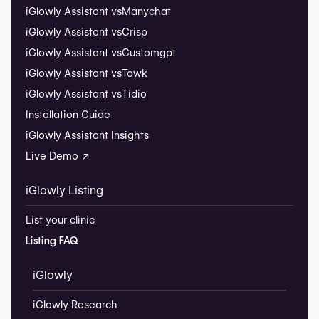
iGlowly Assistant vs
Manychat
iGlowly Assistant vs
Crisp
iGlowly Assistant vs
Customgpt
iGlowly Assistant vs
Tawk
iGlowly Assistant vs
Tidio
Installation Guide
iGlowly Assistant Insights
Live Demo ↗
iGlowly Listing
List your clinic
Listing FAQ
iGlowly
iGlowly Research