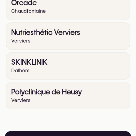
Oreade
Chaudfontaine
Nutriesthétic Verviers
Verviers
SKINKLINIK
Dalhem
Polyclinique de Heusy
Verviers