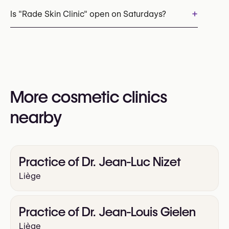
+32 472 97 04 37
+
Is "Rade Skin Clinic" open on Saturdays?
You may also visit their website for more
information:
Yes
https://rade-skin-clinic.com/
More cosmetic clinics
nearby
Practice of Dr. Jean-Luc Nizet
Liège
Practice of Dr. Jean-Louis Gielen
Liège