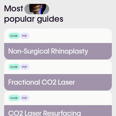
Most
popular
guides
GUIDE
POP
Non-Surgical Rhinoplasty
GUIDE
POP
Fractional CO2 Laser
GUIDE
POP
CO2 Laser Resurfacing