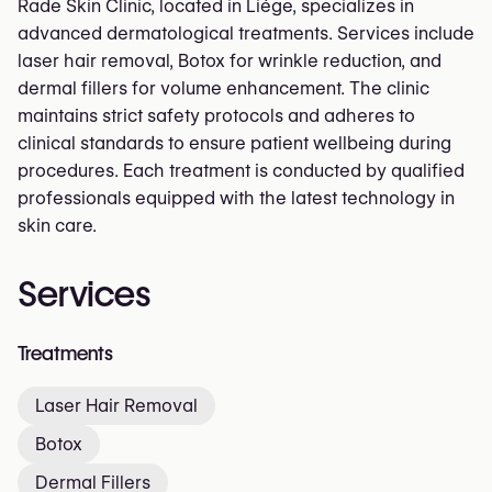
Rade Skin Clinic, located in Liège, specializes in
advanced dermatological treatments. Services include
laser hair removal, Botox for wrinkle reduction, and
dermal fillers for volume enhancement. The clinic
maintains strict safety protocols and adheres to
clinical standards to ensure patient wellbeing during
procedures. Each treatment is conducted by qualified
professionals equipped with the latest technology in
skin care.
Services
Treatments
Laser Hair Removal
Botox
Dermal Fillers