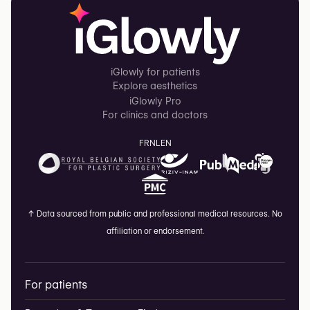
iGlowly for patients
Explore aesthetics
iGlowly Pro
For clinics and doctors
FR
NL
EN
↑
Data sourced from public and professional medical resources. No
affiliation or endorsement.
For patients