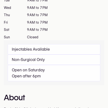
Tue
9 AM to 7 PM
Wed
9 AM to 7 PM
Thu
9 AM to 7 PM
Fri
9 AM to 7 PM
Sat
9 AM to 7 PM
Sun
Closed
Injectables Available
Non-Surgical Only
Open on Saturday
Open after 6pm
About