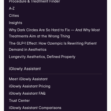
Procedure & Treatment Finder
A-Z
Cities
Insights
Why Dark Circles Are So Hard to Fix — And Why Most
Treatments Aim at the Wrong Thing
The GLP-1 Effect: How Ozempic Is Rewriting Patient
Demand in Aesthetics
Longevity Aesthetics, Defined Properly
iGlowly Assistant
Meet iGlowly Assistant
iGlowly Assistant Pricing
iGlowly Assistant FAQ
Trust Center
iGlowly Assistant Comparisons