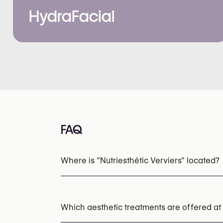
HydraFacial
FAQ
Where is "Nutriesthétic Verviers" located?
Which aesthetic treatments are offered at 