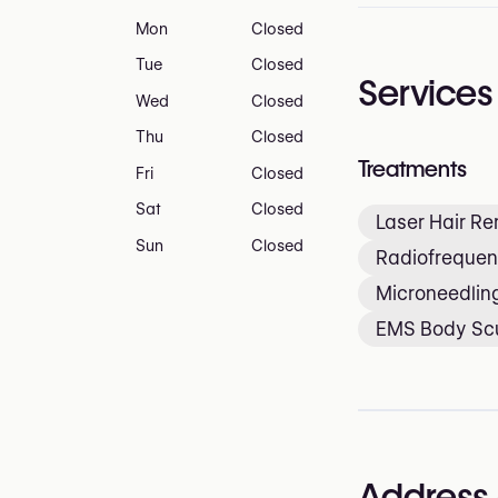
Mon
Closed
Tue
Closed
Services
Wed
Closed
Thu
Closed
Treatments
Fri
Closed
Sat
Closed
Laser Hair R
Sun
Closed
Radiofrequen
Microneedlin
EMS Body Scu
Address 