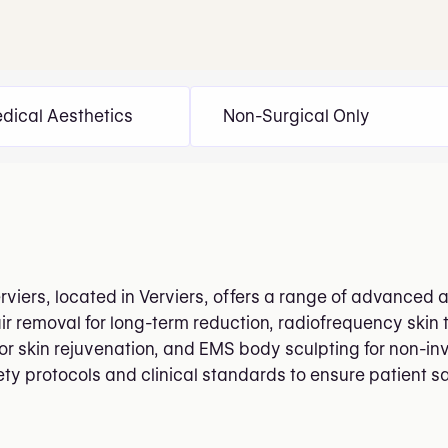
dical Aesthetics
Non-Surgical Only
erviers, located in Verviers, offers a range of advanced 
ir removal for long-term reduction, radiofrequency skin t
or skin rejuvenation, and EMS body sculpting for non-in
fety protocols and clinical standards to ensure patient s