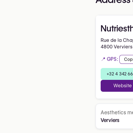
Nutriest
Rue de la Cha
4800 Verviers
📍 GPS:
Cop
+32 4 342 66
Website
Aesthetics me
Verviers