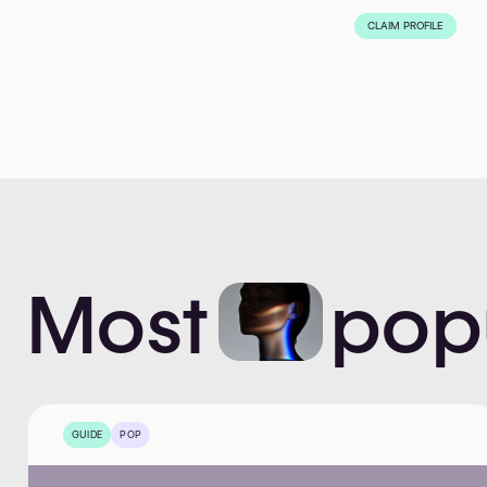
CLAIM PROFILE
Most
pop
GUIDE
POP