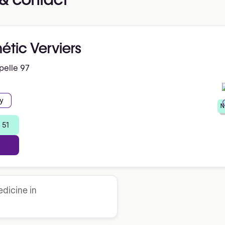
hétic Verviers
pelle 97
y
N
 51
dicine in