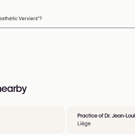
Microneedling
EMS Body Sculpting (HIFEM)
sthétic Verviers"?
 342 66 51
nformation:
ation-laser-verviers
 nearby
Practice of Dr. Jean-Lou
Liège