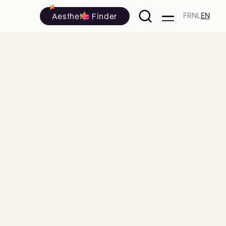
Aesthetic Finder
FR
NL
EN