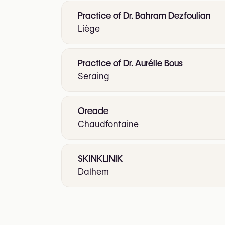
Practice of Dr. Bahram Dezfoulian
Liège
Practice of Dr. Aurélie Bous
Seraing
Oreade
Chaudfontaine
SKINKLINIK
Dalhem