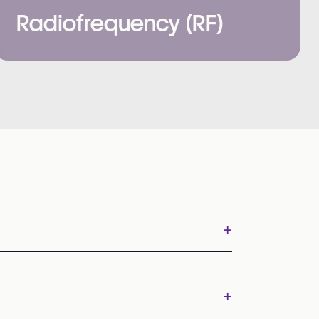
Radiofrequency (RF)
+
+