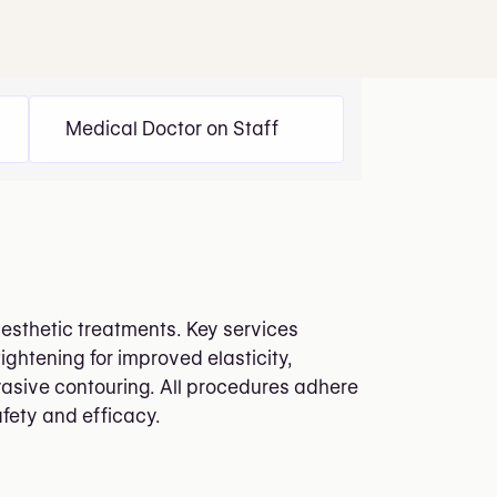
Medical Doctor on Staff
aesthetic treatments. Key services
ightening for improved elasticity,
vasive contouring. All procedures adhere
afety and efficacy.