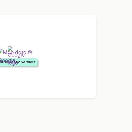
utriesthétic Verviers