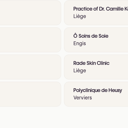
Practice of Dr. Camille K
Liège
Ô Soins de Soie
Engis
Rade Skin Clinic
Liège
Polyclinique de Heusy
Verviers