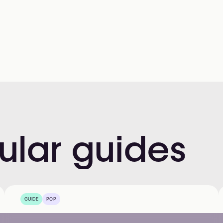
ular
guides
GUIDE
POP