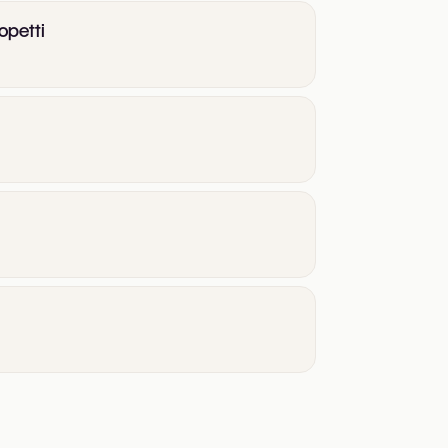
opetti