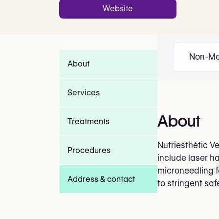
Website
Non-Me
About
Services
About
Treatments
Nutriesthétic V
Procedures
include laser ha
microneedling f
Address & contact
to stringent sa