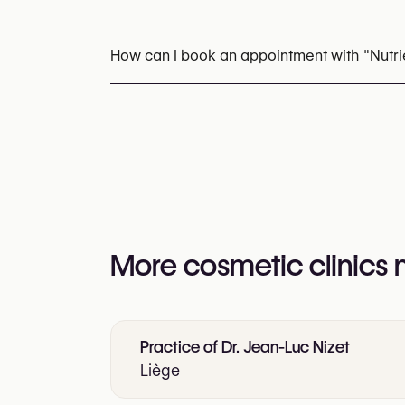
Laser Hair Removal
Radiofrequency (RF)
How can I book an appointment with "Nutrie
Appointments can be made by calling
+32 4
You may also visit their website for more i
https://www.nutriesthetic.be/le-centre/epil
More cosmetic clinics
Practice of Dr. Jean-Luc Nizet
Liège