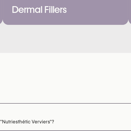
Dermal Fillers
"Nutriesthétic Verviers"?