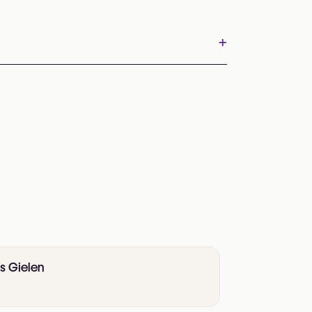
+
is Gielen