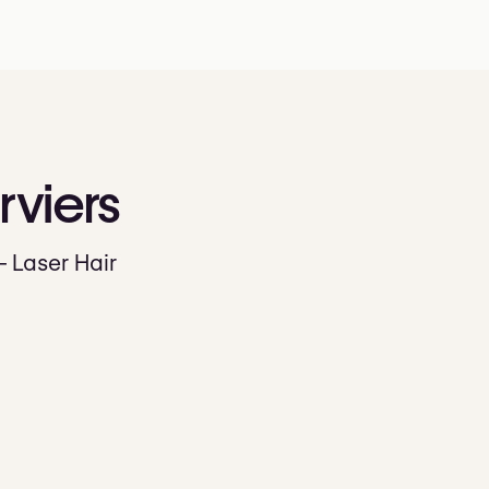
rviers
— Laser Hair