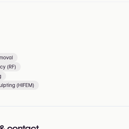
emoval
cy (RF)
g
lpting (HIFEM)
& contact