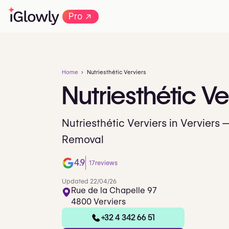
→
Pro
Home
Nutriesthétic Verviers
Nutriesthétic
Ve
Nutriesthétic Verviers in Verviers 
Removal
4.9
17
reviews
Updated 22/04/26
Rue de la Chapelle 97
4800 Verviers
+32 4 342 66 51