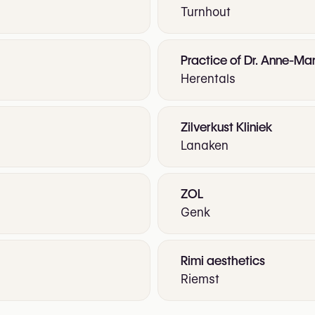
Turnhout
Practice of Dr. Anne-Mar
Herentals
Zilverkust Kliniek
Lanaken
ZOL
Genk
Rimi aesthetics
Riemst