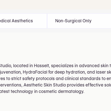
dical Aesthetics
Non-Surgical Only
Studio, located in Hasselt, specializes in advanced skin
rejuvenation, HydraFacial for deep hydration, and laser s
es to strict safety protocols and clinical standards to e
terventions, Aesthetic Skin Studio provides effective sol
atest technology in cosmetic dermatology.