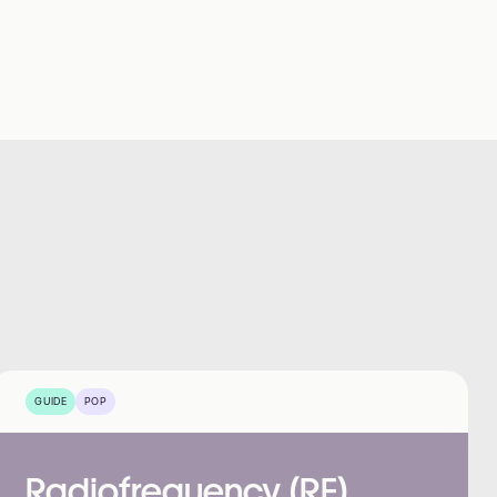
GUIDE
POP
Radiofrequency (RF)