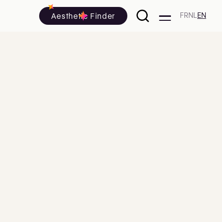
Aesthetic Finder
FR
NL
EN