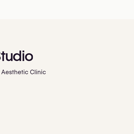
tudio
 Aesthetic Clinic