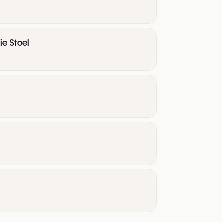
ie Stoel