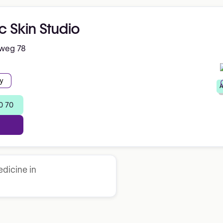
c Skin Studio
nweg 78
y
A
0 70
dicine in