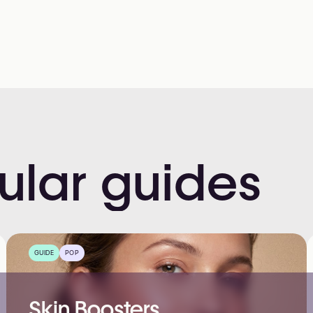
ular
guides
GUIDE
POP
Skin Boosters