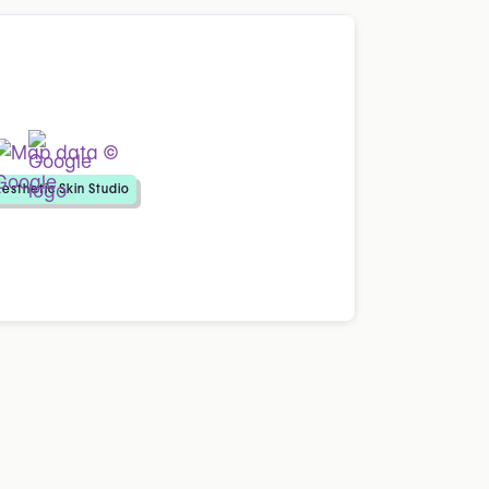
esthetic Skin Studio