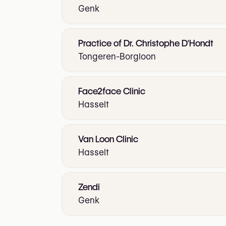
Genk
Practice of Dr. Christophe D'Hondt
Tongeren-Borgloon
Face2face Clinic
Hasselt
Van Loon Clinic
Hasselt
Zendi
Genk