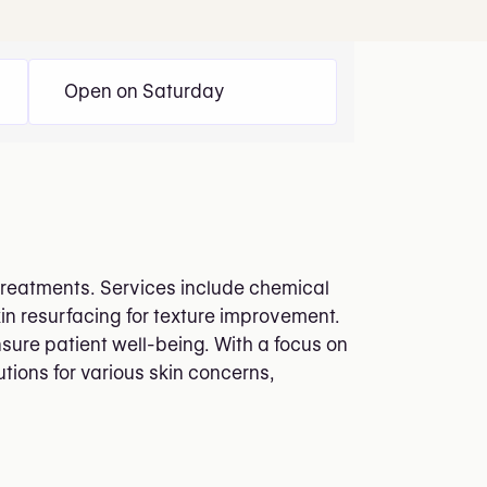
Open on Saturday
 treatments. Services include chemical
kin resurfacing for texture improvement.
nsure patient well-being. With a focus on
utions for various skin concerns,