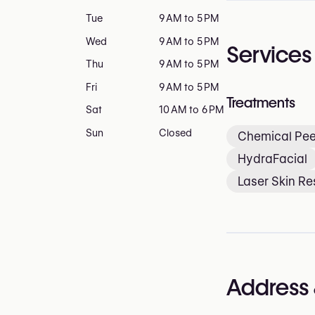
Tue
9 AM to 5 PM
Wed
9 AM to 5 PM
Services
Thu
9 AM to 5 PM
Fri
9 AM to 5 PM
Treatments
Sat
10 AM to 6 PM
Sun
Closed
Chemical Pee
HydraFacial
Laser Skin Re
Address 