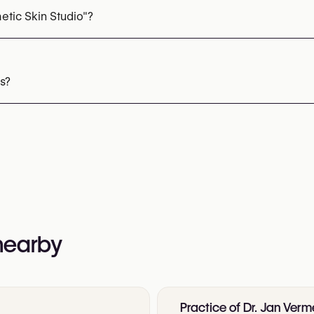
etic Skin Studio"?
92 16 40 70
nformation:
s?
 nearby
Practice of Dr. Jan Verm