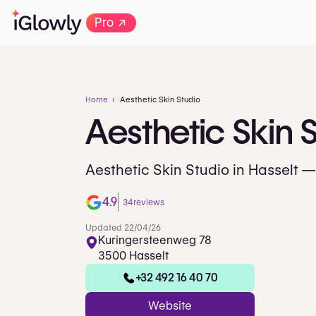
→
Pro
Home
Aesthetic Skin Studio
Aesthetic
Skin
S
Aesthetic Skin Studio in Hasselt —
4.9
34
reviews
Updated 22/04/26
Kuringersteenweg 78
3500 Hasselt
+32 492 16 40 70
Website