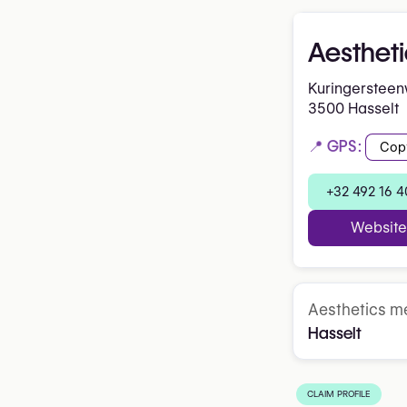
Aestheti
Kuringerstee
3500 Hasselt
📍 GPS:
Cop
+32 492 16 4
Website
Aesthetics me
Hasselt
CLAIM PROFILE