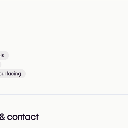
ls
surfacing
& contact