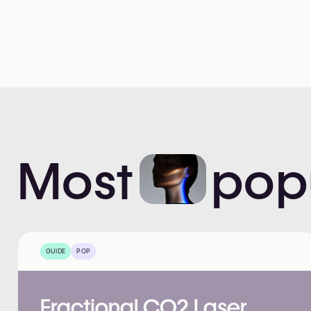
Most
pop
GUIDE
POP
Fractional CO2 Laser