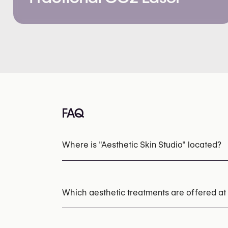
FAQ
Where is "Aesthetic Skin Studio" located?
Which aesthetic treatments are offered at 
Chemical Peels
HydraFacial
Laser Skin R