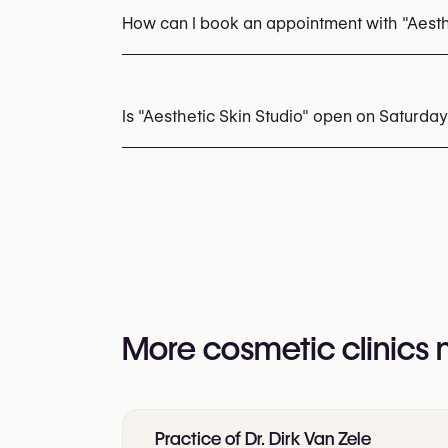
How can I book an appointment with "Aesth
Appointments can be made by calling
+32 4
You may also visit their website for more i
Is "Aesthetic Skin Studio" open on Saturday
https://aesthetic-skinstudio.com/
Yes
More cosmetic clinics
Practice of Dr. Dirk Van Zele