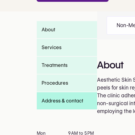
Non-Me
About
Services
About
Treatments
Aesthetic Skin 
Procedures
peels for skin 
The clinic adher
Address & contact
non-surgical in
employing the l
Mon
9 AM to 5 PM