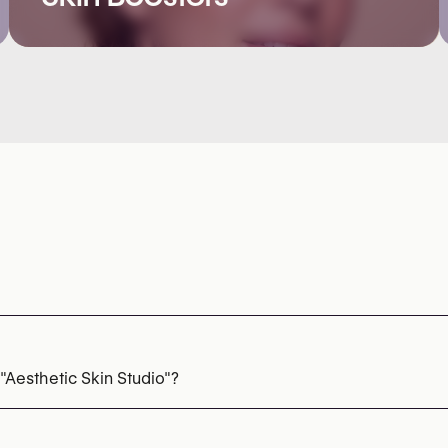
"Aesthetic Skin Studio"?
esurfacing