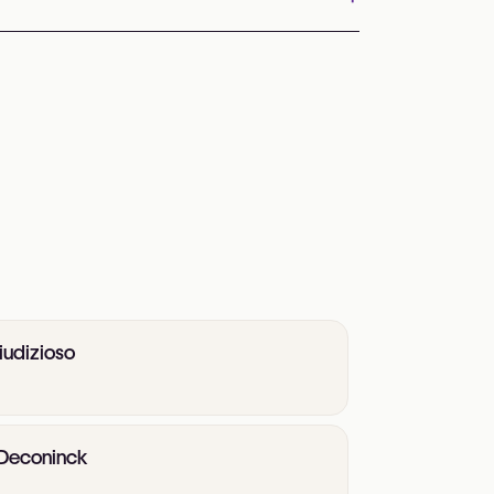
iudizioso
e Deconinck