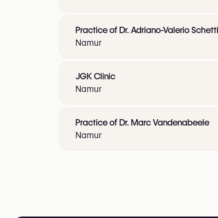
Practice of Dr. Adriano-Valerio Schetti
Namur
JGK Clinic
Namur
Practice of Dr. Marc Vandenabeele
Namur