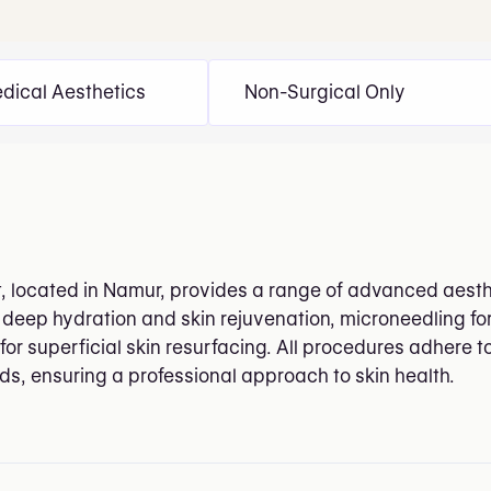
dical Aesthetics
Non-Surgical Only
t, located in Namur, provides a range of advanced aesth
 deep hydration and skin rejuvenation, microneedling fo
for superficial skin resurfacing. All procedures adhere 
rds, ensuring a professional approach to skin health.