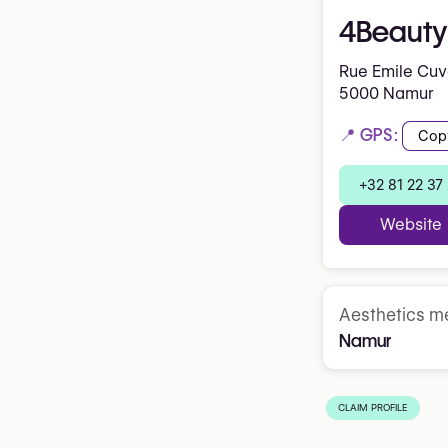
4Beauty 
Rue Emile Cuve
5000 Namur
📍 GPS:
Cop
+32 81 22 37
Website
Aesthetics me
Namur
CLAIM PROFILE