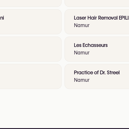
ni
Laser Hair Removal EPIL
Namur
Les Echasseurs
Namur
Practice of Dr. Streel
Namur