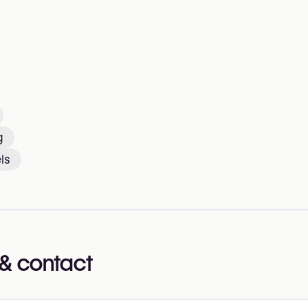
g
ls
& contact