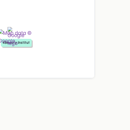
4Beauty Institut