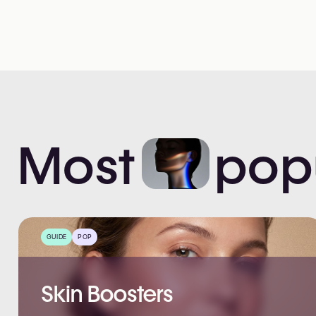
Most
pop
GUIDE
POP
Skin Boosters