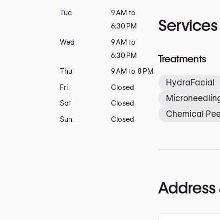
Tue
9 AM to
Services
6:30 PM
Wed
9 AM to
6:30 PM
Treatments
Thu
9 AM to 8 PM
HydraFacial
Fri
Closed
Microneedlin
Sat
Closed
Chemical Pee
Sun
Closed
Address 