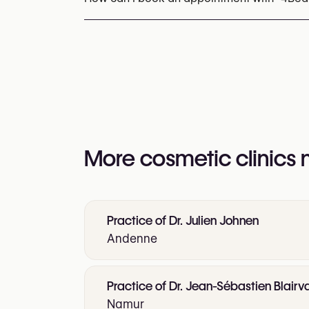
Appointments can be made by calling
+32 8
You may also visit their website for more i
https://www.4beauty.be/
More cosmetic clinics
Practice of Dr. Julien Johnen
Andenne
Practice of Dr. Jean-Sébastien Blair
Namur