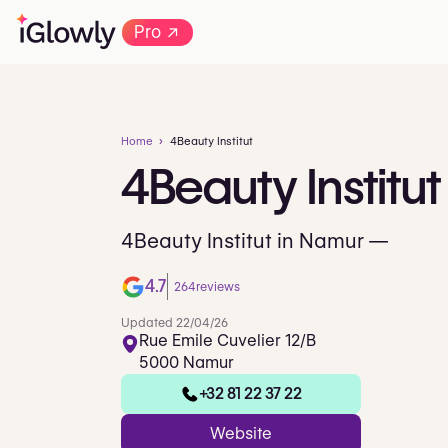
→
Pro
Home
4Beauty Institut
4Beauty
Institut
4Beauty Institut in Namur —
4.7
264
reviews
Updated 22/04/26
Rue Emile Cuvelier 12/B
5000 Namur
+32 81 22 37 22
Website