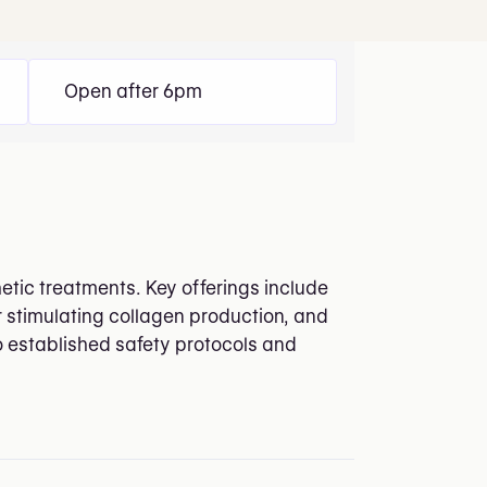
Open after 6pm
etic treatments. Key offerings include
r stimulating collagen production, and
to established safety protocols and