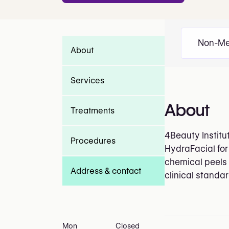
Non-Me
About
Services
About
Treatments
4Beauty Institu
Procedures
HydraFacial for
chemical peels 
Address & contact
clinical standa
Mon
Closed