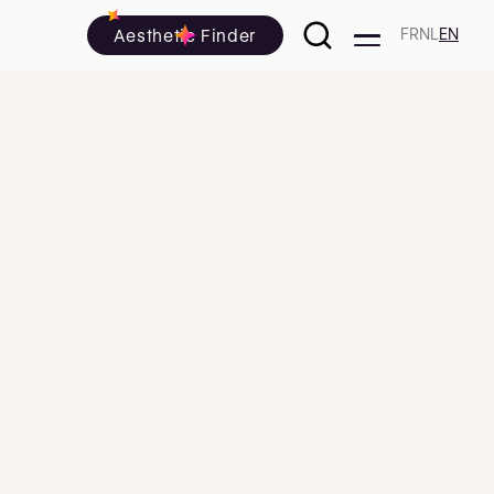
Aesthetic Finder
FR
NL
EN