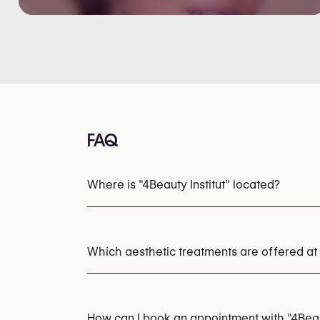
FAQ
Where is "4Beauty Institut" located?
Which aesthetic treatments are offered at "
HydraFacial
Microneedling
Chemical Pee
How can I book an appointment with "4Beaut