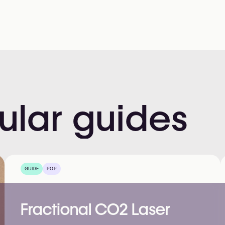
ular
guides
GUIDE
POP
Fractional CO2 Laser