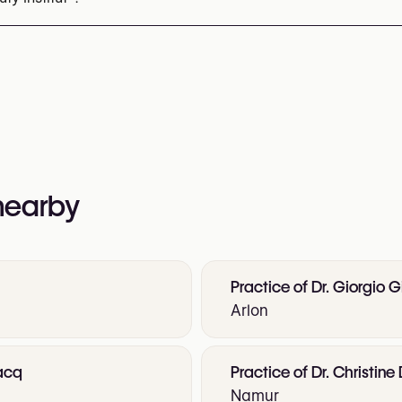
1 22 37 22
nformation:
 nearby
Practice of Dr. Giorgio G
Arlon
vacq
Practice of Dr. Christin
Namur