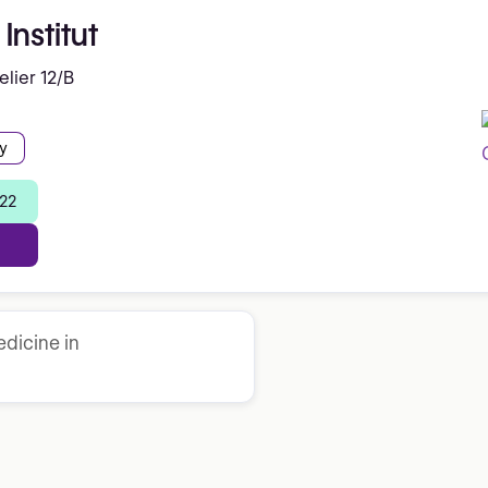
Institut
lier 12/B
y
 22
dicine in