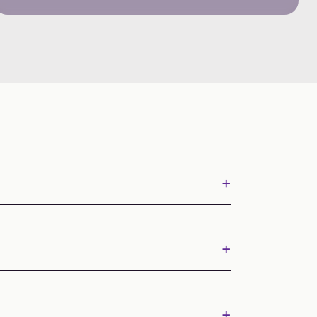
+
+
+