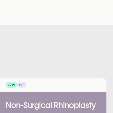
GUIDE
POP
Non-Surgical Rhinoplasty