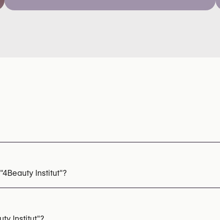
4Beauty Institut"?
ls
y Institut"?