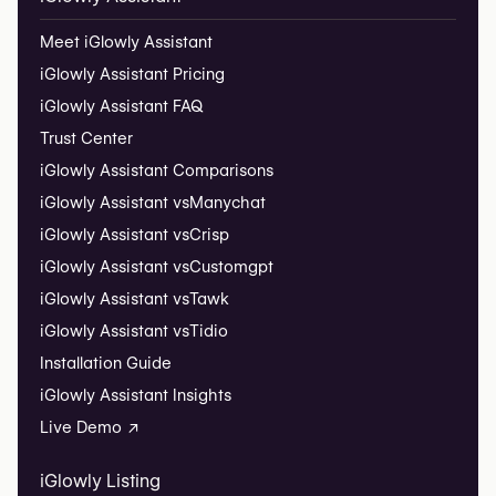
Meet iGlowly Assistant
iGlowly Assistant Pricing
iGlowly Assistant FAQ
Trust Center
iGlowly Assistant Comparisons
iGlowly Assistant vs
Manychat
iGlowly Assistant vs
Crisp
iGlowly Assistant vs
Customgpt
iGlowly Assistant vs
Tawk
iGlowly Assistant vs
Tidio
Installation Guide
iGlowly Assistant Insights
Live Demo ↗
iGlowly Listing