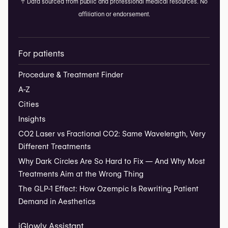
↑
Data sourced from public and professional medical resources. No
affiliation or endorsement.
For patients
Procedure & Treatment Finder
A-Z
Cities
Insights
CO2 Laser vs Fractional CO2: Same Wavelength, Very
Different Treatments
Why Dark Circles Are So Hard to Fix — And Why Most
Treatments Aim at the Wrong Thing
The GLP-1 Effect: How Ozempic Is Rewriting Patient
Demand in Aesthetics
iGlowly Assistant