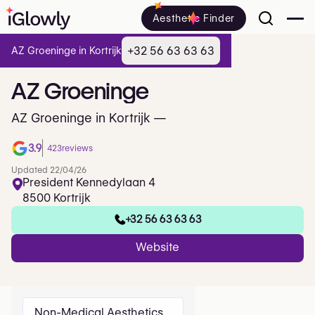
Aesthetic Finder
+32 56 63 63 63
AZ Groeninge in Kortrijk
AZ
Groeninge
AZ Groeninge in Kortrijk —
3.9
423
reviews
Updated 22/04/26
President Kennedylaan 4
8500 Kortrijk
+32 56 63 63 63
Website
Non-Medical Aesthetics