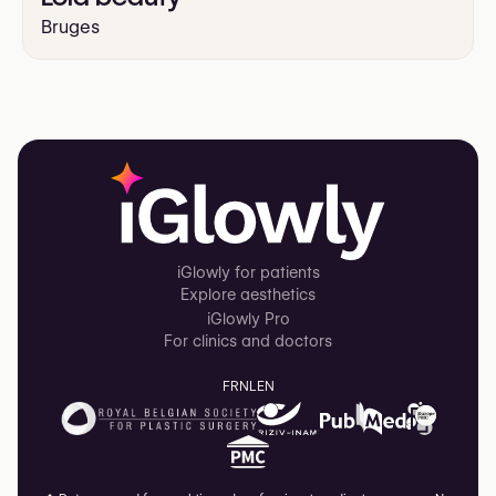
Bruges
iGlowly for patients
Explore aesthetics
iGlowly Pro
For clinics and doctors
FR
NL
EN