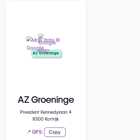
AZ Groeninge
AZ Groeninge
President Kennedylaan 4
8500 Kortrijk
📍 GPS:
Copy