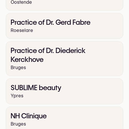
Oostende
Practice of Dr. Gerd Fabre
Roeselare
Practice of Dr. Diederick
Kerckhove
Bruges
SUBLIME beauty
Ypres
NH Clinique
Bruges