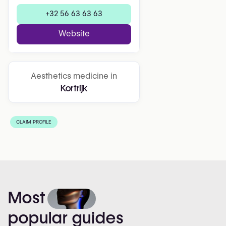
+32 56 63 63 63
Website
Aesthetics medicine in
Kortrijk
CLAIM PROFILE
Most
popular
guides