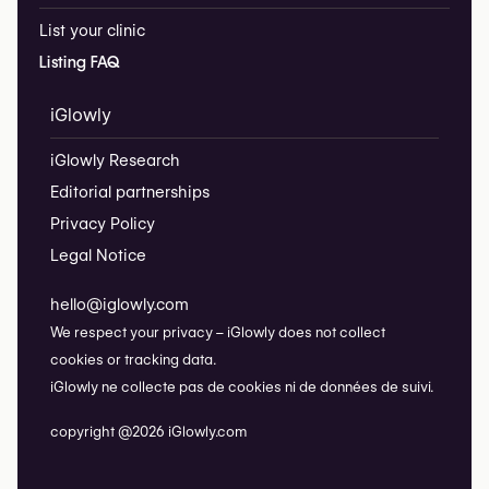
List your clinic
Listing FAQ
iGlowly
iGlowly Research
Editorial partnerships
Privacy Policy
Legal Notice
hello@iglowly.com
We respect your privacy – iGlowly does not collect
cookies or tracking data.
iGlowly ne collecte pas de cookies ni de données de suivi.
copyright @2026 iGlowly.com