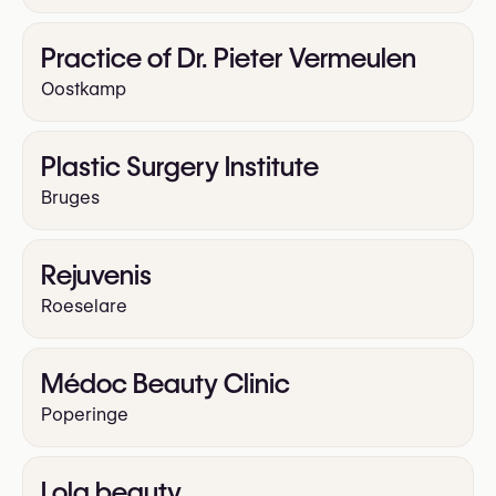
Practice of Dr. Pieter Vermeulen
Oostkamp
Plastic Surgery Institute
Bruges
Rejuvenis
Roeselare
Médoc Beauty Clinic
Poperinge
Lola beauty