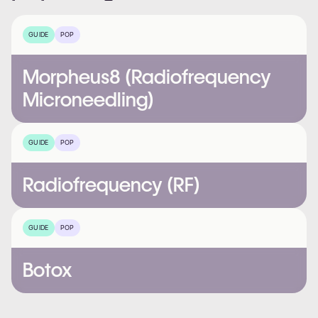
GUIDE
POP
Morpheus8 (Radiofrequency
Microneedling)
GUIDE
POP
Radiofrequency (RF)
GUIDE
POP
Botox