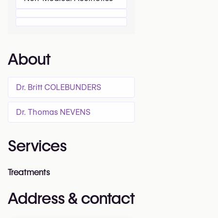
About
Dr. Britt COLEBUNDERS
Dr. Thomas NEVENS
Services
Treatments
Address & contact