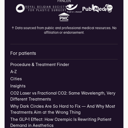
FR
NL
EN
↑
Data sourced from public and professional medical resources. No
affiliation or endorsement.
For patients
Procedure & Treatment Finder
A-Z
Cities
Insights
CO2 Laser vs Fractional CO2: Same Wavelength, Very
Different Treatments
Why Dark Circles Are So Hard to Fix — And Why Most
Treatments Aim at the Wrong Thing
The GLP-1 Effect: How Ozempic Is Rewriting Patient
Demand in Aesthetics