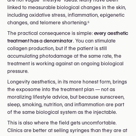
linked to measurable biological changes in the skin,
including oxidative stress, inflammation, epigenetic
changes, and telomere shortening.⁶
The practical consequence is simple:
every aesthetic
treatment has a denominator
. You can stimulate
collagen production, but if the patient is still
accumulating photodamage at the same rate, the
treatment is working against an ongoing biological
pressure.
Longevity aesthetics, in its more honest form, brings
the exposome into the treatment plan — not as
moralizing lifestyle advice, but because sunscreen,
sleep, smoking, nutrition, and inflammation are part
of the same biological system as the injectable.
This is also where the field gets uncomfortable.
Clinics are better at selling syringes than they are at