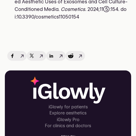
ed Aesthetic Uses of Exosomes and Cell Culture-
Conditioned Media.
Cosmetics.
2024;11(5):154. do
i:10.3390/cosmetics11050154
↗
↗
↗
↗
iGlowly for patients
Explore aesthetics
iGlowly Pro
For clinics and doctors