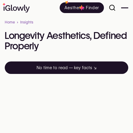
Aesthetic Finder
Home
Insights
Longevity
Aesthetics,
Defined
Properly
No time to read — key facts
↘