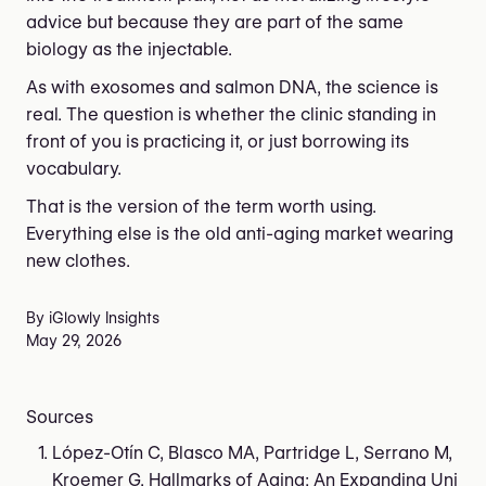
advice but because they are part of the same
biology as the injectable.
As with exosomes and salmon DNA, the science is
real. The question is whether the clinic standing in
front of you is practicing it, or just borrowing its
vocabulary.
That is the version of the term worth using.
Everything else is the old anti-aging market wearing
new clothes.
By iGlowly Insights
May 29, 2026
Sources
López-Otín C, Blasco MA, Partridge L, Serrano M,
Kroemer G. Hallmarks of Aging: An Expanding Uni