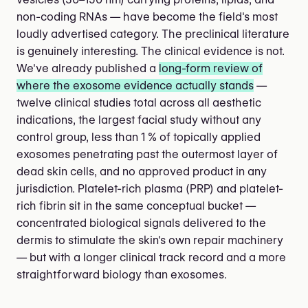
non-coding RNAs — have become the field's most
loudly advertised category. The preclinical literature
is genuinely interesting. The clinical evidence is not.
We've already published a
long-form review of
where the exosome evidence actually stands
—
twelve clinical studies total across all aesthetic
indications, the largest facial study without any
control group, less than 1 % of topically applied
exosomes penetrating past the outermost layer of
dead skin cells, and no approved product in any
jurisdiction. Platelet-rich plasma (PRP) and platelet-
rich fibrin sit in the same conceptual bucket —
concentrated biological signals delivered to the
dermis to stimulate the skin's own repair machinery
— but with a longer clinical track record and a more
straightforward biology than exosomes.