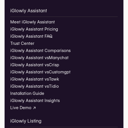
iGlowly Assistant
Meet iGlowly Assistant
iGlowly Assistant Pricing
iGlowly Assistant FAQ
Trust Center
iGlowly Assistant Comparisons
iGlowly Assistant vs
Manychat
iGlowly Assistant vs
Crisp
iGlowly Assistant vs
Customgpt
iGlowly Assistant vs
Tawk
iGlowly Assistant vs
Tidio
Installation Guide
iGlowly Assistant Insights
Live Demo ↗
iGlowly Listing