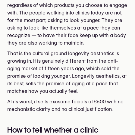
regardless of which products you choose to engage
with. The people walking into clinics today are not,
for the most part, asking to look younger. They are
asking to look like themselves at a pace they can
recognize — to have their face keep up with a body
they are also working to maintain.
That is the cultural ground longevity aesthetics is
growing in. It is genuinely different from the anti-
aging market of fifteen years ago, which sold the
promise of looking younger. Longevity aesthetics, at
its best, sells the promise of aging at a pace that
matches how you actually feel.
At its worst, it sells exosome facials at €600 with no
mechanistic clarity and no clinical justification.
How to tell whether a clinic