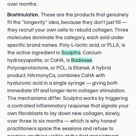
over months.
Biostimulation.
These are the products that genuinely
fit the "longevity" idea, because they don't just fill —
they recruit your own cells to rebuild collagen. Three
molecules dominate the category, each sold under
specific brand names. Poly-L-lactic acid, or PLLA, is
the active ingredient in
Sculptra
. Calcium
hydroxyapatite, or CaHA, is
Radiesse
.
Polycaprolactone, or PCL, is Ellansé. A hybrid
product, HArmonyCa, combines CaHA with
hyaluronic acid in a single syringe — giving both
immediate lift and longer-term collagen stimulation.
The mechanisms differ. Sculptra works by triggering
a controlled inflammatory response that signals your
own fibroblasts to lay down new collagen, slowly,
over three to six months — which is why honest
practitioners space the sessions and refuse to