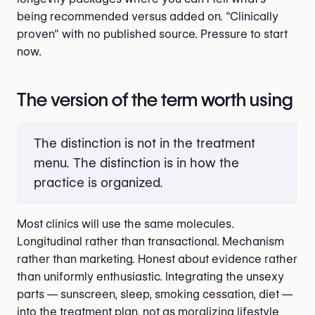
being recommended versus added on. "Clinically
proven" with no published source. Pressure to start
now.
The version of the term worth using
The distinction is not in the treatment
menu. The distinction is in how the
practice is organized.
Most clinics will use the same molecules.
Longitudinal rather than transactional. Mechanism
rather than marketing. Honest about evidence rather
than uniformly enthusiastic. Integrating the unsexy
parts — sunscreen, sleep, smoking cessation, diet —
into the treatment plan, not as moralizing lifestyle