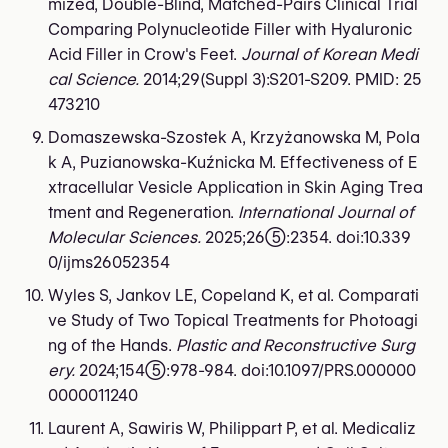
mized, Double-Blind, Matched-Pairs Clinical Trial
Comparing Polynucleotide Filler with Hyaluronic
Acid Filler in Crow's Feet.
Journal of Korean Medi
cal Science.
2014;29(Suppl 3):S201-S209. PMID: 25
473210
Domaszewska-Szostek A, Krzyżanowska M, Pola
k A, Puzianowska-Kuźnicka M. Effectiveness of E
xtracellular Vesicle Application in Skin Aging Trea
tment and Regeneration.
International Journal of
Molecular Sciences.
2025;26(5):2354. doi:10.339
0/ijms26052354
Wyles S, Jankov LE, Copeland K, et al. Comparati
ve Study of Two Topical Treatments for Photoagi
ng of the Hands.
Plastic and Reconstructive Surg
ery.
2024;154(5):978-984. doi:10.1097/PRS.000000
0000011240
Laurent A, Sawiris W, Philippart P, et al. Medicaliz