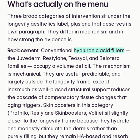
What's actually on the menu
Three broad categories of intervention sit under the
longevity aesthetics label, plus one that deserves its
own paragraph. They differ in mechanism and in
how strong the evidence is.
Replacement.
Conventional
hyaluronic acid fillers
—
the Juvederm, Restylane, Teosyal, and Belotero
families — occupy a volume deficit. The mechanism
is mechanical. They are useful, predictable, and
largely outside the longevity frame, except
inasmuch as well-placed structural support reduces
the cascade of compensatory tissue changes that
aging triggers. Skin boosters in this category
(Profhilo, Restylane Skinboosters, Volite) sit slightly
closer to the longevity frame because they hydrate
and modestly stimulate the dermis rather than
purely filling, but they remain HA-based and resorb