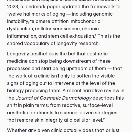
2023, a landmark paper updated the framework to
twelve hallmarks of aging — including genomic
instability, telomere attrition, mitochondrial
dysfunction, cellular senescence, chronic
inflammation, and stem cell exhaustion.¹ This is the
shared vocabulary of longevity research.
Longevity aesthetics is the bet that aesthetic
medicine can stop being downstream of these
processes and start being upstream of them — that
the work of a clinic isn't only to soften the visible
signs of aging but to intervene at the level of the
biology producing them. A recent narrative review in
the
Journal of Cosmetic Dermatology
describes this
shift in plain terms: from reactive, surface-level
aesthetic treatments to science-driven strategies
that restore skin integrity at a cellular level.²
Whether any given clinic actually does that, or just