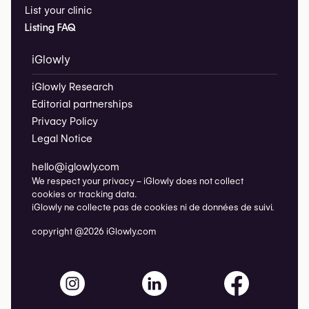
List your clinic
Listing FAQ
iGlowly
iGlowly Research
Editorial partnerships
Privacy Policy
Legal Notice
hello@iglowly.com
We respect your privacy – iGlowly does not collect
cookies or tracking data.
iGlowly ne collecte pas de cookies ni de données de suivi.
copyright @2026 iGlowly.com