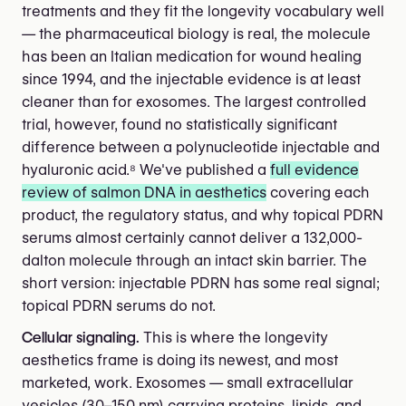
treatments and they fit the longevity vocabulary well
— the pharmaceutical biology is real, the molecule
has been an Italian medication for wound healing
since 1994, and the injectable evidence is at least
cleaner than for exosomes. The largest controlled
trial, however, found no statistically significant
difference between a polynucleotide injectable and
hyaluronic acid.⁸ We've published a
full evidence
review of salmon DNA in aesthetics
covering each
product, the regulatory status, and why topical PDRN
serums almost certainly cannot deliver a 132,000-
dalton molecule through an intact skin barrier. The
short version: injectable PDRN has some real signal;
topical PDRN serums do not.
Cellular signaling.
This is where the longevity
aesthetics frame is doing its newest, and most
marketed, work. Exosomes — small extracellular
vesicles (30–150 nm) carrying proteins, lipids, and