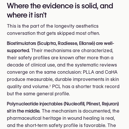
Where the evidence is solid, and
where it isn't
This is the part of the longevity aesthetics
conversation that gets skipped most often.
Biostimulators (Sculptra, Radiesse, Ellansé) are well-
supported.
Their mechanisms are characterized,
their safety profiles are known after more than a
decade of clinical use, and the systematic reviews
converge on the same conclusion: PLLA and CaHA
produce measurable, durable improvements in skin
quality and volume.⁷ PCL has a shorter track record
but the same general profile.
Polynucleotide injectables (Nucleofill, Plinest, Rejuran)
sit in the middle.
The mechanism is documented, the
pharmaceutical heritage in wound healing is real,
and the short-term safety profile is favorable. The