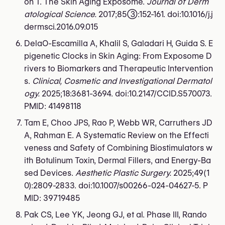
on T. The Skin Aging Exposome.
Journal of Derm
atological Science.
2017;85(3):152-161. doi:10.1016/j.j
dermsci.2016.09.015
DelaO-Escamilla A, Khalil S, Galadari H, Guida S. E
pigenetic Clocks in Skin Aging: From Exposome D
rivers to Biomarkers and Therapeutic Intervention
s.
Clinical, Cosmetic and Investigational Dermatol
ogy.
2025;18:3681-3694. doi:10.2147/CCID.S570073.
PMID: 41498118
Tam E, Choo JPS, Rao P, Webb WR, Carruthers JD
A, Rahman E. A Systematic Review on the Effecti
veness and Safety of Combining Biostimulators w
ith Botulinum Toxin, Dermal Fillers, and Energy-Ba
sed Devices.
Aesthetic Plastic Surgery.
2025;49(1
0):2809-2833. doi:10.1007/s00266-024-04627-5. P
MID: 39719485
Pak CS, Lee YK, Jeong GJ, et al. Phase III, Rando