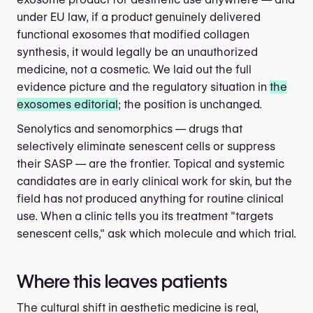
under EU law, if a product genuinely delivered
functional exosomes that modified collagen
synthesis, it would legally be an unauthorized
medicine, not a cosmetic. We laid out the full
evidence picture and the regulatory situation in
the
exosomes editorial
; the position is unchanged.
Senolytics and senomorphics — drugs that
selectively eliminate senescent cells or suppress
their SASP — are the frontier. Topical and systemic
candidates are in early clinical work for skin, but the
field has not produced anything for routine clinical
use. When a clinic tells you its treatment "targets
senescent cells," ask which molecule and which trial.
Where this leaves patients
The cultural shift in aesthetic medicine is real,