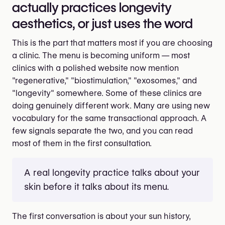
actually practices longevity
aesthetics, or just uses the word
This is the part that matters most if you are choosing
a clinic. The menu is becoming uniform — most
clinics with a polished website now mention
"regenerative," "biostimulation," "exosomes," and
"longevity" somewhere. Some of these clinics are
doing genuinely different work. Many are using new
vocabulary for the same transactional approach. A
few signals separate the two, and you can read
most of them in the first consultation.
A real longevity practice talks about your
skin before it talks about its menu.
The first conversation is about your sun history,