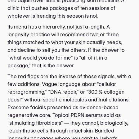
and adjust over time is practicing skin medicine. A
clinic that pushes packages of ten sessions of
whatever is trending this season is not.
Its menu has a hierarchy, not just a length. A
longevity practice will recommend two or three
things matched to what your skin actually needs,
and decline to sell you the others. If the answer to
"what would you do for me" is "all of it, in a
package," that is the answer.
The red flags are the inverse of those signals, with a
few additions. Vague language about "cellular
reprogramming," "DNA repair," or "300 % collagen
boost" without specific molecules and trial citations.
Exosome facials presented as evidence-based
regenerative care. Topical PDRN serums sold as
"stimulating fibroblasts" — they cannot, biologically,
reach those cells through intact skin. Bundled
longevity packages where you can't tell what's