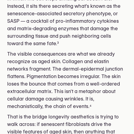
Instead, it sits there secreting what's known as the
senescence-associated secretory phenotype, or
SASP — a cocktail of pro-inflammatory cytokines
and matrix-degrading enzymes that damage the
surrounding tissue and push neighboring cells
toward the same fate.³
The visible consequences are what we already
recognize as aged skin. Collagen and elastin
networks fragment. The dermal-epidermal junction
flattens. Pigmentation becomes irregular. The skin
loses the bounce that comes from a well-ordered
extracellular matrix. This isn't a metaphor about
cellular damage causing wrinkles. It is,
mechanistically, the chain of events.⁴
That is the bridge longevity aesthetics is trying to
walk across: if senescent fibroblasts drive the
visible features of aged skin, then anything that