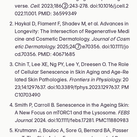
verse.
Cell.
2023;186(2):243-278. doi:10.1016/j.cell.2
022.11.001. PMID: 36599349
Haykal D, Flament F, Shadev M, et al. Advances in
Longevity: The Intersection of Regenerative Medi
cine and Cosmetic Dermatology.
Journal of Cosm
etic Dermatology.
2025;24(7):e70356. doi:10.1111/jo
cd.70356. PMID: 40671685
Chin T, Lee XE, Ng PY, Lee Y, Dreesen O. The Role
of Cellular Senescence in Skin Aging and Age-Re
lated Skin Pathologies.
Frontiers in Physiology.
20
23;14:1297637. doi:10.3389/fphys.2023.1297637. PM
C10703490
Smith P, Carroll B. Senescence in the Ageing Skin:
A New Focus on mTORC1 and the Lysosome.
FEBS
Journal.
2024. doi:10.1111/febs.17281. PMC11880983
Krutmann J, Bouloc A, Sore G, Bernard BA, Passer