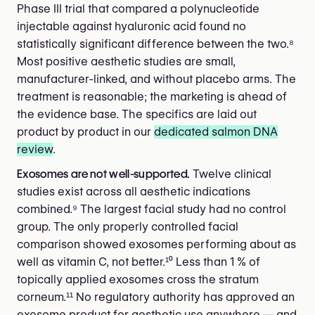
Phase III trial that compared a polynucleotide
injectable against hyaluronic acid found no
statistically significant difference between the two.⁸
Most positive aesthetic studies are small,
manufacturer-linked, and without placebo arms. The
treatment is reasonable; the marketing is ahead of
the evidence base. The specifics are laid out
product by product in our
dedicated salmon DNA
review
.
Exosomes are not well-supported.
Twelve clinical
studies exist across all aesthetic indications
combined.⁹ The largest facial study had no control
group. The only properly controlled facial
comparison showed exosomes performing about as
well as vitamin C, not better.¹⁰ Less than 1 % of
topically applied exosomes cross the stratum
corneum.¹¹ No regulatory authority has approved an
exosome product for aesthetic use anywhere — and