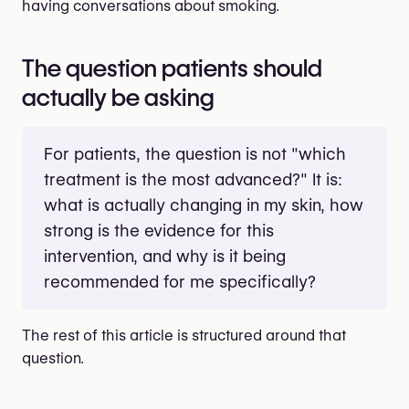
having conversations about smoking.
The question patients should
actually be asking
For patients, the question is not "which
treatment is the most advanced?" It is:
what is actually changing in my skin, how
strong is the evidence for this
intervention, and why is it being
recommended for me specifically?
The rest of this article is structured around that
question.