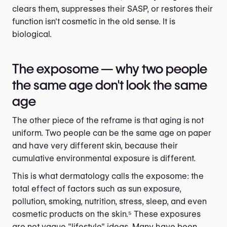
clears them, suppresses their SASP, or restores their
function isn't cosmetic in the old sense. It is
biological.
The exposome — why two people
the same age don't look the same
age
The other piece of the reframe is that aging is not
uniform. Two people can be the same age on paper
and have very different skin, because their
cumulative environmental exposure is different.
This is what dermatology calls the exposome: the
total effect of factors such as sun exposure,
pollution, smoking, nutrition, stress, sleep, and even
cosmetic products on the skin.⁵ These exposures
are not vague "lifestyle" ideas. Many have been