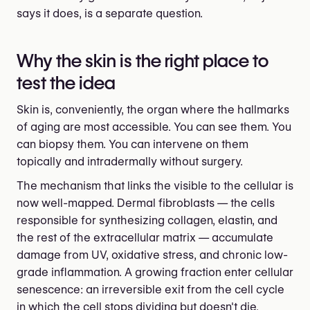
says it does, is a separate question.
Why the skin is the right place to
test the idea
Skin is, conveniently, the organ where the hallmarks
of aging are most accessible. You can see them. You
can biopsy them. You can intervene on them
topically and intradermally without surgery.
The mechanism that links the visible to the cellular is
now well-mapped. Dermal fibroblasts — the cells
responsible for synthesizing collagen, elastin, and
the rest of the extracellular matrix — accumulate
damage from UV, oxidative stress, and chronic low-
grade inflammation. A growing fraction enter cellular
senescence: an irreversible exit from the cell cycle
in which the cell stops dividing but doesn't die.