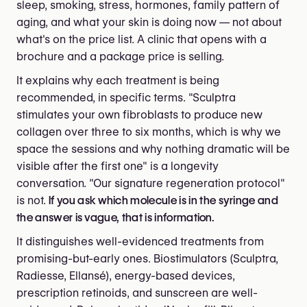
sleep, smoking, stress, hormones, family pattern of
aging, and what your skin is doing now — not about
what's on the price list. A clinic that opens with a
brochure and a package price is selling.
It explains why each treatment is being
recommended, in specific terms. "Sculptra
stimulates your own fibroblasts to produce new
collagen over three to six months, which is why we
space the sessions and why nothing dramatic will be
visible after the first one" is a longevity
conversation. "Our signature regeneration protocol"
is not.
If you ask which molecule is in the syringe and
the answer is vague, that is information.
It distinguishes well-evidenced treatments from
promising-but-early ones. Biostimulators (Sculptra,
Radiesse, Ellansé), energy-based devices,
prescription retinoids, and sunscreen are well-