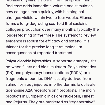
promise anything visible at the first appointment.
Radiesse adds immediate volume and stimulates
new collagen more quickly, with histological
changes visible within two to four weeks. Ellansé
forms a long-degrading scaffold that sustains
collagen production over many months, typically the
longest-lasting of the three. The systematic review
evidence is robust for efficacy and safety;⁷ it is
thinner for the precise long-term molecular
consequences of repeated treatment.
Polynucleotide injectables.
A separate category sits
between fillers and biostimulators. Polynucleotides
(PN) and polydeoxyribonucleotides (PDRN) are
fragments of purified DNA, usually derived from
salmon or trout, injected into the dermis to activate
adenosine A2A receptors on fibroblasts. The main
products in European clinics are Nucleofill, Plinest,
and Rejuran. They are marketed as "regenerative"