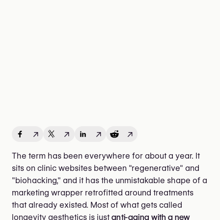
↗
↗
↗
↗
The term has been everywhere for about a year. It
sits on clinic websites between "regenerative" and
"biohacking," and it has the unmistakable shape of a
marketing wrapper retrofitted around treatments
that already existed. Most of what gets called
longevity aesthetics is just
anti-aging with a new