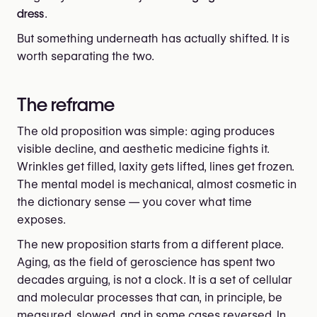
dress
.
But something underneath has actually shifted. It is
worth separating the two.
The reframe
The old proposition was simple: aging produces
visible decline, and aesthetic medicine fights it.
Wrinkles get filled, laxity gets lifted, lines get frozen.
The mental model is mechanical, almost cosmetic in
the dictionary sense — you cover what time
exposes.
The new proposition starts from a different place.
Aging, as the field of geroscience has spent two
decades arguing, is not a clock. It is a set of cellular
and molecular processes that can, in principle, be
measured, slowed, and in some cases reversed. In