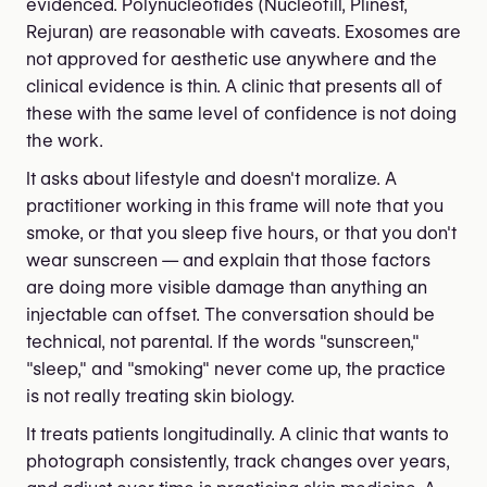
evidenced. Polynucleotides (Nucleofill, Plinest,
Rejuran) are reasonable with caveats. Exosomes are
not approved for aesthetic use anywhere and the
clinical evidence is thin. A clinic that presents all of
these with the same level of confidence is not doing
the work.
It asks about lifestyle and doesn't moralize. A
practitioner working in this frame will note that you
smoke, or that you sleep five hours, or that you don't
wear sunscreen — and explain that those factors
are doing more visible damage than anything an
injectable can offset. The conversation should be
technical, not parental. If the words "sunscreen,"
"sleep," and "smoking" never come up, the practice
is not really treating skin biology.
It treats patients longitudinally. A clinic that wants to
photograph consistently, track changes over years,