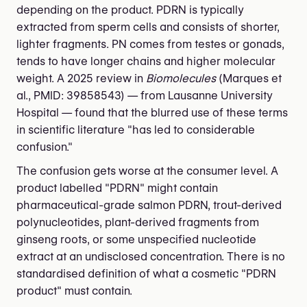
depending on the product. PDRN is typically
extracted from sperm cells and consists of shorter,
lighter fragments. PN comes from testes or gonads,
tends to have longer chains and higher molecular
weight. A 2025 review in
Biomolecules
(Marques et
al., PMID: 39858543) — from Lausanne University
Hospital — found that the blurred use of these terms
in scientific literature "has led to considerable
confusion."
The confusion gets worse at the consumer level. A
product labelled "PDRN" might contain
pharmaceutical-grade salmon PDRN, trout-derived
polynucleotides, plant-derived fragments from
ginseng roots, or some unspecified nucleotide
extract at an undisclosed concentration. There is no
standardised definition of what a cosmetic "PDRN
product" must contain.