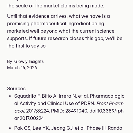
the scale of the market claims being made.
Until that evidence arrives, what we have is a
promising pharmaceutical ingredient being
marketed well beyond what the current science
supports. If future research closes this gap, we'll be
the first to say so.
By iGlowly Insights
March 16, 2026
Sources
Squadrito F, Bitto A, Irrera N, et al. Pharmacologic
al Activity and Clinical Use of PDRN.
Front Pharm
acol.
2017;8:224. PMID: 28491040. doi:10.3389/fph
ar.2017.00224
Pak CS, Lee YK, Jeong GJ, et al. Phase III, Rando