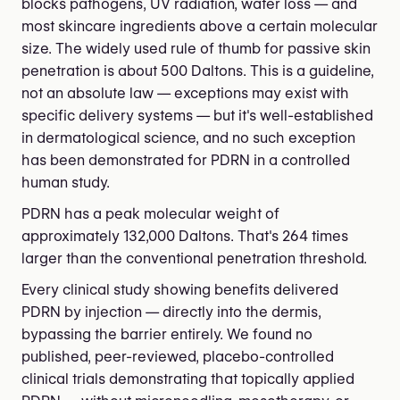
blocks pathogens, UV radiation, water loss — and
most skincare ingredients above a certain molecular
size. The widely used rule of thumb for passive skin
penetration is about 500 Daltons. This is a guideline,
not an absolute law — exceptions may exist with
specific delivery systems — but it's well-established
in dermatological science, and no such exception
has been demonstrated for PDRN in a controlled
human study.
PDRN has a peak molecular weight of
approximately 132,000 Daltons. That's 264 times
larger than the conventional penetration threshold.
Every clinical study showing benefits delivered
PDRN by injection — directly into the dermis,
bypassing the barrier entirely. We found no
published, peer-reviewed, placebo-controlled
clinical trials demonstrating that topically applied