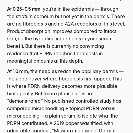
At 0.25–0.5 mm
, you're in the epidermis — through
the stratum corneum but not yet in the dermis. There
are no fibroblasts and no A2A receptors at this level.
Product absorption improves compared to intact
skin, so the hydrating ingredients in your serum
benefit. But there is currently no convincing
evidence that PDRN reaches fibroblasts in
meaningful amounts at this depth.
At 1.0 mm
, the needles reach the papillary dermis —
the upper layer where fibroblasts first appear. This
is where PDRN delivery becomes more plausible
biologically. But "more plausible" is not
"demonstrated." No published controlled study has
compared microneedling + topical PDRN versus
microneedling + a plain serum to isolate what the
PDRN contributed. A 2019 paper was titled, with
admirable candour, "Mission impossible: Dermal