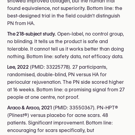
showed improved collagen, but the human trial
found equivalence, not superiority. Bottom line: the
best-designed trial in the field couldn't distinguish
PN from HA.
The 218-subject study.
Open-label, no control group,
no blinding. It tells us the product is safe and
tolerable. It cannot tell us it works better than doing
nothing. Bottom line: safety data, not efficacy data.
Lee, 2022
(PMID: 33225778). 27 participants,
randomised, double-blind, PN versus HA for
periocular rejuvenation. The PN side scored higher
at 16 weeks. Bottom line: a promising signal from 27
people at one centre, not proof.
Araco & Araco, 2021
(PMID: 33550367). PN-HPT®
(Plinest®) versus placebo for acne scars. 48
patients. Significant improvement. Bottom line:
encouraging for scars specifically, but