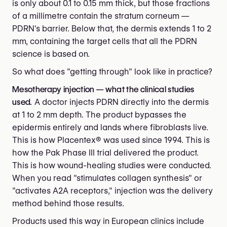
is only about 0.1 to 0.15 mm thick, but those fractions
of a millimetre contain the stratum corneum —
PDRN's barrier. Below that, the dermis extends 1 to 2
mm, containing the target cells that all the PDRN
science is based on.
So what does "getting through" look like in practice?
Mesotherapy injection — what the clinical studies
used.
A doctor injects PDRN directly into the dermis
at 1 to 2 mm depth. The product bypasses the
epidermis entirely and lands where fibroblasts live.
This is how Placentex® was used since 1994. This is
how the Pak Phase III trial delivered the product.
This is how wound-healing studies were conducted.
When you read "stimulates collagen synthesis" or
"activates A2A receptors," injection was the delivery
method behind those results.
Products used this way in European clinics include