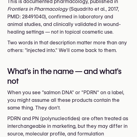
This is documented pharmacology, published in
Frontiers in Pharmacology
(Squadrito et al., 2017,
PMID: 28491040), confirmed in laboratory and
animal studies, and clinically validated in wound-
healing settings — not in topical cosmetic use.
Two words in that description matter more than any
others: "injected into." We'll come back to them.
What's in the name — and what's
not
When you see "salmon DNA" or "PDRN" on a label,
you might assume all these products contain the
same thing. They don't.
PDRN and PN (polynucleotides) are often treated as
interchangeable in marketing, but they may differ in
source, molecular profile, and formulation