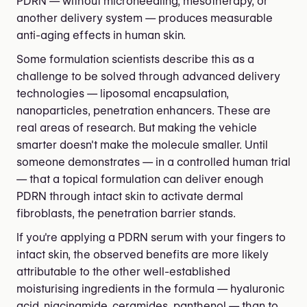
PDRN — without microneedling, mesotherapy, or
another delivery system — produces measurable
anti-aging effects in human skin.
Some formulation scientists describe this as a
challenge to be solved through advanced delivery
technologies — liposomal encapsulation,
nanoparticles, penetration enhancers. These are
real areas of research. But making the vehicle
smarter doesn't make the molecule smaller. Until
someone demonstrates — in a controlled human trial
— that a topical formulation can deliver enough
PDRN through intact skin to activate dermal
fibroblasts, the penetration barrier stands.
If you're applying a PDRN serum with your fingers to
intact skin, the observed benefits are more likely
attributable to the other well-established
moisturising ingredients in the formula — hyaluronic
acid, niacinamide, ceramides, panthenol — than to