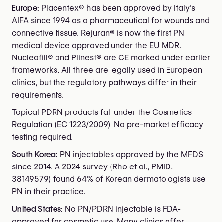
Europe:
Placentex® has been approved by Italy's
AIFA since 1994 as a pharmaceutical for wounds and
connective tissue. Rejuran® is now the first PN
medical device approved under the EU MDR.
Nucleofill® and Plinest® are CE marked under earlier
frameworks. All three are legally used in European
clinics, but the regulatory pathways differ in their
requirements.
Topical PDRN products fall under the Cosmetics
Regulation (EC 1223/2009). No pre-market efficacy
testing required.
South Korea:
PN injectables approved by the MFDS
since 2014. A 2024 survey (Rho et al., PMID:
38149579) found 64% of Korean dermatologists use
PN in their practice.
United States:
No PN/PDRN injectable is FDA-
approved for cosmetic use. Many clinics offer