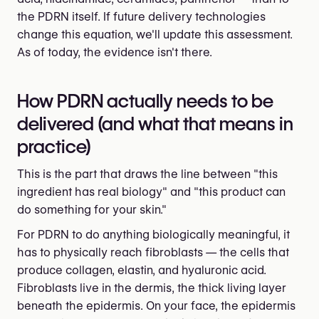
the PDRN itself. If future delivery technologies
change this equation, we'll update this assessment.
As of today, the evidence isn't there.
How PDRN actually needs to be
delivered (and what that means in
practice)
This is the part that draws the line between "this
ingredient has real biology" and "this product can
do something for your skin."
For PDRN to do anything biologically meaningful, it
has to physically reach fibroblasts — the cells that
produce collagen, elastin, and hyaluronic acid.
Fibroblasts live in the dermis, the thick living layer
beneath the epidermis. On your face, the epidermis