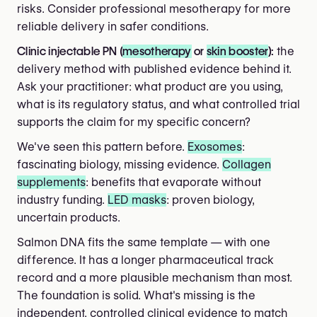
risks. Consider professional mesotherapy for more
reliable delivery in safer conditions.
Clinic injectable PN (
mesotherapy
or
skin booster
):
the
delivery method with published evidence behind it.
Ask your practitioner: what product are you using,
what is its regulatory status, and what controlled trial
supports the claim for my specific concern?
We've seen this pattern before.
Exosomes
:
fascinating biology, missing evidence.
Collagen
supplements
: benefits that evaporate without
industry funding.
LED masks
: proven biology,
uncertain products.
Salmon DNA fits the same template — with one
difference. It has a longer pharmaceutical track
record and a more plausible mechanism than most.
The foundation is solid. What's missing is the
independent, controlled clinical evidence to match