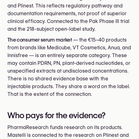
and Plinest. This reflects regulatory pathway and
documentation requirements, not proof of superior
clinical efficacy. Connected to the Pak Phase III trial
and the 218-subject open-label study.
The consumer serum market
— the €15–40 products
from brands like Medicube, VT Cosmetics, Anua, and
Innisfree — is an entirely separate category. These
may contain PDRN, PN, plant-derived nucleotides, or
unspecified extracts at undisclosed concentrations.
There is no shared evidence base with the
injectable products. They share a word on the label.
That is the extent of the connection.
Who pays for the evidence?
PharmaResearch funds research on its products.
Mastelli is connected to the research on Plinest and