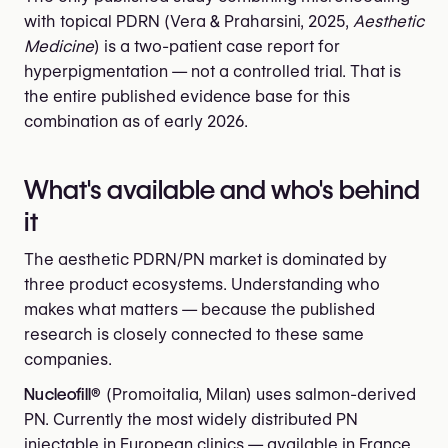
with topical PDRN (Vera & Praharsini, 2025,
Aesthetic
Medicine
) is a two-patient case report for
hyperpigmentation — not a controlled trial. That is
the entire published evidence base for this
combination as of early 2026.
What's available and who's behind
it
The aesthetic PDRN/PN market is dominated by
three product ecosystems. Understanding who
makes what matters — because the published
research is closely connected to these same
companies.
Nucleofill®
(Promoitalia, Milan) uses salmon-derived
PN. Currently the most widely distributed PN
injectable in European clinics — available in France,