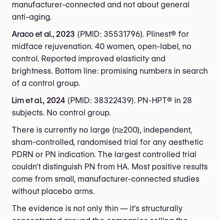
manufacturer-connected and not about general
anti-aging.
Araco et al., 2023
(PMID: 35531796). Plinest® for
midface rejuvenation. 40 women, open-label, no
control. Reported improved elasticity and
brightness. Bottom line: promising numbers in search
of a control group.
Lim et al., 2024
(PMID: 38322439). PN-HPT® in 28
subjects. No control group.
There is currently no large (n≥200), independent,
sham-controlled, randomised trial for any aesthetic
PDRN or PN indication. The largest controlled trial
couldn't distinguish PN from HA. Most positive results
come from small, manufacturer-connected studies
without placebo arms.
The evidence is not only thin — it's structurally