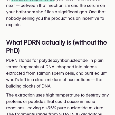
next — between that mechanism and the serum on
your bathroom shelf lies a significant gap. One that
nobody selling you the product has an incentive to
explain.
What PDRN actually is (without the
PhD)
PDRN stands for polydeoxyribonucleotide. In plain
terms: fragments of DNA, chopped into pieces,
extracted from salmon sperm cells, and purified until
what's left is a clean mixture of nucleotides — the
building blocks of DNA.
The extraction uses high temperature to destroy any
proteins or peptides that could cause immune
reactions, leaving a >95% pure nucleotide mixture.
The fragments range from 50 to 1,500 kilodaltons