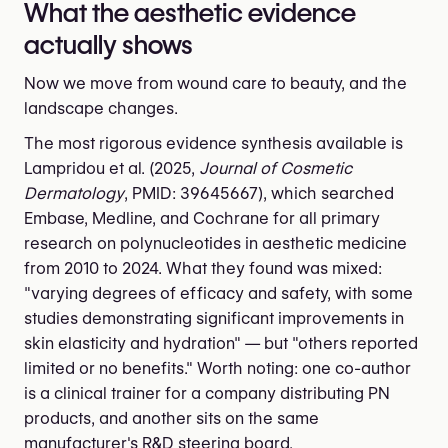
What the aesthetic evidence
actually shows
Now we move from wound care to beauty, and the
landscape changes.
The most rigorous evidence synthesis available is
Lampridou et al. (2025,
Journal of Cosmetic
Dermatology
, PMID: 39645667), which searched
Embase, Medline, and Cochrane for all primary
research on polynucleotides in aesthetic medicine
from 2010 to 2024. What they found was mixed:
"varying degrees of efficacy and safety, with some
studies demonstrating significant improvements in
skin elasticity and hydration" — but "others reported
limited or no benefits." Worth noting: one co-author
is a clinical trainer for a company distributing PN
products, and another sits on the same
manufacturer's R&D steering board.