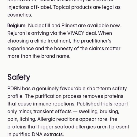
injections off-label. Topical products are legal as
cosmetics.
Belgium:
Nucleofill and Plinest are available now.
Rejuran is arriving via the VIVACY deal. When
choosing a clinic treatment, the practitioner's
experience and the honesty of the claims matter
more than the brand name.
Safety
PDRN has a genuinely favourable short-term safety
profile. The purification process removes proteins
that cause immune reactions. Published trials report
only minor, transient effects — swelling, bruising,
pain, itching. Allergic reactions appear rare; the
proteins that trigger seafood allergies aren't present
in purified DNA extracts.