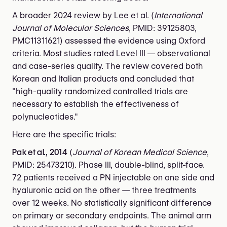
A broader 2024 review by Lee et al. (
International
Journal of Molecular Sciences
, PMID: 39125803,
PMC11311621) assessed the evidence using Oxford
criteria. Most studies rated Level III — observational
and case-series quality. The review covered both
Korean and Italian products and concluded that
"high-quality randomized controlled trials are
necessary to establish the effectiveness of
polynucleotides."
Here are the specific trials:
Pak et al., 2014
(
Journal of Korean Medical Science
,
PMID: 25473210). Phase III, double-blind, split-face.
72 patients received a PN injectable on one side and
hyaluronic acid on the other — three treatments
over 12 weeks. No statistically significant difference
on primary or secondary endpoints. The animal arm