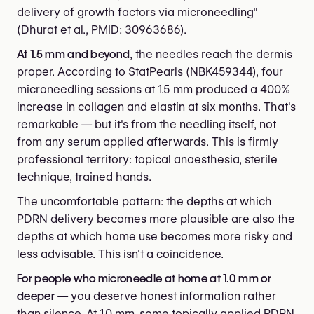
delivery of growth factors via microneedling"
(Dhurat et al., PMID: 30963686).
At 1.5 mm and beyond
, the needles reach the dermis
proper. According to StatPearls (NBK459344), four
microneedling sessions at 1.5 mm produced a 400%
increase in collagen and elastin at six months. That's
remarkable — but it's from the needling itself, not
from any serum applied afterwards. This is firmly
professional territory: topical anaesthesia, sterile
technique, trained hands.
The uncomfortable pattern: the depths at which
PDRN delivery becomes more plausible are also the
depths at which home use becomes more risky and
less advisable. This isn't a coincidence.
For people who microneedle at home at 1.0 mm or
deeper
— you deserve honest information rather
than silence. At 1.0 mm, some topically applied PDRN