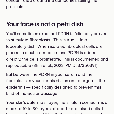
concentrated around the companies selling the
products.
Your face is not a petri dish
You'll sometimes read that PDRN is "clinically proven
to stimulate fibroblasts." This is true — in a
laboratory dish. When isolated fibroblast cells are
placed in a culture medium and PDRN is added
directly, the cells proliferate. This is documented and
reproducible (Shin et al., 2023, PMID: 37350391).
But between the PDRN in your serum and the
fibroblasts in your dermis sits an entire organ — the
epidermis — specifically designed to prevent this
kind of molecular passage.
Your skin's outermost layer, the stratum corneum, is a
stack of 10 to 30 layers of dead, keratinised cells. It