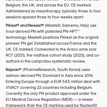
Belgium, the UK, and across the EU. CE marked.
Administered as mesotherapy, typically three to four
sessions spaced three to four weeks apart.
Plinest® and Newest®
(Mastelli, Sanremo, Italy) use
trout-derived PN with patented PN-HPT™
technology. Mastelli positions Plinest as the original
pioneer PN gel. Established across France and the
UK. CE marked. Connected to the Araco acne scar
RCT (2021), the midface cohort study (2023), and co-
authors in the Lampridou systematic review.
Rejuran®
(PharmaResearch, South Korea) uses
salmon-derived PN. Dominant in Asia since 2014.
Entering Europe through a EUR 54.5 million deal with
VIVACY covering 22 countries including Belgium.
Currently the only PN product approved under the
EU Medical Device Regulation (MDR) — a newer
framework than the CE marking used by Nucleofill