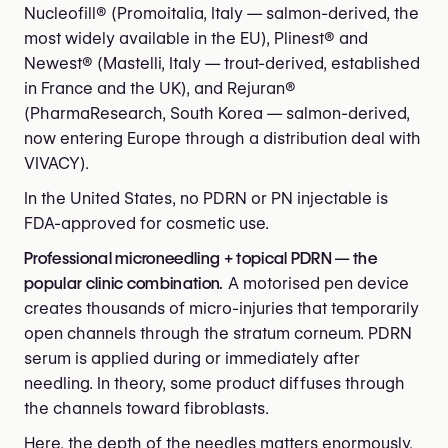
Nucleofill® (Promoitalia, Italy — salmon-derived, the
most widely available in the EU), Plinest® and
Newest® (Mastelli, Italy — trout-derived, established
in France and the UK), and Rejuran®
(PharmaResearch, South Korea — salmon-derived,
now entering Europe through a distribution deal with
VIVACY).
In the United States, no PDRN or PN injectable is
FDA-approved for cosmetic use.
Professional microneedling + topical PDRN — the
popular clinic combination.
A motorised pen device
creates thousands of micro-injuries that temporarily
open channels through the stratum corneum. PDRN
serum is applied during or immediately after
needling. In theory, some product diffuses through
the channels toward fibroblasts.
Here, the depth of the needles matters enormously.