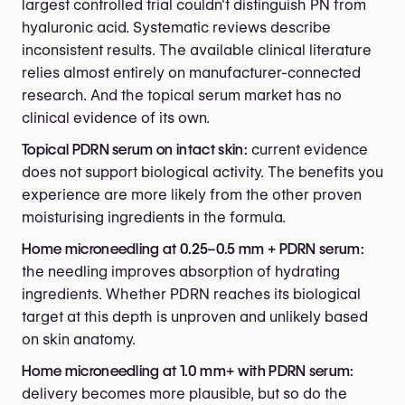
largest controlled trial couldn't distinguish PN from
hyaluronic acid. Systematic reviews describe
inconsistent results. The available clinical literature
relies almost entirely on manufacturer-connected
research. And the topical serum market has no
clinical evidence of its own.
Topical PDRN serum on intact skin:
current evidence
does not support biological activity. The benefits you
experience are more likely from the other proven
moisturising ingredients in the formula.
Home microneedling at 0.25–0.5 mm + PDRN serum:
the needling improves absorption of hydrating
ingredients. Whether PDRN reaches its biological
target at this depth is unproven and unlikely based
on skin anatomy.
Home microneedling at 1.0 mm+ with PDRN serum:
delivery becomes more plausible, but so do the