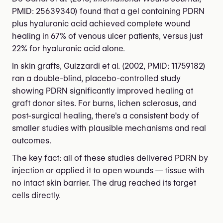
PMID: 25639340) found that a gel containing PDRN
plus hyaluronic acid achieved complete wound
healing in 67% of venous ulcer patients, versus just
22% for hyaluronic acid alone.
In skin grafts, Guizzardi et al. (2002, PMID: 11759182)
ran a double-blind, placebo-controlled study
showing PDRN significantly improved healing at
graft donor sites. For burns, lichen sclerosus, and
post-surgical healing, there's a consistent body of
smaller studies with plausible mechanisms and real
outcomes.
The key fact: all of these studies delivered PDRN by
injection or applied it to open wounds — tissue with
no intact skin barrier. The drug reached its target
cells directly.