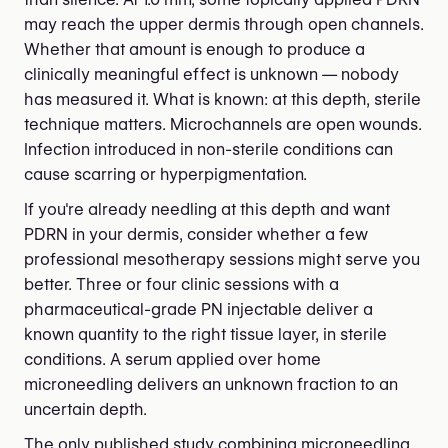
may reach the upper dermis through open channels.
Whether that amount is enough to produce a
clinically meaningful effect is unknown — nobody
has measured it. What is known: at this depth, sterile
technique matters. Microchannels are open wounds.
Infection introduced in non-sterile conditions can
cause scarring or hyperpigmentation.
If you're already needling at this depth and want
PDRN in your dermis, consider whether a few
professional mesotherapy sessions might serve you
better. Three or four clinic sessions with a
pharmaceutical-grade PN injectable deliver a
known quantity to the right tissue layer, in sterile
conditions. A serum applied over home
microneedling delivers an unknown fraction to an
uncertain depth.
The only published study combining microneedling