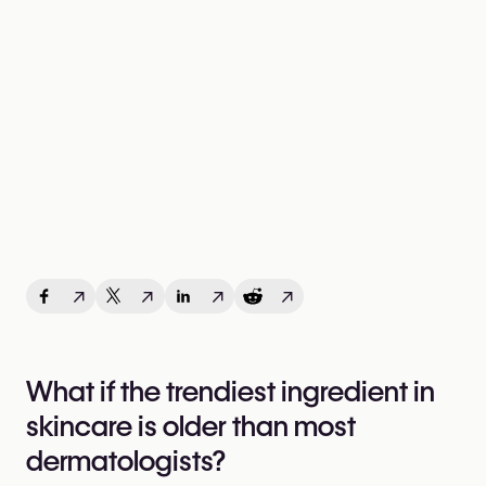
↗
↗
↗
↗
What if the trendiest ingredient in
skincare is older than most
dermatologists?