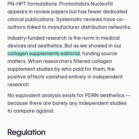
PN-HPT formulations. Promoitalia's Nucleofill
appears in review papers but has fewer dedicated
clinical publications. Systematic reviews have co-
authors linked to manufacturer distribution networks.
Industry-funded research is the norm in medical
devices and aesthetics. But as we showed in our
collagen supplements editorial
, funding source
matters. When researchers filtered collagen
supplement studies by who paid for them, the
positive effects vanished entirely in independent
research.
No equivalent analysis exists for PDRN aesthetics —
because there are barely any independent studies
to compare against.
Regulation