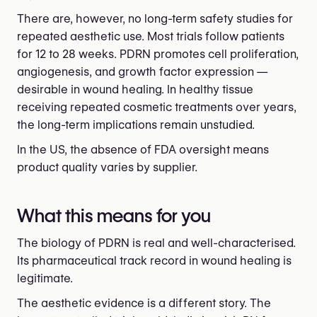
There are, however, no long-term safety studies for
repeated aesthetic use. Most trials follow patients
for 12 to 28 weeks. PDRN promotes cell proliferation,
angiogenesis, and growth factor expression —
desirable in wound healing. In healthy tissue
receiving repeated cosmetic treatments over years,
the long-term implications remain unstudied.
In the US, the absence of FDA oversight means
product quality varies by supplier.
What this means for you
The biology of PDRN is real and well-characterised.
Its pharmaceutical track record in wound healing is
legitimate.
The aesthetic evidence is a different story. The