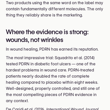
Two products using the same word on the label may
contain fundamentally different molecules. The only
thing they reliably share is the marketing.
Where the evidence is strong:
wounds, not wrinkles
In wound healing, PDRN has earned its reputation.
The most impressive trial: Squadrito et al. (2014)
tested PDRN in diabetic foot ulcers — one of the
hardest problems in wound care. PDRN-treated
patients nearly doubled the rate of complete
healing compared to placebo within eight weeks.
Well-designed, properly controlled, and still one of
the most compelling pieces of PDRN evidence in
any context.
De Caridi et al. (2016,
International Wound Journal
,