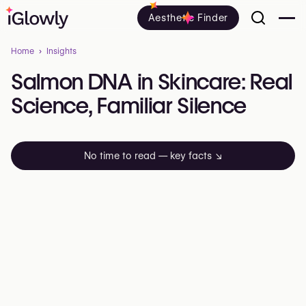
Aesthetic Finder
Home
Insights
Salmon
DNA
in
Skincare:
Real
Science,
Familiar
Silence
No time to read — key facts
↘