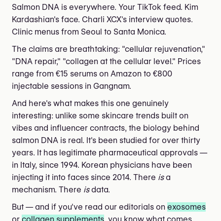
Salmon DNA is everywhere. Your TikTok feed. Kim
Kardashian's face. Charli XCX's interview quotes.
Clinic menus from Seoul to Santa Monica.
The claims are breathtaking: "cellular rejuvenation,"
"DNA repair," "collagen at the cellular level." Prices
range from €15 serums on Amazon to €800
injectable sessions in Gangnam.
And here's what makes this one genuinely
interesting: unlike some skincare trends built on
vibes and influencer contracts, the biology behind
salmon DNA is real. It's been studied for over thirty
years. It has legitimate pharmaceutical approvals —
in Italy, since 1994. Korean physicians have been
injecting it into faces since 2014. There
is
a
mechanism. There
is
data.
But — and if you've read our editorials on
exosomes
or
collagen supplements
, you know what comes