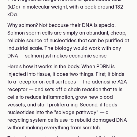
(kDa) in molecular weight, with a peak around 132
kDa.
Why salmon? Not because their DNA is special.
Salmon sperm cells are simply an abundant, cheap,
reliable source of nucleotides that can be purified at
industrial scale. The biology would work with any
DNA — salmon just makes economic sense.
Here's how it works in the body. When PDRN is
injected into tissue, it does two things. First, it binds
to a receptor on cell surfaces — the adenosine A2A
receptor — and sets off a chain reaction that tells
cells to reduce inflammation, grow new blood
vessels, and start proliferating. Second, it feeds
nucleotides into the "salvage pathway" — a
recycling system cells use to rebuild damaged DNA
without making everything from scratch.