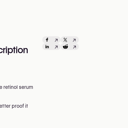
↗
↗
↗
↗
ription
e retinol serum
tter proof it