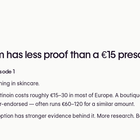
has less proof than a €15 presc
sode 1
ing in skincare.
tinoin costs roughly €15–30 in most of Europe. A boutiqu
r-endorsed — often runs €60–120 for a similar amount.
tion has stronger evidence behind it. More research. Be