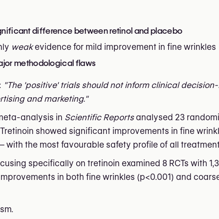
ignificant difference between retinol and placebo
nly
weak
evidence for mild improvement in fine wrinkles
jor methodological flaws
:
"The 'positive' trials should not inform clinical decisio
rtising and marketing."
 meta-analysis in
Scientific Reports
analysed 23 randomi
. Tretinoin showed significant improvements in fine wrink
with the most favourable safety profile of all treatment
sing specifically on tretinoin examined 8 RCTs with 1,3
t improvements in both fine wrinkles (p<0.001) and coars
asm.