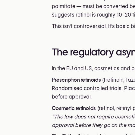
palmitate — must be converted bef
suggests retinol is roughly 10–20 t
This isn't controversial. It's basic 
The regulatory as
In the EU and US, cosmetics and p
Prescription retinoids
(tretinoin, ta
Randomised controlled trials. Plac
before approval.
Cosmetic retinoids
(retinol, retiny
"The law does not require cosmeti
approval before they go on the mar