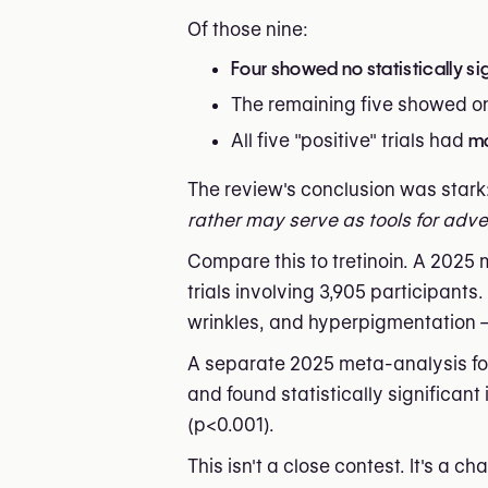
Of those nine:
Four showed no statistically s
The remaining five showed o
All five "positive" trials had
ma
The review's conclusion was stark
rather may serve as tools for adve
Compare this to tretinoin. A 2025
trials involving 3,905 participants
wrinkles, and hyperpigmentation — 
A separate 2025 meta-analysis focu
and found statistically significan
(p<0.001).
This isn't a close contest. It's a ch