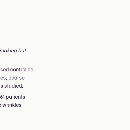
n-making but
sed controlled
les, coarse
s studied.
61 patients
e wrinkles