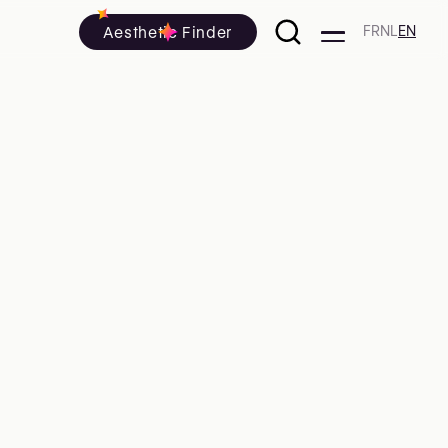
Aesthetic Finder
FR
NL
EN