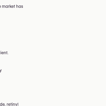
he market has
ient.
ly
de, retinyl