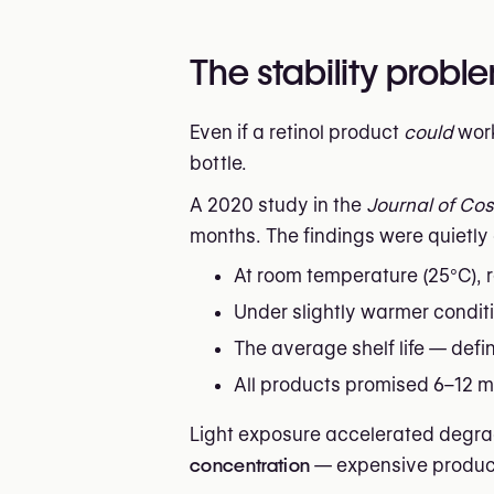
The stability prob
Even if a retinol product
could
work
bottle.
A 2020 study in the
Journal of Co
months. The findings were quietl
At room temperature (25°C), 
Under slightly warmer condi
The average shelf life — defi
All products promised 6–12 mo
Light exposure accelerated degrad
concentration
— expensive product