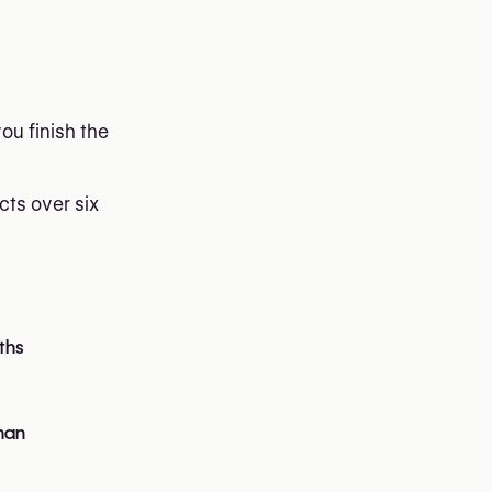
ou finish the
cts over six
ths
han