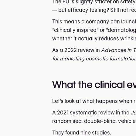
The EU is slightly stricter on safe
— but efficacy testing? Still not re
This means a company can launch a 
"clinically inspired" or "dermatol
whether it actually reduces wrinkl
As a 2022 review in
Advances in 
for marketing cosmetic formulation
What the clinical 
Let's look at what happens when 
A 2021 systematic review in the
Jo
randomised, double-blind, vehicle-c
They found nine studies.