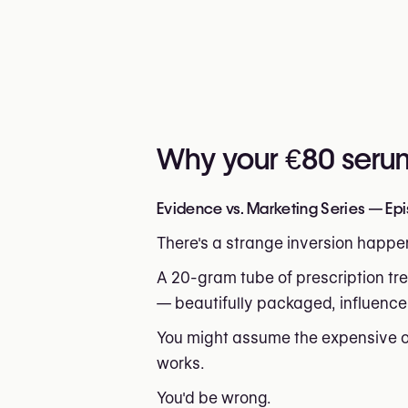
Why your €80 serum 
Evidence vs. Marketing Series — Epi
There's a strange inversion happen
A 20-gram tube of prescription tre
— beautifully packaged, influence
You might assume the expensive op
works.
You'd be wrong.