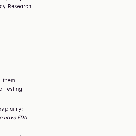
ncy. Research
l them.
of testing
s plainly:
to have FDA