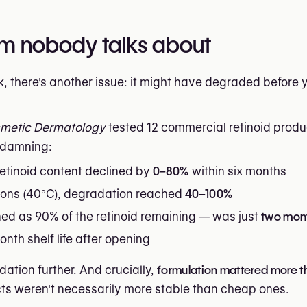
lem nobody talks about
, there's another issue: it might have degraded before y
smetic Dermatology
tested 12 commercial retinoid produ
y damning:
retinoid content declined by
0–80%
within six months
tions (40°C), degradation reached
40–100%
ned as 90% of the retinoid remaining — was just
two mon
nth shelf life after opening
ation further. And crucially,
formulation mattered more t
s weren't necessarily more stable than cheap ones.