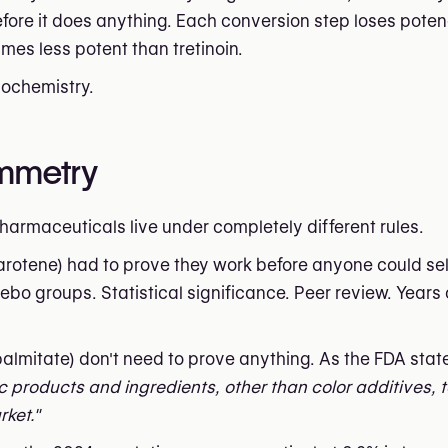
ore it does anything. Each conversion step loses pote
imes less potent than tretinoin.
biochemistry.
ymmetry
harmaceuticals live under completely different rules.
zarotene) had to prove they work before anyone could sel
ebo groups. Statistical significance. Peer review. Years 
l palmitate) don't need to prove anything. As the FDA state
c products and ingredients, other than color additives, 
ket."