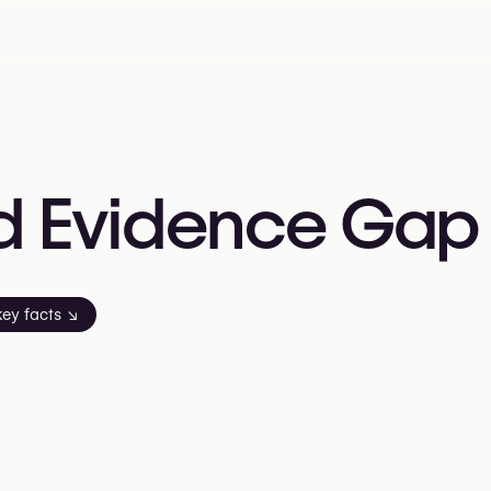
d
Evidence
Gap
key facts
↘