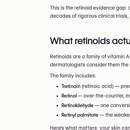
This is the retinoid evidence gap:
decades of rigorous clinical trials
What retinoids actua
Retinoids are a family of vitamin 
dermatologists consider them the c
The family includes:
Tretinoin
(retinoic acid) — pres
Retinol
— over-the-counter, mu
Retinaldehyde
— one conversio
Retinyl palmitate
— the weakest
Here's what matters: your skin ca