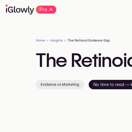
→
Pro
Home
Insights
The Retinoid Evidence Gap
The
Retinoi
Evidence vs Marketing
No time to read — 