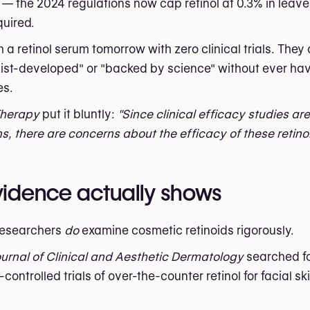
ty — the 2024 regulations now cap retinol at 0.3% in lea
quired.
retinol serum tomorrow with zero clinical trials. They c
ogist-developed" or "backed by science" without ever ha
es.
Therapy
put it bluntly:
"Since clinical efficacy studies ar
s, there are concerns about the efficacy of these retino
evidence actually shows
researchers
do
examine cosmetic retinoids rigorously.
urnal of Clinical and Aesthetic Dermatology
searched fo
ontrolled trials of over-the-counter retinol for facial sk