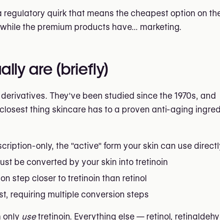
 a regulatory quirk that means the cheapest option on t
, while the premium products have... marketing.
lly are (briefly)
A derivatives. They've been studied since the 1970s, and
losest thing skincare has to a proven anti-aging ingred
cription-only, the "active" form your skin can use direct
st be converted by your skin into tretinoin
n step closer to tretinoin than retinol
, requiring multiple conversion steps
n only
use
tretinoin. Everything else — retinol, retinaldehy