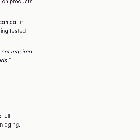
ve-on products
an call it
ving tested
e not required
ids."
r all
in aging.